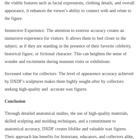
the visible features such as facial expressions, clothing details, and overall
appearance, it enhances the viewer's ability to connect with and relate to
the figure.
Immersive Experience: The attention to exterior accuracy creates an
immersive experience for visitors. It allows them to feel closer to the
subject, as if they are standing in the presence of their favorite celebrity,
historical figure, or fictional character. This can heighten the sense of
wonder and excitement during museum visits or exhibitions.
Increased value for collectors: The level of appearence accuracy achieved
by DXDF's sculptures makes them highly sought-after by collectors
seeking high-quality and accurate wax figures.
Conclusion
Through detailed anatomical studies, the use of high-quality materials,
skilled sculpting and molding techniques, and a commitment to
anatomical accuracy, DXDF creates lifelike and valuable wax figures.
Their approach has benefits for historians, educators, and collectors alike,