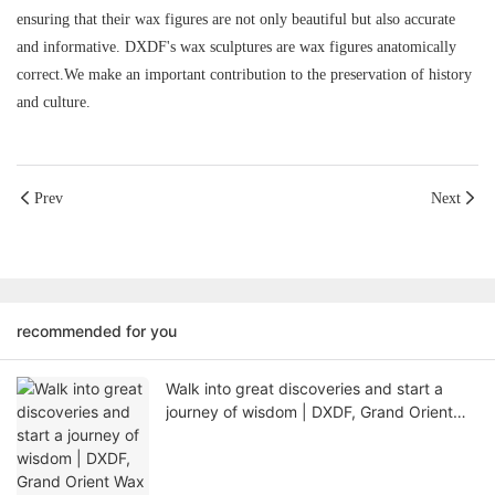
ensuring that their wax figures are not only beautiful but also accurate
and informative. DXDF's wax sculptures are wax figures anatomically
correct.We make an important contribution to the preservation of history
and culture.
Prev
Next
recommended for you
Walk into great discoveries and start a
journey of wisdom | DXDF, Grand Orient
Wax Figure