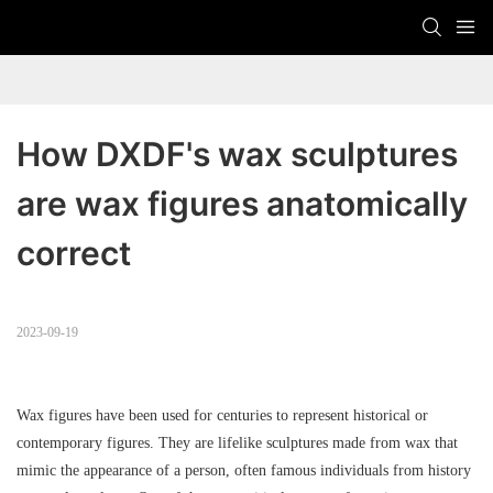
How DXDF's wax sculptures 
are wax figures anatomically 
correct
2023-09-19
Wax figures have been used for centuries to represent historical or
contemporary figures. They are lifelike sculptures made from wax that
mimic the appearance of a person, often famous individuals from history