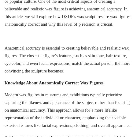
or popular culture. One of the most critical aspects of creating a
believable and realistic wax figure is achieving anatomical accuracy. In
this article, we will explore how
DXDF
's wax sculptures
are wax figures
anatomically correct
and why this level of p recision is crucial.
Anatomical accuracy is essential to creating believable and realistic wax
figures. The closer the figure's features, such as skin tone, hair texture,
eye color, and even facial expressions, match the actual person, the more
convincing the sculpture becomes.
Knowledge About Anatomically Correct Wax Figures
Modern wax figures in museums and exhibitions typically prioritize
capturing the likeness and appearance of the subject rather than focusing
on anatomical accuracy. This approach allows for a more lifelike
representation of the individual or character, emphasizing their visible
exterior features like facial expressions, clothing, and overall appearance.