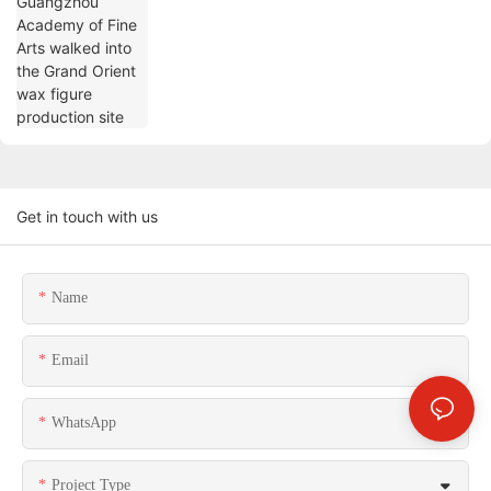
Grand Orient wax figure production site
Get in touch with us
Name
Email
WhatsApp
Project Type