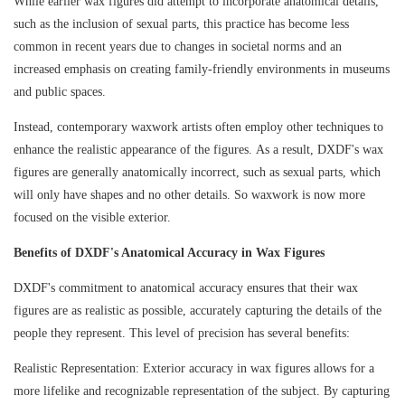
While earlier wax figures did attempt to incorporate anatomical details,
such as the inclusion of sexual parts, this practice has become less
common in recent years due to changes in societal norms and an
increased emphasis on creating family-friendly environments in museums
and public spaces.
Instead, contemporary waxwork artists often employ other techniques to
enhance the realistic appearance of the figures. As a result, DXDF's wax
figures are generally anatomically incorrect, such as sexual parts, which
will only have shapes and no other details. So waxwork is now more
focused on the visible exterior.
Benefits of DXDF's Anatomical Accuracy in Wax Figures
DXDF's commitment to anatomical accuracy ensures that their wax
figures are as realistic as possible, accurately capturing the details of the
people they represent. This level of precision has several benefits:
Realistic Representation: Exterior accuracy in wax figures allows for a
more lifelike and recognizable representation of the subject. By capturing