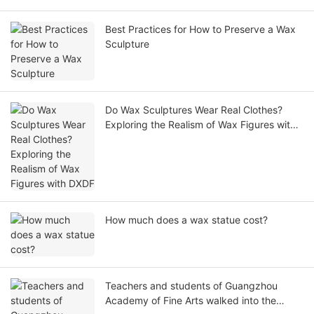
Best Practices for How to Preserve a Wax
Sculpture
Do Wax Sculptures Wear Real Clothes?
Exploring the Realism of Wax Figures with
DXDF
How much does a wax statue cost?
Teachers and students of Guangzhou
Academy of Fine Arts walked into the