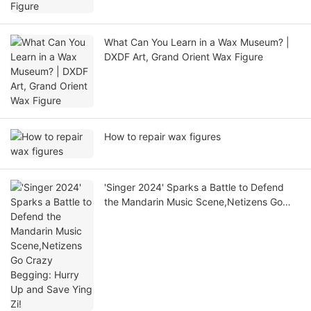
What Can You Learn in a Wax Museum? |
DXDF Art, Grand Orient Wax Figure
How to repair wax figures
'Singer 2024' Sparks a Battle to Defend
the Mandarin Music Scene,Netizens Go
Crazy Begging: Hurry Up and Save Ying
Zi!