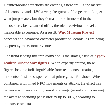
Haunted-house attractions are entering a new era. As the market
of horrors expands 18% a year, the guests of the genre no longer
want jump scares, but they demand to be immersed in the
atmosphere, being carried off by the plot, receiving a novel and
memorable experience. As a result,
Wax Museum Project
concepts and advanced character production techniques are being
adopted by many horror venues.
One trend leading this transformation is the strategic use of
hyper-
realistic silicone wax figures
. When expertly crafted, these
figures become indistinguishable from real actors, creating
moments of “static suspense” that prime guests for shock. When
combined with timed NPC movements or attacks, the effect can
be twice as intense, driving emotional engagement and increasing
the average spending per visitor by up to 30%, according to
industry case data.