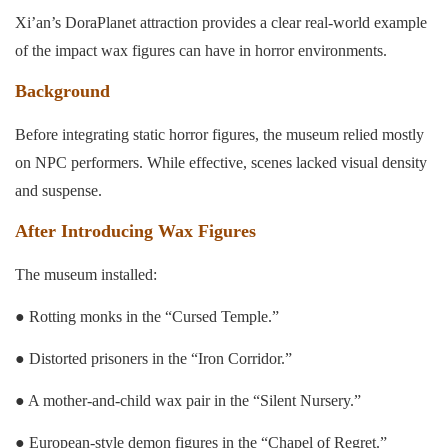
Xi’an’s DoraPlanet attraction provides a clear real-world example
of the impact wax figures can have in horror environments.
Background
Before integrating static horror figures, the museum relied mostly
on NPC performers. While effective, scenes lacked visual density
and suspense.
After Introducing Wax Figures
The museum installed:
● Rotting monks in the “Cursed Temple.”
● Distorted prisoners in the “Iron Corridor.”
● A mother-and-child wax pair in the “Silent Nursery.”
● European-style demon figures in the “Chapel of Regret.”