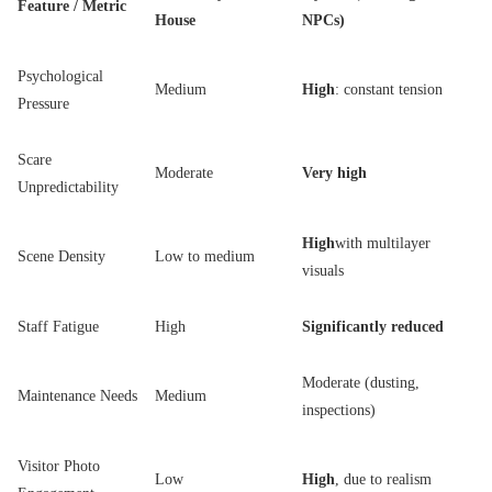
Feature / Metric
House
NPCs)
Psychological
Medium
High
: constant tension
Pressure
Scare
Moderate
Very high
Unpredictability
High
with multilayer
Scene Density
Low to medium
visuals
Staff Fatigue
High
Significantly reduced
Moderate (dusting,
Maintenance Needs
Medium
inspections)
Visitor Photo
Low
High
, due to realism