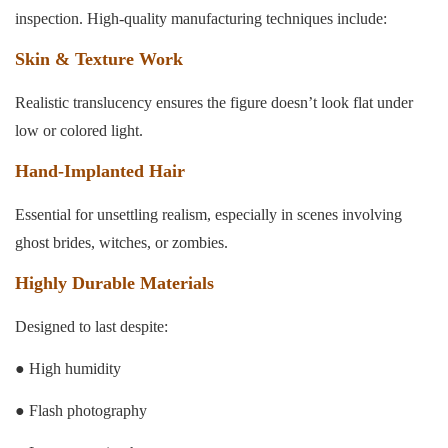
inspection. High-quality manufacturing techniques include:
Skin & Texture Work
Realistic translucency ensures the figure doesn’t look flat under
low or colored light.
Hand-Implanted Hair
Essential for unsettling realism, especially in scenes involving
ghost brides, witches, or zombies.
Highly Durable Materials
Designed to last despite:
● High humidity
● Flash photography