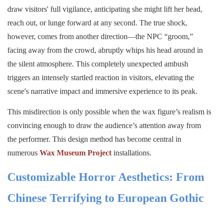
draw visitors' full vigilance, anticipating she might lift her head,
reach out, or lunge forward at any second. The true shock,
however, comes from another direction—the NPC “groom,”
facing away from the crowd, abruptly whips his head around in
the silent atmosphere. This completely unexpected ambush
triggers an intensely startled reaction in visitors, elevating the
scene's narrative impact and immersive experience to its peak.
This misdirection is only possible when the wax figure’s realism is
convincing enough to draw the audience’s attention away from
the performer. This design method has become central in
numerous
Wax Museum Project
installations.
Customizable Horror Aesthetics: From
Chinese Terrifying to European Gothic