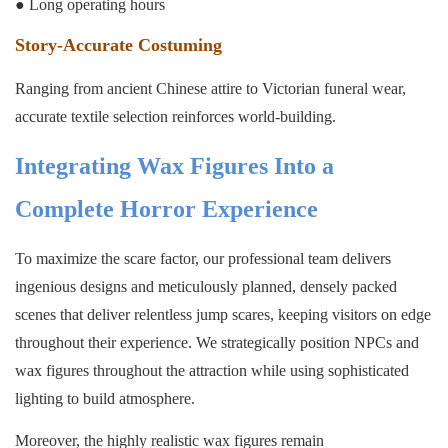
● Long operating hours
Story-Accurate Costuming
Ranging from ancient Chinese attire to Victorian funeral wear,
accurate textile selection reinforces world-building.
Integrating Wax Figures Into a
Complete Horror Experience
To maximize the scare factor, our professional team delivers
ingenious designs and meticulously planned, densely packed
scenes that deliver relentless jump scares, keeping visitors on edge
throughout their experience. We strategically position NPCs and
wax figures throughout the attraction while using sophisticated
lighting to build atmosphere.
Moreover, the highly realistic wax figures remain