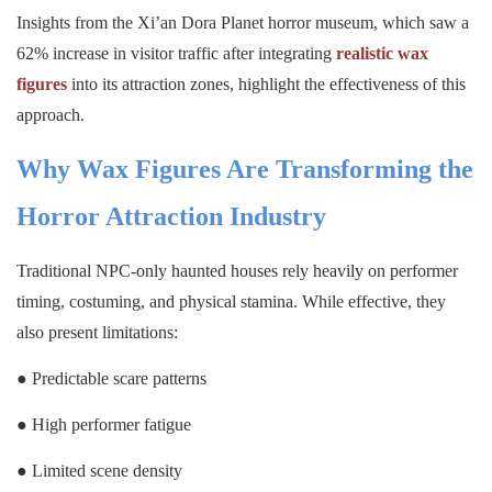
Insights from the Xi’an Dora Planet horror museum, which saw a
62% increase in visitor traffic after integrating
realistic wax
figures
into its attraction zones, highlight the effectiveness of this
approach.
Why Wax Figures Are Transforming the
Horror Attraction Industry
Traditional NPC-only haunted houses rely heavily on performer
timing, costuming, and physical stamina. While effective, they
also present limitations:
● Predictable scare patterns
● High performer fatigue
● Limited scene density