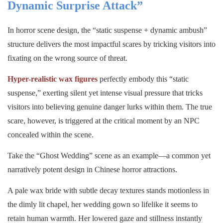
Dynamic Surprise Attack”
In horror scene design, the “static suspense + dynamic ambush”
structure delivers the most impactful scares by tricking visitors into
fixating on the wrong source of threat.
Hyper-realistic wax figures
perfectly embody this “static
suspense,” exerting silent yet intense visual pressure that tricks
visitors into believing genuine danger lurks within them. The true
scare, however, is triggered at the critical moment by an NPC
concealed within the scene.
Take the “Ghost Wedding” scene as an example—a common yet
narratively potent design in Chinese horror attractions.
A pale wax bride with subtle decay textures stands motionless in
the dimly lit chapel, her wedding gown so lifelike it seems to
retain human warmth. Her lowered gaze and stillness instantly