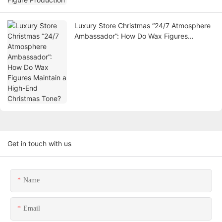
Luxury Store Christmas “24/7 Atmosphere
Ambassador”: How Do Wax Figures
Maintain a High-End Christmas Tone?
Get in touch with us
Name
Email