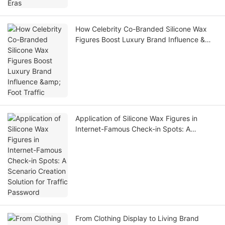
How Celebrity Co-Branded Silicone Wax
Figures Boost Luxury Brand Influence &
Foot Traffic
Application of Silicone Wax Figures in
Internet-Famous Check-in Spots: A
Scenario Creation Solution for Traffic
Password
From Clothing Display to Living Brand