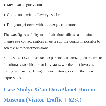
● Medieval plague victims
● Gothic nuns with hollow eye sockets
● Dungeon prisoners with bone-exposed textures
The wax figure’s ability to hold absolute stillness and maintain
intense eye contact enables an eerie still-life quality impossible to
achieve with performers alone.
Studios like DXDF Art have experience customizing characters to
fit culturally specific horror languages, whether that involves
rotting skin layers, damaged bone textures, or eerie theatrical
expressions.
Case Study: Xi’an DoraPlanet Horror
Museum (Visitor Traffic ↑ 62%)