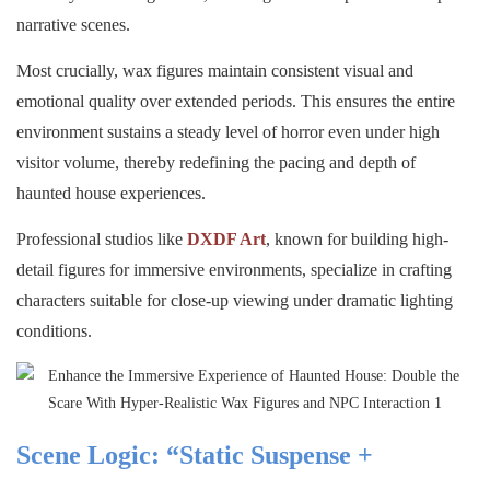
narrative scenes.
Most crucially, wax figures maintain consistent visual and
emotional quality over extended periods. This ensures the entire
environment sustains a steady level of horror even under high
visitor volume, thereby redefining the pacing and depth of
haunted house experiences.
Professional studios like
DXDF Art
, known for building high-
detail figures for immersive environments, specialize in crafting
characters suitable for close-up viewing under dramatic lighting
conditions.
Scene Logic: “Static Suspense +