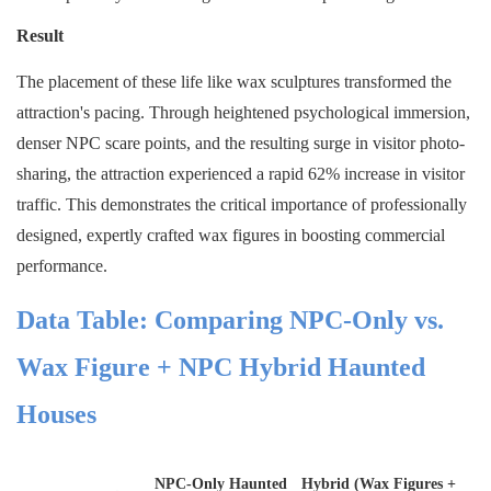
Result
The placement of these life like wax sculptures transformed the
attraction's pacing. Through heightened psychological immersion,
denser NPC scare points, and the resulting surge in visitor photo-
sharing, the attraction experienced a rapid 62% increase in visitor
traffic. This demonstrates the critical importance of professionally
designed, expertly crafted wax figures in boosting commercial
performance.
Data Table: Comparing NPC-Only vs.
Wax Figure + NPC Hybrid Haunted
Houses
NPC-Only Haunted
Hybrid (Wax Figures +