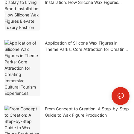
Installation: How Silicone Wax Figures
Elevate Luxury Fashion
Application of Silicone Wax Figures in
Theme Parks: Core Attraction for Creating
Immersive Cultural Tourism Experiences
From Concept to Creation: A Step-by-Step
Guide to Wax Figure Production