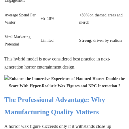
Engagement
Average Spend Per
+30%
on themed areas and
+5–10%
Visitor
merch
Viral Marketing
Limited
Strong
, driven by realism
Potential
This hybrid model is now considered best practice in next-
generation horror entertainment design.
The Professional Advantage: Why
Manufacturing Quality Matters
A horror wax figure succeeds only if it withstands close-up