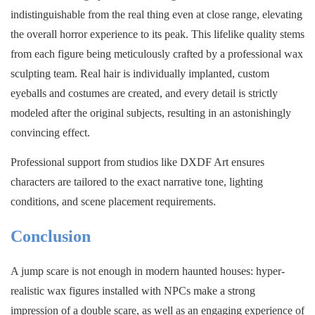
indistinguishable from the real thing even at close range, elevating
the overall horror experience to its peak. This lifelike quality stems
from each figure being meticulously crafted by a professional wax
sculpting team. Real hair is individually implanted, custom
eyeballs and costumes are created, and every detail is strictly
modeled after the original subjects, resulting in an astonishingly
convincing effect.
Professional support from studios like DXDF Art ensures
characters are tailored to the exact narrative tone, lighting
conditions, and scene placement requirements.
Conclusion
A jump scare is not enough in modern haunted houses: hyper-
realistic wax figures installed with NPCs make a strong
impression of a double scare, as well as an engaging experience of