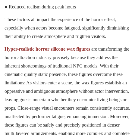
● Reduced realism during peak hours
These factors all impact the experience of the horror effect,
especially when actors become fatigued, significantly diminishing
their ability to create atmosphere and frighten visitors.
Hyper-realistic horror silicone wax figures
are transforming the
horror attraction industry precisely because they address the
inherent shortcomings of traditional NPC models. With their
cinematic-quality static presence, these figures overcome these
limitations: As visitors enter a scene, the wax figures establish an
oppressive and ambiguous atmosphere without actor intervention,
leaving guests uncertain whether they encounter living beings or
props. Close-range visual encounters remain consistently accurate,
unaffected by performer fatigue, enhancing immersion. Moreover,
these figures can be safely and precisely positioned in denser,
multi-layered arrangements, enabling more complex and complete