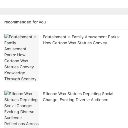
recommended for you
Edutainment in Family Amusement Parks:
How Cartoon Wax Statues Convey
Knowledge Through Scenery
Silicone Wax Statues Depicting Social
Change: Evoking Diverse Audience
Reflections Across Eras