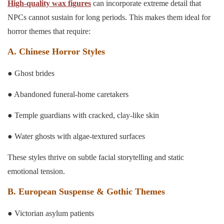
High-quality wax figures
can incorporate extreme detail that
NPCs cannot sustain for long periods. This makes them ideal for
horror themes that require:
A. Chinese Horror Styles
● Ghost brides
● Abandoned funeral-home caretakers
● Temple guardians with cracked, clay-like skin
● Water ghosts with algae-textured surfaces
These styles thrive on subtle facial storytelling and static
emotional tension.
B. European Suspense & Gothic Themes
● Victorian asylum patients