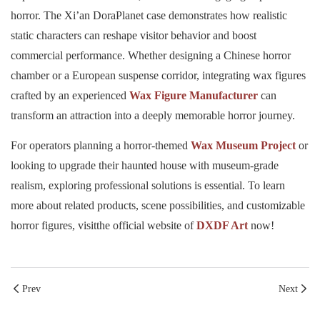
horror. The Xi’an DoraPlanet case demonstrates how realistic
static characters can reshape visitor behavior and boost
commercial performance. Whether designing a Chinese horror
chamber or a European suspense corridor, integrating wax figures
crafted by an experienced
Wax Figure Manufacturer
can
transform an attraction into a deeply memorable horror journey.
For operators planning a horror-themed
Wax Museum Project
or
looking to upgrade their haunted house with museum-grade
realism, exploring professional solutions is essential. To learn
more about related products, scene possibilities, and customizable
horror figures, visitthe official website of
DXDF Art
now!
Prev
Next