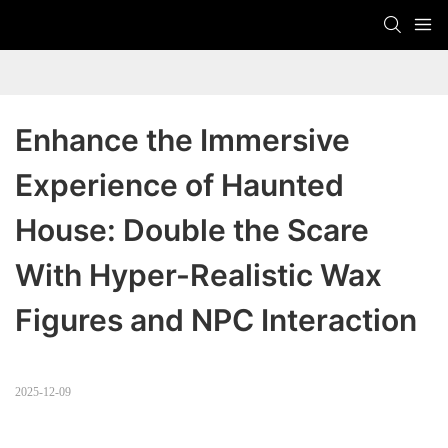
Enhance the Immersive 
Experience of Haunted 
House: Double the Scare 
With Hyper-Realistic Wax 
Figures and NPC Interaction
2025-12-09