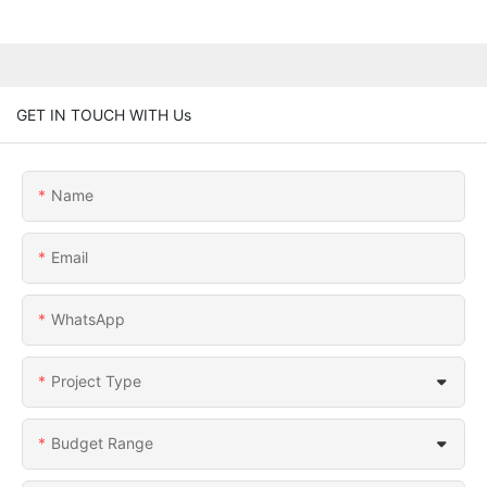
GET IN TOUCH WITH Us
Name
Email
WhatsApp
Project Type
Budget Range