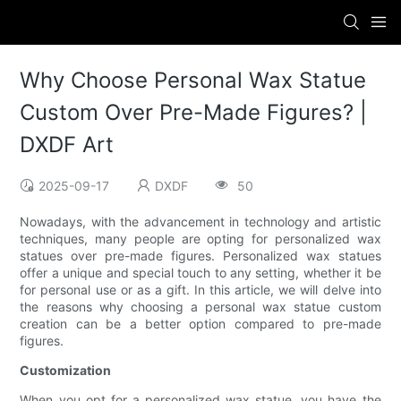
Why Choose Personal Wax Statue
Custom Over Pre-Made Figures? |
DXDF Art
2025-09-17
DXDF
50
Nowadays, with the advancement in technology and artistic
techniques, many people are opting for personalized wax
statues over pre-made figures. Personalized wax statues
offer a unique and special touch to any setting, whether it be
for personal use or as a gift. In this article, we will delve into
the reasons why choosing a personal wax statue custom
creation can be a better option compared to pre-made
figures.
Customization
When you opt for a personalized wax statue, you have the