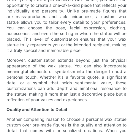
opportunity to create a one-of-a-kind piece that reflects your
individuality and personality. Unlike pre-made figures that
are mass-produced and lack uniqueness, a custom wax
statue allows you to tailor every detail to your preferences.
You can choose the pose, facial expression, clothing,
accessories, and even the setting in which the statue will be
placed. This level of customization ensures that your wax
statue truly represents you or the intended recipient, making
it a truly special and memorable piece.
Moreover, customization extends beyond just the physical
appearance of the wax statue. You can also incorporate
meaningful elements or symbolism into the design to add a
personal touch. Whether it's a favorite quote, a significant
date, or a symbol that holds sentimental value, these
customizations can add depth and emotional resonance to
the statue, making it more than just a decorative piece but a
reflection of your values and experiences.
Quality and Attention to Detail
Another compelling reason to choose a personal wax statue
custom over pre-made figures is the quality and attention to
detail that comes with personalized creations. When you