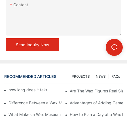
Content
Send Inquiry Now
RECOMMENDED ARTICLES
PROJECTS
NEWS
FAQs
how long does it take to make a wax figure1
Are The Wax Figures Real Size
Difference Between a Wax Museum Entertainment Center and a
Advantages of Adding Games t
What Makes a Wax Museum Entertainment Center Unique? | DX
How to Plan a Day at a Wax M