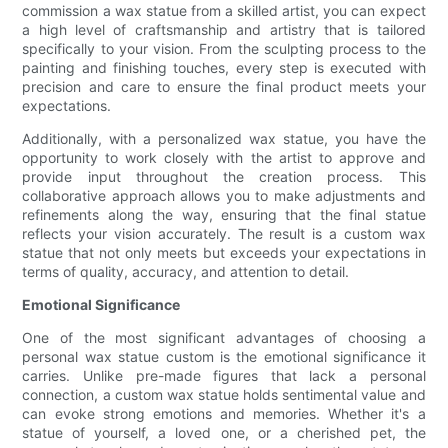
commission a wax statue from a skilled artist, you can expect
a high level of craftsmanship and artistry that is tailored
specifically to your vision. From the sculpting process to the
painting and finishing touches, every step is executed with
precision and care to ensure the final product meets your
expectations.
Additionally, with a personalized wax statue, you have the
opportunity to work closely with the artist to approve and
provide input throughout the creation process. This
collaborative approach allows you to make adjustments and
refinements along the way, ensuring that the final statue
reflects your vision accurately. The result is a custom wax
statue that not only meets but exceeds your expectations in
terms of quality, accuracy, and attention to detail.
Emotional Significance
One of the most significant advantages of choosing a
personal wax statue custom is the emotional significance it
carries. Unlike pre-made figures that lack a personal
connection, a custom wax statue holds sentimental value and
can evoke strong emotions and memories. Whether it's a
statue of yourself, a loved one, or a cherished pet, the