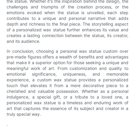
the statue. Whether it's the inspiration behind the design, the
challenges and triumphs of the creation process, or the
emotions evoked when the statue is unveiled, each step
contributes to a unique and personal narrative that adds
depth and richness to the final piece. The storytelling aspect
of a personalized wax statue further enhances its value and
creates a lasting connection between the statue, its creator,
and its audience.
In conclusion, choosing a personal wax statue custom over
pre-made figures offers a wealth of benefits and advantages
that make it a superior option for those seeking a unique and
meaningful work of art. From customization and quality to
emotional significance, uniqueness, and memorable
experience, a custom wax statue provides a personalized
touch that elevates it from a mere decorative piece to a
cherished and valuable possession. Whether as a personal
indulgence, a special gift, or a tribute to a loved one, a
personalized wax statue is a timeless and enduring work of
art that captures the essence of its subject and creator in a
truly special way.
.