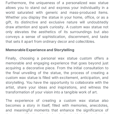
Furthermore, the uniqueness of a personalized wax statue
allows you to stand out and express your individuality in a
world saturated with generic and mass-produced items.
Whether you display the statue in your home, office, or as a
gift, its distinctive and exclusive nature will undoubtedly
draw attention and spark curiosity. A custom wax statue not
only elevates the aesthetics of its surroundings but also
conveys a sense of sophistication, discernment, and taste
that sets it apart from ordinary decor and collectibles.
Memorable Experience and Storytelling
Finally, choosing a personal wax statue custom offers a
memorable and engaging experience that goes beyond just
acquiring a decorative piece. From the initial consultation to
the final unveiling of the statue, the process of creating a
custom wax statue is filled with excitement, anticipation, and
storytelling. You have the opportunity to collaborate with the
artist, share your ideas and inspirations, and witness the
transformation of your vision into a tangible work of art.
The experience of creating a custom wax statue also
becomes a story in itself, filled with memories, anecdotes,
and meaningful moments that enhance the significance of