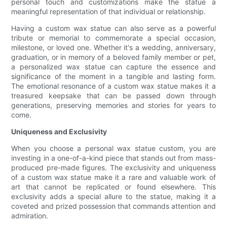
personal touch and customizations make the statue a
meaningful representation of that individual or relationship.
Having a custom wax statue can also serve as a powerful
tribute or memorial to commemorate a special occasion,
milestone, or loved one. Whether it's a wedding, anniversary,
graduation, or in memory of a beloved family member or pet,
a personalized wax statue can capture the essence and
significance of the moment in a tangible and lasting form.
The emotional resonance of a custom wax statue makes it a
treasured keepsake that can be passed down through
generations, preserving memories and stories for years to
come.
Uniqueness and Exclusivity
When you choose a personal wax statue custom, you are
investing in a one-of-a-kind piece that stands out from mass-
produced pre-made figures. The exclusivity and uniqueness
of a custom wax statue make it a rare and valuable work of
art that cannot be replicated or found elsewhere. This
exclusivity adds a special allure to the statue, making it a
coveted and prized possession that commands attention and
admiration.