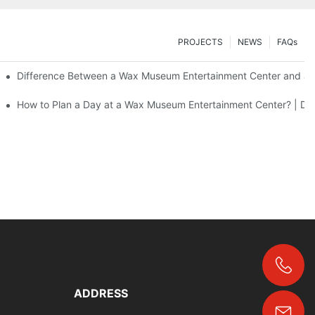
PROJECTS
NEWS
FAQs
Difference Between a Wax Museum Entertainment Center and a 
F Art
How to Plan a Day at a Wax Museum Entertainment Center? | DX
+86-18024817006
ADDRESS