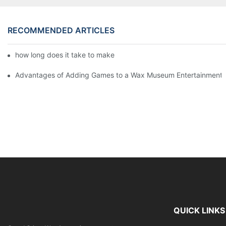
RECOMMENDED ARTICLES
how long does it take to make a wax figure1
Advantages of Adding Games to a Wax Museum Entertainment C
QUICK LINKS