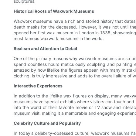
sculptures.
Historical Roots of Waxwork Museums
Waxwork museums have a rich and storied history that dates b
death masks for the deceased. However, it was not until 
opened her first wax museum in London in 1835, showcasing 
most famous waxwork museums in the world.
Realism and Attention to Detail
One of the primary reasons why waxwork museums are so popula
spend countless hours meticulously sculpting and painting e
amazed by how lifelike the figures appear, with many mistaking 
clothing, is truly impressive and adds to the overall allure 
Interactive Experiences
In addition to the lifelike wax figures on display, many waxw
museums have special exhibits where visitors can touch and pos
into the world of their favorite movie or TV show and inter
museum visit, making it a memorable and engaging experience f
Celebrity Culture and Popularity
In today's celebrity-obsessed culture, waxwork museums have