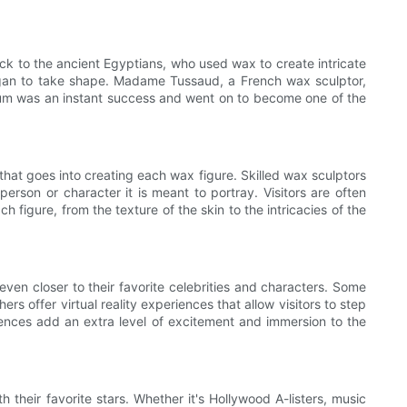
ck to the ancient Egyptians, who used wax to create intricate
gan to take shape. Madame Tussaud, a French wax sculptor,
eum was an instant success and went on to become one of the
hat goes into creating each wax figure. Skilled wax sculptors
rson or character it is meant to portray. Visitors are often
h figure, from the texture of the skin to the intricacies of the
even closer to their favorite celebrities and characters. Some
s offer virtual reality experiences that allow visitors to step
iences add an extra level of excitement and immersion to the
heir favorite stars. Whether it's Hollywood A-listers, music