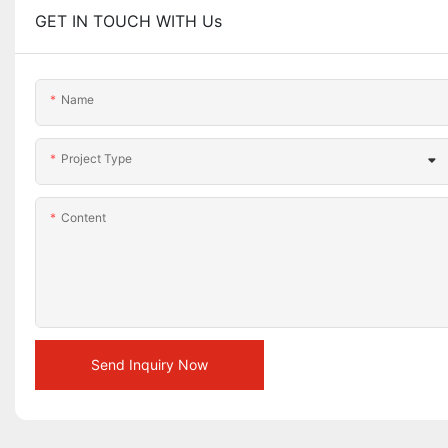
GET IN TOUCH WITH Us
Name
Project Type
Content
Send Inquiry Now