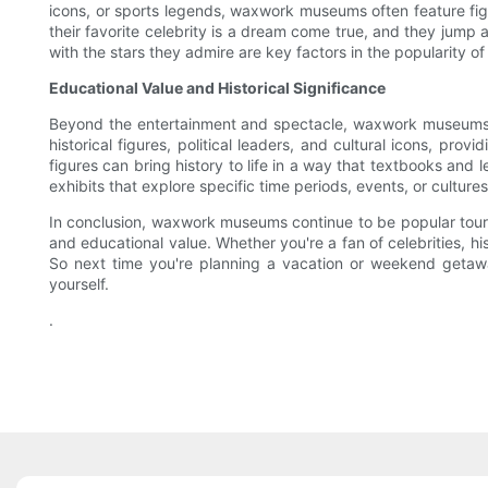
icons, or sports legends, waxwork museums often feature figur
their favorite celebrity is a dream come true, and they jump a
with the stars they admire are key factors in the popularity 
Educational Value and Historical Significance
Beyond the entertainment and spectacle, waxwork museums als
historical figures, political leaders, and cultural icons, pro
figures can bring history to life in a way that textbooks an
exhibits that explore specific time periods, events, or culture
In conclusion, waxwork museums continue to be popular tourist a
and educational value. Whether you're a fan of celebrities, h
So next time you're planning a vacation or weekend getaw
yourself.
.