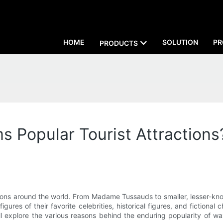
HOME
SOLUTION
PR
PRODUCTS
Popular Tourist Attractions?
ions around the world. From Madame Tussauds to smaller, lesser-k
figures of their favorite celebrities, historical figures, and ficti
 will explore the various reasons behind the enduring popularity of