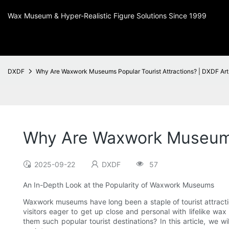
Wax Museum & Hyper-Realistic Figure Solutions Since 1999
DXDF
Why Are Waxwork Museums Popular Tourist Attractions? | DXDF Art
Why Are Waxwork Museums 
2025-09-22
DXDF
57
An In-Depth Look at the Popularity of Waxwork Museums
Waxwork museums have long been a staple of tourist attract
visitors eager to get up close and personal with lifelike wax 
them such popular tourist destinations? In this article, we