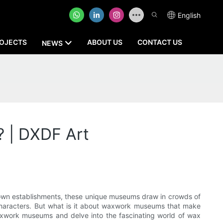
English
OJECTS
ABOUT US
CONTACT US
NEWS
 | DXDF Art
nown establishments, these unique museums draw in crowds of
onal characters. But what is it about waxwork museums that make
 waxwork museums and delve into the fascinating world of wax