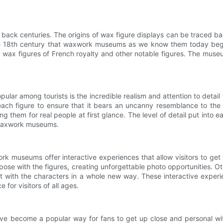
ack centuries. The origins of wax figure displays can be traced ba
the 18th century that waxwork museums as we know them today be
wax figures of French royalty and other notable figures. The mus
r among tourists is the incredible realism and attention to detail t
ach figure to ensure that it bears an uncanny resemblance to the pe
them for real people at first glance. The level of detail put into eac
of waxwork museums.
ork museums offer interactive experiences that allow visitors to get 
e with the figures, creating unforgettable photo opportunities. Other
act with the characters in a whole new way. These interactive exper
or visitors of all ages.
 become a popular way for fans to get up close and personal with t