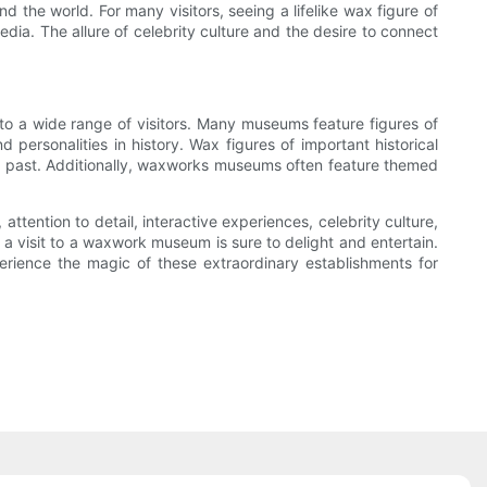
 the world. For many visitors, seeing a lifelike wax figure of
edia. The allure of celebrity culture and the desire to connect
to a wide range of visitors. Many museums feature figures of
d personalities in history. Wax figures of important historical
the past. Additionally, waxworks museums often feature themed
attention to detail, interactive experiences, celebrity culture,
 a visit to a waxwork museum is sure to delight and entertain.
ience the magic of these extraordinary establishments for