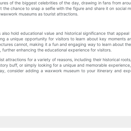
es of the biggest celebrities of the day, drawing in fans from around
t the chance to snap a selfie with the figure and share it on social m
of waxwork museums as tourist attractions.
o hold educational value and historical significance that appeal 
viding a unique opportunity for visitors to learn about key moments an
d lectures cannot, making it a fun and engaging way to learn about 
s, further enhancing the educational experience for visitors.
ttractions for a variety of reasons, including their historical roots, 
istory buff, or simply looking for a unique and memorable experience,
ay, consider adding a waxwork museum to your itinerary and exper