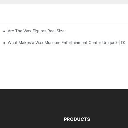
Are The Wax Figures Real Size
enter | DXDF Art
What Makes a Wax Museum Entertainment Center Unique? | DXD
PRODUCTS