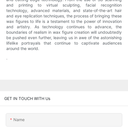
and printing to virtual sculpting, facial recognition
technology, advanced materials, and state-of-the-art hair
and eye replication techniques, the process of bringing these
wax figures to life is a testament to the power of innovation
and artistry. As technology continues to advance, the
boundaries of realism in wax figure creation will undoubtedly
be pushed even further, leaving us in awe of the astonishing
lifelike portrayals that continue to captivate audiences
around the world.
.
GET IN TOUCH WITH Us
Name