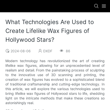
What Technologies Are Used to
Create Lifelike Wax Figures of
Hollywood Stars?
2024-08-06
DXDF
86
Modern technology has revolutionized the art of creating
lifelike wax figures, allowing for an unprecedented level of
realism and detail. From the painstaking process of sculpting
to the innovative use of 3D scanning and printing, the
creation of wax figures has evolved to a sophisticated blend
of traditional craftsmanship and cutting-edge technology. In
this article, we will explore the various technologies used to
bring lifelike wax figures of Hollywood stars to life, shedding
light on the intricate methods that make these creations so
astonishingly real.