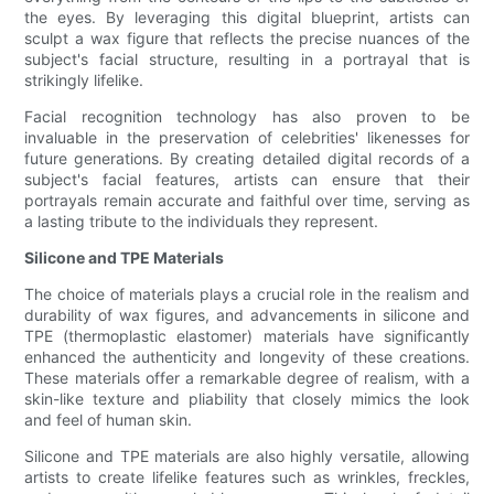
the eyes. By leveraging this digital blueprint, artists can
sculpt a wax figure that reflects the precise nuances of the
subject's facial structure, resulting in a portrayal that is
strikingly lifelike.
Facial recognition technology has also proven to be
invaluable in the preservation of celebrities' likenesses for
future generations. By creating detailed digital records of a
subject's facial features, artists can ensure that their
portrayals remain accurate and faithful over time, serving as
a lasting tribute to the individuals they represent.
Silicone and TPE Materials
The choice of materials plays a crucial role in the realism and
durability of wax figures, and advancements in silicone and
TPE (thermoplastic elastomer) materials have significantly
enhanced the authenticity and longevity of these creations.
These materials offer a remarkable degree of realism, with a
skin-like texture and pliability that closely mimics the look
and feel of human skin.
Silicone and TPE materials are also highly versatile, allowing
artists to create lifelike features such as wrinkles, freckles,