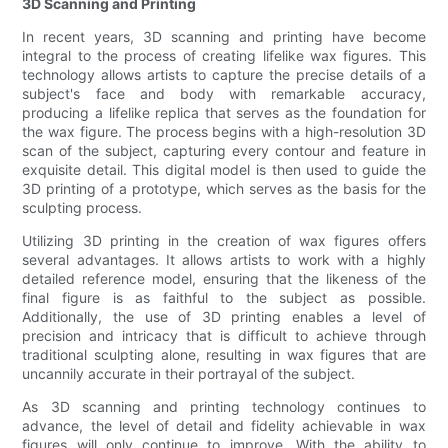
3D Scanning and Printing
In recent years, 3D scanning and printing have become
integral to the process of creating lifelike wax figures. This
technology allows artists to capture the precise details of a
subject's face and body with remarkable accuracy,
producing a lifelike replica that serves as the foundation for
the wax figure. The process begins with a high-resolution 3D
scan of the subject, capturing every contour and feature in
exquisite detail. This digital model is then used to guide the
3D printing of a prototype, which serves as the basis for the
sculpting process.
Utilizing 3D printing in the creation of wax figures offers
several advantages. It allows artists to work with a highly
detailed reference model, ensuring that the likeness of the
final figure is as faithful to the subject as possible.
Additionally, the use of 3D printing enables a level of
precision and intricacy that is difficult to achieve through
traditional sculpting alone, resulting in wax figures that are
uncannily accurate in their portrayal of the subject.
As 3D scanning and printing technology continues to
advance, the level of detail and fidelity achievable in wax
figures will only continue to improve. With the ability to