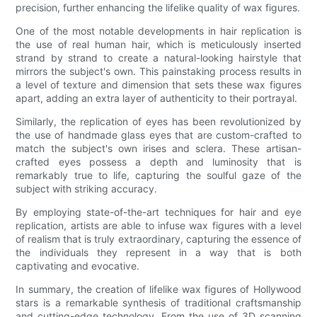
precision, further enhancing the lifelike quality of wax figures.
One of the most notable developments in hair replication is
the use of real human hair, which is meticulously inserted
strand by strand to create a natural-looking hairstyle that
mirrors the subject's own. This painstaking process results in
a level of texture and dimension that sets these wax figures
apart, adding an extra layer of authenticity to their portrayal.
Similarly, the replication of eyes has been revolutionized by
the use of handmade glass eyes that are custom-crafted to
match the subject's own irises and sclera. These artisan-
crafted eyes possess a depth and luminosity that is
remarkably true to life, capturing the soulful gaze of the
subject with striking accuracy.
By employing state-of-the-art techniques for hair and eye
replication, artists are able to infuse wax figures with a level
of realism that is truly extraordinary, capturing the essence of
the individuals they represent in a way that is both
captivating and evocative.
In summary, the creation of lifelike wax figures of Hollywood
stars is a remarkable synthesis of traditional craftsmanship
and cutting-edge technology. From the use of 3D scanning