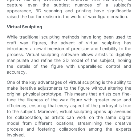
capture even the subtlest nuances of a subject's
appearance, 3D scanning and printing have significantly
raised the bar for realism in the world of wax figure creation.
Virtual Sculpting
While traditional sculpting methods have long been used to
craft wax figures, the advent of virtual sculpting has
introduced a new dimension of precision and flexibility to the
process. Virtual sculpting software allows artists to digitally
manipulate and refine the 3D model of the subject, honing
the details of the figure with unparalleled control and
accuracy.
One of the key advantages of virtual sculpting is the ability to
make iterative adjustments to the figure without altering the
original physical prototype. This means that artists can fine-
tune the likeness of the wax figure with greater ease and
efficiency, ensuring that every aspect of the portrayal is true
to the subject. Moreover, virtual sculpting opens up avenues
for collaboration, as artists can work on the same digital
model from different locations, streamlining the creative
process and fostering collaboration among the experts
involved.