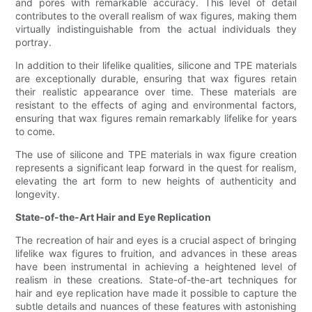
and pores with remarkable accuracy. This level of detail
contributes to the overall realism of wax figures, making them
virtually indistinguishable from the actual individuals they
portray.
In addition to their lifelike qualities, silicone and TPE materials
are exceptionally durable, ensuring that wax figures retain
their realistic appearance over time. These materials are
resistant to the effects of aging and environmental factors,
ensuring that wax figures remain remarkably lifelike for years
to come.
The use of silicone and TPE materials in wax figure creation
represents a significant leap forward in the quest for realism,
elevating the art form to new heights of authenticity and
longevity.
State-of-the-Art Hair and Eye Replication
The recreation of hair and eyes is a crucial aspect of bringing
lifelike wax figures to fruition, and advances in these areas
have been instrumental in achieving a heightened level of
realism in these creations. State-of-the-art techniques for
hair and eye replication have made it possible to capture the
subtle details and nuances of these features with astonishing