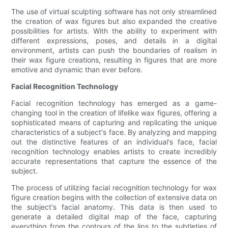
The use of virtual sculpting software has not only streamlined
the creation of wax figures but also expanded the creative
possibilities for artists. With the ability to experiment with
different expressions, poses, and details in a digital
environment, artists can push the boundaries of realism in
their wax figure creations, resulting in figures that are more
emotive and dynamic than ever before.
Facial Recognition Technology
Facial recognition technology has emerged as a game-
changing tool in the creation of lifelike wax figures, offering a
sophisticated means of capturing and replicating the unique
characteristics of a subject's face. By analyzing and mapping
out the distinctive features of an individual's face, facial
recognition technology enables artists to create incredibly
accurate representations that capture the essence of the
subject.
The process of utilizing facial recognition technology for wax
figure creation begins with the collection of extensive data on
the subject's facial anatomy. This data is then used to
generate a detailed digital map of the face, capturing
everything from the contours of the lips to the subtleties of