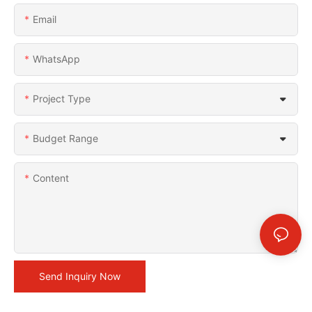
Email
WhatsApp
Project Type
Budget Range
Content
Send Inquiry Now