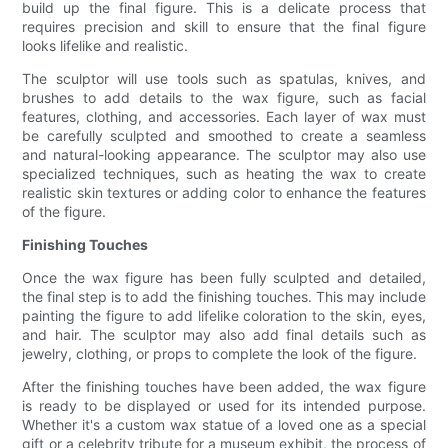
build up the final figure. This is a delicate process that
requires precision and skill to ensure that the final figure
looks lifelike and realistic.
The sculptor will use tools such as spatulas, knives, and
brushes to add details to the wax figure, such as facial
features, clothing, and accessories. Each layer of wax must
be carefully sculpted and smoothed to create a seamless
and natural-looking appearance. The sculptor may also use
specialized techniques, such as heating the wax to create
realistic skin textures or adding color to enhance the features
of the figure.
Finishing Touches
Once the wax figure has been fully sculpted and detailed,
the final step is to add the finishing touches. This may include
painting the figure to add lifelike coloration to the skin, eyes,
and hair. The sculptor may also add final details such as
jewelry, clothing, or props to complete the look of the figure.
After the finishing touches have been added, the wax figure
is ready to be displayed or used for its intended purpose.
Whether it's a custom wax statue of a loved one as a special
gift or a celebrity tribute for a museum exhibit, the process of