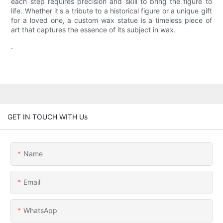
each step requires precision and skill to bring the figure to
life. Whether it's a tribute to a historical figure or a unique gift
for a loved one, a custom wax statue is a timeless piece of
art that captures the essence of its subject in wax.
.
GET IN TOUCH WITH Us
Name
Email
WhatsApp