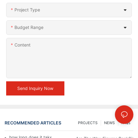
Project Type
Budget Range
Content
Send Inquiry Now
RECOMMENDED ARTICLES
PROJECTS
NEWS
FAQs
how long does it take to make a wax figure1