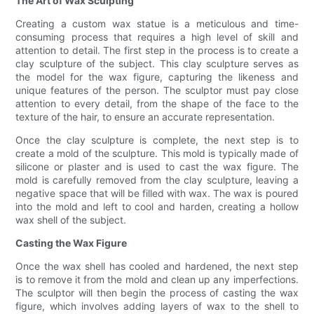
The Art of Wax Sculpting
Creating a custom wax statue is a meticulous and time-
consuming process that requires a high level of skill and
attention to detail. The first step in the process is to create a
clay sculpture of the subject. This clay sculpture serves as
the model for the wax figure, capturing the likeness and
unique features of the person. The sculptor must pay close
attention to every detail, from the shape of the face to the
texture of the hair, to ensure an accurate representation.
Once the clay sculpture is complete, the next step is to
create a mold of the sculpture. This mold is typically made of
silicone or plaster and is used to cast the wax figure. The
mold is carefully removed from the clay sculpture, leaving a
negative space that will be filled with wax. The wax is poured
into the mold and left to cool and harden, creating a hollow
wax shell of the subject.
Casting the Wax Figure
Once the wax shell has cooled and hardened, the next step
is to remove it from the mold and clean up any imperfections.
The sculptor will then begin the process of casting the wax
figure, which involves adding layers of wax to the shell to