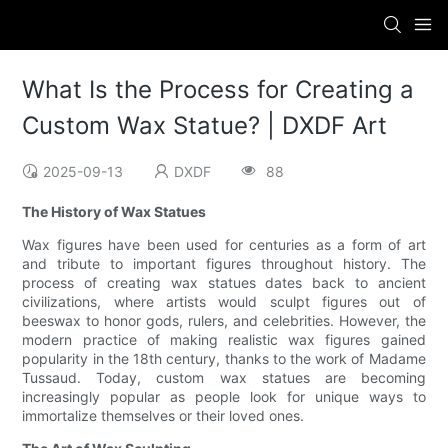
What Is the Process for Creating a
Custom Wax Statue? | DXDF Art
2025-09-13
DXDF
88
The History of Wax Statues
Wax figures have been used for centuries as a form of art
and tribute to important figures throughout history. The
process of creating wax statues dates back to ancient
civilizations, where artists would sculpt figures out of
beeswax to honor gods, rulers, and celebrities. However, the
modern practice of making realistic wax figures gained
popularity in the 18th century, thanks to the work of Madame
Tussaud. Today, custom wax statues are becoming
increasingly popular as people look for unique ways to
immortalize themselves or their loved ones.