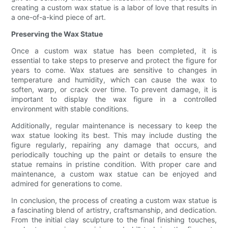
creating a custom wax statue is a labor of love that results in
a one-of-a-kind piece of art.
Preserving the Wax Statue
Once a custom wax statue has been completed, it is
essential to take steps to preserve and protect the figure for
years to come. Wax statues are sensitive to changes in
temperature and humidity, which can cause the wax to
soften, warp, or crack over time. To prevent damage, it is
important to display the wax figure in a controlled
environment with stable conditions.
Additionally, regular maintenance is necessary to keep the
wax statue looking its best. This may include dusting the
figure regularly, repairing any damage that occurs, and
periodically touching up the paint or details to ensure the
statue remains in pristine condition. With proper care and
maintenance, a custom wax statue can be enjoyed and
admired for generations to come.
In conclusion, the process of creating a custom wax statue is
a fascinating blend of artistry, craftsmanship, and dedication.
From the initial clay sculpture to the final finishing touches,