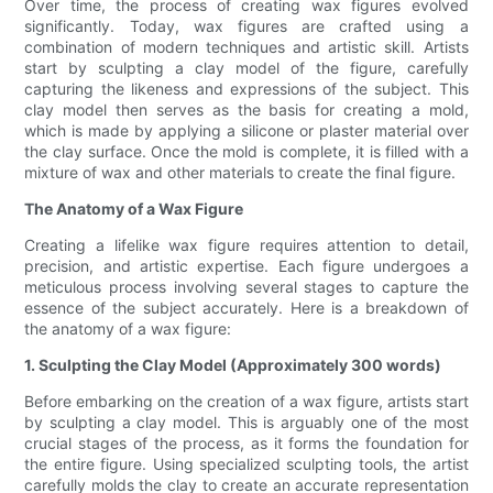
Over time, the process of creating wax figures evolved
significantly. Today, wax figures are crafted using a
combination of modern techniques and artistic skill. Artists
start by sculpting a clay model of the figure, carefully
capturing the likeness and expressions of the subject. This
clay model then serves as the basis for creating a mold,
which is made by applying a silicone or plaster material over
the clay surface. Once the mold is complete, it is filled with a
mixture of wax and other materials to create the final figure.
The Anatomy of a Wax Figure
Creating a lifelike wax figure requires attention to detail,
precision, and artistic expertise. Each figure undergoes a
meticulous process involving several stages to capture the
essence of the subject accurately. Here is a breakdown of
the anatomy of a wax figure:
1. Sculpting the Clay Model (Approximately 300 words)
Before embarking on the creation of a wax figure, artists start
by sculpting a clay model. This is arguably one of the most
crucial stages of the process, as it forms the foundation for
the entire figure. Using specialized sculpting tools, the artist
carefully molds the clay to create an accurate representation