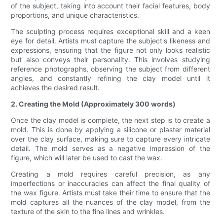
of the subject, taking into account their facial features, body
proportions, and unique characteristics.
The sculpting process requires exceptional skill and a keen
eye for detail. Artists must capture the subject's likeness and
expressions, ensuring that the figure not only looks realistic
but also conveys their personality. This involves studying
reference photographs, observing the subject from different
angles, and constantly refining the clay model until it
achieves the desired result.
2. Creating the Mold (Approximately 300 words)
Once the clay model is complete, the next step is to create a
mold. This is done by applying a silicone or plaster material
over the clay surface, making sure to capture every intricate
detail. The mold serves as a negative impression of the
figure, which will later be used to cast the wax.
Creating a mold requires careful precision, as any
imperfections or inaccuracies can affect the final quality of
the wax figure. Artists must take their time to ensure that the
mold captures all the nuances of the clay model, from the
texture of the skin to the fine lines and wrinkles.