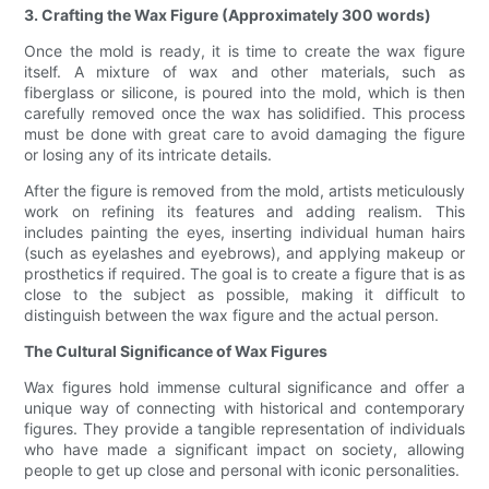
3. Crafting the Wax Figure (Approximately 300 words)
Once the mold is ready, it is time to create the wax figure
itself. A mixture of wax and other materials, such as
fiberglass or silicone, is poured into the mold, which is then
carefully removed once the wax has solidified. This process
must be done with great care to avoid damaging the figure
or losing any of its intricate details.
After the figure is removed from the mold, artists meticulously
work on refining its features and adding realism. This
includes painting the eyes, inserting individual human hairs
(such as eyelashes and eyebrows), and applying makeup or
prosthetics if required. The goal is to create a figure that is as
close to the subject as possible, making it difficult to
distinguish between the wax figure and the actual person.
The Cultural Significance of Wax Figures
Wax figures hold immense cultural significance and offer a
unique way of connecting with historical and contemporary
figures. They provide a tangible representation of individuals
who have made a significant impact on society, allowing
people to get up close and personal with iconic personalities.