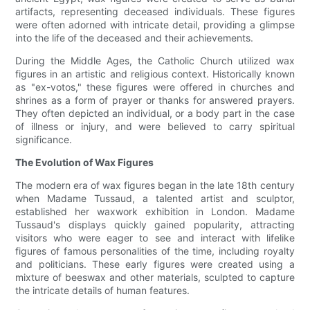
artifacts, representing deceased individuals. These figures
were often adorned with intricate detail, providing a glimpse
into the life of the deceased and their achievements.
During the Middle Ages, the Catholic Church utilized wax
figures in an artistic and religious context. Historically known
as "ex-votos," these figures were offered in churches and
shrines as a form of prayer or thanks for answered prayers.
They often depicted an individual, or a body part in the case
of illness or injury, and were believed to carry spiritual
significance.
The Evolution of Wax Figures
The modern era of wax figures began in the late 18th century
when Madame Tussaud, a talented artist and sculptor,
established her waxwork exhibition in London. Madame
Tussaud's displays quickly gained popularity, attracting
visitors who were eager to see and interact with lifelike
figures of famous personalities of the time, including royalty
and politicians. These early figures were created using a
mixture of beeswax and other materials, sculpted to capture
the intricate details of human features.