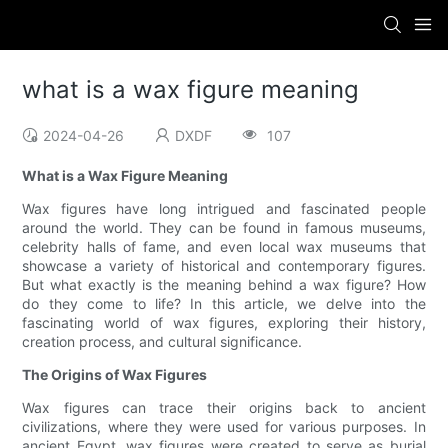
what is a wax figure meaning
2024-04-26
DXDF
107
What is a Wax Figure Meaning
Wax figures have long intrigued and fascinated people
around the world. They can be found in famous museums,
celebrity halls of fame, and even local wax museums that
showcase a variety of historical and contemporary figures.
But what exactly is the meaning behind a wax figure? How
do they come to life? In this article, we delve into the
fascinating world of wax figures, exploring their history,
creation process, and cultural significance.
The Origins of Wax Figures
Wax figures can trace their origins back to ancient
civilizations, where they were used for various purposes. In
ancient Egypt, wax figures were created to serve as burial