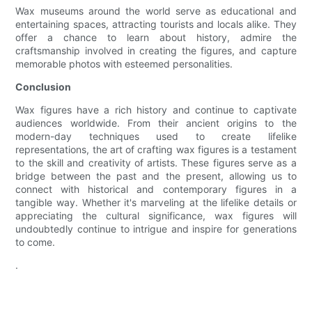
Wax museums around the world serve as educational and
entertaining spaces, attracting tourists and locals alike. They
offer a chance to learn about history, admire the
craftsmanship involved in creating the figures, and capture
memorable photos with esteemed personalities.
Conclusion
Wax figures have a rich history and continue to captivate
audiences worldwide. From their ancient origins to the
modern-day techniques used to create lifelike
representations, the art of crafting wax figures is a testament
to the skill and creativity of artists. These figures serve as a
bridge between the past and the present, allowing us to
connect with historical and contemporary figures in a
tangible way. Whether it's marveling at the lifelike details or
appreciating the cultural significance, wax figures will
undoubtedly continue to intrigue and inspire for generations
to come.
.