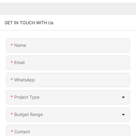
GET IN TOUCH WITH Us
Name
Email
WhatsApp
Project Type
Budget Range
Content