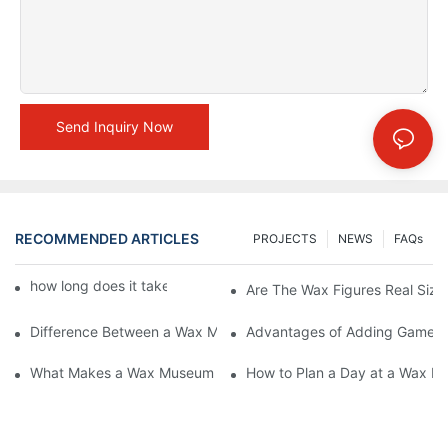
Send Inquiry Now
RECOMMENDED ARTICLES
PROJECTS
NEWS
FAQs
how long does it take to make a wax figure1
Are The Wax Figures Real Size
Difference Between a Wax Museum Entertainment Center and a
Advantages of Adding Games t
What Makes a Wax Museum Entertainment Center Unique? | DX
How to Plan a Day at a Wax M