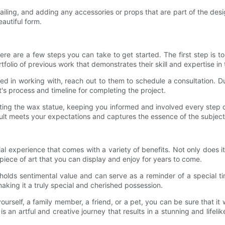
iling, and adding any accessories or props that are part of the design
autiful form.
re are a few steps you can take to get started. The first step is to
olio of previous work that demonstrates their skill and expertise in t
ed in working with, reach out to them to schedule a consultation. Du
's process and timeline for completing the project.
creating the wax statue, keeping you informed and involved every ste
result meets your expectations and captures the essence of the subject
al experience that comes with a variety of benefits. Not only does i
l piece of art that you can display and enjoy for years to come.
holds sentimental value and can serve as a reminder of a special ti
making it a truly special and cherished possession.
rself, a family member, a friend, or a pet, you can be sure that it 
 an artful and creative journey that results in a stunning and lifelik