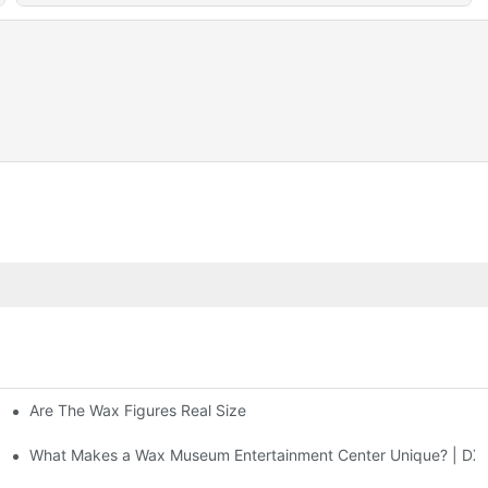
Are The Wax Figures Real Size
enter | DXDF Art
What Makes a Wax Museum Entertainment Center Unique? | DXD