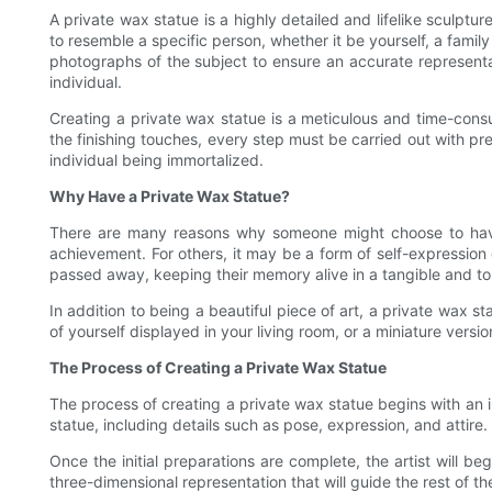
A private wax statue is a highly detailed and lifelike sculp
to resemble a specific person, whether it be yourself, a fami
photographs of the subject to ensure an accurate representati
individual.
Creating a private wax statue is a meticulous and time-consum
the finishing touches, every step must be carried out with pre
individual being immortalized.
Why Have a Private Wax Statue?
There are many reasons why someone might choose to have 
achievement. For others, it may be a form of self-expression
passed away, keeping their memory alive in a tangible and t
In addition to being a beautiful piece of art, a private wax s
of yourself displayed in your living room, or a miniature vers
The Process of Creating a Private Wax Statue
The process of creating a private wax statue begins with an ini
statue, including details such as pose, expression, and attire
Once the initial preparations are complete, the artist will beg
three-dimensional representation that will guide the rest of th