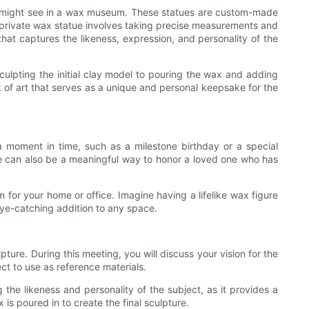
 you might see in a wax museum. These statues are custom-made
 a private wax statue involves taking precise measurements and
that captures the likeness, expression, and personality of the
sculpting the initial clay model to pouring the wax and adding
rk of art that serves as a unique and personal keepsake for the
moment in time, such as a milestone birthday or a special
tue can also be a meaningful way to honor a loved one who has
m for your home or office. Imagine having a lifelike wax figure
 eye-catching addition to any space.
pture. During this meeting, you will discuss your vision for the
ct to use as reference materials.
ng the likeness and personality of the subject, as it provides a
is poured in to create the final sculpture.