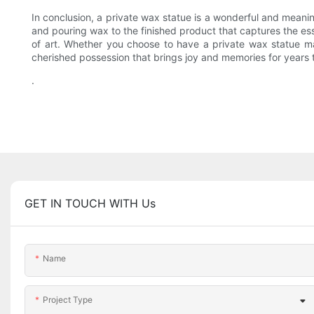
In conclusion, a private wax statue is a wonderful and meani
and pouring wax to the finished product that captures the ess
of art. Whether you choose to have a private wax statue ma
cherished possession that brings joy and memories for years
.
GET IN TOUCH WITH Us
Name
Project Type