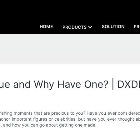
HOME
SOLUTION
PR
PRODUCTS
atue and Why Have One? | DXD
hing moments that are precious to you? Have you ever considered im
r important figures or celebrities, but have you ever thought abou
ne, and how you can go about getting one made.