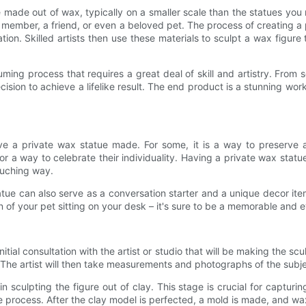
ture made out of wax, typically on a smaller scale than the statues
ly member, a friend, or even a beloved pet. The process of creating
on. Skilled artists then use these materials to sculpt a wax figure 
ing process that requires a great deal of skill and artistry. From 
cision to achieve a lifelike result. The end product is a stunning wo
a private wax statue made. For some, it is a way to preserve a 
 or a way to celebrate their individuality. Having a private wax sta
ouching way.
tatue can also serve as a conversation starter and a unique decor ite
ion of your pet sitting on your desk – it's sure to be a memorable and
tial consultation with the artist or studio that will be making the scul
. The artist will then take measurements and photographs of the subje
in sculpting the figure out of clay. This stage is crucial for capturi
e process. After the clay model is perfected, a mold is made, and wax 