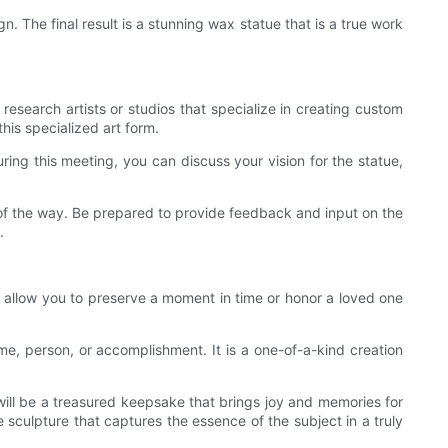
. The final result is a stunning wax statue that is a true work
 research artists or studios that specialize in creating custom
his specialized art form.
ring this meeting, you can discuss your vision for the statue,
p of the way. Be prepared to provide feedback and input on the
.
t allow you to preserve a moment in time or honor a loved one
me, person, or accomplishment. It is a one-of-a-kind creation
will be a treasured keepsake that brings joy and memories for
e sculpture that captures the essence of the subject in a truly