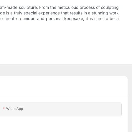
stom-made sculpture. From the meticulous process of sculpting
 is a truly special experience that results in a stunning work
o create a unique and personal keepsake, it is sure to be a
WhatsApp