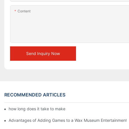
Content
Send Inquiry Now
RECOMMENDED ARTICLES
how long does it take to make a wax figure1
Advantages of Adding Games to a Wax Museum Entertainment C