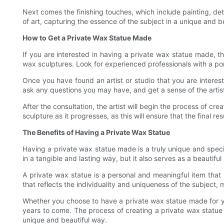
Next comes the finishing touches, which include painting, deta
of art, capturing the essence of the subject in a unique and be
How to Get a Private Wax Statue Made
If you are interested in having a private wax statue made, the
wax sculptures. Look for experienced professionals with a portf
Once you have found an artist or studio that you are interest
ask any questions you may have, and get a sense of the artist
After the consultation, the artist will begin the process of 
sculpture as it progresses, as this will ensure that the final 
The Benefits of Having a Private Wax Statue
Having a private wax statue made is a truly unique and speci
in a tangible and lasting way, but it also serves as a beautifu
A private wax statue is a personal and meaningful item that 
that reflects the individuality and uniqueness of the subject, 
Whether you choose to have a private wax statue made for you
years to come. The process of creating a private wax statue is
unique and beautiful way.