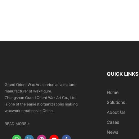
QUICK LINKS
Grand Orient Wax Art service as a mature
manufacturer of wax figure.
Home
Zhongshan Grand Orient Wax Art Co., Ltd.
Solutions
is one of the earliest organizations making
waxwork creations in China.
About Us
Cases
READ MORE >
News