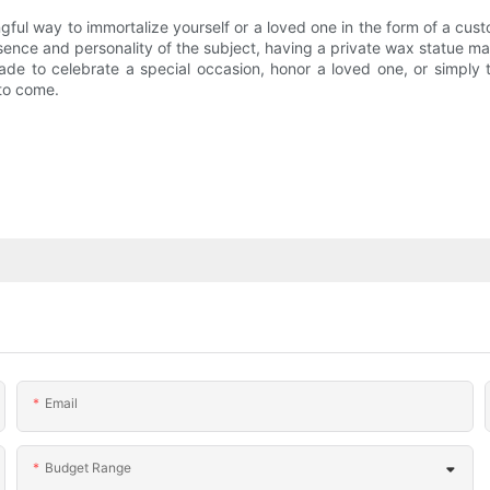
ngful way to immortalize yourself or a loved one in the form of a cu
ence and personality of the subject, having a private wax statue made
de to celebrate a special occasion, honor a loved one, or simply t
 to come.
Email
Budget Range