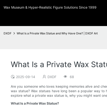
Wax Museum & Hyper-Realistic Figure Solutions Since 1999
DXDF
What Is a Private Wax Statue and Why Have One? | DXDF Art
What Is a Private Wax St
2025-09-14
DXDF
68
Are you someone who loves keeping memories alive and cheris
wax statue? Wax statues have long been a popular way to hono
explore what a private wax statue is, why you might want o
What Is a Private Wax Statue?