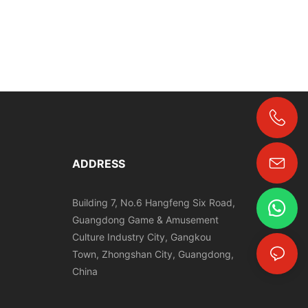
+86-18024817006
ADDRESS
Building 7, No.6 Hangfeng Six Road,
Guangdong Game & Amusement
Culture Industry City, Gangkou
Town, Zhongshan City, Guangdong,
China