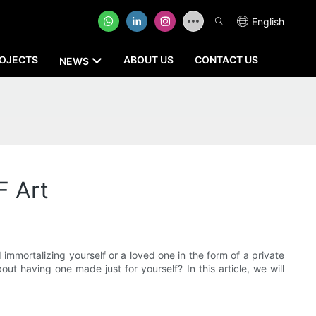
English
OJECTS
ABOUT US
CONTACT US
NEWS
F Art
mortalizing yourself or a loved one in the form of a private
t having one made just for yourself? In this article, we will