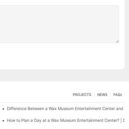
PROJECTS
NEWS
FAQs
Difference Between a Wax Museum Entertainment Center and a 
F Art
How to Plan a Day at a Wax Museum Entertainment Center? | DX