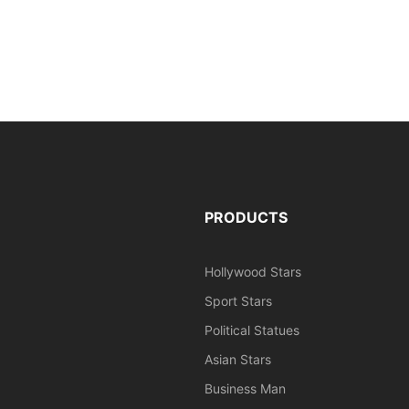
PRODUCTS
Hollywood Stars
Sport Stars
Political Statues
Asian Stars
Business Man