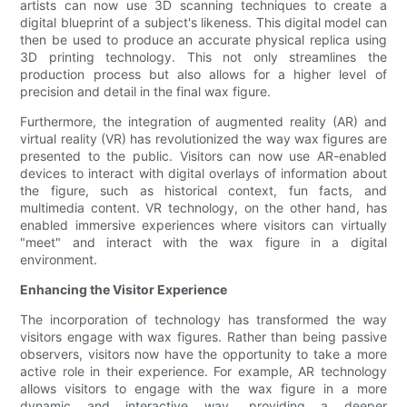
artists can now use 3D scanning techniques to create a
digital blueprint of a subject's likeness. This digital model can
then be used to produce an accurate physical replica using
3D printing technology. This not only streamlines the
production process but also allows for a higher level of
precision and detail in the final wax figure.
Furthermore, the integration of augmented reality (AR) and
virtual reality (VR) has revolutionized the way wax figures are
presented to the public. Visitors can now use AR-enabled
devices to interact with digital overlays of information about
the figure, such as historical context, fun facts, and
multimedia content. VR technology, on the other hand, has
enabled immersive experiences where visitors can virtually
"meet" and interact with the wax figure in a digital
environment.
Enhancing the Visitor Experience
The incorporation of technology has transformed the way
visitors engage with wax figures. Rather than being passive
observers, visitors now have the opportunity to take a more
active role in their experience. For example, AR technology
allows visitors to engage with the wax figure in a more
dynamic and interactive way, providing a deeper