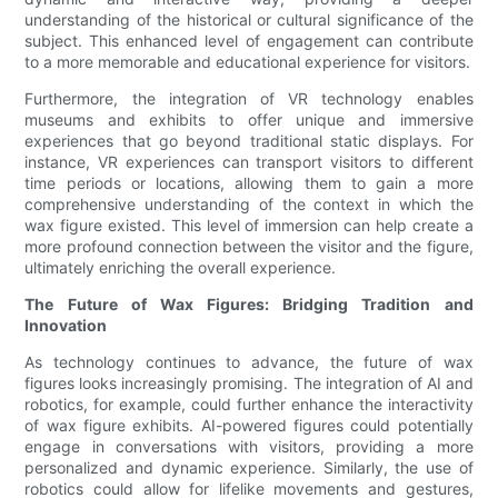
understanding of the historical or cultural significance of the
subject. This enhanced level of engagement can contribute
to a more memorable and educational experience for visitors.
Furthermore, the integration of VR technology enables
museums and exhibits to offer unique and immersive
experiences that go beyond traditional static displays. For
instance, VR experiences can transport visitors to different
time periods or locations, allowing them to gain a more
comprehensive understanding of the context in which the
wax figure existed. This level of immersion can help create a
more profound connection between the visitor and the figure,
ultimately enriching the overall experience.
The Future of Wax Figures: Bridging Tradition and
Innovation
As technology continues to advance, the future of wax
figures looks increasingly promising. The integration of AI and
robotics, for example, could further enhance the interactivity
of wax figure exhibits. AI-powered figures could potentially
engage in conversations with visitors, providing a more
personalized and dynamic experience. Similarly, the use of
robotics could allow for lifelike movements and gestures,