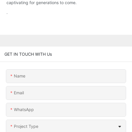
captivating for generations to come.
.
GET IN TOUCH WITH Us
Name
Email
WhatsApp
Project Type