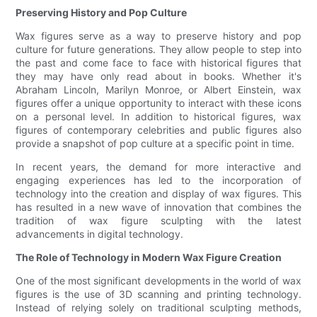
Preserving History and Pop Culture
Wax figures serve as a way to preserve history and pop
culture for future generations. They allow people to step into
the past and come face to face with historical figures that
they may have only read about in books. Whether it's
Abraham Lincoln, Marilyn Monroe, or Albert Einstein, wax
figures offer a unique opportunity to interact with these icons
on a personal level. In addition to historical figures, wax
figures of contemporary celebrities and public figures also
provide a snapshot of pop culture at a specific point in time.
In recent years, the demand for more interactive and
engaging experiences has led to the incorporation of
technology into the creation and display of wax figures. This
has resulted in a new wave of innovation that combines the
tradition of wax figure sculpting with the latest
advancements in digital technology.
The Role of Technology in Modern Wax Figure Creation
One of the most significant developments in the world of wax
figures is the use of 3D scanning and printing technology.
Instead of relying solely on traditional sculpting methods,