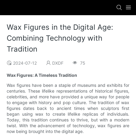
Wax Figures in the Digital Age:
Combining Technology with
Tradition
2024-07-12
DXDF
75
Wax Figures: A Timeless Tradition
Wax figures have been a staple of museums and exhibits for
centuries. These lifelike representations of historical figures,
celebrities, and more have provided a unique way for people
to engage with history and pop culture. The tradition of wax
figures dates back to ancient times when sculptors first
began using wax to create lifelike replicas of individuals.
Today, this tradition continues to thrive, but with a modern
twist. With the advancement of technology, wax figures are
now being brought into the digital age.