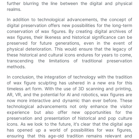
further blurring the line between the digital and physical
realms.
In addition to technological advancements, the concept of
digital preservation offers new possibilities for the long-term
conservation of wax figures. By creating digital archives of
wax figures, their likeness and historical significance can be
preserved for future generations, even in the event of
physical deterioration. This would ensure that the legacy of
these historical and cultural icons endures for years to come,
transcending the limitations of traditional preservation
methods.
In conclusion, the integration of technology with the tradition
of wax figure sculpting has ushered in a new era for this
timeless art form. With the use of 3D scanning and printing,
AR, VR, and the potential for AI and robotics, wax figures are
now more interactive and dynamic than ever before. These
technological advancements not only enhance the visitor
experience but also offer new opportunities for the
preservation and presentation of historical and pop culture
icons. As we look to the future, it's clear that the digital age
has opened up a world of possibilities for wax figures,
ensuring that this age-old tradition remains relevant and