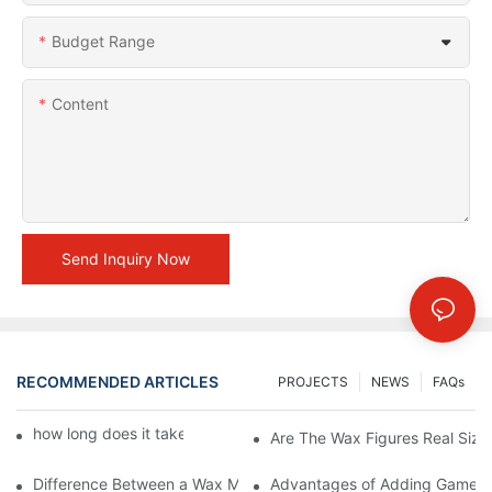
Budget Range
Content
Send Inquiry Now
RECOMMENDED ARTICLES
PROJECTS
NEWS
FAQs
how long does it take to make a wax figure1
Are The Wax Figures Real Size
Difference Between a Wax Museum Entertainment Center and a
Advantages of Adding Games t