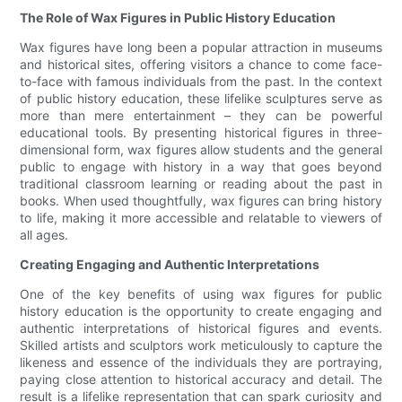
The Role of Wax Figures in Public History Education
Wax figures have long been a popular attraction in museums
and historical sites, offering visitors a chance to come face-
to-face with famous individuals from the past. In the context
of public history education, these lifelike sculptures serve as
more than mere entertainment – they can be powerful
educational tools. By presenting historical figures in three-
dimensional form, wax figures allow students and the general
public to engage with history in a way that goes beyond
traditional classroom learning or reading about the past in
books. When used thoughtfully, wax figures can bring history
to life, making it more accessible and relatable to viewers of
all ages.
Creating Engaging and Authentic Interpretations
One of the key benefits of using wax figures for public
history education is the opportunity to create engaging and
authentic interpretations of historical figures and events.
Skilled artists and sculptors work meticulously to capture the
likeness and essence of the individuals they are portraying,
paying close attention to historical accuracy and detail. The
result is a lifelike representation that can spark curiosity and