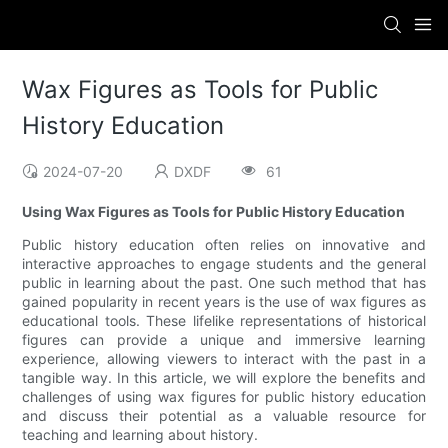
Wax Figures as Tools for Public
History Education
2024-07-20
DXDF
61
Using Wax Figures as Tools for Public History Education
Public history education often relies on innovative and
interactive approaches to engage students and the general
public in learning about the past. One such method that has
gained popularity in recent years is the use of wax figures as
educational tools. These lifelike representations of historical
figures can provide a unique and immersive learning
experience, allowing viewers to interact with the past in a
tangible way. In this article, we will explore the benefits and
challenges of using wax figures for public history education
and discuss their potential as a valuable resource for
teaching and learning about history.