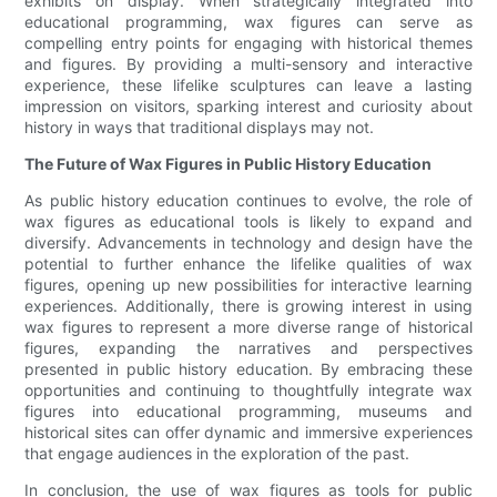
exhibits on display. When strategically integrated into
educational programming, wax figures can serve as
compelling entry points for engaging with historical themes
and figures. By providing a multi-sensory and interactive
experience, these lifelike sculptures can leave a lasting
impression on visitors, sparking interest and curiosity about
history in ways that traditional displays may not.
The Future of Wax Figures in Public History Education
As public history education continues to evolve, the role of
wax figures as educational tools is likely to expand and
diversify. Advancements in technology and design have the
potential to further enhance the lifelike qualities of wax
figures, opening up new possibilities for interactive learning
experiences. Additionally, there is growing interest in using
wax figures to represent a more diverse range of historical
figures, expanding the narratives and perspectives
presented in public history education. By embracing these
opportunities and continuing to thoughtfully integrate wax
figures into educational programming, museums and
historical sites can offer dynamic and immersive experiences
that engage audiences in the exploration of the past.
In conclusion, the use of wax figures as tools for public