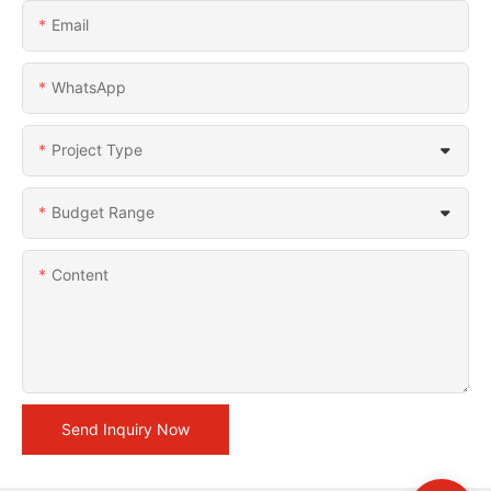
Email
WhatsApp
Project Type
Budget Range
Content
Send Inquiry Now