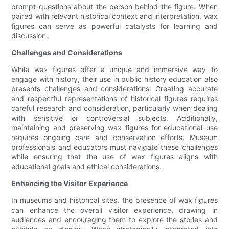
prompt questions about the person behind the figure. When
paired with relevant historical context and interpretation, wax
figures can serve as powerful catalysts for learning and
discussion.
Challenges and Considerations
While wax figures offer a unique and immersive way to
engage with history, their use in public history education also
presents challenges and considerations. Creating accurate
and respectful representations of historical figures requires
careful research and consideration, particularly when dealing
with sensitive or controversial subjects. Additionally,
maintaining and preserving wax figures for educational use
requires ongoing care and conservation efforts. Museum
professionals and educators must navigate these challenges
while ensuring that the use of wax figures aligns with
educational goals and ethical considerations.
Enhancing the Visitor Experience
In museums and historical sites, the presence of wax figures
can enhance the overall visitor experience, drawing in
audiences and encouraging them to explore the stories and