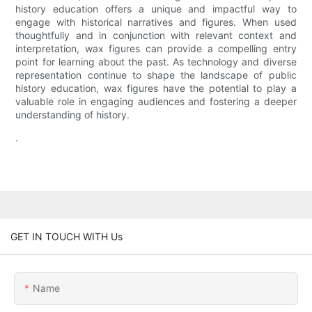
history education offers a unique and impactful way to
engage with historical narratives and figures. When used
thoughtfully and in conjunction with relevant context and
interpretation, wax figures can provide a compelling entry
point for learning about the past. As technology and diverse
representation continue to shape the landscape of public
history education, wax figures have the potential to play a
valuable role in engaging audiences and fostering a deeper
understanding of history.
.
GET IN TOUCH WITH Us
Name