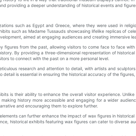
 and providing a deeper understanding of historical events and figure
lizations such as Egypt and Greece, where they were used in religio
hibits such as Madame Tussauds showcasing lifelike replicas of celeb
ew development, aimed at engaging audiences and creating immersive le
y figures from the past, allowing visitors to come face to face with h
history. By providing a three-dimensional representation of historic
sitors to connect with the past on a more personal level.
meticulous research and attention to detail, with artists and sculp
detail is essential in ensuring the historical accuracy of the figures,
bits is their ability to enhance the overall visitor experience. Unlik
s, making history more accessible and engaging for a wider audienc
narrative and encouraging them to explore further.
ements can further enhance the impact of wax figures in historical e
ence, historical exhibits featuring wax figures can cater to diverse au