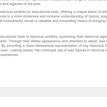
es and legacies of the past.
g historical exhibits as educational tools, offering a unique blend of 
bute to a more immersive and inclusive understanding of history, en
ll undoubtedly remain a valuable and compelling means of bringing hi
ucational tools in historical exhibits, examining their historical sig
ibits. Through their lifelike appearance and attention to detail, wax 
By providing a three-dimensional representation of key historical f
 past. Looking ahead, the continued use of wax figures in historical 
experiences.