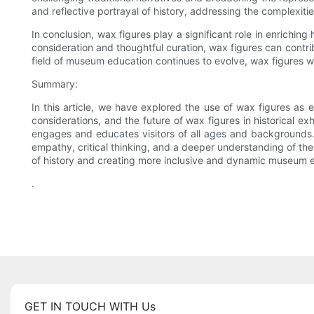
and reflective portrayal of history, addressing the complexiti
In conclusion, wax figures play a significant role in enrichin
consideration and thoughtful curation, wax figures can contri
field of museum education continues to evolve, wax figures wi
Summary:
In this article, we have explored the use of wax figures as ed
considerations, and the future of wax figures in historical exh
engages and educates visitors of all ages and backgrounds. 
empathy, critical thinking, and a deeper understanding of the
of history and creating more inclusive and dynamic museum 
.
GET IN TOUCH WITH Us