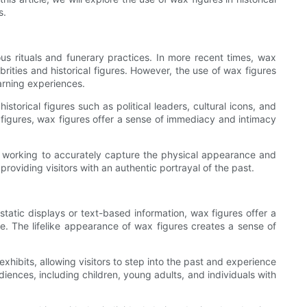
s.
us rituals and funerary practices. In more recent times, wax
rities and historical figures. However, the use of wax figures
arning experiences.
istorical figures such as political leaders, cultural icons, and
al figures, wax figures offer a sense of immediacy and intimacy
tors working to accurately capture the physical appearance and
 providing visitors with an authentic portrayal of the past.
e static displays or text-based information, wax figures offer a
e. The lifelike appearance of wax figures creates a sense of
xhibits, allowing visitors to step into the past and experience
diences, including children, young adults, and individuals with