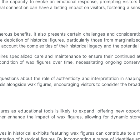
ve the capacity to evoke an emotional response, prompting visitors
nal connection can have a lasting impact on visitors, fostering a se
numerous benefits, it also presents certain challenges and consider
the depiction of historical figures, particularly those from marginal
o account the complexities of their historical legacy and the potential 
ires specialized care and maintenance to ensure their continued a
e condition of wax figures over time, necessitating ongoing conse
 questions about the role of authenticity and interpretation in shaping
sis alongside wax figures, encouraging visitors to consider the broa
gures as educational tools is likely to expand, offering new oppor
her enhance the impact of wax figures, allowing for dynamic story
ves in historical exhibits featuring wax figures can contribute to 
tation of historical figures. By incorporating a range of identities