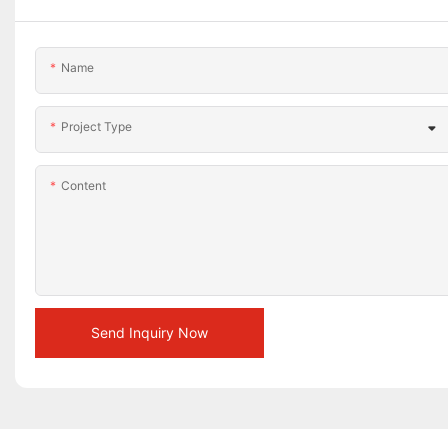
Name
Project Type
Content
Send Inquiry Now