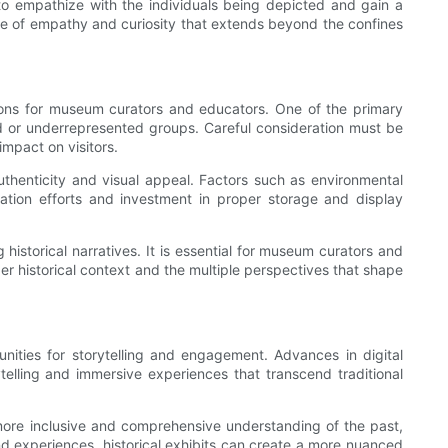
 to empathize with the individuals being depicted and gain a
nse of empathy and curiosity that extends beyond the confines
ations for museum curators and educators. One of the primary
ized or underrepresented groups. Careful consideration must be
impact on visitors.
uthenticity and visual appeal. Factors such as environmental
rvation efforts and investment in proper storage and display
 historical narratives. It is essential for museum curators and
der historical context and the multiple perspectives that shape
tunities for storytelling and engagement. Advances in digital
telling and immersive experiences that transcend traditional
a more inclusive and comprehensive understanding of the past,
 and experiences, historical exhibits can create a more nuanced