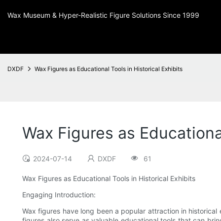
Wax Museum & Hyper-Realistic Figure Solutions Since 1999
DXDF
Wax Figures as Educational Tools in Historical Exhibits
Wax Figures as Educational
2024-07-14
DXDF
61
Wax Figures as Educational Tools in Historical Exhibits
Engaging Introduction:
Wax figures have long been a popular attraction in historical 
figures also serve as valuable educational tools that can bring