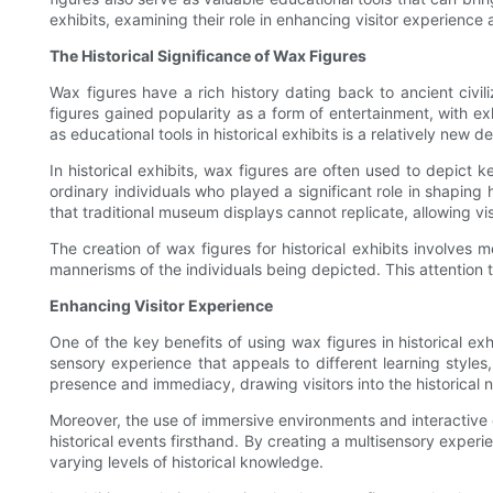
exhibits, examining their role in enhancing visitor experience
The Historical Significance of Wax Figures
Wax figures have a rich history dating back to ancient civi
figures gained popularity as a form of entertainment, with ex
as educational tools in historical exhibits is a relatively n
In historical exhibits, wax figures are often used to depict ke
ordinary individuals who played a significant role in shaping 
that traditional museum displays cannot replicate, allowing vi
The creation of wax figures for historical exhibits involves 
mannerisms of the individuals being depicted. This attention to 
Enhancing Visitor Experience
One of the key benefits of using wax figures in historical exhi
sensory experience that appeals to different learning style
presence and immediacy, drawing visitors into the historical 
Moreover, the use of immersive environments and interactive el
historical events firsthand. By creating a multisensory experi
varying levels of historical knowledge.