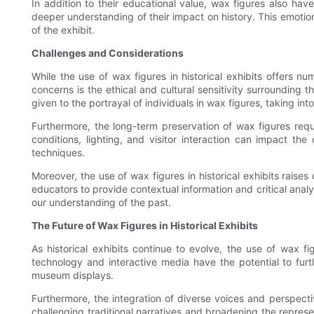
In addition to their educational value, wax figures also ha
deeper understanding of their impact on history. This emotio
of the exhibit.
Challenges and Considerations
While the use of wax figures in historical exhibits offers 
concerns is the ethical and cultural sensitivity surrounding 
given to the portrayal of individuals in wax figures, taking int
Furthermore, the long-term preservation of wax figures requ
conditions, lighting, and visitor interaction can impact th
techniques.
Moreover, the use of wax figures in historical exhibits raises
educators to provide contextual information and critical analy
our understanding of the past.
The Future of Wax Figures in Historical Exhibits
As historical exhibits continue to evolve, the use of wax fi
technology and interactive media have the potential to furt
museum displays.
Furthermore, the integration of diverse voices and perspecti
challenging traditional narratives and broadening the represen