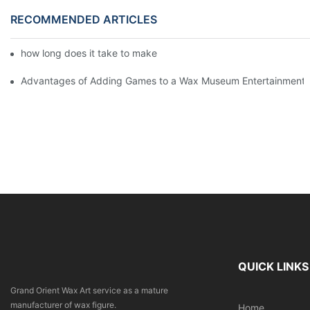
RECOMMENDED ARTICLES
how long does it take to make a wax figure1
Advantages of Adding Games to a Wax Museum Entertainment C
QUICK LINKS
Grand Orient Wax Art service as a mature
manufacturer of wax figure.
Home