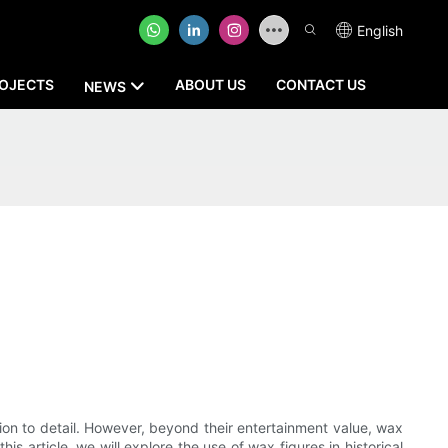
English
OJECTS
ABOUT US
CONTACT US
NEWS
ntion to detail. However, beyond their entertainment value, wax
is article, we will explore the use of wax figures in historical