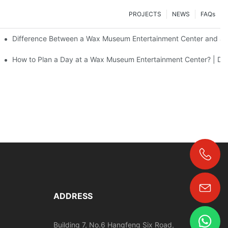
PROJECTS
NEWS
FAQs
Difference Between a Wax Museum Entertainment Center and a 
F Art
How to Plan a Day at a Wax Museum Entertainment Center? | DX
+86-18024817006
ADDRESS
Building 7, No.6 Hangfeng Six Road,