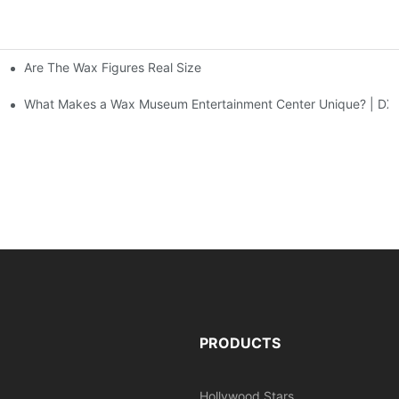
Are The Wax Figures Real Size
enter | DXDF Art
What Makes a Wax Museum Entertainment Center Unique? | DXD
PRODUCTS
Hollywood Stars