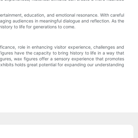
entertainment, education, and emotional resonance. With careful
gaging audiences in meaningful dialogue and reflection. As the
story to life for generations to come.
nificance, role in enhancing visitor experience, challenges and
figures have the capacity to bring history to life in a way that
igures, wax figures offer a sensory experience that promotes
exhibits holds great potential for expanding our understanding