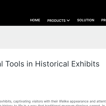
HOME
SOLUTION
PR
PRODUCTS
 Tools in Historical Exhibits
exhibits, captivating visitors with their lifelike appearance and atte
 history to life in a way that traditional museum displays cannot. In th