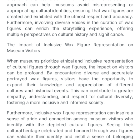
approach can help museums avoid misrepresenting or
appropriating cultural identities, ensuring that wax figures are
created and exhibited with the utmost respect and accuracy.
Furthermore, involving diverse voices in the curation of wax
figures can enrich the storytelling experience, offering
multiple perspectives on cultural history and significance.
The Impact of Inclusive Wax Figure Representation on
Museum Visitors
When museums prioritize ethical and inclusive representation
of cultural figures through wax figures, the impact on visitors
can be profound. By encountering diverse and accurately
portrayed wax figures, visitors have the opportunity to
expand their knowledge and appreciation of different
cultures and historical events. This can contribute to greater
empathy, understanding, and respect for cultural diversity,
fostering a more inclusive and informed society.
Furthermore, inclusive wax figure representation can inspire a
sense of pride and connection among museum visitors who
identify with the depicted cultural figures. Seeing their
cultural heritage celebrated and honored through wax figures
can validate their identity and instill a sense of belonging