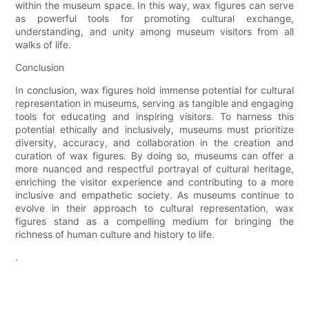
within the museum space. In this way, wax figures can serve
as powerful tools for promoting cultural exchange,
understanding, and unity among museum visitors from all
walks of life.
Conclusion
In conclusion, wax figures hold immense potential for cultural
representation in museums, serving as tangible and engaging
tools for educating and inspiring visitors. To harness this
potential ethically and inclusively, museums must prioritize
diversity, accuracy, and collaboration in the creation and
curation of wax figures. By doing so, museums can offer a
more nuanced and respectful portrayal of cultural heritage,
enriching the visitor experience and contributing to a more
inclusive and empathetic society. As museums continue to
evolve in their approach to cultural representation, wax
figures stand as a compelling medium for bringing the
richness of human culture and history to life.
.