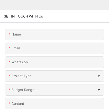
GET IN TOUCH WITH Us
Name
Email
WhatsApp
Project Type
Budget Range
Content