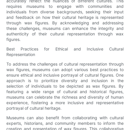
accurately reflect the nuances of different cultures. This
requires museums to engage with communities and
individuals from diverse backgrounds, seeking their input
and feedback on how their cultural heritage is represented
through wax figures. By acknowledging and addressing
these challenges, museums can enhance the integrity and
authenticity of their cultural representation through wax
figures.
Best Practices for Ethical and Inclusive Cultural
Representation
To address the challenges of cultural representation through
wax figures, museums can adopt various best practices to
ensure ethical and inclusive portrayal of cultural figures. One
approach is to prioritize diversity and inclusion in the
selection of individuals to be depicted as wax figures. By
featuring a wide range of cultural and historical figures,
museums can celebrate the richness and diversity of human
experience, fostering a more inclusive and representative
portrayal of cultural heritage.
Museums can also benefit from collaborating with cultural
experts, historians, and community members to inform the
creation and presentation of wax figures. This collaborative