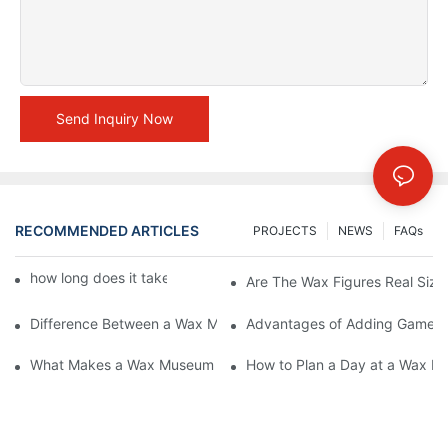
Send Inquiry Now
RECOMMENDED ARTICLES
PROJECTS
NEWS
FAQs
how long does it take to make a wax figure1
Are The Wax Figures Real Size
Difference Between a Wax Museum Entertainment Center and a
Advantages of Adding Games t
What Makes a Wax Museum Entertainment Center Unique? | DX
How to Plan a Day at a Wax M