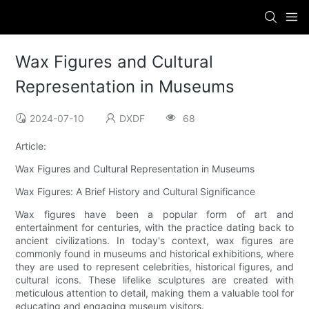
Wax Figures and Cultural
Representation in Museums
2024-07-10
DXDF
68
Article:
Wax Figures and Cultural Representation in Museums
Wax Figures: A Brief History and Cultural Significance
Wax figures have been a popular form of art and
entertainment for centuries, with the practice dating back to
ancient civilizations. In today's context, wax figures are
commonly found in museums and historical exhibitions, where
they are used to represent celebrities, historical figures, and
cultural icons. These lifelike sculptures are created with
meticulous attention to detail, making them a valuable tool for
educating and engaging museum visitors.