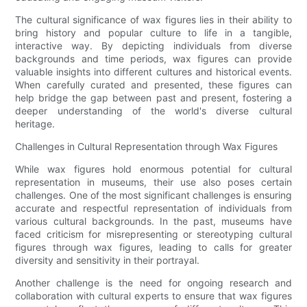
The cultural significance of wax figures lies in their ability to
bring history and popular culture to life in a tangible,
interactive way. By depicting individuals from diverse
backgrounds and time periods, wax figures can provide
valuable insights into different cultures and historical events.
When carefully curated and presented, these figures can
help bridge the gap between past and present, fostering a
deeper understanding of the world's diverse cultural
heritage.
Challenges in Cultural Representation through Wax Figures
While wax figures hold enormous potential for cultural
representation in museums, their use also poses certain
challenges. One of the most significant challenges is ensuring
accurate and respectful representation of individuals from
various cultural backgrounds. In the past, museums have
faced criticism for misrepresenting or stereotyping cultural
figures through wax figures, leading to calls for greater
diversity and sensitivity in their portrayal.
Another challenge is the need for ongoing research and
collaboration with cultural experts to ensure that wax figures