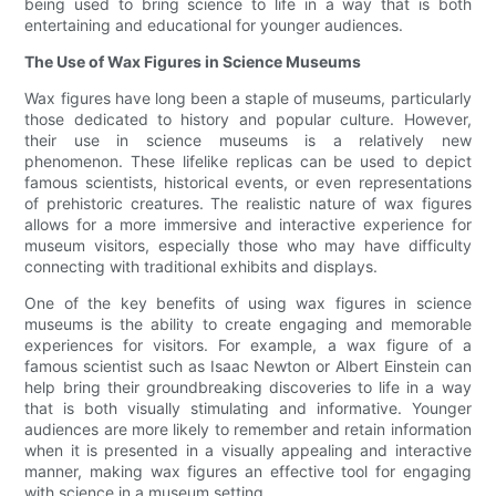
being used to bring science to life in a way that is both
entertaining and educational for younger audiences.
The Use of Wax Figures in Science Museums
Wax figures have long been a staple of museums, particularly
those dedicated to history and popular culture. However,
their use in science museums is a relatively new
phenomenon. These lifelike replicas can be used to depict
famous scientists, historical events, or even representations
of prehistoric creatures. The realistic nature of wax figures
allows for a more immersive and interactive experience for
museum visitors, especially those who may have difficulty
connecting with traditional exhibits and displays.
One of the key benefits of using wax figures in science
museums is the ability to create engaging and memorable
experiences for visitors. For example, a wax figure of a
famous scientist such as Isaac Newton or Albert Einstein can
help bring their groundbreaking discoveries to life in a way
that is both visually stimulating and informative. Younger
audiences are more likely to remember and retain information
when it is presented in a visually appealing and interactive
manner, making wax figures an effective tool for engaging
with science in a museum setting.