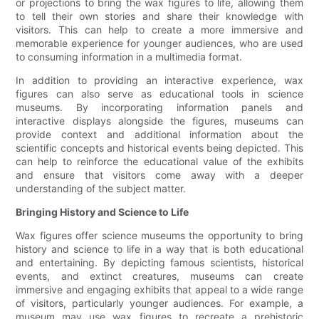
or projections to bring the wax figures to life, allowing them
to tell their own stories and share their knowledge with
visitors. This can help to create a more immersive and
memorable experience for younger audiences, who are used
to consuming information in a multimedia format.
In addition to providing an interactive experience, wax
figures can also serve as educational tools in science
museums. By incorporating information panels and
interactive displays alongside the figures, museums can
provide context and additional information about the
scientific concepts and historical events being depicted. This
can help to reinforce the educational value of the exhibits
and ensure that visitors come away with a deeper
understanding of the subject matter.
Bringing History and Science to Life
Wax figures offer science museums the opportunity to bring
history and science to life in a way that is both educational
and entertaining. By depicting famous scientists, historical
events, and extinct creatures, museums can create
immersive and engaging exhibits that appeal to a wide range
of visitors, particularly younger audiences. For example, a
museum may use wax figures to recreate a prehistoric