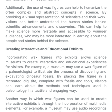
Additionally, the use of wax figures can help to humanize the
often complex and abstract concepts in science. By
providing a visual representation of scientists and their work,
visitors can better understand the human stories behind
scientific advancements and discoveries. This can help to
make science more relatable and accessible to younger
audiences, who may be more interested in learning about the
people and stories behind the science.
Creating Interactive and Educational Exhibits
Incorporating wax figures into exhibits allows science
museums to create interactive and educational experiences
for visitors. For example, a museum may use a wax figure of
a paleontologist to illustrate the process of discovering and
excavating dinosaur fossils. By placing the figure in a
recreated dig site, complete with fossils and tools, visitors
can learn about the methods and techniques used in
paleontology in a tactile and engaging way.
Another way in which wax figures can be used to create
interactive exhibits is through the incorporation of multimedia
elements. For example, a museum may use audio recordings