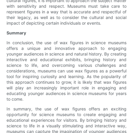
cultural figures, it is important to approach the subject matter
with sensitivity and respect. Museums must take care to
represent figures in a way that is accurate and respectful of
their legacy, as well as to consider the cultural and social
impact of depicting certain individuals or events.
Summary
In conclusion, the use of wax figures in science museums
offers a unique and innovative approach to engaging
younger audiences in science and natural history. By creating
interactive and educational exhibits, bringing history and
science to life, and overcoming various challenges and
considerations, museums can use wax figures as a powerful
tool for inspiring curiosity and learning. As the popularity of
this approach continues to grow, it is likely that wax figures
will play an increasingly important role in engaging and
educating younger audiences in science museums for years
to come.
In summary, the use of wax figures offers an exciting
opportunity for science museums to create engaging and
educational experiences for visitors. By bringing history and
science to life in a visually stimulating and interactive way,
museums can capture the imagination of younger audiences