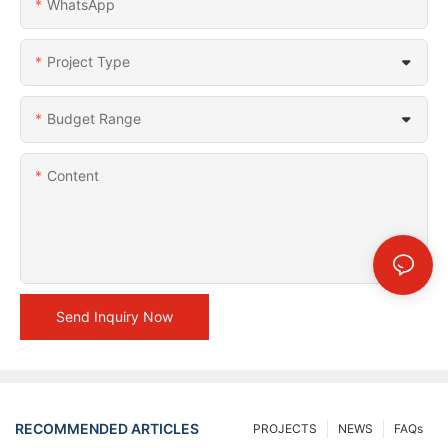
WhatsApp
Project Type
Budget Range
Content
Send Inquiry Now
RECOMMENDED ARTICLES
PROJECTS
NEWS
FAQs