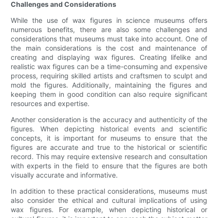
Challenges and Considerations
While the use of wax figures in science museums offers
numerous benefits, there are also some challenges and
considerations that museums must take into account. One of
the main considerations is the cost and maintenance of
creating and displaying wax figures. Creating lifelike and
realistic wax figures can be a time-consuming and expensive
process, requiring skilled artists and craftsmen to sculpt and
mold the figures. Additionally, maintaining the figures and
keeping them in good condition can also require significant
resources and expertise.
Another consideration is the accuracy and authenticity of the
figures. When depicting historical events and scientific
concepts, it is important for museums to ensure that the
figures are accurate and true to the historical or scientific
record. This may require extensive research and consultation
with experts in the field to ensure that the figures are both
visually accurate and informative.
In addition to these practical considerations, museums must
also consider the ethical and cultural implications of using
wax figures. For example, when depicting historical or