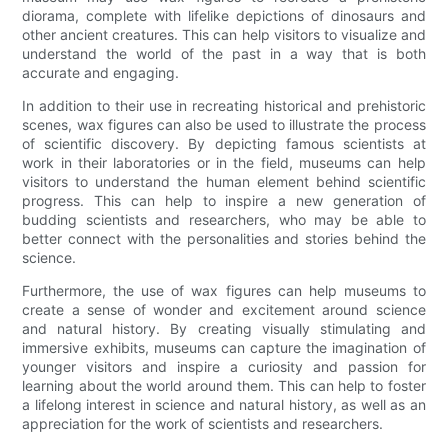
diorama, complete with lifelike depictions of dinosaurs and
other ancient creatures. This can help visitors to visualize and
understand the world of the past in a way that is both
accurate and engaging.
In addition to their use in recreating historical and prehistoric
scenes, wax figures can also be used to illustrate the process
of scientific discovery. By depicting famous scientists at
work in their laboratories or in the field, museums can help
visitors to understand the human element behind scientific
progress. This can help to inspire a new generation of
budding scientists and researchers, who may be able to
better connect with the personalities and stories behind the
science.
Furthermore, the use of wax figures can help museums to
create a sense of wonder and excitement around science
and natural history. By creating visually stimulating and
immersive exhibits, museums can capture the imagination of
younger visitors and inspire a curiosity and passion for
learning about the world around them. This can help to foster
a lifelong interest in science and natural history, as well as an
appreciation for the work of scientists and researchers.