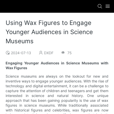
Using Wax Figures to Engage
Younger Audiences in Science
Museums
2024-07-13
DXDF
75
Engaging Younger Audiences in Science Museums with
Wax Figures
Science museums are always on the lookout for new and
inventive ways to engage younger audiences. With the rise of
technology and digital entertainment, it can be a challenge to
capture the attention of children and teenagers and get them
interested in science and natural history. One unique
approach that has been gaining popularity is the use of wax
figures in science museums. While traditionally associated
with historical figures and celebrities, wax figures are now