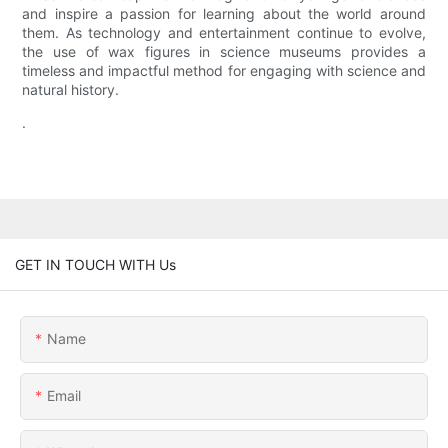
and inspire a passion for learning about the world around
them. As technology and entertainment continue to evolve,
the use of wax figures in science museums provides a
timeless and impactful method for engaging with science and
natural history.
.
GET IN TOUCH WITH Us
Name
Email