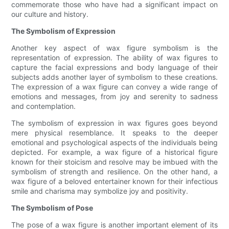
commemorate those who have had a significant impact on
our culture and history.
The Symbolism of Expression
Another key aspect of wax figure symbolism is the
representation of expression. The ability of wax figures to
capture the facial expressions and body language of their
subjects adds another layer of symbolism to these creations.
The expression of a wax figure can convey a wide range of
emotions and messages, from joy and serenity to sadness
and contemplation.
The symbolism of expression in wax figures goes beyond
mere physical resemblance. It speaks to the deeper
emotional and psychological aspects of the individuals being
depicted. For example, a wax figure of a historical figure
known for their stoicism and resolve may be imbued with the
symbolism of strength and resilience. On the other hand, a
wax figure of a beloved entertainer known for their infectious
smile and charisma may symbolize joy and positivity.
The Symbolism of Pose
The pose of a wax figure is another important element of its