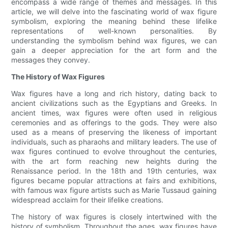
encompass a wide range of themes and messages. In this
article, we will delve into the fascinating world of wax figure
symbolism, exploring the meaning behind these lifelike
representations of well-known personalities. By
understanding the symbolism behind wax figures, we can
gain a deeper appreciation for the art form and the
messages they convey.
The History of Wax Figures
Wax figures have a long and rich history, dating back to
ancient civilizations such as the Egyptians and Greeks. In
ancient times, wax figures were often used in religious
ceremonies and as offerings to the gods. They were also
used as a means of preserving the likeness of important
individuals, such as pharaohs and military leaders. The use of
wax figures continued to evolve throughout the centuries,
with the art form reaching new heights during the
Renaissance period. In the 18th and 19th centuries, wax
figures became popular attractions at fairs and exhibitions,
with famous wax figure artists such as Marie Tussaud gaining
widespread acclaim for their lifelike creations.
The history of wax figures is closely intertwined with the
history of symbolism. Throughout the ages, wax figures have