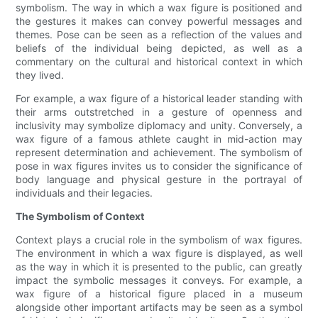
symbolism. The way in which a wax figure is positioned and
the gestures it makes can convey powerful messages and
themes. Pose can be seen as a reflection of the values and
beliefs of the individual being depicted, as well as a
commentary on the cultural and historical context in which
they lived.
For example, a wax figure of a historical leader standing with
their arms outstretched in a gesture of openness and
inclusivity may symbolize diplomacy and unity. Conversely, a
wax figure of a famous athlete caught in mid-action may
represent determination and achievement. The symbolism of
pose in wax figures invites us to consider the significance of
body language and physical gesture in the portrayal of
individuals and their legacies.
The Symbolism of Context
Context plays a crucial role in the symbolism of wax figures.
The environment in which a wax figure is displayed, as well
as the way in which it is presented to the public, can greatly
impact the symbolic messages it conveys. For example, a
wax figure of a historical figure placed in a museum
alongside other important artifacts may be seen as a symbol