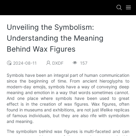
Unveiling the Symbolism:
Understanding the Meaning
Behind Wax Figures
2024-08-11
DXDF
157
Symbols have been an integral part of human communication
since the beginning of time. From ancient hieroglyphs to
modern-day emojis, symbols have a way of conveying deep
meaning and emotion in a way that words sometimes cannot.
And one place where symbols have been used to great
effect is in the creation of wax figures. Wax figures, often
found in museums and exhibitions, are not just lifelike replicas
of famous individuals, but they are also rife with symbolism
and meaning.
The symbolism behind wax figures is multi-faceted and can