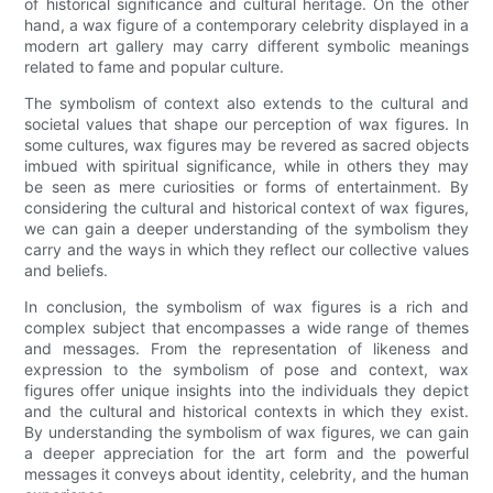
of historical significance and cultural heritage. On the other
hand, a wax figure of a contemporary celebrity displayed in a
modern art gallery may carry different symbolic meanings
related to fame and popular culture.
The symbolism of context also extends to the cultural and
societal values that shape our perception of wax figures. In
some cultures, wax figures may be revered as sacred objects
imbued with spiritual significance, while in others they may
be seen as mere curiosities or forms of entertainment. By
considering the cultural and historical context of wax figures,
we can gain a deeper understanding of the symbolism they
carry and the ways in which they reflect our collective values
and beliefs.
In conclusion, the symbolism of wax figures is a rich and
complex subject that encompasses a wide range of themes
and messages. From the representation of likeness and
expression to the symbolism of pose and context, wax
figures offer unique insights into the individuals they depict
and the cultural and historical contexts in which they exist.
By understanding the symbolism of wax figures, we can gain
a deeper appreciation for the art form and the powerful
messages it conveys about identity, celebrity, and the human