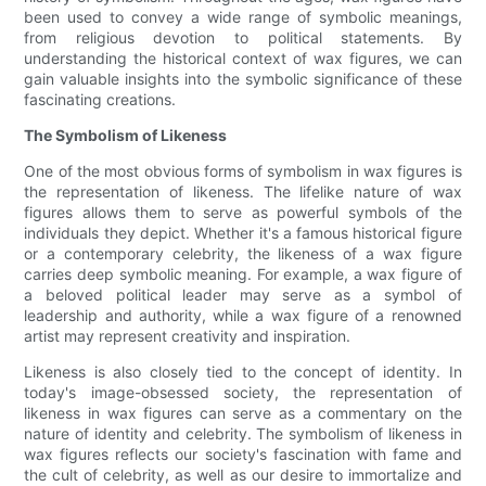
been used to convey a wide range of symbolic meanings,
from religious devotion to political statements. By
understanding the historical context of wax figures, we can
gain valuable insights into the symbolic significance of these
fascinating creations.
The Symbolism of Likeness
One of the most obvious forms of symbolism in wax figures is
the representation of likeness. The lifelike nature of wax
figures allows them to serve as powerful symbols of the
individuals they depict. Whether it's a famous historical figure
or a contemporary celebrity, the likeness of a wax figure
carries deep symbolic meaning. For example, a wax figure of
a beloved political leader may serve as a symbol of
leadership and authority, while a wax figure of a renowned
artist may represent creativity and inspiration.
Likeness is also closely tied to the concept of identity. In
today's image-obsessed society, the representation of
likeness in wax figures can serve as a commentary on the
nature of identity and celebrity. The symbolism of likeness in
wax figures reflects our society's fascination with fame and
the cult of celebrity, as well as our desire to immortalize and