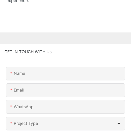
experience.
.
GET IN TOUCH WITH Us
Name
Email
WhatsApp
Project Type