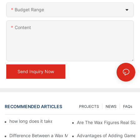
Budget Range
Content
Send Inquiry Now
RECOMMENDED ARTICLES
PROJECTS
NEWS
FAQs
how long does it take to make a wax figure1
Are The Wax Figures Real Size
Difference Between a Wax Museum Entertainment Center and a
Advantages of Adding Games t