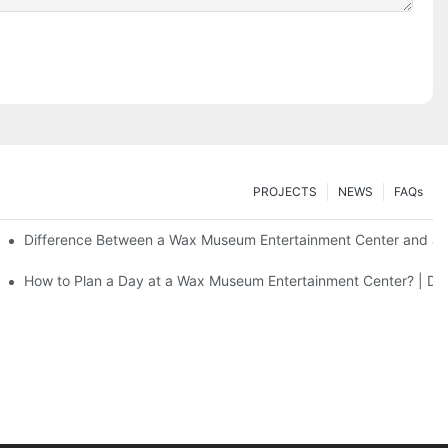
PROJECTS
NEWS
FAQs
Difference Between a Wax Museum Entertainment Center and a 
F Art
How to Plan a Day at a Wax Museum Entertainment Center? | DX