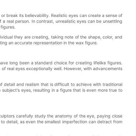
r break its believability. Realistic eyes can create a sense of
 real person. In contrast, unrealistic eyes can be unsettling
 figures.
ividual they are creating, taking note of the shape, color, and
ting an accurate representation in the wax figure.
have long been a standard choice for creating lifelike figures.
 of real eyes exceptionally well. However, with advancements
detail and realism that is difficult to achieve with traditional
subject's eyes, resulting in a figure that is even more true to
 Sculptors carefully study the anatomy of the eye, paying close
 to detail, as even the smallest imperfection can detract from