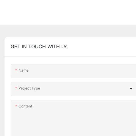
GET IN TOUCH WITH Us
Name
Project Type
Content