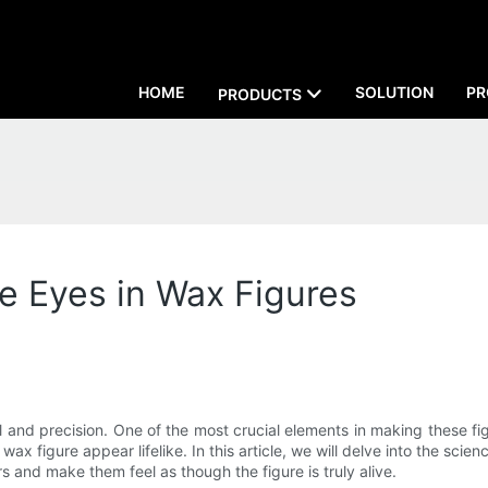
HOME
SOLUTION
PR
PRODUCTS
ke Eyes in Wax Figures
ill and precision. One of the most crucial elements in making these fi
wax figure appear lifelike. In this article, we will delve into the scie
s and make them feel as though the figure is truly alive.