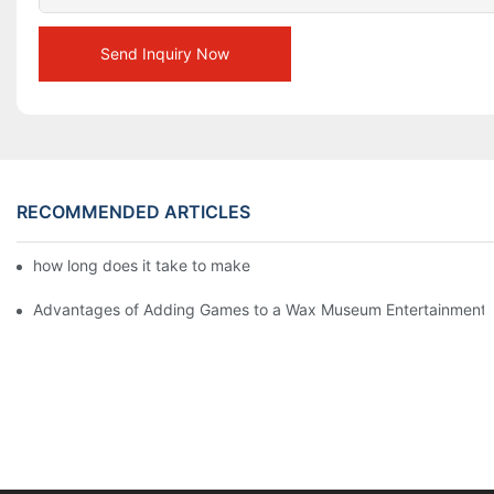
Send Inquiry Now
RECOMMENDED ARTICLES
how long does it take to make a wax figure1
Advantages of Adding Games to a Wax Museum Entertainment C