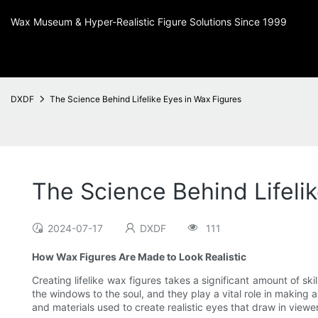
Wax Museum & Hyper-Realistic Figure Solutions Since 1999
DXDF
The Science Behind Lifelike Eyes in Wax Figures
The Science Behind Lifeli
2024-07-17
DXDF
111
How Wax Figures Are Made to Look Realistic
Creating lifelike wax figures takes a significant amount of sk
the windows to the soul, and they play a vital role in making a 
and materials used to create realistic eyes that draw in viewer