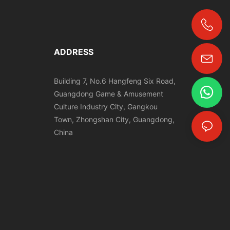
+86-18024817006
ADDRESS
Building 7, No.6 Hangfeng Six Road,
Guangdong Game & Amusement
Culture Industry City, Gangkou
Town, Zhongshan City, Guangdong,
China