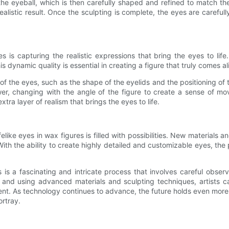
he eyeball, which is then carefully shaped and refined to match the 
alistic result. Once the sculpting is complete, the eyes are carefull
res is capturing the realistic expressions that bring the eyes to li
dynamic quality is essential in creating a figure that truly comes al
 of the eyes, such as the shape of the eyelids and the positioning of 
wer, changing with the angle of the figure to create a sense of mo
tra layer of realism that brings the eyes to life.
felike eyes in wax figures is filled with possibilities. New material
With the ability to create highly detailed and customizable eyes, the po
 is a fascinating and intricate process that involves careful observ
s and using advanced materials and sculpting techniques, artists c
t. As technology continues to advance, the future holds even more pot
ortray.