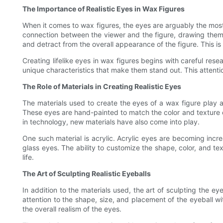
The Importance of Realistic Eyes in Wax Figures
When it comes to wax figures, the eyes are arguably the most c
connection between the viewer and the figure, drawing them i
and detract from the overall appearance of the figure. This is 
Creating lifelike eyes in wax figures begins with careful rese
unique characteristics that make them stand out. This attentio
The Role of Materials in Creating Realistic Eyes
The materials used to create the eyes of a wax figure play a s
These eyes are hand-painted to match the color and texture 
in technology, new materials have also come into play.
One such material is acrylic. Acrylic eyes are becoming increas
glass eyes. The ability to customize the shape, color, and tex
life.
The Art of Sculpting Realistic Eyeballs
In addition to the materials used, the art of sculpting the ey
attention to the shape, size, and placement of the eyeball wi
the overall realism of the eyes.