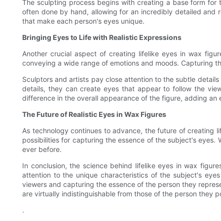
The sculpting process begins with creating a base form for t
often done by hand, allowing for an incredibly detailed and re
that make each person's eyes unique.
Bringing Eyes to Life with Realistic Expressions
Another crucial aspect of creating lifelike eyes in wax figu
conveying a wide range of emotions and moods. Capturing this 
Sculptors and artists pay close attention to the subtle details
details, they can create eyes that appear to follow the vie
difference in the overall appearance of the figure, adding an ex
The Future of Realistic Eyes in Wax Figures
As technology continues to advance, the future of creating li
possibilities for capturing the essence of the subject's eyes. 
ever before.
In conclusion, the science behind lifelike eyes in wax figures
attention to the unique characteristics of the subject's eye
viewers and capturing the essence of the person they represen
are virtually indistinguishable from those of the person they p
.