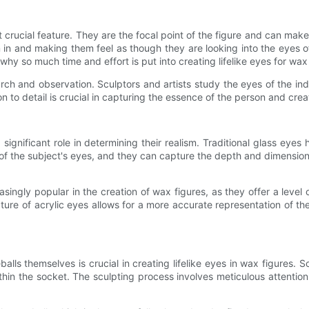
rucial feature. They are the focal point of the figure and can make o
n and making them feel as though they are looking into the eyes of a
why so much time and effort is put into creating lifelike eyes for wax
arch and observation. Sculptors and artists study the eyes of the ind
n to detail is crucial in capturing the essence of the person and crea
ignificant role in determining their realism. Traditional glass eyes 
of the subject's eyes, and they can capture the depth and dimension
ingly popular in the creation of wax figures, as they offer a level of 
ture of acrylic eyes allows for a more accurate representation of the 
eballs themselves is crucial in creating lifelike eyes in wax figures.
thin the socket. The sculpting process involves meticulous attention