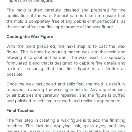
impression of the figure.
The mold is then carefully cleaned and prepared for the
application of the wax. Special care is taken to ensure that
the mold is completely free of any debris or imperfections, as
these can affect the final appearance of the wax figure.
Casting the Wax Figure
With the mold prepared, the next step is to cast the wax
figure. This is done by pouring molten wax into the mold and
allowing it to cool and harden. The wax used is a specially
formulated blend that is designed to capture fine details and
textures, ensuring that the final figure is as lifelike as
possible.
Once the wax has cooled and solidified, the mold is carefully
removed, revealing the wax figure inside. Any imperfections
or air bubbles are carefully repaired, and the figure is buffed
and polished to achieve a smooth and realistic appearance.
Final Touches
The final step in creating a wax figure is to add the finishing
touches. This includes applying hair, glass eyes, and any
necessary makeup or accessories to complete the figure's