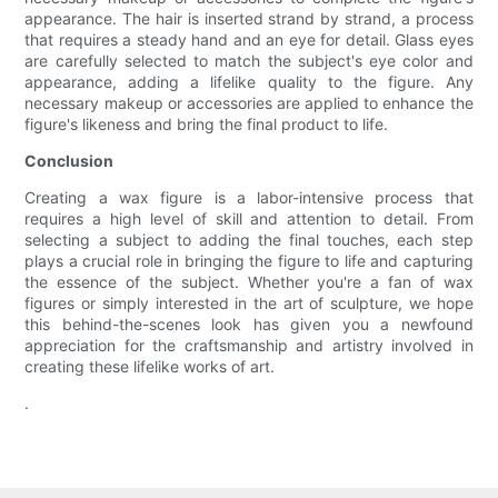
appearance. The hair is inserted strand by strand, a process
that requires a steady hand and an eye for detail. Glass eyes
are carefully selected to match the subject's eye color and
appearance, adding a lifelike quality to the figure. Any
necessary makeup or accessories are applied to enhance the
figure's likeness and bring the final product to life.
Conclusion
Creating a wax figure is a labor-intensive process that
requires a high level of skill and attention to detail. From
selecting a subject to adding the final touches, each step
plays a crucial role in bringing the figure to life and capturing
the essence of the subject. Whether you're a fan of wax
figures or simply interested in the art of sculpture, we hope
this behind-the-scenes look has given you a newfound
appreciation for the craftsmanship and artistry involved in
creating these lifelike works of art.
.