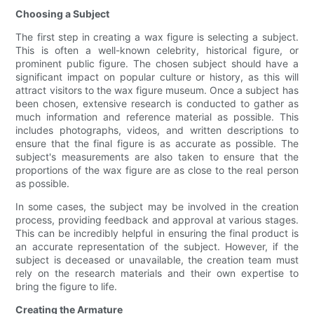
Choosing a Subject
The first step in creating a wax figure is selecting a subject.
This is often a well-known celebrity, historical figure, or
prominent public figure. The chosen subject should have a
significant impact on popular culture or history, as this will
attract visitors to the wax figure museum. Once a subject has
been chosen, extensive research is conducted to gather as
much information and reference material as possible. This
includes photographs, videos, and written descriptions to
ensure that the final figure is as accurate as possible. The
subject's measurements are also taken to ensure that the
proportions of the wax figure are as close to the real person
as possible.
In some cases, the subject may be involved in the creation
process, providing feedback and approval at various stages.
This can be incredibly helpful in ensuring the final product is
an accurate representation of the subject. However, if the
subject is deceased or unavailable, the creation team must
rely on the research materials and their own expertise to
bring the figure to life.
Creating the Armature