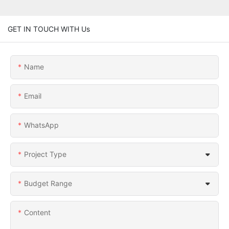
GET IN TOUCH WITH Us
Name
Email
WhatsApp
Project Type
Budget Range
Content