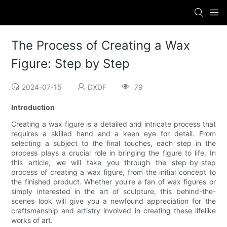
The Process of Creating a Wax
Figure: Step by Step
2024-07-15
DXDF
79
Introduction
Creating a wax figure is a detailed and intricate process that
requires a skilled hand and a keen eye for detail. From
selecting a subject to the final touches, each step in the
process plays a crucial role in bringing the figure to life. In
this article, we will take you through the step-by-step
process of creating a wax figure, from the initial concept to
the finished product. Whether you're a fan of wax figures or
simply interested in the art of sculpture, this behind-the-
scenes look will give you a newfound appreciation for the
craftsmanship and artistry involved in creating these lifelike
works of art.