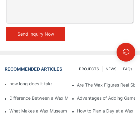
Send Inquiry Now
RECOMMENDED ARTICLES
PROJECTS
NEWS
FAQs
how long does it take to make a wax figure1
Are The Wax Figures Real Size
Difference Between a Wax Museum Entertainment Center and a
Advantages of Adding Games t
What Makes a Wax Museum Entertainment Center Unique? | DX
How to Plan a Day at a Wax M