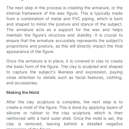
The next step in the process is creating the armature, or the
internal framework of the wax figure. This is typically made
from a combination of metal and PVC piping, which is bent
and shaped to mimic the posture and stance of the subject.
The armature acts as a support for the wax and helps
maintain the figure's structure and stability. It is crucial to
ensure that the armature accurately represents the subject's
proportions and posture, as this will directly impact the final
appearance of the figure.
Once the armature is in place, it is covered in clay to create
the basic form of the figure. The clay is sculpted and shaped
to capture the subject's likeness and expression, paying
close attention to details such as facial features, clothing,
and accessories.
Making the Mold
After the clay sculpture is complete, the next step is to
create a mold of the figure. This is done by applying layers of
silicone or rubber to the clay sculpture, which is then
reinforced with a hard outer shell. Once the mold is set, the
clay is removed, leaving behind a detailed negative