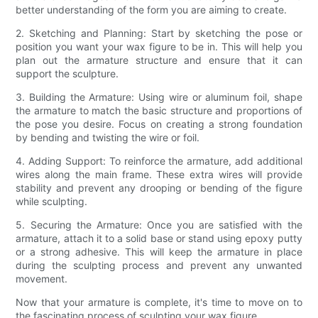
better understanding of the form you are aiming to create.
2. Sketching and Planning: Start by sketching the pose or
position you want your wax figure to be in. This will help you
plan out the armature structure and ensure that it can
support the sculpture.
3. Building the Armature: Using wire or aluminum foil, shape
the armature to match the basic structure and proportions of
the pose you desire. Focus on creating a strong foundation
by bending and twisting the wire or foil.
4. Adding Support: To reinforce the armature, add additional
wires along the main frame. These extra wires will provide
stability and prevent any drooping or bending of the figure
while sculpting.
5. Securing the Armature: Once you are satisfied with the
armature, attach it to a solid base or stand using epoxy putty
or a strong adhesive. This will keep the armature in place
during the sculpting process and prevent any unwanted
movement.
Now that your armature is complete, it's time to move on to
the fascinating process of sculpting your wax figure.