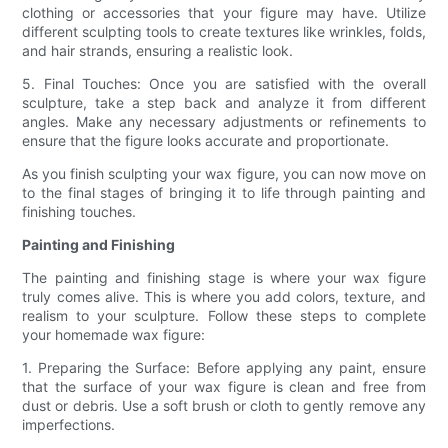
clothing or accessories that your figure may have. Utilize
different sculpting tools to create textures like wrinkles, folds,
and hair strands, ensuring a realistic look.
5. Final Touches: Once you are satisfied with the overall
sculpture, take a step back and analyze it from different
angles. Make any necessary adjustments or refinements to
ensure that the figure looks accurate and proportionate.
As you finish sculpting your wax figure, you can now move on
to the final stages of bringing it to life through painting and
finishing touches.
Painting and Finishing
The painting and finishing stage is where your wax figure
truly comes alive. This is where you add colors, texture, and
realism to your sculpture. Follow these steps to complete
your homemade wax figure:
1. Preparing the Surface: Before applying any paint, ensure
that the surface of your wax figure is clean and free from
dust or debris. Use a soft brush or cloth to gently remove any
imperfections.