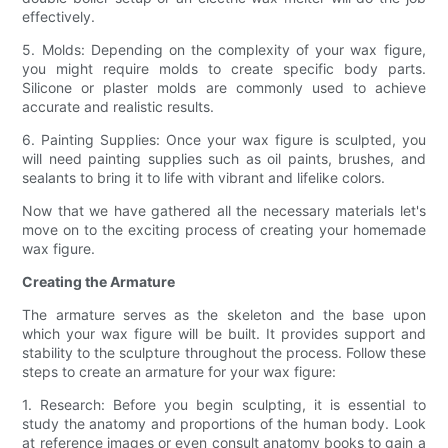
effectively.
5. Molds: Depending on the complexity of your wax figure,
you might require molds to create specific body parts.
Silicone or plaster molds are commonly used to achieve
accurate and realistic results.
6. Painting Supplies: Once your wax figure is sculpted, you
will need painting supplies such as oil paints, brushes, and
sealants to bring it to life with vibrant and lifelike colors.
Now that we have gathered all the necessary materials let's
move on to the exciting process of creating your homemade
wax figure.
Creating the Armature
The armature serves as the skeleton and the base upon
which your wax figure will be built. It provides support and
stability to the sculpture throughout the process. Follow these
steps to create an armature for your wax figure:
1. Research: Before you begin sculpting, it is essential to
study the anatomy and proportions of the human body. Look
at reference images or even consult anatomy books to gain a