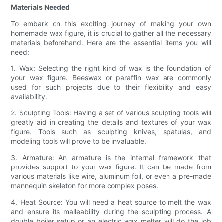
Materials Needed
To embark on this exciting journey of making your own
homemade wax figure, it is crucial to gather all the necessary
materials beforehand. Here are the essential items you will
need:
1. Wax: Selecting the right kind of wax is the foundation of
your wax figure. Beeswax or paraffin wax are commonly
used for such projects due to their flexibility and easy
availability.
2. Sculpting Tools: Having a set of various sculpting tools will
greatly aid in creating the details and textures of your wax
figure. Tools such as sculpting knives, spatulas, and
modeling tools will prove to be invaluable.
3. Armature: An armature is the internal framework that
provides support to your wax figure. It can be made from
various materials like wire, aluminum foil, or even a pre-made
mannequin skeleton for more complex poses.
4. Heat Source: You will need a heat source to melt the wax
and ensure its malleability during the sculpting process. A
double boiler setup or an electric wax melter will do the job