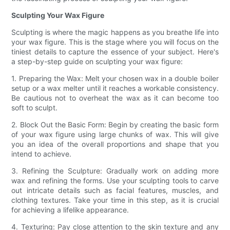
Sculpting Your Wax Figure
Sculpting is where the magic happens as you breathe life into
your wax figure. This is the stage where you will focus on the
tiniest details to capture the essence of your subject. Here's
a step-by-step guide on sculpting your wax figure:
1. Preparing the Wax: Melt your chosen wax in a double boiler
setup or a wax melter until it reaches a workable consistency.
Be cautious not to overheat the wax as it can become too
soft to sculpt.
2. Block Out the Basic Form: Begin by creating the basic form
of your wax figure using large chunks of wax. This will give
you an idea of the overall proportions and shape that you
intend to achieve.
3. Refining the Sculpture: Gradually work on adding more
wax and refining the forms. Use your sculpting tools to carve
out intricate details such as facial features, muscles, and
clothing textures. Take your time in this step, as it is crucial
for achieving a lifelike appearance.
4. Texturing: Pay close attention to the skin texture and any