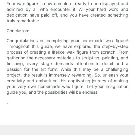
Your wax figure is now complete, ready to be displayed and
admired by all who encounter it. All your hard work and
dedication have paid off, and you have created something
truly remarkable.
Conclusion:
Congratulations on completing your homemade wax figure!
Throughout this guide, we have explored the step-by-step
process of creating a lifelike wax figure from scratch. From
gathering the necessary materials to sculpting, painting, and
finishing, every stage demands attention to detail and a
passion for the art form. While this may be a challenging
project, the result is immensely rewarding. So, unleash your
creativity and embark on this captivating journey of making
your very own homemade wax figure. Let your imagination
guide you, and the possibilities will be endless!
.