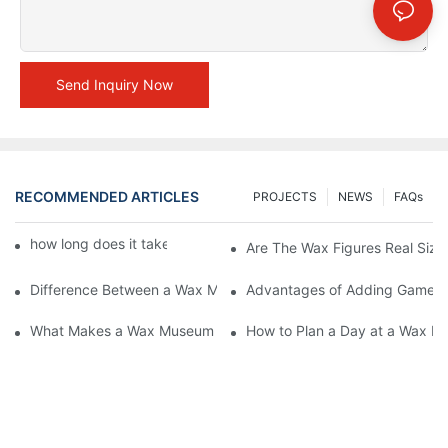
Send Inquiry Now
RECOMMENDED ARTICLES
PROJECTS
NEWS
FAQs
how long does it take to make a wax figure1
Are The Wax Figures Real Size
Difference Between a Wax Museum Entertainment Center and a
Advantages of Adding Games t
What Makes a Wax Museum Entertainment Center Unique? | DX
How to Plan a Day at a Wax M