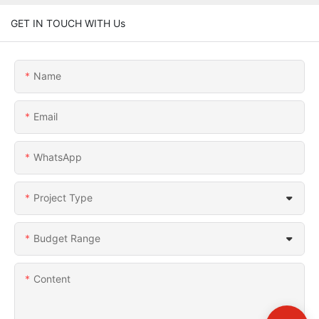
GET IN TOUCH WITH Us
Name
Email
WhatsApp
Project Type
Budget Range
Content