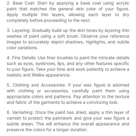
2. Base Coat: Start by applying a base coat using acrylic
paint that matches the general skin color of your figure.
Apply multiple thin layers, allowing each layer to dry
completely before proceeding to the next.
3. Layering: Gradually build up the skin tones by layering thin
washes of paint using a soft brush. Observe your reference
images to accurately depict shadows, highlights, and subtle
color variations.
4. Fine Details: Use finer brushes to paint the intricate details
such as eyes, eyebrows, lips, and any other features specific
to your figure. Take your time and work patiently to achieve a
realistic and lifelike appearance.
5. Clothing and Accessories: If your wax figure is adorned
with clothing or accessories, carefully paint them using
appropriate colors and patterns. Pay attention to the texture
and fabric of the garments to achieve a convincing look.
6. Varnishing: Once the paint has dried, apply a thin layer of
varnish to protect the paintwork and give your wax figure a
subtle sheen. This will enhance the overall appearance and
preserve the colors for a longer duration.