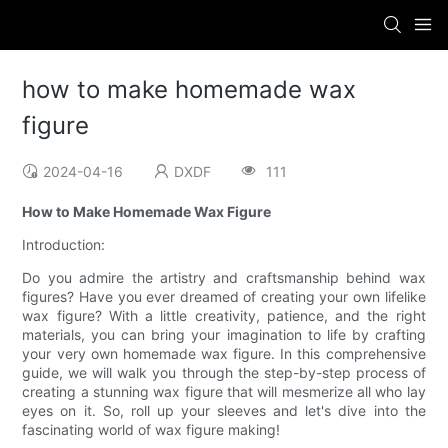
how to make homemade wax
figure
2024-04-16
DXDF
111
How to Make Homemade Wax Figure
Introduction:
Do you admire the artistry and craftsmanship behind wax
figures? Have you ever dreamed of creating your own lifelike
wax figure? With a little creativity, patience, and the right
materials, you can bring your imagination to life by crafting
your very own homemade wax figure. In this comprehensive
guide, we will walk you through the step-by-step process of
creating a stunning wax figure that will mesmerize all who lay
eyes on it. So, roll up your sleeves and let's dive into the
fascinating world of wax figure making!