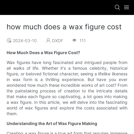
how much does a wax figure cost
2024-03-10
DXDF
111
How Much Does a Wax Figure Cost?
Wax figures have long fascinated and intrigued people from
all walks of life. Whether it's a famous celebrity, historical
figure, or beloved fictional character, seeing a lifelike likeness
in wax form is a thrilling experience. But have you ever
wondered how much these incredible works of art cost? From
the painstaking process of creation to the intricate details
that make each figure so captivating, a lot goes into making
a wax figure. In this article, we will delve into the fascinating
world of wax figures and explore the costs associated with
them.
Understanding the Art of Wax Figure Making
Creating a wax figure is a true art form that requires immense