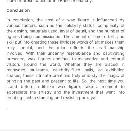
iconic representation of the British monarchy.
Conclusion
In conclusion, the cost of a wax figure is influenced by
various factors, such as the celebrity status, complexity of
the design, materials used, level of detail, and the number of
figures being commissioned. The amount of time, effort, and
skill put into creating these intricate works of art makes them
truly special, and the price reflects the craftsmanship
involved. With their uncanny resemblance and captivating
presence, wax figures continue to mesmerize and enthrall
visitors around the world. Whether they are placed in
renowned museums, celebrity-filled halls, or exhibition
spaces, these intricate creations truly embody the magic of
bringing the past and present to life. So, the next time you
stand before a lifelike wax figure, take a moment to
appreciate the artistry and the investment that went into
creating such a stunning and realistic portrayal.
.