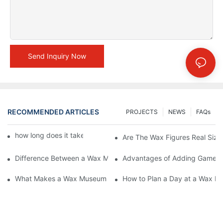
Send Inquiry Now
RECOMMENDED ARTICLES
PROJECTS
NEWS
FAQs
how long does it take to make a wax figure1
Are The Wax Figures Real Size
Difference Between a Wax Museum Entertainment Center and a
Advantages of Adding Games t
What Makes a Wax Museum Entertainment Center Unique? | DX
How to Plan a Day at a Wax M