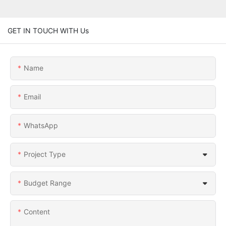
GET IN TOUCH WITH Us
Name
Email
WhatsApp
Project Type
Budget Range
Content