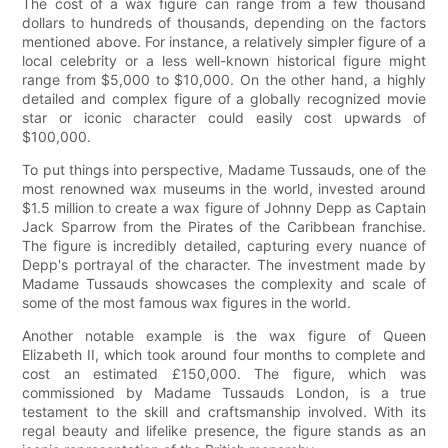
The cost of a wax figure can range from a few thousand
dollars to hundreds of thousands, depending on the factors
mentioned above. For instance, a relatively simpler figure of a
local celebrity or a less well-known historical figure might
range from $5,000 to $10,000. On the other hand, a highly
detailed and complex figure of a globally recognized movie
star or iconic character could easily cost upwards of
$100,000.
To put things into perspective, Madame Tussauds, one of the
most renowned wax museums in the world, invested around
$1.5 million to create a wax figure of Johnny Depp as Captain
Jack Sparrow from the Pirates of the Caribbean franchise.
The figure is incredibly detailed, capturing every nuance of
Depp's portrayal of the character. The investment made by
Madame Tussauds showcases the complexity and scale of
some of the most famous wax figures in the world.
Another notable example is the wax figure of Queen
Elizabeth II, which took around four months to complete and
cost an estimated £150,000. The figure, which was
commissioned by Madame Tussauds London, is a true
testament to the skill and craftsmanship involved. With its
regal beauty and lifelike presence, the figure stands as an