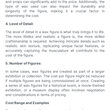
and props can significantly add to the price. Additionally, the
type of wax used can also impact the durability and
longevity of the figure, making it a crucial factor in
determining the cost.
4. Level of Detail:
The level of detail in a wax figure is what truly brings it to life.
The more lifelike and realistic a figure is, the more skilled
craftsmanship is required. Achieving intricate details such as
realistic skin texture, replicating unique facial features, or
accurately capturing the musculature all contribute to the
cost of the figure.
5. Number of Figures:
In some cases, wax figures are created as part of a larger
exhibition or collection. The cost per figure might be reduced
if multiple figures are being commissioned at once. Creating
a series of wax figures for a historical event, a movie-themed
exhibition, or a museum display often involves negotiation
and considerations in terms of pricing.
Cost Range and Examples