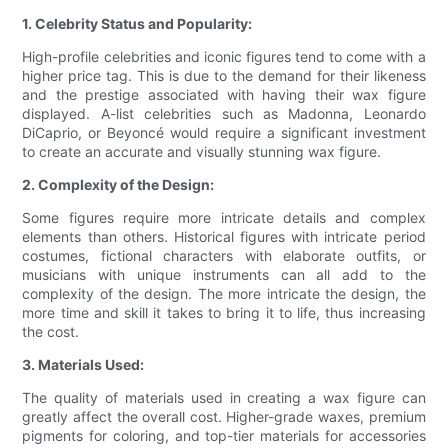
1. Celebrity Status and Popularity:
High-profile celebrities and iconic figures tend to come with a
higher price tag. This is due to the demand for their likeness
and the prestige associated with having their wax figure
displayed. A-list celebrities such as Madonna, Leonardo
DiCaprio, or Beyoncé would require a significant investment
to create an accurate and visually stunning wax figure.
2. Complexity of the Design:
Some figures require more intricate details and complex
elements than others. Historical figures with intricate period
costumes, fictional characters with elaborate outfits, or
musicians with unique instruments can all add to the
complexity of the design. The more intricate the design, the
more time and skill it takes to bring it to life, thus increasing
the cost.
3. Materials Used:
The quality of materials used in creating a wax figure can
greatly affect the overall cost. Higher-grade waxes, premium
pigments for coloring, and top-tier materials for accessories