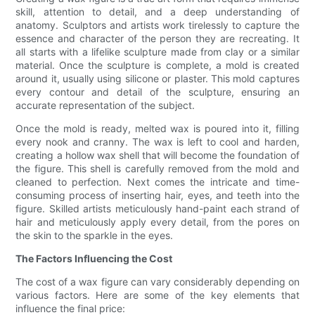
skill, attention to detail, and a deep understanding of
anatomy. Sculptors and artists work tirelessly to capture the
essence and character of the person they are recreating. It
all starts with a lifelike sculpture made from clay or a similar
material. Once the sculpture is complete, a mold is created
around it, usually using silicone or plaster. This mold captures
every contour and detail of the sculpture, ensuring an
accurate representation of the subject.
Once the mold is ready, melted wax is poured into it, filling
every nook and cranny. The wax is left to cool and harden,
creating a hollow wax shell that will become the foundation of
the figure. This shell is carefully removed from the mold and
cleaned to perfection. Next comes the intricate and time-
consuming process of inserting hair, eyes, and teeth into the
figure. Skilled artists meticulously hand-paint each strand of
hair and meticulously apply every detail, from the pores on
the skin to the sparkle in the eyes.
The Factors Influencing the Cost
The cost of a wax figure can vary considerably depending on
various factors. Here are some of the key elements that
influence the final price: