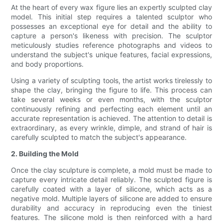
At the heart of every wax figure lies an expertly sculpted clay
model. This initial step requires a talented sculptor who
possesses an exceptional eye for detail and the ability to
capture a person's likeness with precision. The sculptor
meticulously studies reference photographs and videos to
understand the subject's unique features, facial expressions,
and body proportions.
Using a variety of sculpting tools, the artist works tirelessly to
shape the clay, bringing the figure to life. This process can
take several weeks or even months, with the sculptor
continuously refining and perfecting each element until an
accurate representation is achieved. The attention to detail is
extraordinary, as every wrinkle, dimple, and strand of hair is
carefully sculpted to match the subject's appearance.
2. Building the Mold
Once the clay sculpture is complete, a mold must be made to
capture every intricate detail reliably. The sculpted figure is
carefully coated with a layer of silicone, which acts as a
negative mold. Multiple layers of silicone are added to ensure
durability and accuracy in reproducing even the tiniest
features. The silicone mold is then reinforced with a hard