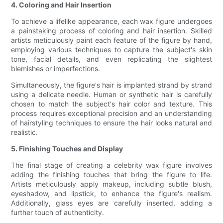
4. Coloring and Hair Insertion
To achieve a lifelike appearance, each wax figure undergoes
a painstaking process of coloring and hair insertion. Skilled
artists meticulously paint each feature of the figure by hand,
employing various techniques to capture the subject's skin
tone, facial details, and even replicating the slightest
blemishes or imperfections.
Simultaneously, the figure's hair is implanted strand by strand
using a delicate needle. Human or synthetic hair is carefully
chosen to match the subject's hair color and texture. This
process requires exceptional precision and an understanding
of hairstyling techniques to ensure the hair looks natural and
realistic.
5. Finishing Touches and Display
The final stage of creating a celebrity wax figure involves
adding the finishing touches that bring the figure to life.
Artists meticulously apply makeup, including subtle blush,
eyeshadow, and lipstick, to enhance the figure's realism.
Additionally, glass eyes are carefully inserted, adding a
further touch of authenticity.