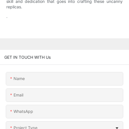
skill and dedication that goes into crafting these uncanny
replicas.
.
GET IN TOUCH WITH Us
Name
Email
WhatsApp
Project Type