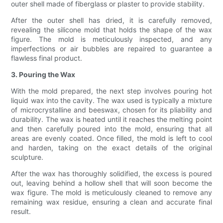
outer shell made of fiberglass or plaster to provide stability.
After the outer shell has dried, it is carefully removed,
revealing the silicone mold that holds the shape of the wax
figure. The mold is meticulously inspected, and any
imperfections or air bubbles are repaired to guarantee a
flawless final product.
3. Pouring the Wax
With the mold prepared, the next step involves pouring hot
liquid wax into the cavity. The wax used is typically a mixture
of microcrystalline and beeswax, chosen for its pliability and
durability. The wax is heated until it reaches the melting point
and then carefully poured into the mold, ensuring that all
areas are evenly coated. Once filled, the mold is left to cool
and harden, taking on the exact details of the original
sculpture.
After the wax has thoroughly solidified, the excess is poured
out, leaving behind a hollow shell that will soon become the
wax figure. The mold is meticulously cleaned to remove any
remaining wax residue, ensuring a clean and accurate final
result.