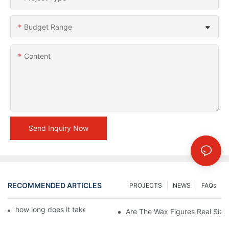
Budget Range
Content
Send Inquiry Now
RECOMMENDED ARTICLES
PROJECTS
NEWS
FAQs
how long does it take to make a wax figure1
Are The Wax Figures Real Size