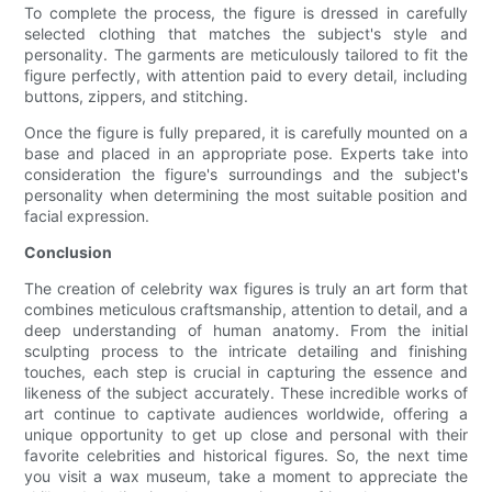
To complete the process, the figure is dressed in carefully
selected clothing that matches the subject's style and
personality. The garments are meticulously tailored to fit the
figure perfectly, with attention paid to every detail, including
buttons, zippers, and stitching.
Once the figure is fully prepared, it is carefully mounted on a
base and placed in an appropriate pose. Experts take into
consideration the figure's surroundings and the subject's
personality when determining the most suitable position and
facial expression.
Conclusion
The creation of celebrity wax figures is truly an art form that
combines meticulous craftsmanship, attention to detail, and a
deep understanding of human anatomy. From the initial
sculpting process to the intricate detailing and finishing
touches, each step is crucial in capturing the essence and
likeness of the subject accurately. These incredible works of
art continue to captivate audiences worldwide, offering a
unique opportunity to get up close and personal with their
favorite celebrities and historical figures. So, the next time
you visit a wax museum, take a moment to appreciate the