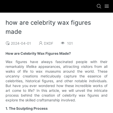
how are celebrity wax figures
made
2024-04-01
DXDF
101
How are Celebrity Wax Figures Made?
Wax figures have always fascinated people with their
remarkably lifelike appearances, attracting visitors from all
walks of life to wax museums around the world. These
uncanny creations meticulously capture the essence of
celebrities, historical figures, and other notable individuals.
But have you ever wondered how these incredible works of
art come to life? In this article, we will unveil the intricate
process behind the creation of celebrity wax figures and
explore the skilled craftsmanship involved.
1. The Sculpting Process