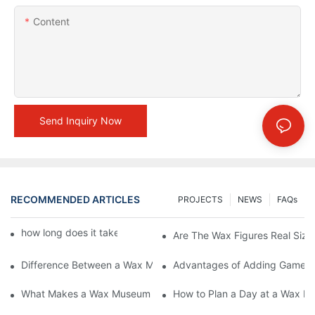
Content
Send Inquiry Now
RECOMMENDED ARTICLES
PROJECTS
NEWS
FAQs
how long does it take to make a wax figure1
Are The Wax Figures Real Size
Difference Between a Wax Museum Entertainment Center and a
Advantages of Adding Games t
What Makes a Wax Museum Entertainment Center Unique? | DX
How to Plan a Day at a Wax M