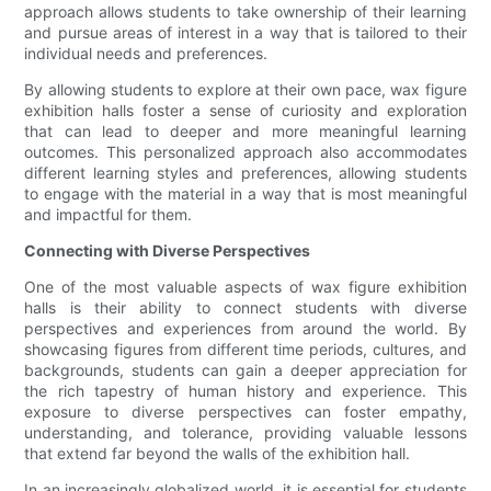
approach allows students to take ownership of their learning
and pursue areas of interest in a way that is tailored to their
individual needs and preferences.
By allowing students to explore at their own pace, wax figure
exhibition halls foster a sense of curiosity and exploration
that can lead to deeper and more meaningful learning
outcomes. This personalized approach also accommodates
different learning styles and preferences, allowing students
to engage with the material in a way that is most meaningful
and impactful for them.
Connecting with Diverse Perspectives
One of the most valuable aspects of wax figure exhibition
halls is their ability to connect students with diverse
perspectives and experiences from around the world. By
showcasing figures from different time periods, cultures, and
backgrounds, students can gain a deeper appreciation for
the rich tapestry of human history and experience. This
exposure to diverse perspectives can foster empathy,
understanding, and tolerance, providing valuable lessons
that extend far beyond the walls of the exhibition hall.
In an increasingly globalized world, it is essential for students