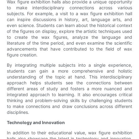
Wax figure exhibition halls also provide a unique opportunity
to make interdisciplinary connections across various
subjects. For example, a visit to a wax figure exhibition hall
can inspire discussions in history, art, language arts, and
even science. Students can learn about the historical context
of the figures on display, explore the artistic techniques used
to create the wax figures, analyze the language and
literature of the time period, and even examine the scientific
advancements that have contributed to the field of wax
figure creation.
By integrating multiple subjects into a single experience,
students can gain a more comprehensive and holistic
understanding of the topic at hand. This interdisciplinary
approach helps students see the connections between
different areas of study and fosters a more nuanced and
integrated approach to learning. It also encourages critical
thinking and problem-solving skills by challenging students
to make connections and draw conclusions across different
disciplines.
Technology and Innovation
In addition to their educational value, wax figure exhibition
halls also showcase the latest in technology and innovation.