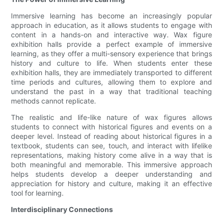
Immersive learning has become an increasingly popular
approach in education, as it allows students to engage with
content in a hands-on and interactive way. Wax figure
exhibition halls provide a perfect example of immersive
learning, as they offer a multi-sensory experience that brings
history and culture to life. When students enter these
exhibition halls, they are immediately transported to different
time periods and cultures, allowing them to explore and
understand the past in a way that traditional teaching
methods cannot replicate.
The realistic and life-like nature of wax figures allows
students to connect with historical figures and events on a
deeper level. Instead of reading about historical figures in a
textbook, students can see, touch, and interact with lifelike
representations, making history come alive in a way that is
both meaningful and memorable. This immersive approach
helps students develop a deeper understanding and
appreciation for history and culture, making it an effective
tool for learning.
Interdisciplinary Connections