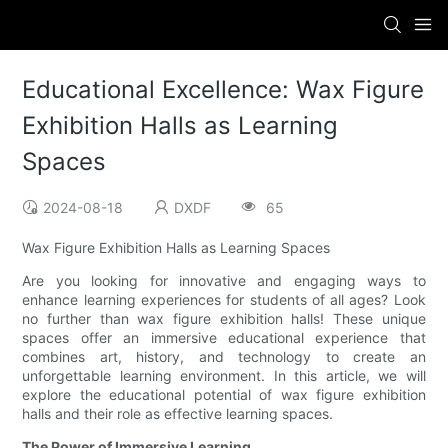
Educational Excellence: Wax Figure
Exhibition Halls as Learning
Spaces
2024-08-18
DXDF
65
Wax Figure Exhibition Halls as Learning Spaces
Are you looking for innovative and engaging ways to
enhance learning experiences for students of all ages? Look
no further than wax figure exhibition halls! These unique
spaces offer an immersive educational experience that
combines art, history, and technology to create an
unforgettable learning environment. In this article, we will
explore the educational potential of wax figure exhibition
halls and their role as effective learning spaces.
The Power of Immersive Learning