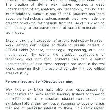
The creation of lifelike wax figures requires a deep
understanding of art, anatomy, and technology, making it an
interdisciplinary pursuit in and of itself. Students can learn
about the technological advancements that have made the
creation of wax figures possible, from the use of 3D scanning
and printing to the development of realistic materials and
techniques.
Experiencing the intersection of art and technology in a real-
world setting can inspire students to pursue careers in
STEAM fields (science, technology, engineering, arts, and
mathematics). By seeing the practical applications of
technology and innovation, students can gain a better
understanding of how these concepts are used in the real
world, sparking their interest and curiosity in these critical
areas of study.
Personalized and Self-Directed Learning
Wax figure exhibition halls also offer opportunities for
personalized and self-directed learning. Instead of following
a traditional classroom structure, students can explore the
exhibition halls at their own pace, stopping to focus on areas
that are of particular interest to them. This self-directed