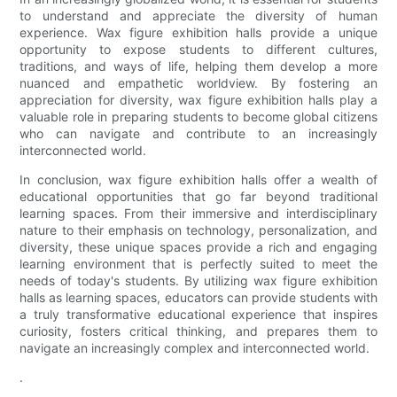
to understand and appreciate the diversity of human
experience. Wax figure exhibition halls provide a unique
opportunity to expose students to different cultures,
traditions, and ways of life, helping them develop a more
nuanced and empathetic worldview. By fostering an
appreciation for diversity, wax figure exhibition halls play a
valuable role in preparing students to become global citizens
who can navigate and contribute to an increasingly
interconnected world.
In conclusion, wax figure exhibition halls offer a wealth of
educational opportunities that go far beyond traditional
learning spaces. From their immersive and interdisciplinary
nature to their emphasis on technology, personalization, and
diversity, these unique spaces provide a rich and engaging
learning environment that is perfectly suited to meet the
needs of today's students. By utilizing wax figure exhibition
halls as learning spaces, educators can provide students with
a truly transformative educational experience that inspires
curiosity, fosters critical thinking, and prepares them to
navigate an increasingly complex and interconnected world.
.