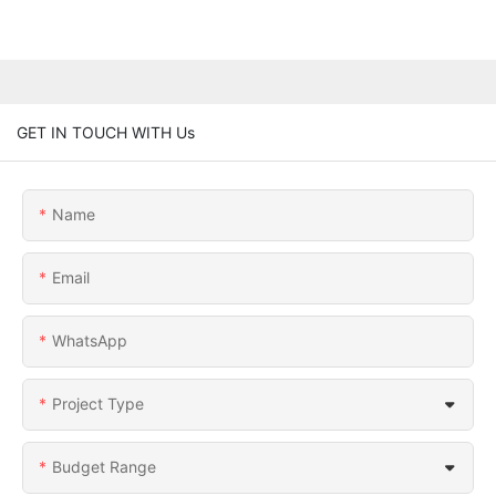
GET IN TOUCH WITH Us
Name
Email
WhatsApp
Project Type
Budget Range