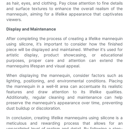
as hair, eyes, and clothing. Pay close attention to fine details
and surface textures to enhance the overall realism of the
mannequin, aiming for a lifelike appearance that captivates
viewers.
Display and Maintenance
After completing the process of creating a lifelike mannequin
using silicone, it's important to consider how the finished
piece will be displayed and maintained. Whether it's used for
artistic display, product showcasing, or educational
purposes, proper care and attention can extend the
mannequins lifespan and visual appeal.
When displaying the mannequin, consider factors such as
lighting, positioning, and environmental conditions. Placing
the mannequin in a well-lit area can accentuate its realistic
features and draw attention to its lifelike qualities.
Additionally, regular cleaning and maintenance can help
preserve the mannequin's appearance over time, preventing
dust buildup or discoloration.
In conclusion, creating lifelike mannequins using silicone is a
meticulous and rewarding process that allows for an
unparalleled level of realism and detail. By following a step-