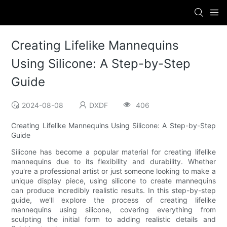
Creating Lifelike Mannequins
Using Silicone: A Step-by-Step
Guide
2024-08-08
DXDF
406
Creating Lifelike Mannequins Using Silicone: A Step-by-Step
Guide
Silicone has become a popular material for creating lifelike
mannequins due to its flexibility and durability. Whether
you're a professional artist or just someone looking to make a
unique display piece, using silicone to create mannequins
can produce incredibly realistic results. In this step-by-step
guide, we'll explore the process of creating lifelike
mannequins using silicone, covering everything from
sculpting the initial form to adding realistic details and