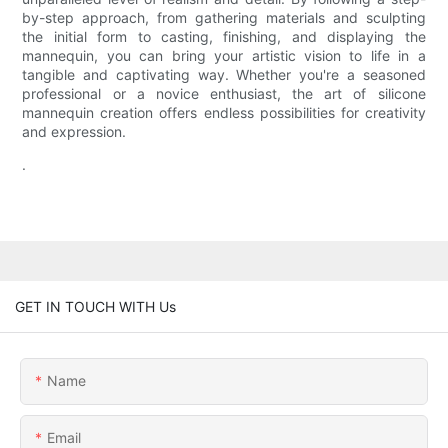
by-step approach, from gathering materials and sculpting
the initial form to casting, finishing, and displaying the
mannequin, you can bring your artistic vision to life in a
tangible and captivating way. Whether you're a seasoned
professional or a novice enthusiast, the art of silicone
mannequin creation offers endless possibilities for creativity
and expression.
.
GET IN TOUCH WITH Us
Name
Email