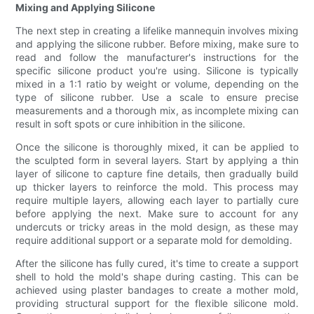
Mixing and Applying Silicone
The next step in creating a lifelike mannequin involves mixing
and applying the silicone rubber. Before mixing, make sure to
read and follow the manufacturer's instructions for the
specific silicone product you're using. Silicone is typically
mixed in a 1:1 ratio by weight or volume, depending on the
type of silicone rubber. Use a scale to ensure precise
measurements and a thorough mix, as incomplete mixing can
result in soft spots or cure inhibition in the silicone.
Once the silicone is thoroughly mixed, it can be applied to
the sculpted form in several layers. Start by applying a thin
layer of silicone to capture fine details, then gradually build
up thicker layers to reinforce the mold. This process may
require multiple layers, allowing each layer to partially cure
before applying the next. Make sure to account for any
undercuts or tricky areas in the mold design, as these may
require additional support or a separate mold for demolding.
After the silicone has fully cured, it's time to create a support
shell to hold the mold's shape during casting. This can be
achieved using plaster bandages to create a mother mold,
providing structural support for the flexible silicone mold.