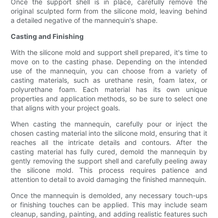
Once the support shell is in place, carefully remove the
original sculpted form from the silicone mold, leaving behind
a detailed negative of the mannequin's shape.
Casting and Finishing
With the silicone mold and support shell prepared, it's time to
move on to the casting phase. Depending on the intended
use of the mannequin, you can choose from a variety of
casting materials, such as urethane resin, foam latex, or
polyurethane foam. Each material has its own unique
properties and application methods, so be sure to select one
that aligns with your project goals.
When casting the mannequin, carefully pour or inject the
chosen casting material into the silicone mold, ensuring that it
reaches all the intricate details and contours. After the
casting material has fully cured, demold the mannequin by
gently removing the support shell and carefully peeling away
the silicone mold. This process requires patience and
attention to detail to avoid damaging the finished mannequin.
Once the mannequin is demolded, any necessary touch-ups
or finishing touches can be applied. This may include seam
cleanup, sanding, painting, and adding realistic features such