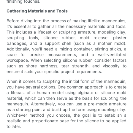
finishing touches.
Gathering Materials and Tools
Before diving into the process of making lifelike mannequins,
it's essential to gather all the necessary materials and tools.
This includes a lifecast or sculpting armature, modeling clay,
sculpting tools, silicone rubber, mold release, plaster
bandages, and a support shell (such as a mother mold).
Additionally, you'll need a mixing container, stirring sticks, a
scale for precise measurements, and a well-ventilated
workspace. When selecting silicone rubber, consider factors
such as shore hardness, tear strength, and viscosity to
ensure it suits your specific project requirements.
When it comes to sculpting the initial form of the mannequin,
you have several options. One common approach is to create
a lifecast of a human model using alginate or silicone mold
material, which can then serve as the basis for sculpting the
mannequin. Alternatively, you can use a pre-made armature
as a starting point and build up the form using modeling clay.
Whichever method you choose, the goal is to establish a
realistic and proportionate base for the silicone to be applied
to later.