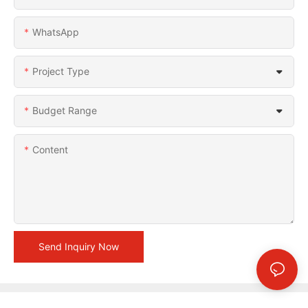
WhatsApp
Project Type
Budget Range
Content
Send Inquiry Now