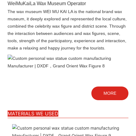
WeiMuKaiLa Wax Museum Operator
The wax museum WEI MU KAI LA is the national brand wax
museum, it deeply explored and represented the local culture,
combined the celebrity wax figure and district scene. Through
the interaction between audiences and wax figures, scene,
tools, strength of the participatory, experience and interaction,
make a relaxing and happy journey for the tourists.
MORE
MATERIALS WE USED