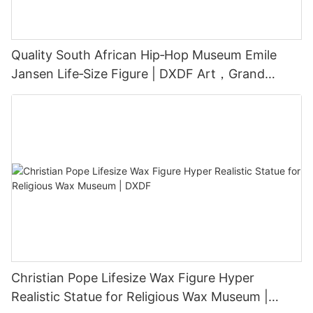
Quality South African Hip‑Hop Museum Emile
Jansen Life‑Size Figure | DXDF Art，Grand
Orient Wax Figure
Christian Pope Lifesize Wax Figure Hyper
Realistic Statue for Religious Wax Museum |