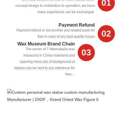
01
concept design to installation to operation, we have
many experience can be exchanged
Payment Refund
Payment refund or we provide you related parts for
02
free in case of any bad quality issues
Wax Museum Brand Chain
The owner of 7 Weimukaila wax
03
museums in China mainland and
opening more,lots of background of
statues can be sent to you reference for
free....