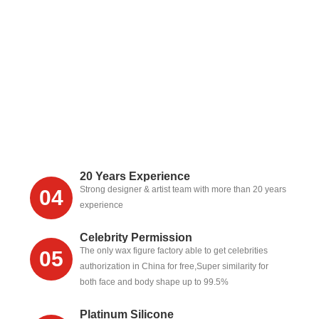
20 Years Experience
Strong designer & artist team with more than 20 years
04
experience
Celebrity Permission
The only wax figure factory able to get celebrities
05
authorization in China for free,Super similarity for
both face and body shape up to 99.5%
Platinum Silicone