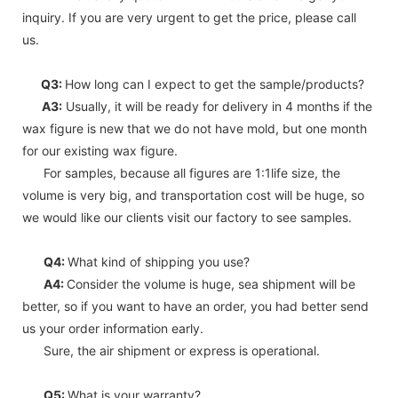
inquiry. If you are very urgent to get the price, please call
us.
Q3:
How long can I expect to get the sample/products?
A3:
Usually, it will be ready for delivery in 4 months if the
wax figure is new that we do not have mold, but one month
for our existing wax figure.
For samples, because all figures are 1:1life size, the
volume is very big, and transportation cost will be huge, so
we would like our clients visit our factory to see samples.
Q4:
What kind of shipping you use?
A4:
Consider the volume is huge, sea shipment will be
better, so if you want to have an order, you had better send
us your order information early.
Sure, the air shipment or express is operational.
Q5:
What is your warranty?