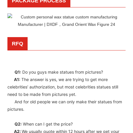
PACKAGE PROCESS
RFQ
Q1:
Do you guys make statues from pictures?
A1:
The answer is yes, we are trying to get more
celebrities' authorization, but most celebrities statues still
need to be made from pictures yet.
And for old people we can only make their statues from
pictures.
Q2:
When can I get the price?
A2:
We usually quote within 12 hours after we get your