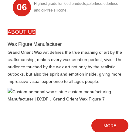
Highest grade for food products,colorless, odorless
06
and oil-free silicone,
ABOUT US
Wax Figure Manufacturer
Grand Orient Wax Art defines the true meaning of art by the
craftsmanship, makes every wax creation perfect, vivid. The
audience touched by the wax art not only by the realistic
outlooks, but also the spirit and emotion inside, giving more
impressive visual experience to all ages people.
MORE