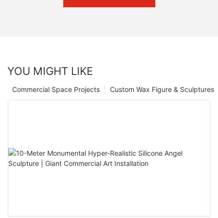
YOU MIGHT LIKE
Commercial Space Projects
Custom Wax Figure & Sculptures