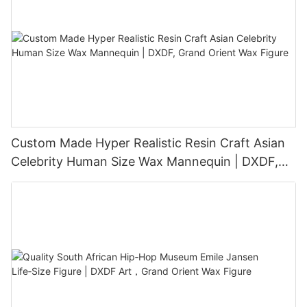
Custom Made Hyper Realistic Resin Craft Asian
Celebrity Human Size Wax Mannequin | DXDF,
Grand Orient Wax Figure