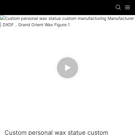
Custom personal wax statue custom