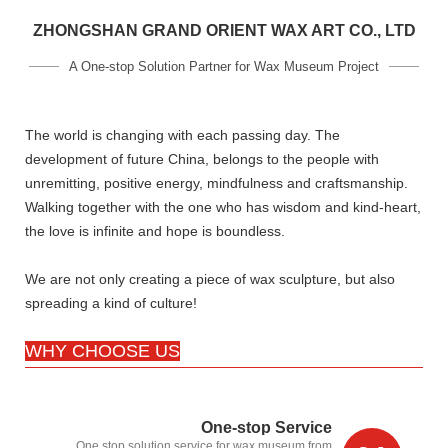
ZHONGSHAN GRAND ORIENT WAX ART CO., LTD
A One-stop Solution Partner for Wax Museum Project
The world is changing with each passing day. The
development of future China, belongs to the people with
unremitting, positive energy, mindfulness and craftsmanship.
Walking together with the one who has wisdom and kind-heart,
the love is infinite and hope is boundless.
We are not only creating a piece of wax sculpture, but also
spreading a kind of culture!
WHY CHOOSE US
One-stop Service
One stop solution service for wax museum,from