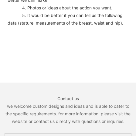
better we can make.
4. Photos or ideas about the action you want.
5. It would be better if you can tell us the following
data (stature, measurements of the breast, waist and hip).
Contact us
we welcome custom designs and ideas and is able to cater to
the specific requirements. for more information, please visit the
website or contact us directly with questions or inquiries.