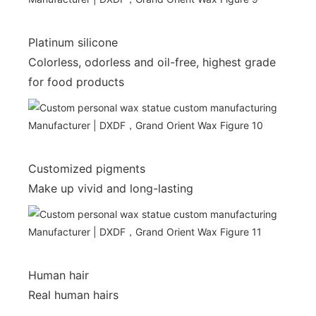
Platinum silicone
Colorless, odorless and oil-free, highest grade
for food products
Customized pigments
Make up vivid and long-lasting
Human hair
Real human hairs