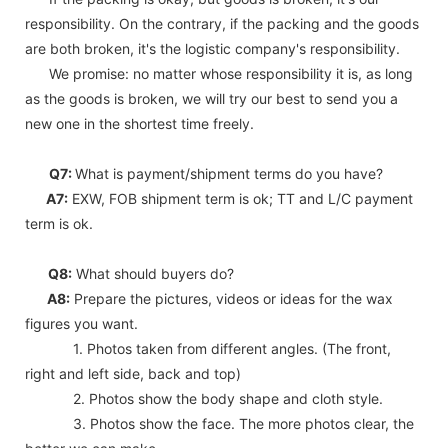
responsibility. On the contrary, if the packing and the goods
are both broken, it's the logistic company's responsibility.
We promise: no matter whose responsibility it is, as long
as the goods is broken, we will try our best to send you a
new one in the shortest time freely.
Q7:
What is payment/shipment terms do you have?
A7:
EXW, FOB shipment term is ok; TT and L/C payment
term is ok.
Q8:
What should buyers do?
A8:
Prepare the pictures, videos or ideas for the wax
figures you want.
1. Photos taken from different angles. (The front,
right and left side, back and top)
2. Photos show the body shape and cloth style.
3. Photos show the face. The more photos clear, the