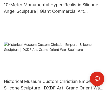
10-Meter Monumental Hyper-Realistic Silicone
Angel Sculpture | Giant Commercial Art
Installation
Historical Museum Custom Christian Emperor
Silicone Sculpture | DXDF Art, Grand Orient Wax
Sculpture