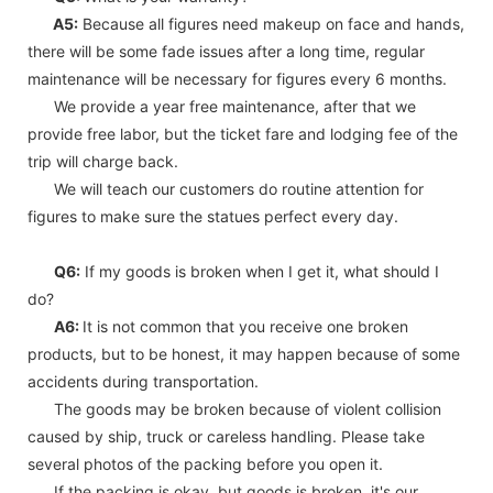
A5:
Because all figures need makeup on face and hands,
there will be some fade issues after a long time, regular
maintenance will be necessary for figures every 6 months.
We provide a year free maintenance, after that we
provide free labor, but the ticket fare and lodging fee of the
trip will charge back.
We will teach our customers do routine attention for
figures to make sure the statues perfect every day.
Q6:
If my goods is broken when I get it, what should I
do?
A6:
It is not common that you receive one broken
products, but to be honest, it may happen because of some
accidents during transportation.
The goods may be broken because of violent collision
caused by ship, truck or careless handling. Please take
several photos of the packing before you open it.
If the packing is okay, but goods is broken, it's our