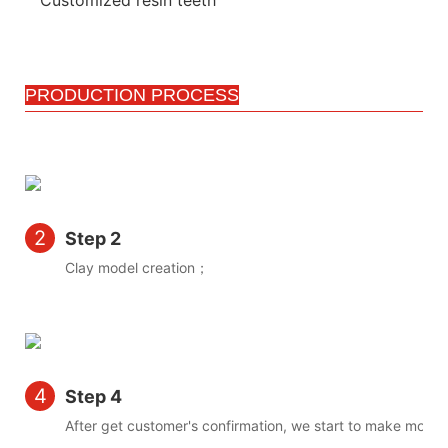
PRODUCTION PROCESS
2
Step 2
Clay model creation；
4
Step 4
After get customer's confirmation, we start to make mold