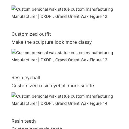
Customized outfit
Make the sculpture look more classy
Resin eyeball
Customized resin eyeball more subtle
Resin teeth
Customized resin teeth