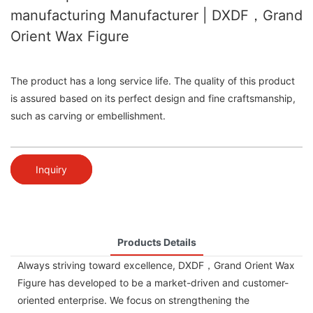
manufacturing Manufacturer | DXDF，Grand
Orient Wax Figure
The product has a long service life. The quality of this product
is assured based on its perfect design and fine craftsmanship,
such as carving or embellishment.
Inquiry
Products Details
Always striving toward excellence, DXDF，Grand Orient Wax
Figure has developed to be a market-driven and customer-
oriented enterprise. We focus on strengthening the