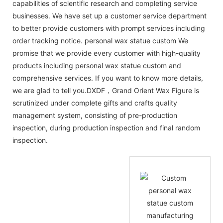
capabilities of scientific research and completing service
businesses. We have set up a customer service department
to better provide customers with prompt services including
order tracking notice. personal wax statue custom We
promise that we provide every customer with high-quality
products including personal wax statue custom and
comprehensive services. If you want to know more details,
we are glad to tell you.DXDF，Grand Orient Wax Figure is
scrutinized under complete gifts and crafts quality
management system, consisting of pre-production
inspection, during production inspection and final random
inspection.