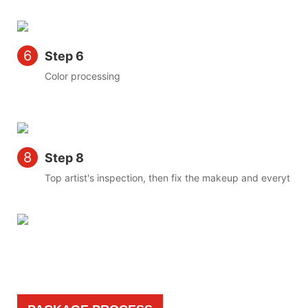
6
Step 6
Color processing
8
Step 8
Top artist's inspection, then fix the makeup and everything