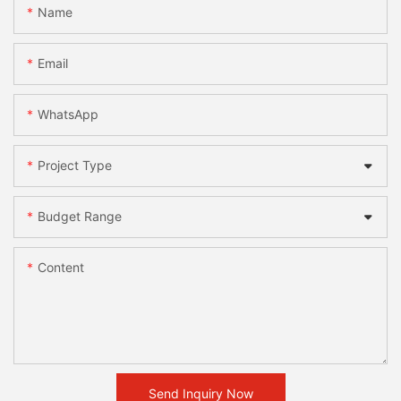
Name
Email
WhatsApp
Project Type
Budget Range
Content
Send Inquiry Now