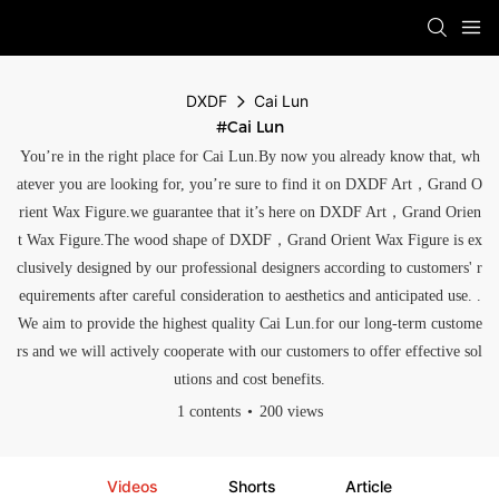
DXDF
Cai Lun
#Cai Lun
You’re in the right place for Cai Lun.By now you already know that, wh
atever you are looking for, you’re sure to find it on DXDF Art，Grand O
rient Wax Figure.we guarantee that it’s here on DXDF Art，Grand Orien
t Wax Figure.The wood shape of DXDF，Grand Orient Wax Figure is ex
clusively designed by our professional designers according to customers' r
equirements after careful consideration to aesthetics and anticipated use. .
We aim to provide the highest quality Cai Lun.for our long-term custome
rs and we will actively cooperate with our customers to offer effective sol
utions and cost benefits.
1 contents
200 views
Videos
Shorts
Article