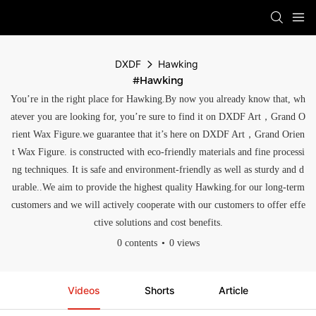
DXDF
Hawking
#Hawking
You’re in the right place for Hawking.By now you already know that, wh
atever you are looking for, you’re sure to find it on DXDF Art，Grand O
rient Wax Figure.we guarantee that it’s here on DXDF Art，Grand Orien
t Wax Figure. is constructed with eco-friendly materials and fine processi
ng techniques. It is safe and environment-friendly as well as sturdy and d
urable..We aim to provide the highest quality Hawking.for our long-term
customers and we will actively cooperate with our customers to offer effe
ctive solutions and cost benefits.
0 contents
0 views
Videos
Shorts
Article