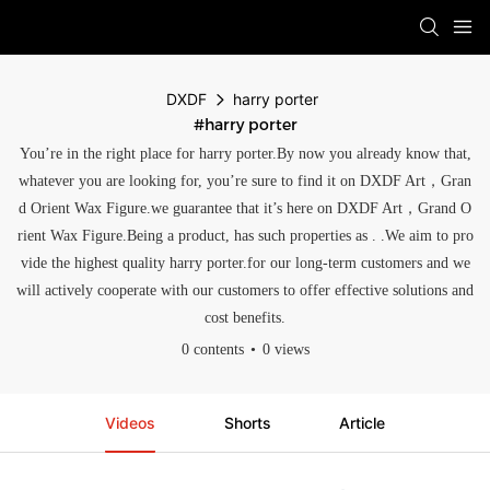
DXDF
harry porter
#harry porter
You’re in the right place for harry porter.By now you already know that,
whatever you are looking for, you’re sure to find it on DXDF Art，Gran
d Orient Wax Figure.we guarantee that it’s here on DXDF Art，Grand O
rient Wax Figure.Being a product, has such properties as . .We aim to pro
vide the highest quality harry porter.for our long-term customers and we
will actively cooperate with our customers to offer effective solutions and
cost benefits.
0 contents
0 views
Videos
Shorts
Article