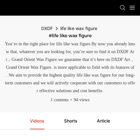
DXDF
life like wax figure
#life like wax figure
You’re in the right place for life like wax figure.By now you already kno
w that, whatever you are looking for, you’re sure to find it on DXDF Ar
t，Grand Orient Wax Figure.we guarantee that it’s here on DXDF Art，
Grand Orient Wax Figure. is more applicable to field with its features of
. .We aim to provide the highest quality life like wax figure.for our long-
term customers and we will actively cooperate with our customers to offe
r effective solutions and cost benefits.
1 contents
94 views
Videos
Shorts
Article