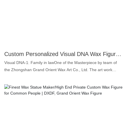
illustrious career, he has won numerous titles, including multiple
FIFA Ballon d'Or awards. Known for his humility and dedication,
Messi continues to inspire aspiring athletes around the world,
making a lasting impact on the sport of football.
Custom Personalized Visual DNA Wax Figure Super Vivid Full-scale Wax Statue Maker | DXDF, Grand Orient Wax Figure
Visual DNA-1: Family in lawOne of the Masterpiece by team of
the Zhongshan Grand Orient Wax Art Co., Ltd. The art work
"Family in law" are drawn from the family of the founder Zhou
XueRong, a thoughtful grandfather and a kind grandfather. Want
to make a life-size wax figure for your closely family? Prepare the
pictures, videos or ideas for the wax statues you want, send it to
us before sculptors start work, we will make you a most satisfied
wax likeness. 1. Platinum silicone: colorless, odorless and oil-
free, the highest grade for food products. 2. Super similarity: for
both face and body shape up to 99.5%, that's why we call lifelike