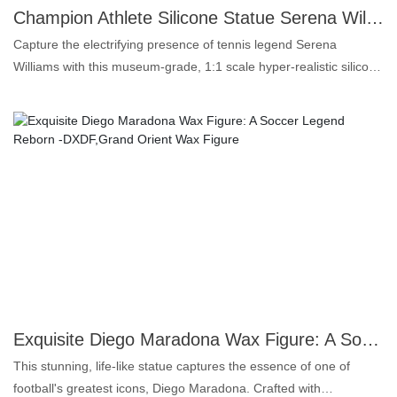
interested, please continue to pay attention to our news, or
Champion Athlete Silicone Statue Serena Williams 1:1 Figure for Sports Arenas & Theme Parks - DXDF, Grand Orient Wax Art
contact us directly.
Capture the electrifying presence of tennis legend Serena
Williams with this museum-grade, 1:1 scale hyper-realistic silicone
statue by Grand Orient Wax Art. Meticulously crafted by award-
winning artists, this lifelike figure transcends ordinary displays,
featuring unmatched skin texture replication – including subtle
pores, veins, and muscle definition – surpassing industry
standards for realism.Constructed from premium, this statue is
engineered for public display in high-traffic environments like
sports arenas, stadium entrances, fan zones, and major theme
parks. Every detail, from her iconic athletic stance and authentic
outfit to her determined expression, is rendered with precision,
celebrating her legacy as a true global sports icon.Grand Orient
Wax Art combines advanced sculpting techniques with silicone
materials to deliver collectible-quality artistry built for commercial
Exquisite Diego Maradona Wax Figure: A Soccer Legend Reborn -DXDF,Grand Orient Wax Figure
impact. Elevate your space with a tribute to greatness – where
This stunning, life-like statue captures the essence of one of
legends live forever.
football's greatest icons, Diego Maradona. Crafted with