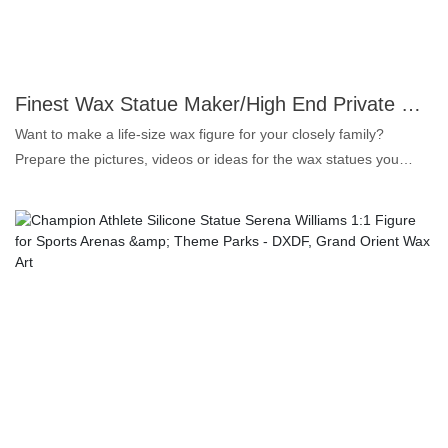
wax figure. 3. Customized pigments: let the makeup vivid and
long-lasting. 4. Real human hair: makes the wax statue more
lifelike in details.In the next future, we will gradually introduce
more high realism wax figure, if you are interested, please
Finest Wax Statue Maker/High End Private Custom Wax Figure for Common People | DXDF, Grand Orient Wax Figure
continue to pay attention to our news, or contact us directly.
Want to make a life-size wax figure for your closely family?
Prepare the pictures, videos or ideas for the wax statues you
want, send it to us before sculptors start work, we will make you a
most satisfied wax likeness.Material of the statue will be silicone
and fiberglass, not wax at all, because silicone make the sculpture
more realistic and long durable, platinum silica gel is colorless,
tasteless, safe and healthy. 1. Platinum silicone: colorless,
odorless and oil-free, the highest grade for food products. 2.
Super similarity: for both face and body shape up to 99.5%, that's
why we call lifelike wax figure. 3. Customized pigments: let the
makeup vivid and long-lasting. 4. Real human hair: makes the
wax statue more lifelike in details.In the next future, we will
gradually introduce more high realism wax figure, if you are