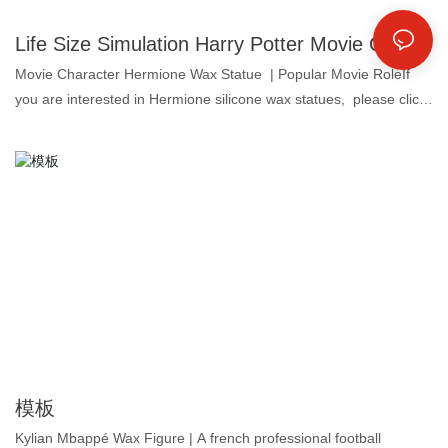
Life Size Simulation Harry Potter Movie Character Silicone Sculpture for Home Decoration | DXDF, Grand Orient Wax Figure
Movie Character Hermione Wax Statue | Popular Movie RoleIf
you are interested in Hermione silicone wax statues, please click
the Send inquiry button to contact us now! 1. Platinum
silicone: colorless, odorless and oil-free, the highest grade for
food products. 2. Super similarity: for both face and body shape
up to 99.5%, that's why we call lifelike wax figure. 3. Customized
pigments: let the makeup vivid and long-lasting. 4. Real human
hair: makes the wax statue more lifelike in details.Grand Orient
Wax Art Company made the human size lifelike silicone sculpture
of Hermione, a silicone wax art company that provides a one-stop
solution for wax museum project globally.By observing this wax
figure, you can see many fine details.
模板
Kylian Mbappé Wax Figure | A french professional football