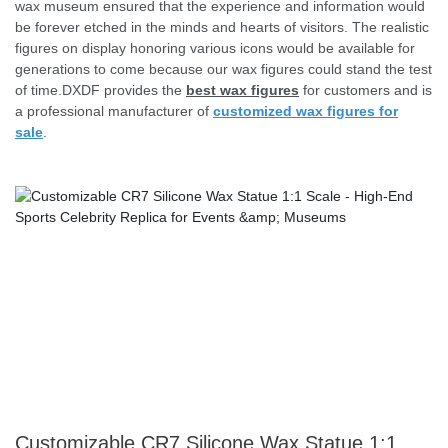
wax museum ensured that the experience and information would
be forever etched in the minds and hearts of visitors. The realistic
figures on display honoring various icons would be available for
generations to come because our wax figures could stand the test
of time.DXDF provides the
best wax figures
for customers and is
a professional manufacturer of
customized wax figures for
sale
.
Customizable CR7 Silicone Wax Statue 1:1 Scale - High-End Sports Celebrity Replica for Events & Museums