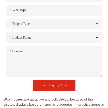
WhatsApp
Project Type
Budget Range
Content
Send Inquiry Now
Wax figures
are attractive and collectibles, because of the
visuals, displays based on specific categories. Interactive zones in