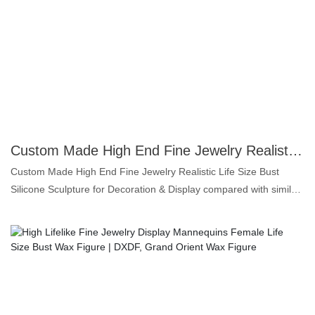
to the authentic rendition of his playing stance, is sculpted with
unparalleled precision, bringing Kharlamov's legacy to life. This
isn't just a wax figure; it's a testament to his extraordinary skill and
enduring impact on hockey. Perfect for avid collectors, sports
enthusiasts, or as a centerpiece in any prestigious display, this
"Hockey Legend Edition" offers an exclusive opportunity to own a
tangible piece of sporting history, celebrating the unparalleled
talent of Valeri Kharlamov.
Custom Made High End Fine Jewelry Realistic Life Size Bust Wax Mannequin for Display | DXDF, Grand Orient Wax Figure
Custom Made High End Fine Jewelry Realistic Life Size Bust
Silicone Sculpture for Decoration & Display compared with similar
products on the market, it has incomparable outstanding
advantages in terms of performance, quality, appearance, etc.,
and enjoys a good reputation in the market.DXDF，Grand Orient
Wax Figure summarizes the defects of past products, and
continuously improves them. The specifications of Custom Made
High End Fine Jewelry Realistic Life Size Bust Silicone Sculpture
for Decoration & Display can be customized according to your