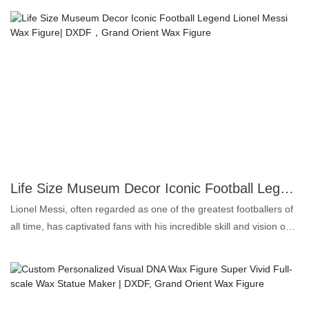
and intensity of the boxing champion.Crafted with meticulous
attention, this statue features lifelike silicone skin, capturing every
contour and expression. The expert craftsmanship of Grand
Orient Wax Art ensures a museum-quality piece. This is more
than just a collectible; it's a statement piece.Ideal for boxing fans,
collectors, and anyone who appreciates the art of hyper-realism.
Add this stunning Tyson wax statue to your collection and bring
the spirit of a champion into your space. A must-have for those
who demand the very best in artistry and authenticity.
Life Size Museum Decor Iconic Football Legend Lionel Messi Wax Figure| DXDF，Grand Orient Wax Figure
Lionel Messi, often regarded as one of the greatest footballers of
all time, has captivated fans with his incredible skill and vision on
the pitch. Born on June 24, 1987, in Rosario, Argentina, Messi
joined FC Barcelona's youth academy, La Masia, at a young age.
He quickly rose through the ranks, showcasing his exceptional
dribbling, playmaking, and goal-scoring abilities. Over his