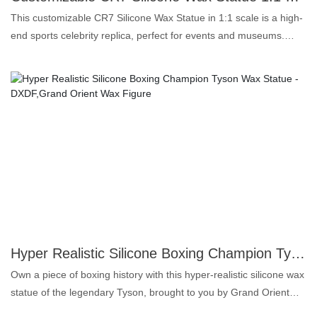
This customizable CR7 Silicone Wax Statue in 1:1 scale is a high-
end sports celebrity replica, perfect for events and museums.
Made from first-class silicone, this statue boasts an amazing level
of realism that captures every detail of Cristiano Ronaldo.This
wax statue is designed to perfectly replicate the physique and
grace of this soccer legend. It is a great way to draw a crowd, add
a touch of glamor to your event or enhance a museum exhibit.
This statue can be customized to ensure it meets your exact
specifications.Whether you are a sports fan, event organizer or
museum curator, this CR7 silicone wax figure is sure to impress.
Own an extraordinary replica that embodies the spirit of one of
soccer's greats.
Hyper Realistic Silicone Boxing Champion Tyson Wax Statue -DXDF,Grand Orient Wax Figure
Own a piece of boxing history with this hyper-realistic silicone wax
statue of the legendary Tyson, brought to you by Grand Orient
Wax Art This incredibly detailed statue captures the raw power