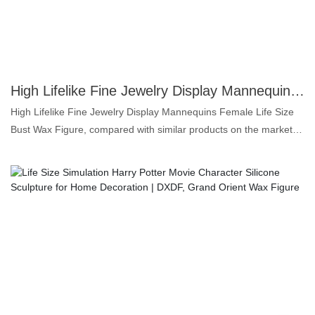
needs.
High Lifelike Fine Jewelry Display Mannequins Female Life Size Bust Wax Figure | DXDF, Grand Orient Wax Figure
High Lifelike Fine Jewelry Display Mannequins Female Life Size
Bust Wax Figure, compared with similar products on the market, it
has incomparable outstanding advantages in terms of
performance, quality, appearance, etc., and enjoys a good
reputation in the market.DXDF，Grand Orient Wax Figure
summarizes the defects of past products, and continuously
improves them. The specifications of High Lifelike Fine Jewelry
Display Mannequins Female Life Size Bust Wax Figure can be
customized according to your needs.