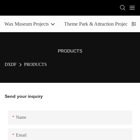
Wax Museum Projects
Theme Park & Attraction Projects
PRODUCTS
DXDF
PRODUCTS
Send your inquiry
Name
Email