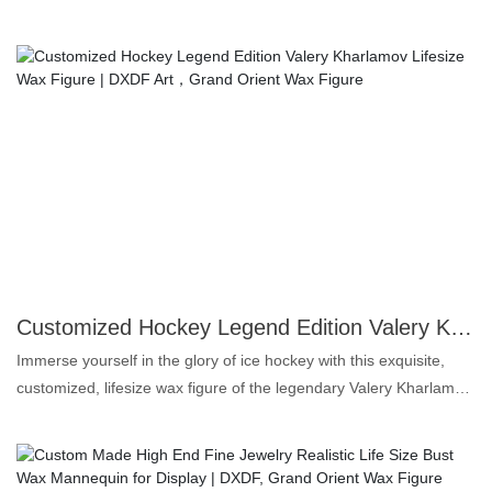
meticulous attention to detail, the figure showcases Maradona in
his iconic playing pose, celebrating his unparalleled skills and
passion for the game. Made from high-quality materials, this
collectible is perfect for football fans and art enthusiasts alike.
Whether displayed in a personal collection or as part of a sports-
themed exhibition, this wax figure serves as a timeless tribute to
Maradona’s legacy. Relive the magic and glory of a true legend—
add this exquisite piece to your home or gift it to a fellow admirer.
Own a piece of football history today!
Customized Hockey Legend Edition Valery Kharlamov Lifesize Wax Figure | DXDF Art，Grand Orient Wax Figure
Immerse yourself in the glory of ice hockey with this exquisite,
customized, lifesize wax figure of the legendary Valery Kharlamov.
Meticulously crafted by Grand Orient Wax Art, this stunning piece
captures the dynamic spirit and iconic presence of one of the
sport's most revered figures. Every detail, from the intense gaze