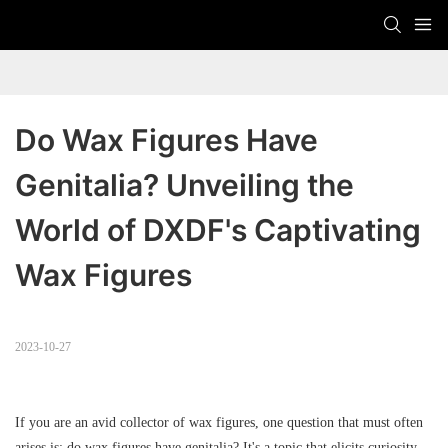
Do Wax Figures Have 
Genitalia? Unveiling the 
World of DXDF's Captivating 
Wax Figures
2023-10-27
If you are an avid collector of wax figures, one question that must often
arises is: do wax figures have genitalia? It's a topic that elicits curiosity