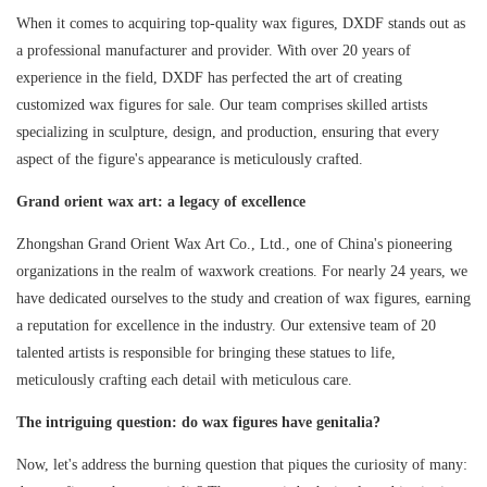
When it comes to acquiring top-quality wax figures, DXDF stands out as
a professional manufacturer and provider. With over 20 years of
experience in the field, DXDF has perfected the art of creating
customized wax figures for sale. Our team comprises skilled artists
specializing in sculpture, design, and production, ensuring that every
aspect of the figure's appearance is meticulously crafted.
Grand orient wax art: a legacy of excellence
Zhongshan Grand Orient Wax Art Co., Ltd., one of China's pioneering
organizations in the realm of waxwork creations. For nearly 24 years, we
have dedicated ourselves to the study and creation of wax figures, earning
a reputation for excellence in the industry. Our extensive team of 20
talented artists is responsible for bringing these statues to life,
meticulously crafting each detail with meticulous care.
The intriguing question: do wax figures have genitalia?
Now, let's address the burning question that piques the curiosity of many: