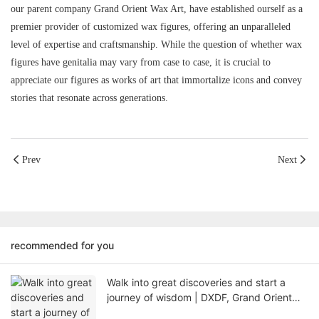
our parent company Grand Orient Wax Art, have established ourself as a
premier provider of customized wax figures, offering an unparalleled
level of expertise and craftsmanship. While the question of whether wax
figures have genitalia may vary from case to case, it is crucial to
appreciate our figures as works of art that immortalize icons and convey
stories that resonate across generations.
Prev
Next
recommended for you
Walk into great discoveries and start a
journey of wisdom | DXDF, Grand Orient
Wax Figure