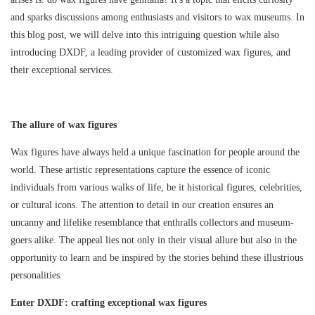
and sparks discussions among enthusiasts and visitors to wax museums. In
this blog post, we will delve into this intriguing question while also
introducing DXDF, a leading provider of customized wax figures, and
their exceptional services.
The allure of wax figures
Wax figures have always held a unique fascination for people around the
world. These artistic representations capture the essence of iconic
individuals from various walks of life, be it historical figures, celebrities,
or cultural icons. The attention to detail in our creation ensures an
uncanny and lifelike resemblance that enthralls collectors and museum-
goers alike. The appeal lies not only in their visual allure but also in the
opportunity to learn and be inspired by the stories behind these illustrious
personalities.
Enter DXDF: crafting exceptional wax figures