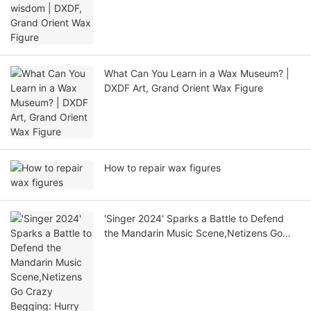
What Can You Learn in a Wax Museum? |
DXDF Art, Grand Orient Wax Figure
How to repair wax figures
'Singer 2024' Sparks a Battle to Defend
the Mandarin Music Scene,Netizens Go
Crazy Begging: Hurry Up and Save Ying
Zi!