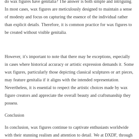
do wax figures have genitalia? The answer is both simple and intriguing.
In most cases, wax figures are meticulously designed to maintain a sense
of modesty and focus on capturing the essence of the individual rather
than explicit details. Therefore, it is common practice for wax figures to
be created without visible genitalia.
However, it's important to note that there may be exceptions, especially
in cases where historical accuracy or artistic expression demands it. Some
wax figures, particularly those depicting classical sculptures or art pieces,
may feature genitalia if it aligns with the intended representation.
Nevertheless, it is essential to respect the artistic choices made by wax
figure creators and appreciate the overall beauty and craftsmanship they
possess.
Conclusion
In conclusion, wax figures continue to captivate enthusiasts worldwide
with their stunning realism and attention to detail. We at DXDF, through