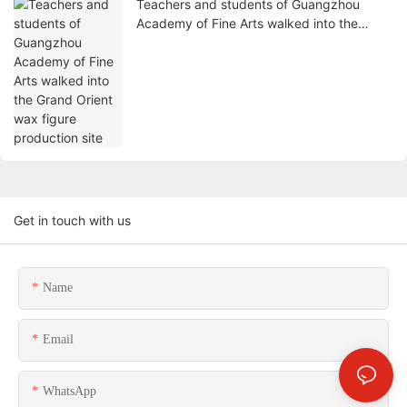
Teachers and students of Guangzhou
Academy of Fine Arts walked into the
Grand Orient wax figure production site
Get in touch with us
Name
Email
WhatsApp