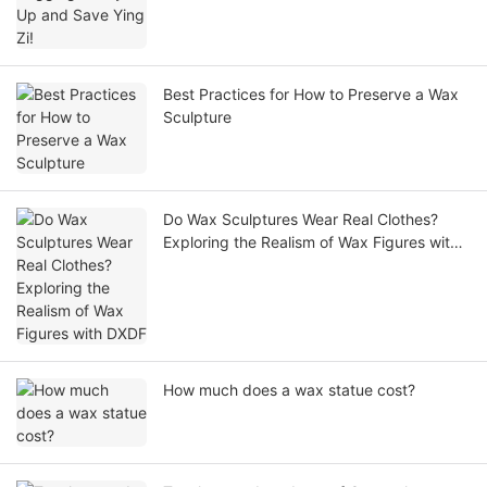
Best Practices for How to Preserve a Wax
Sculpture
Do Wax Sculptures Wear Real Clothes?
Exploring the Realism of Wax Figures with
DXDF
How much does a wax statue cost?