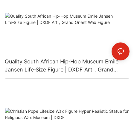
Quality South African Hip‑Hop Museum Emile
Jansen Life‑Size Figure | DXDF Art，Grand
Orient Wax Figure