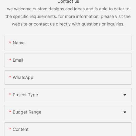
Contact us
we welcome custom designs and ideas and is able to cater to
the specific requirements. for more information, please visit the
website or contact us directly with questions or inquiries.
Name
Email
WhatsApp
Project Type
Budget Range
Content