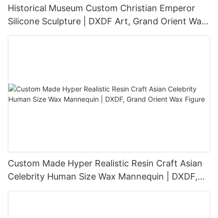
Historical Museum Custom Christian Emperor
Silicone Sculpture | DXDF Art, Grand Orient Wax
Sculpture
Custom Made Hyper Realistic Resin Craft Asian
Celebrity Human Size Wax Mannequin | DXDF,
Grand Orient Wax Figure