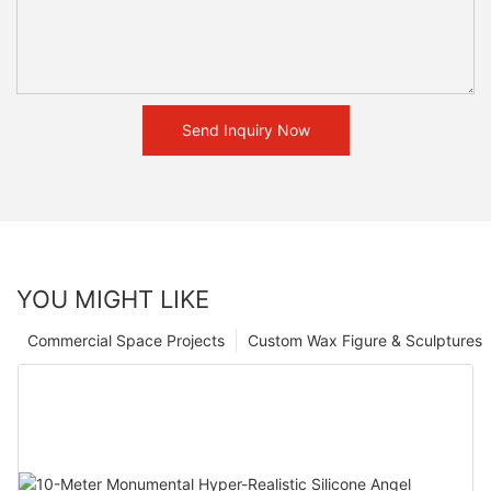
Send Inquiry Now
YOU MIGHT LIKE
Commercial Space Projects
Custom Wax Figure & Sculptures