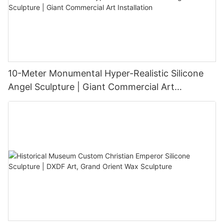
10-Meter Monumental Hyper-Realistic Silicone
Angel Sculpture | Giant Commercial Art
Installation