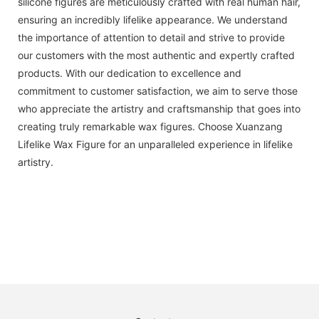
silicone figures are meticulously crafted with real human hair,
ensuring an incredibly lifelike appearance. We understand
the importance of attention to detail and strive to provide
our customers with the most authentic and expertly crafted
products. With our dedication to excellence and
commitment to customer satisfaction, we aim to serve those
who appreciate the artistry and craftsmanship that goes into
creating truly remarkable wax figures. Choose Xuanzang
Lifelike Wax Figure for an unparalleled experience in lifelike
artistry.