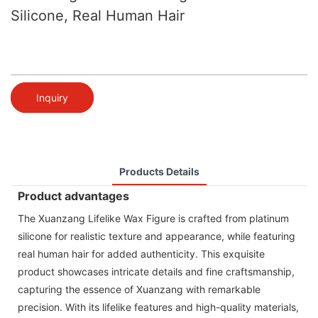
Silicone, Real Human Hair
Inquiry
Products Details
Product advantages
The Xuanzang Lifelike Wax Figure is crafted from platinum
silicone for realistic texture and appearance, while featuring
real human hair for added authenticity. This exquisite
product showcases intricate details and fine craftsmanship,
capturing the essence of Xuanzang with remarkable
precision. With its lifelike features and high-quality materials,