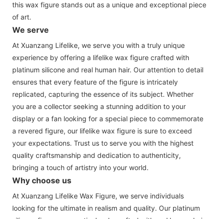
this wax figure stands out as a unique and exceptional piece
of art.
We serve
At Xuanzang Lifelike, we serve you with a truly unique
experience by offering a lifelike wax figure crafted with
platinum silicone and real human hair. Our attention to detail
ensures that every feature of the figure is intricately
replicated, capturing the essence of its subject. Whether
you are a collector seeking a stunning addition to your
display or a fan looking for a special piece to commemorate
a revered figure, our lifelike wax figure is sure to exceed
your expectations. Trust us to serve you with the highest
quality craftsmanship and dedication to authenticity,
bringing a touch of artistry into your world.
Why choose us
At Xuanzang Lifelike Wax Figure, we serve individuals
looking for the ultimate in realism and quality. Our platinum