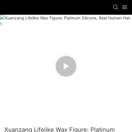
Xuanzang Lifelike Wax Figure: Platinum