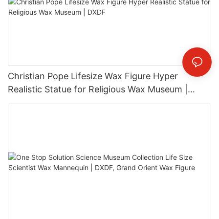
Christian Pope Lifesize Wax Figure Hyper
Realistic Statue for Religious Wax Museum |
DXDF