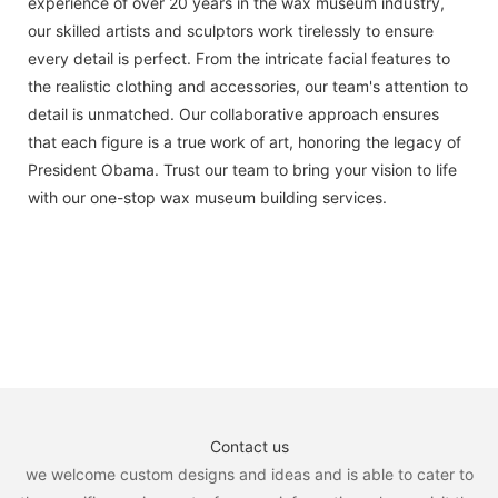
experience of over 20 years in the wax museum industry,
our skilled artists and sculptors work tirelessly to ensure
every detail is perfect. From the intricate facial features to
the realistic clothing and accessories, our team's attention to
detail is unmatched. Our collaborative approach ensures
that each figure is a true work of art, honoring the legacy of
President Obama. Trust our team to bring your vision to life
with our one-stop wax museum building services.
Contact us
we welcome custom designs and ideas and is able to cater to