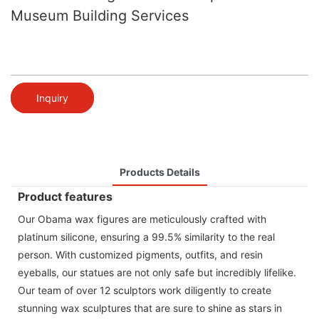
Museum Building Services
Inquiry
Products Details
Product features
Our Obama wax figures are meticulously crafted with
platinum silicone, ensuring a 99.5% similarity to the real
person. With customized pigments, outfits, and resin
eyeballs, our statues are not only safe but incredibly lifelike.
Our team of over 12 sculptors work diligently to create
stunning wax sculptures that are sure to shine as stars in