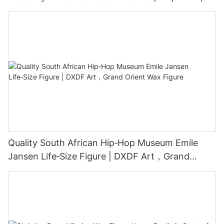
Grand Orient Wax Figure
Quality South African Hip‑Hop Museum Emile
Jansen Life‑Size Figure | DXDF Art，Grand
Orient Wax Figure