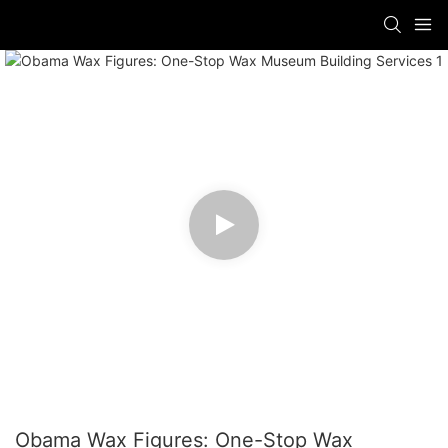
Obama Wax Figures: One-Stop Wax