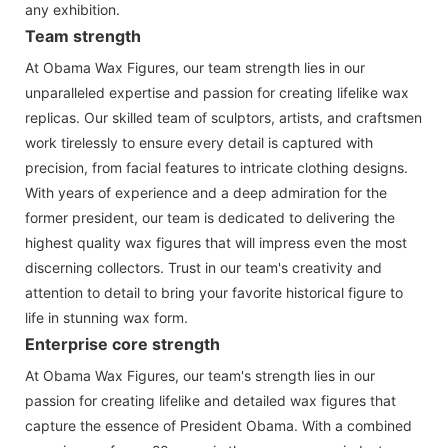
any exhibition.
Team strength
At Obama Wax Figures, our team strength lies in our
unparalleled expertise and passion for creating lifelike wax
replicas. Our skilled team of sculptors, artists, and craftsmen
work tirelessly to ensure every detail is captured with
precision, from facial features to intricate clothing designs.
With years of experience and a deep admiration for the
former president, our team is dedicated to delivering the
highest quality wax figures that will impress even the most
discerning collectors. Trust in our team's creativity and
attention to detail to bring your favorite historical figure to
life in stunning wax form.
Enterprise core strength
At Obama Wax Figures, our team's strength lies in our
passion for creating lifelike and detailed wax figures that
capture the essence of President Obama. With a combined