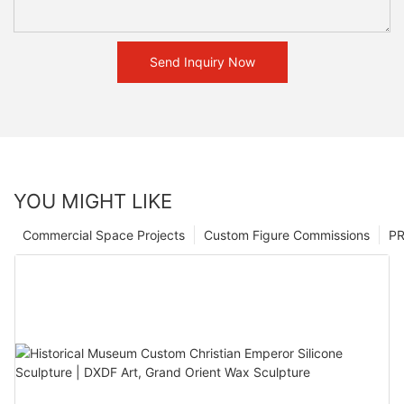
Send Inquiry Now
YOU MIGHT LIKE
Commercial Space Projects
Custom Figure Commissions
P