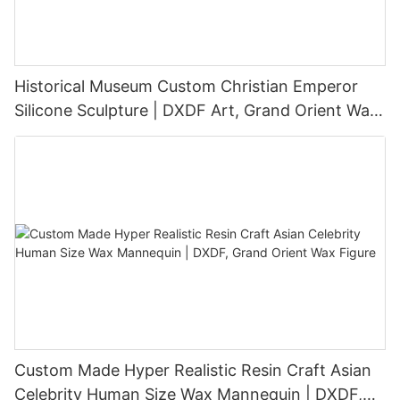
Historical Museum Custom Christian Emperor
Silicone Sculpture | DXDF Art, Grand Orient Wax
Sculpture
Custom Made Hyper Realistic Resin Craft Asian
Celebrity Human Size Wax Mannequin | DXDF,