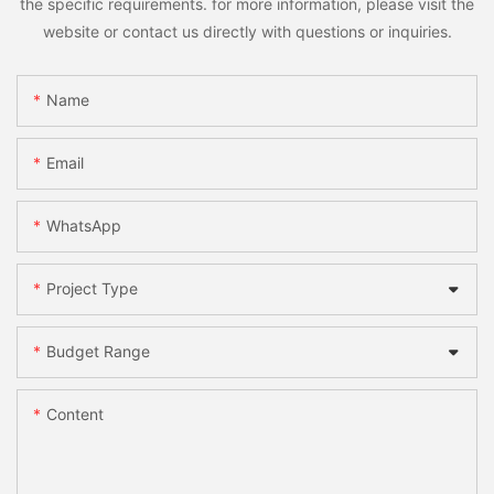
the specific requirements. for more information, please visit the
website or contact us directly with questions or inquiries.
Name
Email
WhatsApp
Project Type
Budget Range
Content