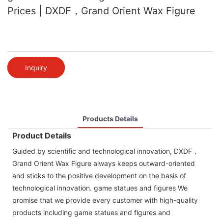
Prices | DXDF，Grand Orient Wax Figure
Inquiry
Products Details
Product Details
Guided by scientific and technological innovation, DXDF，
Grand Orient Wax Figure always keeps outward-oriented
and sticks to the positive development on the basis of
technological innovation. game statues and figures We
promise that we provide every customer with high-quality
products including game statues and figures and