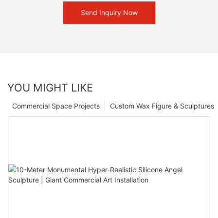
Send Inquiry Now
YOU MIGHT LIKE
Commercial Space Projects
Custom Wax Figure & Sculptures