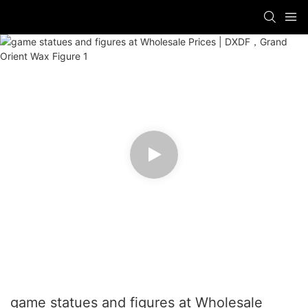
game statues and figures at Wholesale