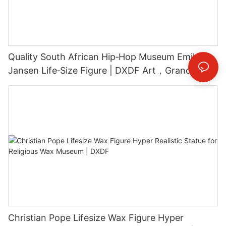
Quality South African Hip‑Hop Museum Emile
Jansen Life‑Size Figure | DXDF Art，Grand
Orient Wax Figure
Christian Pope Lifesize Wax Figure Hyper