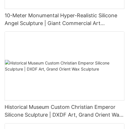
10-Meter Monumental Hyper-Realistic Silicone
Angel Sculpture | Giant Commercial Art
Installation
Historical Museum Custom Christian Emperor
Silicone Sculpture | DXDF Art, Grand Orient Wax
Sculpture