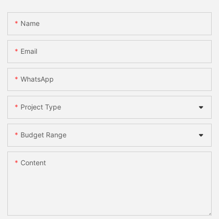
Name
Email
WhatsApp
Project Type
Budget Range
Content