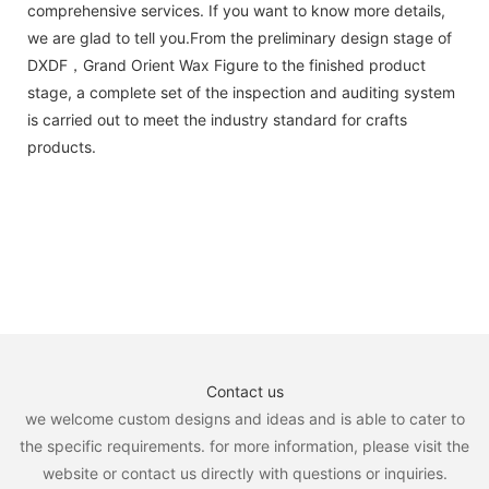
comprehensive services. If you want to know more details,
we are glad to tell you.From the preliminary design stage of
DXDF，Grand Orient Wax Figure to the finished product
stage, a complete set of the inspection and auditing system
is carried out to meet the industry standard for crafts
products.
Contact us
we welcome custom designs and ideas and is able to cater to
the specific requirements. for more information, please visit the
website or contact us directly with questions or inquiries.