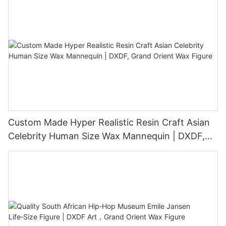
Custom Made Hyper Realistic Resin Craft Asian
Celebrity Human Size Wax Mannequin | DXDF,
Grand Orient Wax Figure