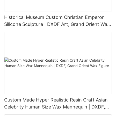
Historical Museum Custom Christian Emperor
Silicone Sculpture | DXDF Art, Grand Orient Wax
Sculpture
Custom Made Hyper Realistic Resin Craft Asian
Celebrity Human Size Wax Mannequin | DXDF,
Grand Orient Wax Figure