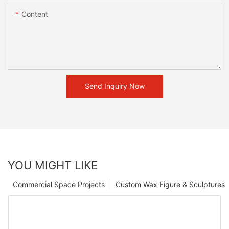
Content
Send Inquiry Now
YOU MIGHT LIKE
Commercial Space Projects
Custom Wax Figure & Sculptures