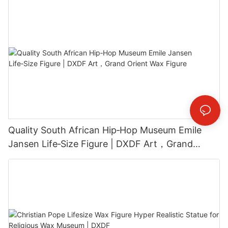
Quality South African Hip‑Hop Museum Emile
Jansen Life‑Size Figure | DXDF Art，Grand
Orient Wax Figure