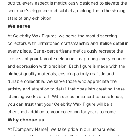
outfits, every aspect is meticulously designed to elevate the
sculpture's elegance and subtlety, making them the shining
stars of any exhibition.
We serve
At Celebrity Wax Figures, we serve the most discerning
collectors with unmatched craftsmanship and lifelike detail in
every piece. Our expert artisans meticulously recreate the
likeness of your favorite celebrities, capturing every nuance
and expression with precision. Each figure is made with the
highest quality materials, ensuring a truly realistic and
durable collectible. We serve those who appreciate the
artistry and attention to detail that goes into creating these
stunning works of art. With our commitment to excellence,
you can trust that your Celebrity Wax Figure will be a
cherished addition to your collection for years to come.
Why choose us
At [Company Name], we take pride in our unparalleled