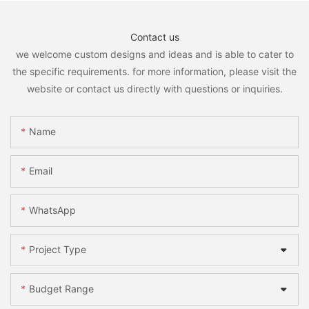
Contact us
we welcome custom designs and ideas and is able to cater to
the specific requirements. for more information, please visit the
website or contact us directly with questions or inquiries.
Name
Email
WhatsApp
Project Type
Budget Range