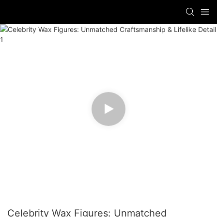
Celebrity Wax Figures: Unmatched