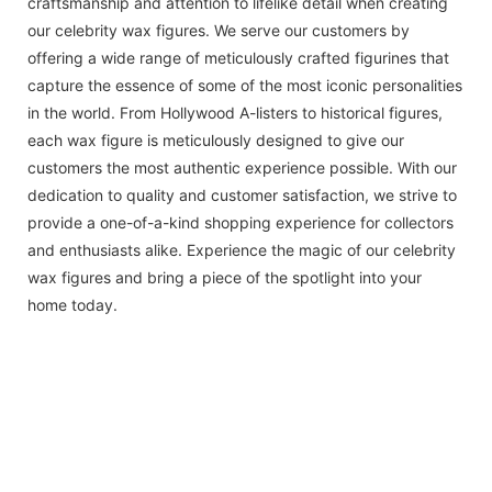
craftsmanship and attention to lifelike detail when creating
our celebrity wax figures. We serve our customers by
offering a wide range of meticulously crafted figurines that
capture the essence of some of the most iconic personalities
in the world. From Hollywood A-listers to historical figures,
each wax figure is meticulously designed to give our
customers the most authentic experience possible. With our
dedication to quality and customer satisfaction, we strive to
provide a one-of-a-kind shopping experience for collectors
and enthusiasts alike. Experience the magic of our celebrity
wax figures and bring a piece of the spotlight into your
home today.