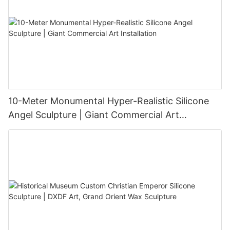
10-Meter Monumental Hyper-Realistic Silicone
Angel Sculpture | Giant Commercial Art
Installation