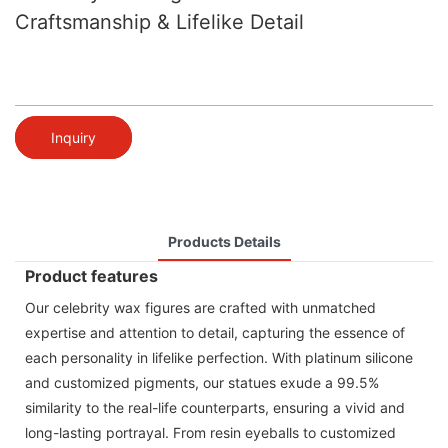
Craftsmanship & Lifelike Detail
Inquiry
Products Details
Product features
Our celebrity wax figures are crafted with unmatched
expertise and attention to detail, capturing the essence of
each personality in lifelike perfection. With platinum silicone
and customized pigments, our statues exude a 99.5%
similarity to the real-life counterparts, ensuring a vivid and
long-lasting portrayal. From resin eyeballs to customized