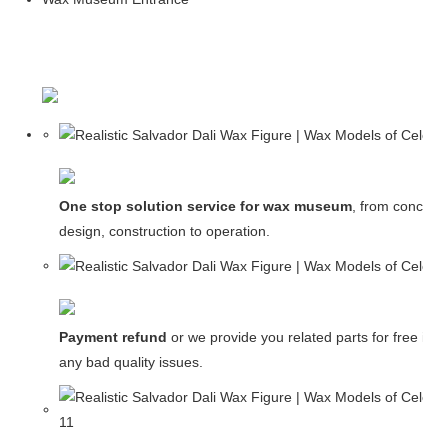
One stop solution service for wax museum
, from concept
design, construction to operation.
Payment refund
or we provide you related parts for free in c
any bad quality issues.