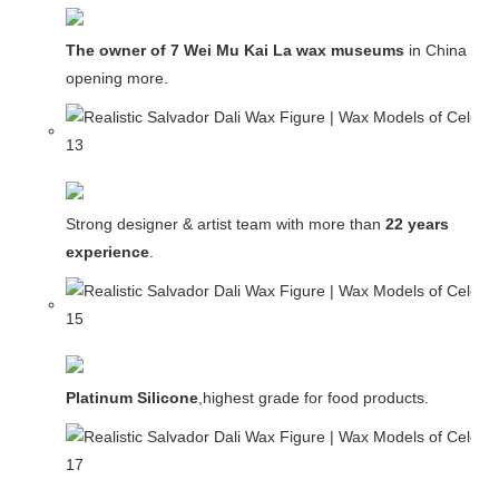
The owner of 7 Wei Mu Kai La wax museums
in China and
opening more.
Strong designer & artist team with more than
22 years
experience
.
Platinum Silicone
,highest grade for food products.