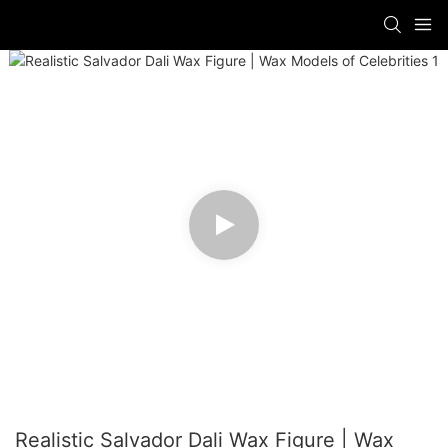
Realistic Salvador Dali Wax Figure | Wax