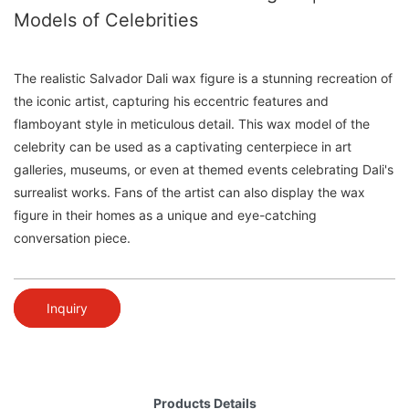
Models of Celebrities
The realistic Salvador Dali wax figure is a stunning recreation of
the iconic artist, capturing his eccentric features and
flamboyant style in meticulous detail. This wax model of the
celebrity can be used as a captivating centerpiece in art
galleries, museums, or even at themed events celebrating Dali's
surrealist works. Fans of the artist can also display the wax
figure in their homes as a unique and eye-catching
conversation piece.
Inquiry
Products Details