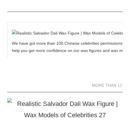
We have got more than 100 Chinese celebrities permissions to cr
help you get more confidence on our wax figures and wax muse
MORE THAN 12 
MORE THAN 12 SC