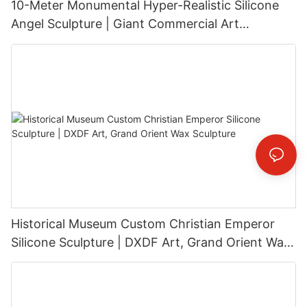
10-Meter Monumental Hyper-Realistic Silicone
Angel Sculpture | Giant Commercial Art
Installation
Historical Museum Custom Christian Emperor
Silicone Sculpture | DXDF Art, Grand Orient Wax
Sculpture