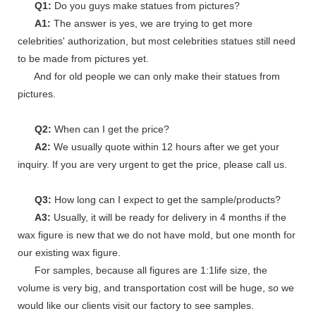
Q1:
Do you guys make statues from pictures?
A1:
The answer is yes, we are trying to get more
celebrities' authorization, but most celebrities statues still need
to be made from pictures yet.
And for old people we can only make their statues from
pictures.
Q2:
When can I get the price?
A2:
We usually quote within 12 hours after we get your
inquiry. If you are very urgent to get the price, please call us.
Q3:
How long can I expect to get the sample/products?
A3:
Usually, it will be ready for delivery in 4 months if the
wax figure is new that we do not have mold, but one month for
our existing wax figure.
For samples, because all figures are 1:1life size, the
volume is very big, and transportation cost will be huge, so we
would like our clients visit our factory to see samples.