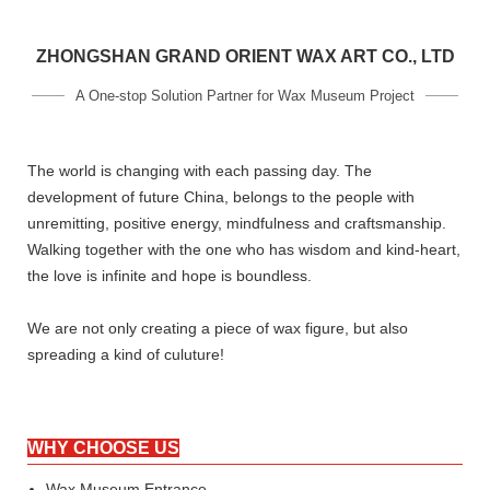
ZHONGSHAN GRAND ORIENT WAX ART CO., LTD
A One-stop Solution Partner for Wax Museum Project
The world is changing with each passing day. The
development of future China, belongs to the people with
unremitting, positive energy, mindfulness and craftsmanship.
Walking together with the one who has wisdom and kind-heart,
the love is infinite and hope is boundless.
We are not only creating a piece of wax figure, but also
spreading a kind of culuture!
WHY CHOOSE US
Wax Museum Entrance