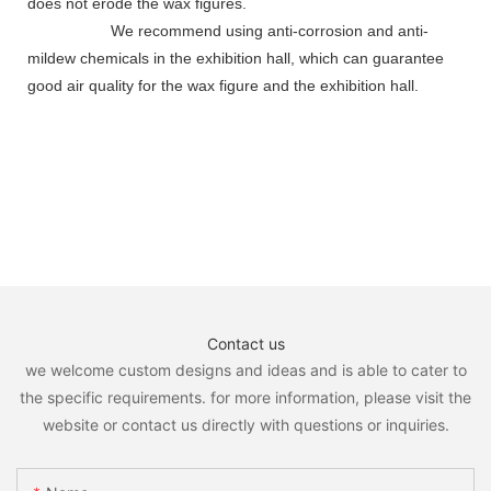
does not erode the wax figures.
We recommend using anti-corrosion and anti-
mildew chemicals in the exhibition hall, which can guarantee
good air quality for the wax figure and the exhibition hall.
Contact us
we welcome custom designs and ideas and is able to cater to
the specific requirements. for more information, please visit the
website or contact us directly with questions or inquiries.