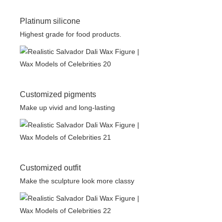
Platinum silicone
Highest grade for food products.
Customized pigments
Make up vivid and long-lasting
Customized outfit
Make the sculpture look more classy