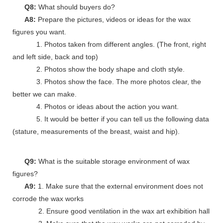
Q8:
What should buyers do?
A8:
Prepare the pictures, videos or ideas for the wax
figures you want.
1. Photos taken from different angles. (The front, right
and left side, back and top)
2. Photos show the body shape and cloth style.
3. Photos show the face. The more photos clear, the
better we can make.
4. Photos or ideas about the action you want.
5. It would be better if you can tell us the following data
(stature, measurements of the breast, waist and hip).
Q9:
What is the suitable storage environment of wax
figures?
A9:
1. Make sure that the external environment does not
corrode the wax works
2. Ensure good ventilation in the wax art exhibition hall