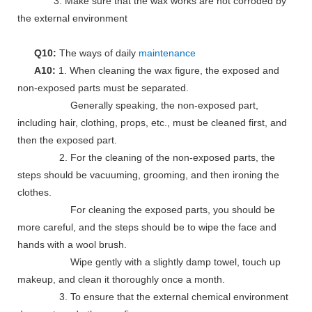
3. Make sure that the wax works are not corroded by
the external environment
Q10:
The ways of daily
maintenance
A10:
1. When cleaning the wax figure, the exposed and
non-exposed parts must be separated.
Generally speaking, the non-exposed part,
including hair, clothing, props, etc., must be cleaned first, and
then the exposed part.
2. For the cleaning of the non-exposed parts, the
steps should be vacuuming, grooming, and then ironing the
clothes.
For cleaning the exposed parts, you should be
more careful, and the steps should be to wipe the face and
hands with a wool brush.
Wipe gently with a slightly damp towel, touch up
makeup, and clean it thoroughly once a month.
3. To ensure that the external chemical environment