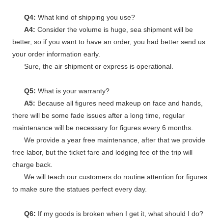
Q4:
What kind of shipping you use?
A4:
Consider the volume is huge, sea shipment will be
better, so if you want to have an order, you had better send us
your order information early.
Sure, the air shipment or express is operational.
Q5:
What is your warranty?
A5:
Because all figures need makeup on face and hands,
there will be some fade issues after a long time, regular
maintenance will be necessary for figures every 6 months.
We provide a year free maintenance, after that we provide
free labor, but the ticket fare and lodging fee of the trip will
charge back.
We will teach our customers do routine attention for figures
to make sure the statues perfect every day.
Q6:
If my goods is broken when I get it, what should I do?