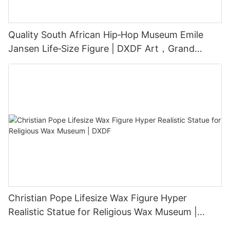
Quality South African Hip‑Hop Museum Emile
Jansen Life‑Size Figure | DXDF Art，Grand
Orient Wax Figure
Christian Pope Lifesize Wax Figure Hyper
Realistic Statue for Religious Wax Museum |
DXDF