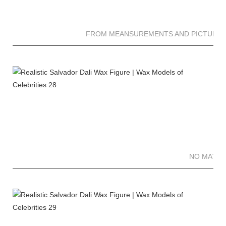
FROM MEANSUREMENTS AND PICTURES 
NO MATTE