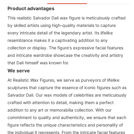
Product advantages
This realistic Salvador Dali wax figure is meticulously crafted
by skilled artists using high-quality materials to capture
every intricate detail of the legendary artist. Its lifelike
resemblance makes it a captivating addition to any
collection or display. The figure's expressive facial features
and intricate wardrobe showcase the creativity and artistry
that Dali himself was known for.
We serve
At Realistic Wax Figures, we serve as purveyors of lifelike
sculptures that capture the essence of iconic figures such as
Salvador Dali. Our wax models of celebrities are meticulously
crafted with attention to detail, making them a perfect
addition to any art or memorabilia collection. With our
commitment to quality and authenticity, we ensure that each
figure reflects the unique characteristics and personality of
the individual it represents. From the intricate facial features