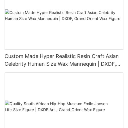
Custom Made Hyper Realistic Resin Craft Asian
Celebrity Human Size Wax Mannequin | DXDF,
Grand Orient Wax Figure