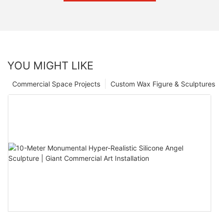
YOU MIGHT LIKE
Commercial Space Projects
Custom Wax Figure & Sculptures