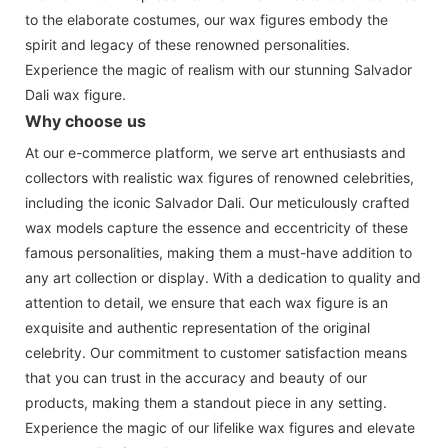
to the elaborate costumes, our wax figures embody the
spirit and legacy of these renowned personalities.
Experience the magic of realism with our stunning Salvador
Dali wax figure.
Why choose us
At our e-commerce platform, we serve art enthusiasts and
collectors with realistic wax figures of renowned celebrities,
including the iconic Salvador Dali. Our meticulously crafted
wax models capture the essence and eccentricity of these
famous personalities, making them a must-have addition to
any art collection or display. With a dedication to quality and
attention to detail, we ensure that each wax figure is an
exquisite and authentic representation of the original
celebrity. Our commitment to customer satisfaction means
that you can trust in the accuracy and beauty of our
products, making them a standout piece in any setting.
Experience the magic of our lifelike wax figures and elevate