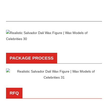
PACKAGE PROCESS
RFQ