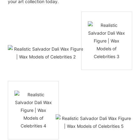
your art collection today.