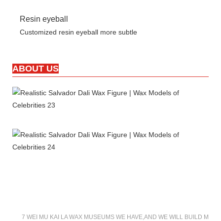
Resin eyeball
Customized resin eyeball more subtle
ABOUT US
7 WEI MU KAI LA WAX MUSEUMS WE HAVE,AND WE WILL BUILD MOR