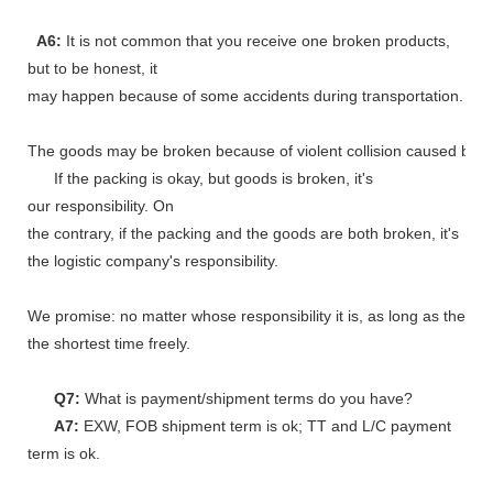
A6:
It is not common that you receive one broken products,
but to be honest, it
may happen because of some accidents during transportation.
The goods may be broken because of violent collision caused by shi
If the packing is okay, but goods is broken, it's
our responsibility. On
the contrary, if the packing and the goods are both broken, it's
the logistic company's responsibility.
We promise: no matter whose responsibility it is, as long as the go
the shortest time freely.
Q7:
What is payment/shipment terms do you have?
A7:
EXW, FOB shipment term is ok; TT and L/C payment
term is ok.