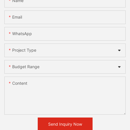
Name
Email
WhatsApp
Project Type
Budget Range
Content
Send Inquiry Now