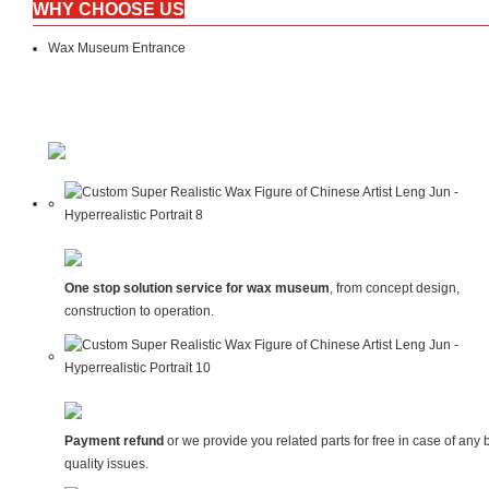
WHY CHOOSE US
Wax Museum Entrance
One stop solution service for wax museum
, from concept design,
construction to operation.
Payment refund
or we provide you related parts for free in case of any 
quality issues.