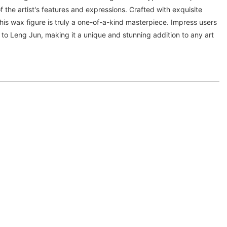
f the artist's features and expressions. Crafted with exquisite
 this wax figure is truly a one-of-a-kind masterpiece. Impress users
e to Leng Jun, making it a unique and stunning addition to any art