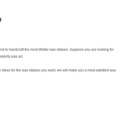
D
nd to handcraft the most lifelike wax statues. Suppose you are looking for
lebrity wax art.
 ideas for the wax statues you want, we will make you a most satisfied wax