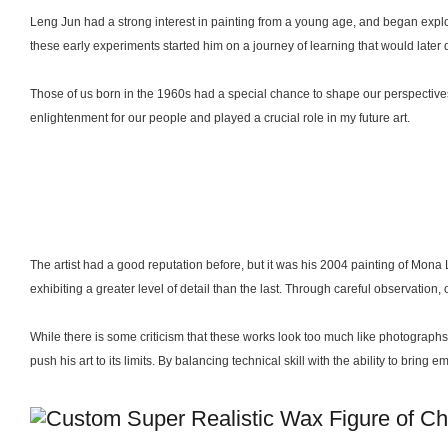
Leng Jun had a strong interest in painting from a young age, and began explor
these early experiments started him on a journey of learning that would later d
Those of us born in the 1960s had a special chance to shape our perspective
enlightenment for our people and played a crucial role in my future art.
The artist had a good reputation before, but it was his 2004 painting of Mona
exhibiting a greater level of detail than the last. Through careful observation,
While there is some criticism that these works look too much like photographs,
push his art to its limits. By balancing technical skill with the ability to brin