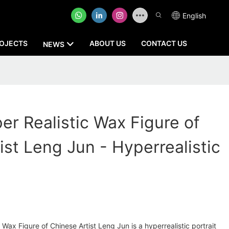
English
OJECTS
ABOUT US
CONTACT US
NEWS
r Realistic Wax Figure of
ist Leng Jun - Hyperrealistic
Wax Figure of Chinese Artist Leng Jun is a hyperrealistic portrait