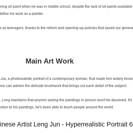
ing oil paint when he was in middle school, despite the lack of oil paints available
efine his work as a painter.
s as teenagers, thanks to the reform and opening-up policies that saved our genera
Main Art Work
 Lisa, a photorealistic portrait of a contemporary woman, that made him widely know
 one can admire the delicate brushwork that brings out each detail of the subject.
 Leng maintains that anyone seeing the paintings in person won't be deceived. It's no
g emotion to his paintings, he's been able to touch people around the world.