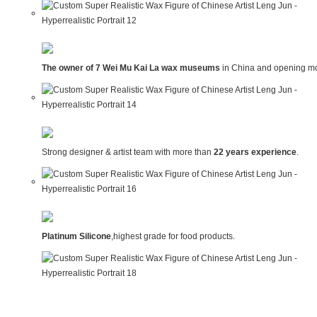
The owner of 7 Wei Mu Kai La wax museums
in China and opening mo
Strong designer & artist team with more than
22 years experience
.
Platinum Silicone
,highest grade for food products.