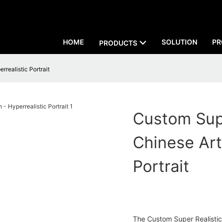
HOME
SOLUTION
PR
PRODUCTS
realistic Portrait
Custom Supe
Chinese Art
Portrait
The Custom Super Realistic 