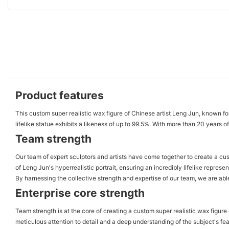
Product features
This custom super realistic wax figure of Chinese artist Leng Jun, known for
lifelike statue exhibits a likeness of up to 99.5%. With more than 20 years
Team strength
Our team of expert sculptors and artists have come together to create a cu
of Leng Jun's hyperrealistic portrait, ensuring an incredibly lifelike repres
By harnessing the collective strength and expertise of our team, we are able
Enterprise core strength
Team strength is at the core of creating a custom super realistic wax figure 
meticulous attention to detail and a deep understanding of the subject's f