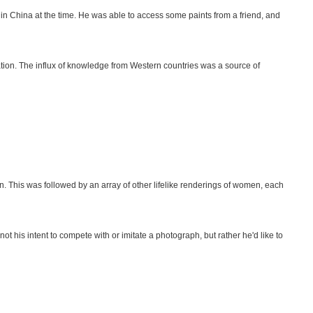
 in China at the time. He was able to access some paints from a friend, and
tion. The influx of knowledge from Western countries was a source of
n. This was followed by an array of other lifelike renderings of women, each
t his intent to compete with or imitate a photograph, but rather he'd like to