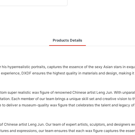
Products Details
 his hyperrealistic portraits, captures the essence of the sexy Asian stars in exqu
 of experience, DXDF ensures the highest quality in materials and design, making i
stom super realistic wax figure of renowned Chinese artist Leng Jun. With unparal
entation. Each member of our team brings a unique skill set and creative vision to t
 to deliver a museum-quality wax figure that celebrates the talent and legacy of 
of Chinese artist Leng Jun. Our team of expert artists, sculptors, and designers wor
eatures and expressions, our team ensures that each wax figure captures the essen