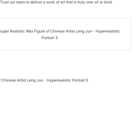
Trust our team to deliver a work of art that is truly one-of-a-kind.