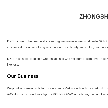
ZHONGSHA
DXDF is one of the best celebrity wax figures manufacturer worldwide. With 20 
custom statues for your living wax museum or celebrity statues for your museu
DXDF also support custom wax statues and wax museum design. If you also want
likeness.
Our Business
We provide one-stop solution for our clients. Get in touch with us to let us kn
①Customize personal wax figures ②OEM/ODM/Wholesale large amount wax