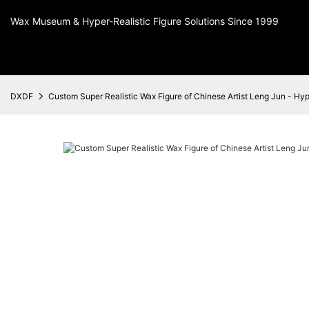
Wax Museum & Hyper-Realistic Figure Solutions Since 1999
DXDF
Custom Super Realistic Wax Figure of Chinese Artist Leng Jun - Hyper