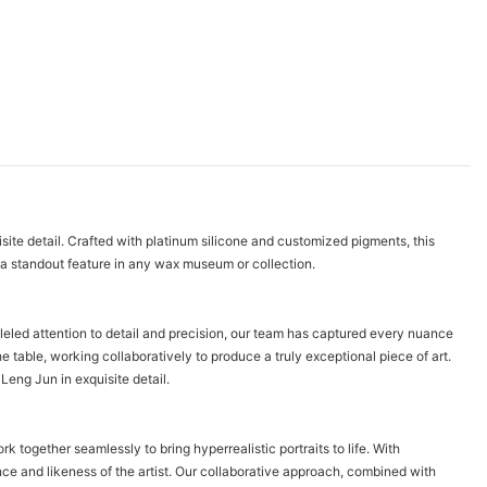
isite detail. Crafted with platinum silicone and customized pigments, this
t a standout feature in any wax museum or collection.
leled attention to detail and precision, our team has captured every nuance
he table, working collaboratively to produce a truly exceptional piece of art.
Leng Jun in exquisite detail.
k together seamlessly to bring hyperrealistic portraits to life. With
ce and likeness of the artist. Our collaborative approach, combined with