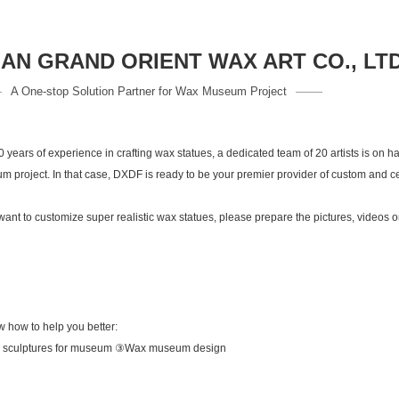
N GRAND ORIENT WAX ART CO., LT
A One-stop Solution Partner for Wax Museum Project
years of experience in crafting wax statues, a dedicated team of 20 artists is on ha
m project. In that case, DXDF is ready to be your premier provider of custom and ce
 to customize super realistic wax statues, please prepare the pictures, videos or
ow how to help you better:
 sculptures for museum ③Wax museum design