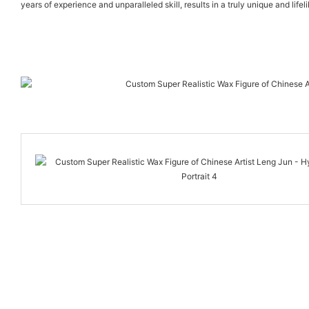
years of experience and unparalleled skill, results in a truly unique and life