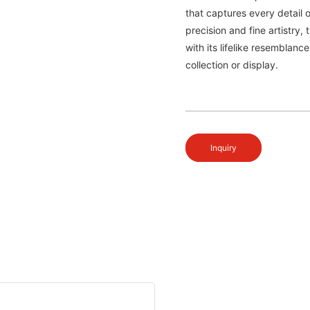
that captures every detail o
precision and fine artistry,
with its lifelike resemblanc
collection or display.
Inquiry