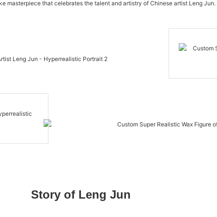
like masterpiece that celebrates the talent and artistry of Chinese artist Leng Jun. 
Story of Leng Jun