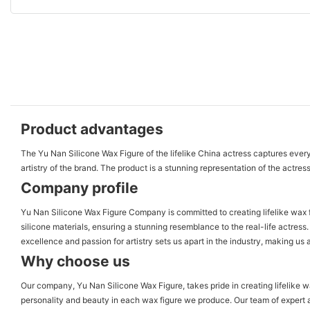
Product advantages
The Yu Nan Silicone Wax Figure of the lifelike China actress captures every 
artistry of the brand. The product is a stunning representation of the actress
Company profile
Yu Nan Silicone Wax Figure Company is committed to creating lifelike wax fi
silicone materials, ensuring a stunning resemblance to the real-life actres
excellence and passion for artistry sets us apart in the industry, making us 
Why choose us
Our company, Yu Nan Silicone Wax Figure, takes pride in creating lifelike 
personality and beauty in each wax figure we produce. Our team of expert a