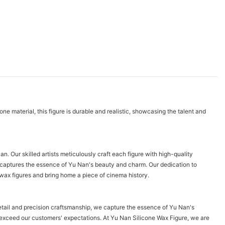
e material, this figure is durable and realistic, showcasing the talent and
. Our skilled artists meticulously craft each figure with high-quality
at captures the essence of Yu Nan's beauty and charm. Our dedication to
e wax figures and bring home a piece of cinema history.
detail and precision craftsmanship, we capture the essence of Yu Nan's
t exceed our customers' expectations. At Yu Nan Silicone Wax Figure, we are