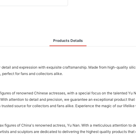
Products Details
detail and expression with exquisite craftsmanship. Made from high-quality silicon
, perfect for fans and collectors alike.
gures of renowned Chinese actresses, with a special focus on the talented Yu Nan
s. With attention to detail and precision, we guarantee an exceptional product th
a trusted source for collectors and fans alike. Experience the magic of our lifelik
wax figures of China's renowned actress, Yu Nan. With a meticulous attention to 
rtists and sculptors are dedicated to delivering the highest quality products tha