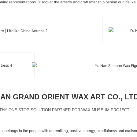
nning representations. Discover the artistry and craftsmanship behind our lifelike
N GRAND ORIENT WAX ART CO., LT
THY ONE STOP SOLUTION PARTNER FOR WAX MUSEUM PROJECT
a, belongs to the people with unremitting, positive energy, mindfulness and crafts