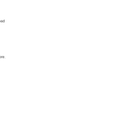
bad
re.