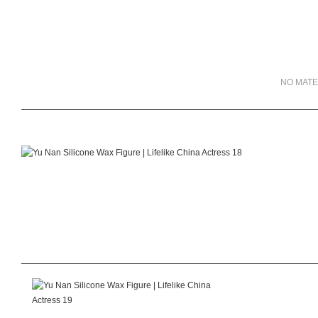
NO MATE