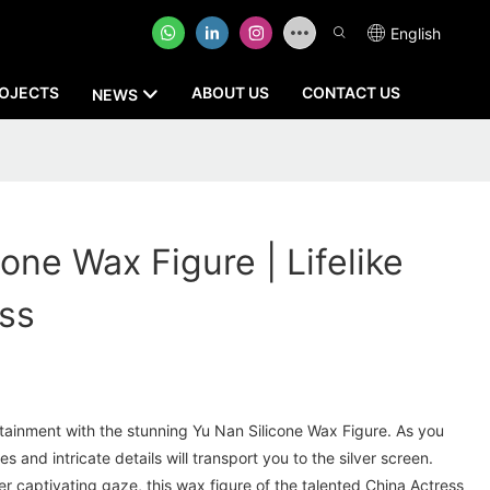
English
OJECTS
ABOUT US
CONTACT US
NEWS
one Wax Figure | Lifelike
ss
rtainment with the stunning Yu Nan Silicone Wax Figure. As you
es and intricate details will transport you to the silver screen.
her captivating gaze, this wax figure of the talented China Actress