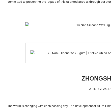
committed to preserving the legacy of this talented actress through our stu
ZHONGSHA
A TRUSTWOR
The world is changing with each passing day. The development of future Chin