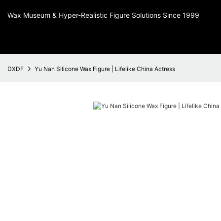
Wax Museum & Hyper-Realistic Figure Solutions Since 1999
DXDF
Yu Nan Silicone Wax Figure | Lifelike China Actress