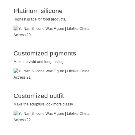
Platinum silicone
Highest grade for food products.
Customized pigments
Make up vivid and long-lasting
Customized outfit
Make the sculpture look more classy