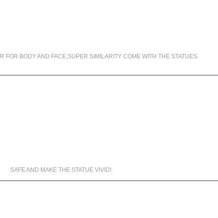
99.5% SIMILARITY
R FOR BODY AND FACE,SUPER SIMILARITY COME WITH THE STATUES.
MATERIALS WE USED
SAFE AND MAKE THE STATUE VIVID!