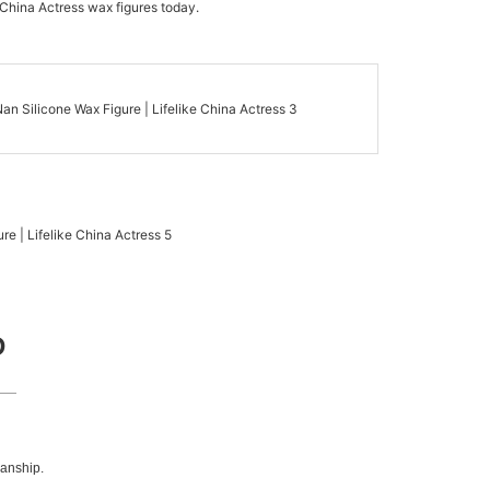
 China Actress wax figures today.
D
manship.