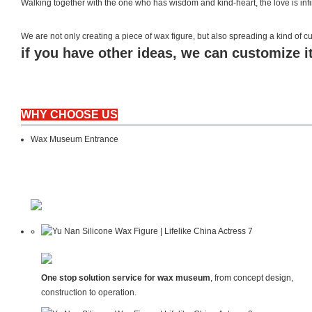
Walking together with the one who has wisdom and kind-heart, the love is inf
We are not only creating a piece of wax figure, but also spreading a kind of
if you have other ideas, we can customize it
WHY CHOOSE US
Wax Museum Entrance
One stop solution service for wax museum
, from concept design,
construction to operation.