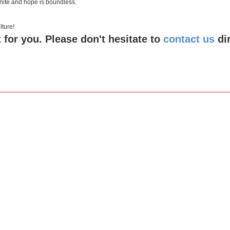
inite and hope is boundless.
 culture!
 for you. Please don't hesitate to
contact us
di