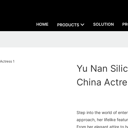
HOME
SOLUTION
PR
PRODUCTS
Yu Nan Silic
China Actre
Step into the world of ente
approach, her lifelike featur
From her elegant attire to 