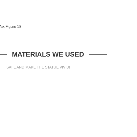
MATERIALS WE USED
SAFE AND MAKE THE STATUE VIVID!