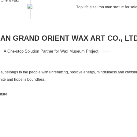
N GRAND ORIENT WAX ART CO., LT
A One-stop Solution Partner for Wax Museum Project
a, belongs to the people with unremitting, positive energy, mindfulness and crafts
inite and hope is boundless.
 culuture!