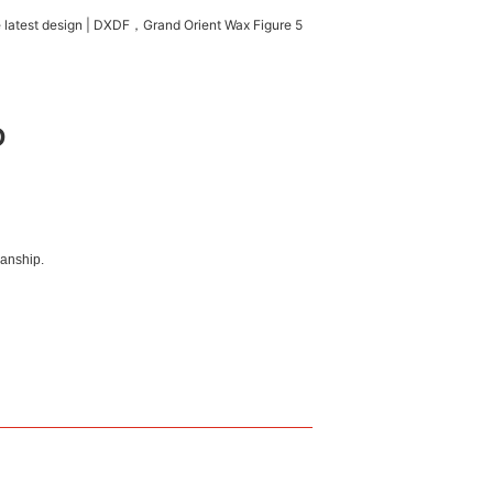
D
manship.