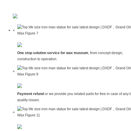
One stop solution service for wax museum
, from concept design,
construction to operation.
Payment refund
or we provide you related parts for free in case of any 
quality issues.