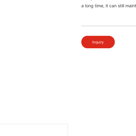
a long time, it can still mai
Inquiry