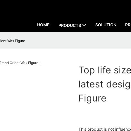
HOME
SOLUTION
PR
PRODUCTS
rient Wax Figure
Top life siz
latest des
Figure
This product is not influen