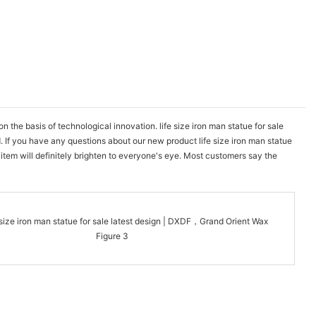
he basis of technological innovation. life size iron man statue for sale
. If you have any questions about our new product life size iron man statue
item will definitely brighten to everyone's eye. Most customers say the