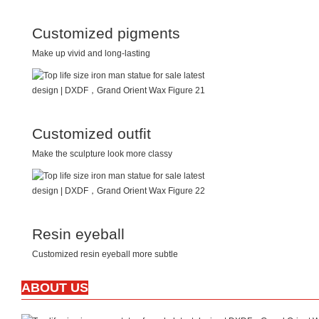
Customized pigments
Make up vivid and long-lasting
Customized outfit
Make the sculpture look more classy
Resin eyeball
Customized resin eyeball more subtle
ABOUT US