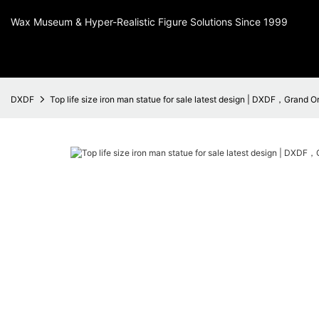
Wax Museum & Hyper-Realistic Figure Solutions Since 1999
DXDF
Top life size iron man statue for sale latest design | DXDF，Grand O