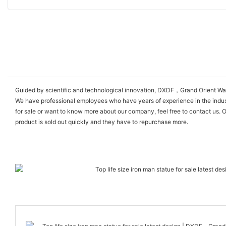
Guided by scientific and technological innovation, DXDF，Grand Orient Wax F
We have professional employees who have years of experience in the industry
for sale or want to know more about our company, feel free to contact us. O
product is sold out quickly and they have to repurchase more.