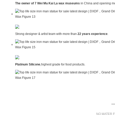
The owner of 7 Wei Mu Kai La wax museums
in China and opening mo
Strong designer & artist team with more than
22 years experience
.
Platinum Silicone
,highest grade for food products.
NO MATER F