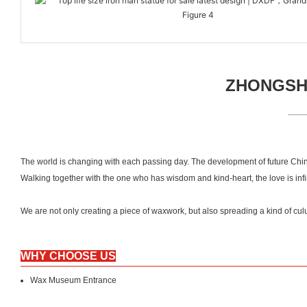
ZHONGSHA
The world is changing with each passing day. The development of future Chin
Walking together with the one who has wisdom and kind-heart, the love is inf
We are not only creating a piece of waxwork, but also spreading a kind of
WHY CHOOSE US
Wax Museum Entrance