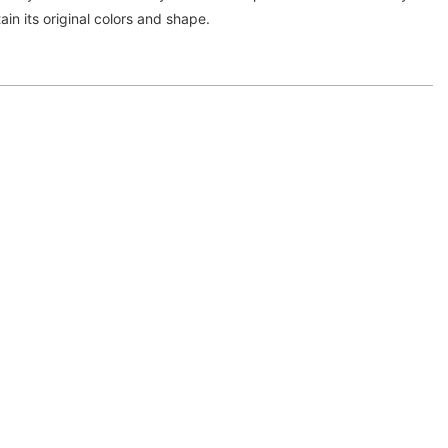
ntain its original colors and shape.