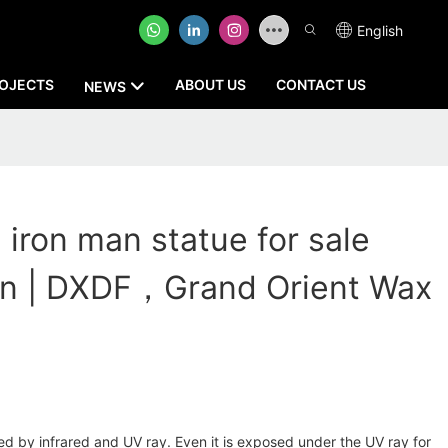
English
OJECTS
ABOUT US
CONTACT US
NEWS
e iron man statue for sale
ign | DXDF，Grand Orient Wax
ced by infrared and UV ray. Even it is exposed under the UV ray for