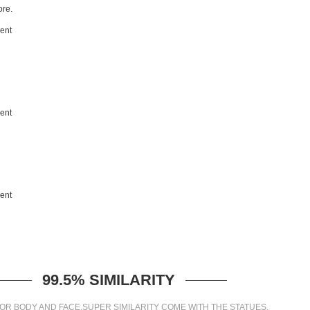
re.
99.5% SIMILARITY
OR BODY AND FACE,SUPER SIMILARITY COME WITH THE STATUES.