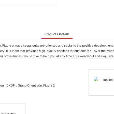
Products Details
igure always keeps outward-oriented and sticks to the positive development on t
. It is them that provides high-quality services for customers all over the world
ur professionals would love to help you at any time.This wonderful and exquisite 