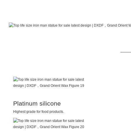
Platinum silicone
Highest grade for food products.