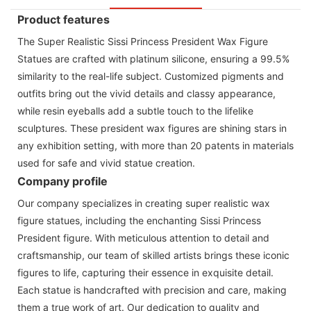
Product features
The Super Realistic Sissi Princess President Wax Figure
Statues are crafted with platinum silicone, ensuring a 99.5%
similarity to the real-life subject. Customized pigments and
outfits bring out the vivid details and classy appearance,
while resin eyeballs add a subtle touch to the lifelike
sculptures. These president wax figures are shining stars in
any exhibition setting, with more than 20 patents in materials
used for safe and vivid statue creation.
Company profile
Our company specializes in creating super realistic wax
figure statues, including the enchanting Sissi Princess
President figure. With meticulous attention to detail and
craftsmanship, our team of skilled artists brings these iconic
figures to life, capturing their essence in exquisite detail.
Each statue is handcrafted with precision and care, making
them a true work of art. Our dedication to quality and