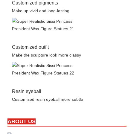
Customized pigments
Make up vivid and long-lasting
Customized outfit
Make the sculpture look more classy
Resin eyeball
Customized resin eyeball more subtle
ABOUT US