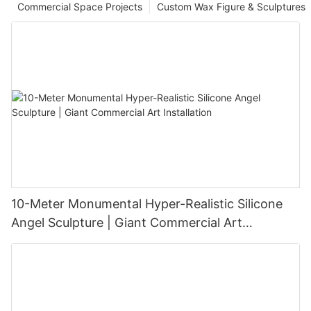
Commercial Space Projects
Custom Wax Figure & Sculptures
10-Meter Monumental Hyper-Realistic Silicone
Angel Sculpture | Giant Commercial Art
Installation