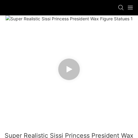
Super Realistic Sissi Princess President Wax