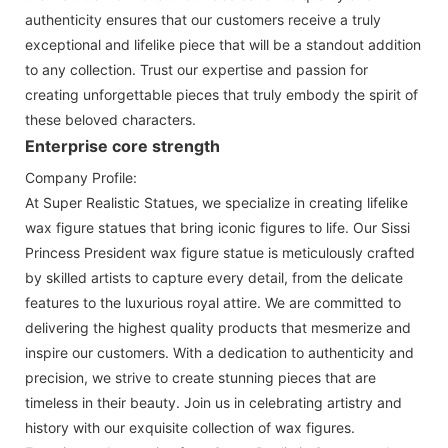
authenticity ensures that our customers receive a truly
exceptional and lifelike piece that will be a standout addition
to any collection. Trust our expertise and passion for
creating unforgettable pieces that truly embody the spirit of
these beloved characters.
Enterprise core strength
Company Profile:
At Super Realistic Statues, we specialize in creating lifelike
wax figure statues that bring iconic figures to life. Our Sissi
Princess President wax figure statue is meticulously crafted
by skilled artists to capture every detail, from the delicate
features to the luxurious royal attire. We are committed to
delivering the highest quality products that mesmerize and
inspire our customers. With a dedication to authenticity and
precision, we strive to create stunning pieces that are
timeless in their beauty. Join us in celebrating artistry and
history with our exquisite collection of wax figures.