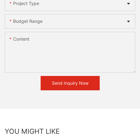
Project Type
Budget Range
Content
Send Inquiry Now
YOU MIGHT LIKE