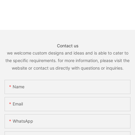
Contact us
we welcome custom designs and ideas and is able to cater to
the specific requirements. for more information, please visit the
website or contact us directly with questions or inquiries.
Name
Email
WhatsApp