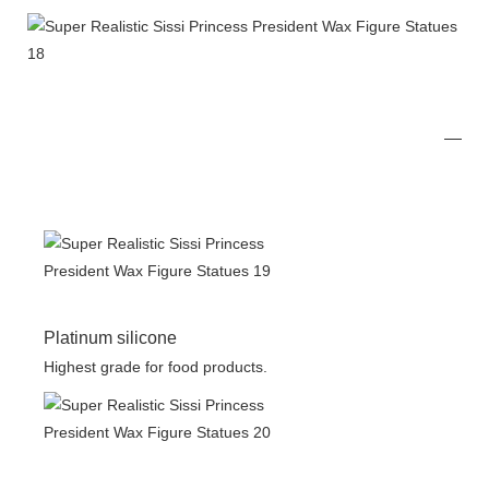
Platinum silicone
Highest grade for food products.