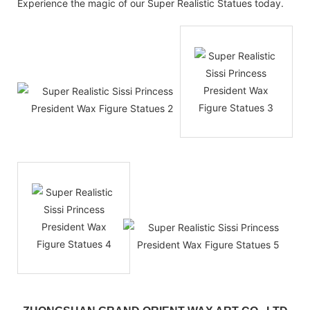
Experience the magic of our Super Realistic Statues today.