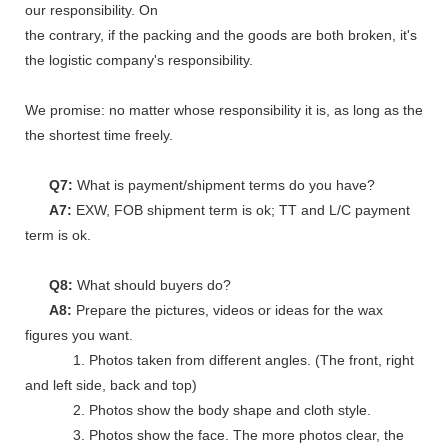
our responsibility. On
the contrary, if the packing and the goods are both broken, it's
the logistic company's responsibility.
We promise: no matter whose responsibility it is, as long as the go
the shortest time freely.
Q7:
What is payment/shipment terms do you have?
A7:
EXW, FOB shipment term is ok; TT and L/C payment
term is ok.
Q8:
What should buyers do?
A8:
Prepare the pictures, videos or ideas for the wax
figures you want.
1. Photos taken from different angles. (The front, right
and left side, back and top)
2. Photos show the body shape and cloth style.
3. Photos show the face. The more photos clear, the