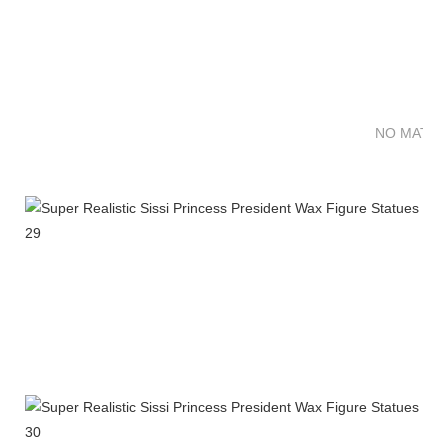
NO MATTE