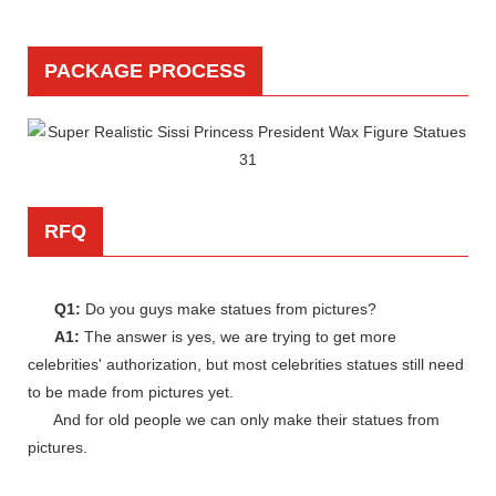
PACKAGE PROCESS
RFQ
Q1:
Do you guys make statues from pictures?
A1:
The answer is yes, we are trying to get more
celebrities' authorization, but most celebrities statues still need
to be made from pictures yet.
And for old people we can only make their statues from
pictures.