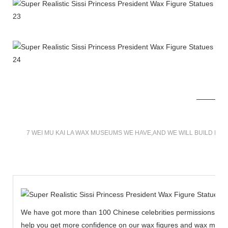
7 WEI MU KAI LA WAX MUSEUMS WE HAVE,AND WE WILL BUILD MO
We have got more than 100 Chinese celebrities permissions to cr
help you get more confidence on our wax figures and wax muse