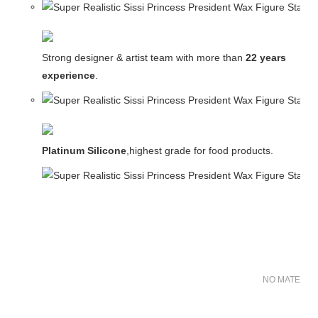
Strong designer & artist team with more than
22 years
experience
.
Platinum Silicone
,highest grade for food products.
NO MATER FO