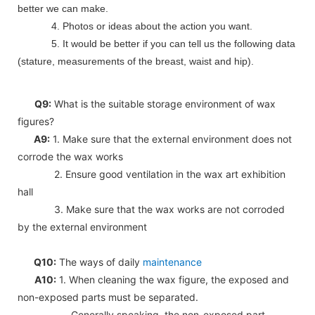
better we can make.
4. Photos or ideas about the action you want.
5. It would be better if you can tell us the following data
(stature, measurements of the breast, waist and hip).
Q9:
What is the suitable storage environment of wax
figures?
A9:
1. Make sure that the external environment does not
corrode the wax works
2. Ensure good ventilation in the wax art exhibition
hall
3. Make sure that the wax works are not corroded
by the external environment
Q10:
The ways of daily
maintenance
A10:
1. When cleaning the wax figure, the exposed and
non-exposed parts must be separated.
Generally speaking, the non-exposed part,