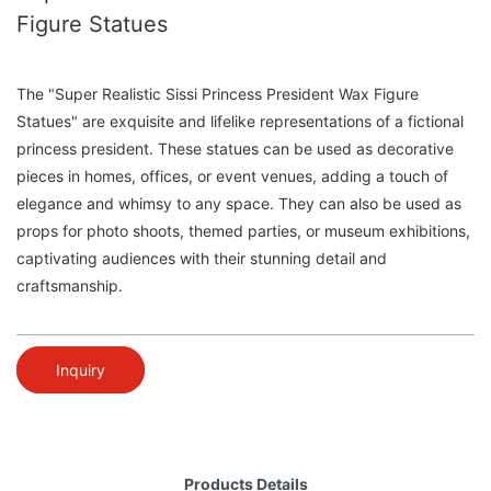
Figure Statues
The "Super Realistic Sissi Princess President Wax Figure
Statues" are exquisite and lifelike representations of a fictional
princess president. These statues can be used as decorative
pieces in homes, offices, or event venues, adding a touch of
elegance and whimsy to any space. They can also be used as
props for photo shoots, themed parties, or museum exhibitions,
captivating audiences with their stunning detail and
craftsmanship.
Inquiry
Products Details