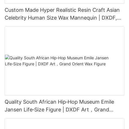
Custom Made Hyper Realistic Resin Craft Asian
Celebrity Human Size Wax Mannequin | DXDF,
Grand Orient Wax Figure
Quality South African Hip‑Hop Museum Emile
Jansen Life‑Size Figure | DXDF Art，Grand
Orient Wax Figure