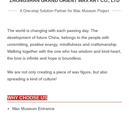
ZHONGSHAN GRAND ORIENT WAX ART CO., LTD
A One-stop Solution Partner for Wax Museum Project
The world is changing with each passing day. The
development of future China, belongs to the people with
unremitting, positive energy, mindfulness and craftsmanship.
Walking together with the one who has wisdom and kind-heart,
the love is infinite and hope is boundless.
We are not only creating a piece of wax figure, but also
spreading a kind of culture!
WHY CHOOSE US
Wax Museum Entrance