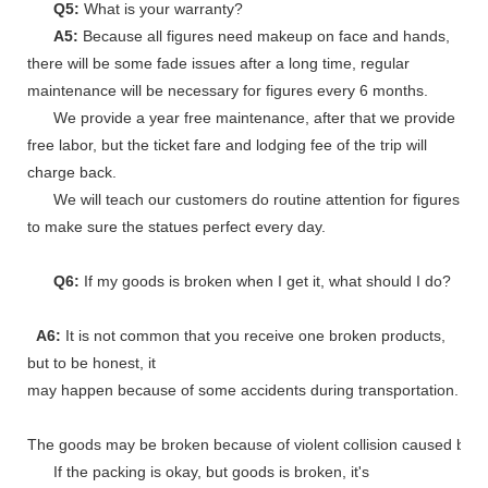
Q5:
What is your warranty?
A5:
Because all figures need makeup on face and hands,
there will be some fade issues after a long time, regular
maintenance will be necessary for figures every 6 months.
We provide a year free maintenance, after that we provide
free labor, but the ticket fare and lodging fee of the trip will
charge back.
We will teach our customers do routine attention for figures
to make sure the statues perfect every day.
Q6:
If my goods is broken when I get it, what should I do?
A6:
It is not common that you receive one broken products,
but to be honest, it
may happen because of some accidents during transportation.
The goods may be broken because of violent collision caused by shi
If the packing is okay, but goods is broken, it's