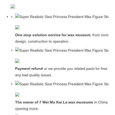
One stop solution service for wax museum
, from concept
design, construction to operation.
Payment refund
or we provide you related parts for free in c
any bad quality issues.
The owner of 7 Wei Mu Kai La wax museums
in China and
opening more.