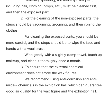
including hair, clothing, props, etc., must be cleaned first,
and then the exposed part.
2. For the cleaning of the non-exposed parts, the
steps should be vacuuming, grooming, and then ironing the
clothes.
For cleaning the exposed parts, you should be
more careful, and the steps should be to wipe the face and
hands with a wool brush.
Wipe gently with a slightly damp towel, touch up
makeup, and clean it thoroughly once a month.
3. To ensure that the external chemical
environment does not erode the wax figures.
We recommend using anti-corrosion and anti-
mildew chemicals in the exhibition hall, which can guarantee
good air quality for the wax figure and the exhibition hall.