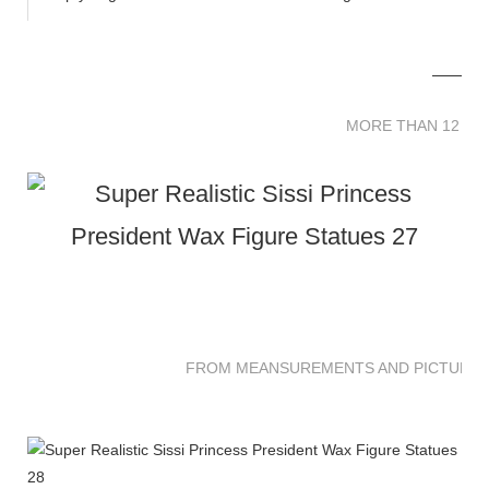
MORE THAN 12 
MORE THAN 12 SC
FROM MEANSUREMENTS AND PICTURES 