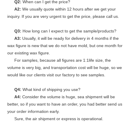
Q2:
When can I get the price?
A2:
We usually quote within 12 hours after we get your
inquiry. If you are very urgent to get the price, please call us.
Q3:
How long can I expect to get the sample/products?
A3:
Usually, it will be ready for delivery in 4 months if the
wax figure is new that we do not have mold, but one month for
our existing wax figure.
For samples, because all figures are 1:1life size, the
volume is very big, and transportation cost will be huge, so we
would like our clients visit our factory to see samples.
Q4:
What kind of shipping you use?
A4:
Consider the volume is huge, sea shipment will be
better, so if you want to have an order, you had better send us
your order information early.
Sure, the air shipment or express is operational.