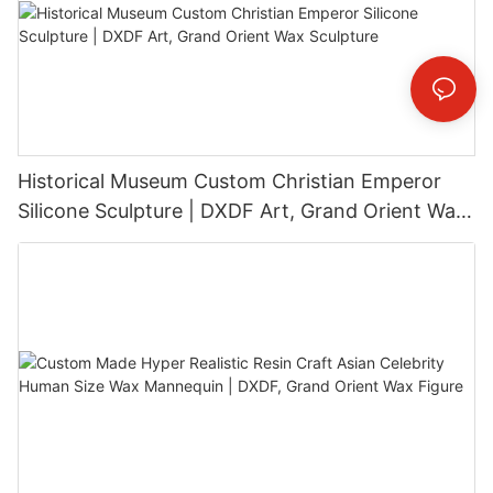
Historical Museum Custom Christian Emperor
Silicone Sculpture | DXDF Art, Grand Orient Wax
Sculpture