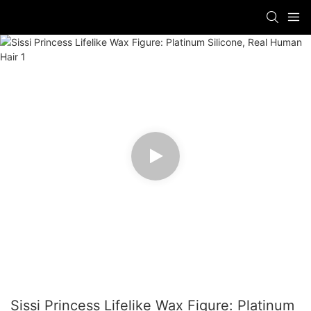
Sissi Princess Lifelike Wax Figure: Platinum