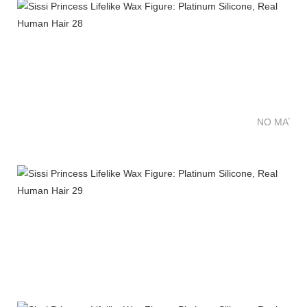
NO MATTE