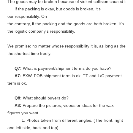
The goods may be broken because of violent collision caused by shi
If the packing is okay, but goods is broken, it's
our responsibility. On
the contrary, if the packing and the goods are both broken, it's
the logistic company's responsibility.
We promise: no matter whose responsibility it is, as long as the go
the shortest time freely.
Q7:
What is payment/shipment terms do you have?
A7:
EXW, FOB shipment term is ok; TT and L/C payment
term is ok.
Q8:
What should buyers do?
A8:
Prepare the pictures, videos or ideas for the wax
figures you want.
1. Photos taken from different angles. (The front, right
and left side, back and top)