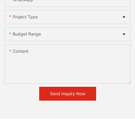
Project Type
Budget Range
Content
Send Inquiry Now