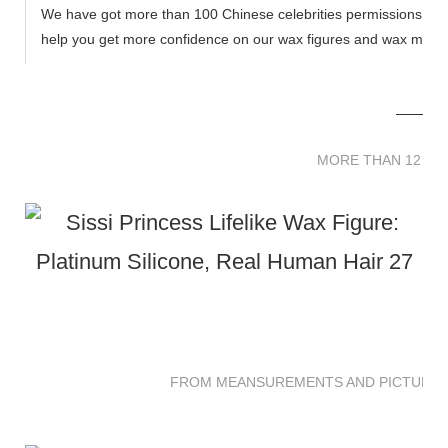
We have got more than 100 Chinese celebrities permissions to cr
help you get more confidence on our wax figures and wax muse
MORE THAN 12 
MORE THAN 12 SC
FROM MEANSUREMENTS AND PICTURES 