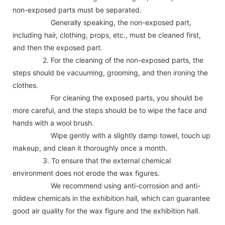
non-exposed parts must be separated.
Generally speaking, the non-exposed part,
including hair, clothing, props, etc., must be cleaned first,
and then the exposed part.
2. For the cleaning of the non-exposed parts, the
steps should be vacuuming, grooming, and then ironing the
clothes.
For cleaning the exposed parts, you should be
more careful, and the steps should be to wipe the face and
hands with a wool brush.
Wipe gently with a slightly damp towel, touch up
makeup, and clean it thoroughly once a month.
3. To ensure that the external chemical
environment does not erode the wax figures.
We recommend using anti-corrosion and anti-
mildew chemicals in the exhibition hall, which can guarantee
good air quality for the wax figure and the exhibition hall.