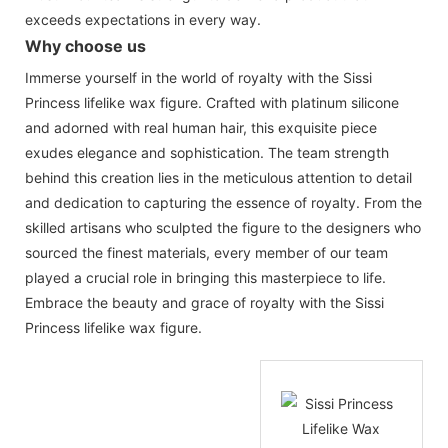
exceeds expectations in every way.
Why choose us
Immerse yourself in the world of royalty with the Sissi
Princess lifelike wax figure. Crafted with platinum silicone
and adorned with real human hair, this exquisite piece
exudes elegance and sophistication. The team strength
behind this creation lies in the meticulous attention to detail
and dedication to capturing the essence of royalty. From the
skilled artisans who sculpted the figure to the designers who
sourced the finest materials, every member of our team
played a crucial role in bringing this masterpiece to life.
Embrace the beauty and grace of royalty with the Sissi
Princess lifelike wax figure.