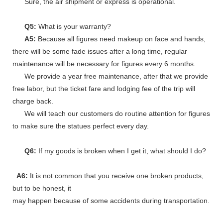
Sure, the air shipment or express is operational.
Q5:
What is your warranty?
A5:
Because all figures need makeup on face and hands,
there will be some fade issues after a long time, regular
maintenance will be necessary for figures every 6 months.
We provide a year free maintenance, after that we provide
free labor, but the ticket fare and lodging fee of the trip will
charge back.
We will teach our customers do routine attention for figures
to make sure the statues perfect every day.
Q6:
If my goods is broken when I get it, what should I do?
A6:
It is not common that you receive one broken products,
but to be honest, it
may happen because of some accidents during transportation.