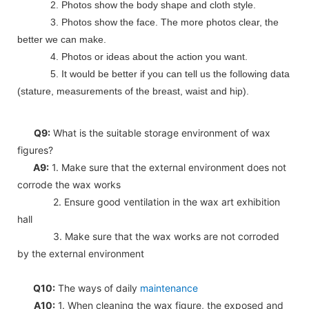
2. Photos show the body shape and cloth style.
3. Photos show the face. The more photos clear, the
better we can make.
4. Photos or ideas about the action you want.
5. It would be better if you can tell us the following data
(stature, measurements of the breast, waist and hip).
Q9:
What is the suitable storage environment of wax
figures?
A9:
1. Make sure that the external environment does not
corrode the wax works
2. Ensure good ventilation in the wax art exhibition
hall
3. Make sure that the wax works are not corroded
by the external environment
Q10:
The ways of daily
maintenance
A10:
1. When cleaning the wax figure, the exposed and