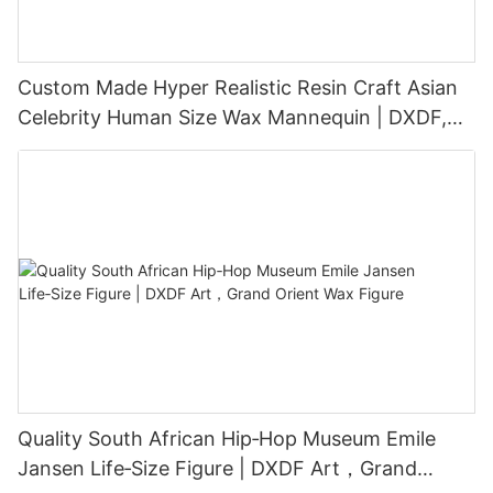
Custom Made Hyper Realistic Resin Craft Asian
Celebrity Human Size Wax Mannequin | DXDF,
Grand Orient Wax Figure
Quality South African Hip‑Hop Museum Emile
Jansen Life‑Size Figure | DXDF Art，Grand