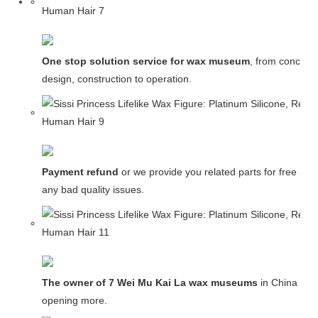
One stop solution service for wax museum
, from concept
design, construction to operation.
Payment refund
or we provide you related parts for free in c
any bad quality issues.
The owner of 7 Wei Mu Kai La wax museums
in China and
opening more.