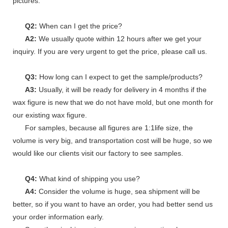
pictures.
Q2:
When can I get the price?
A2:
We usually quote within 12 hours after we get your
inquiry. If you are very urgent to get the price, please call us.
Q3:
How long can I expect to get the sample/products?
A3:
Usually, it will be ready for delivery in 4 months if the
wax figure is new that we do not have mold, but one month for
our existing wax figure.
For samples, because all figures are 1:1life size, the
volume is very big, and transportation cost will be huge, so we
would like our clients visit our factory to see samples.
Q4:
What kind of shipping you use?
A4:
Consider the volume is huge, sea shipment will be
better, so if you want to have an order, you had better send us
your order information early.