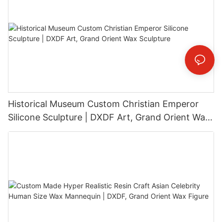
Historical Museum Custom Christian Emperor
Silicone Sculpture | DXDF Art, Grand Orient Wax
Sculpture