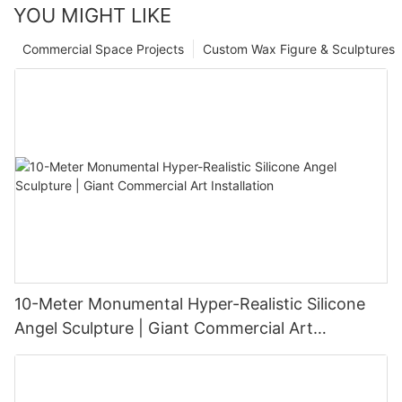
YOU MIGHT LIKE
Commercial Space Projects
Custom Wax Figure & Sculptures
10-Meter Monumental Hyper-Realistic Silicone
Angel Sculpture | Giant Commercial Art
Installation