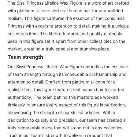
The Sissi Princess Lifelike Wax Figure is a work of art crafted
with platinum silicone and real human hair for unparalleled
realism. This figure captures the essence of the iconic Sissi
Princess with exquisite attention to detail, making it a unique
collector's item. The lifelike features and quality materials
used in this figure set it apart from other collectibles on the
market, creating a truly special and stunning piece.
Team strength
Our Sissi Princess Lifelike Wax Figure embodies the essence
of team strength through its impeccable craftsmanship and
attention to detail. Crafted from platinum silicone for a
realistic feel, this figure features real human hair for added
authenticity. The team behind this masterpiece worked
tirelessly to ensure every aspect of this figure is perfection,
showcasing the strength of our skilled artisans. With a
dedication to quality and precision, our team has created a
truly remarkable piece that will stand out in any collection.
Trust in our team's strength to deliver a product that