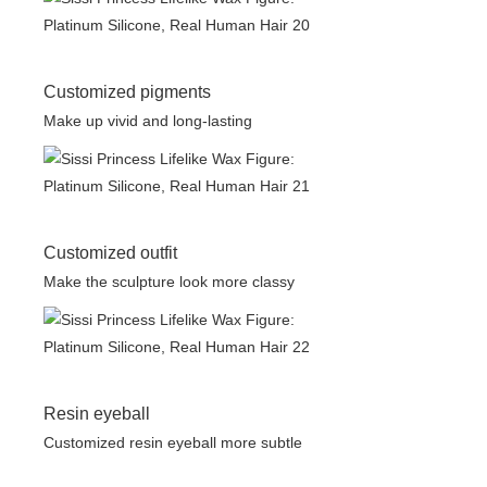
Customized pigments
Make up vivid and long-lasting
Customized outfit
Make the sculpture look more classy
Resin eyeball
Customized resin eyeball more subtle