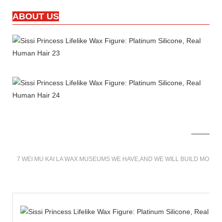
ABOUT US
7 WEI MU KAI LA WAX MUSEUMS WE HAVE,AND WE WILL BUILD MORE 