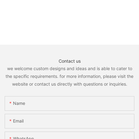
Contact us
we welcome custom designs and ideas and is able to cater to
the specific requirements. for more information, please visit the
website or contact us directly with questions or inquiries.
Name
Email
WhatsApp