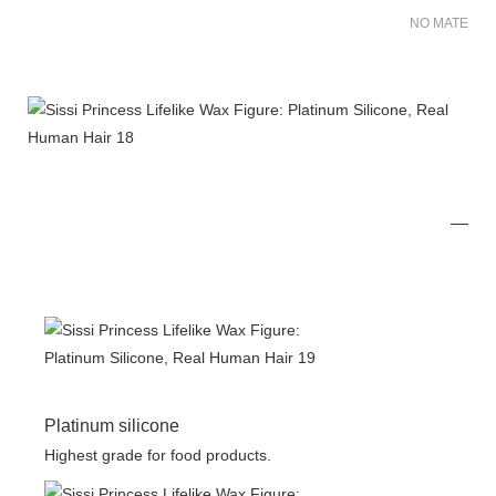
NO MATER FO
Platinum silicone
Highest grade for food products.