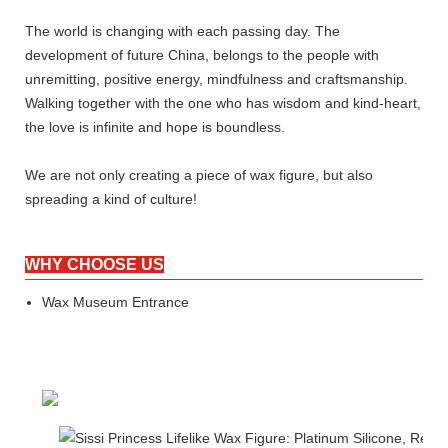
The world is changing with each passing day. The
development of future China, belongs to the people with
unremitting, positive energy, mindfulness and craftsmanship.
Walking together with the one who has wisdom and kind-heart,
the love is infinite and hope is boundless.
We are not only creating a piece of wax figure, but also
spreading a kind of culture!
WHY CHOOSE US
Wax Museum Entrance