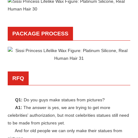
PACKAGE PROCESS
RFQ
Q1:
Do you guys make statues from pictures?
A1:
The answer is yes, we are trying to get more
celebrities' authorization, but most celebrities statues still need
to be made from pictures yet.
And for old people we can only make their statues from