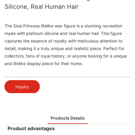
Silicone, Real Human Hair
The Sissi Princess lifelike wax figure is a stunning recreation
made with platinum silicone and real human hair. This figure
captures the essence of royalty with meticulous attention to
detail, making it a truly unique and realistic piece. Perfect for
collectors, fans of royal history, or anyone looking for a unique
and lifelike display piece for their home.
Inquiry
Products Details
Product advantages