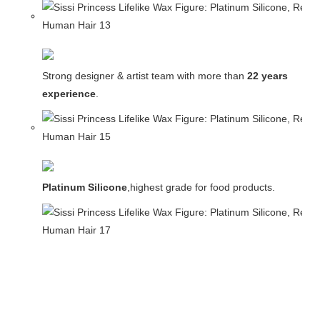
Strong designer & artist team with more than
22 years
experience
.
Platinum Silicone
,highest grade for food products.