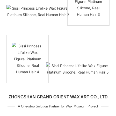
ZHONGSHAN GRAND ORIENT WAX ART CO., LTD
A One-stop Solution Partner for Wax Museum Project