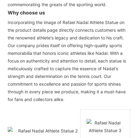
commemorating the greats of the sporting world.
Why choose us
Incorporating the image of Rafael Nadal Athlete Statue on
the product details page directly connects customers with
the renowned athlete's legacy and dedication to his craft.
Our company prides itself on offering high-quality sports
memorabilia that honors iconic athletes like Nadal. With a
focus on authenticity and attention to detail, each statue is
meticulously crafted to capture the essence of Nadal's
strength and determination on the tennis court. Our
commitment to excellence and passion for sports shines
through in every piece we produce, making it a must-have
for fans and collectors alike.