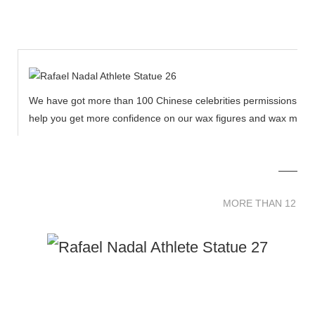
We have got more than 100 Chinese celebrities permissions to cr
help you get more confidence on our wax figures and wax muse
MORE THAN 12 
MORE THAN 12 SC