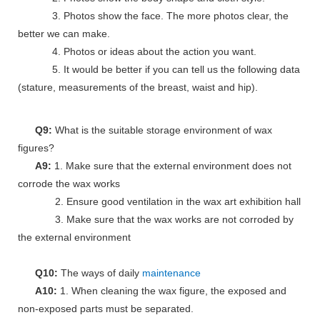
3. Photos show the face. The more photos clear, the
better we can make.
4. Photos or ideas about the action you want.
5. It would be better if you can tell us the following data
(stature, measurements of the breast, waist and hip).
Q9:
What is the suitable storage environment of wax
figures?
A9:
1. Make sure that the external environment does not
corrode the wax works
2. Ensure good ventilation in the wax art exhibition hall
3. Make sure that the wax works are not corroded by
the external environment
Q10:
The ways of daily
maintenance
A10:
1. When cleaning the wax figure, the exposed and
non-exposed parts must be separated.