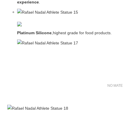
experience
.
Platinum Silicone
,highest grade for food products.
NO MATER FO