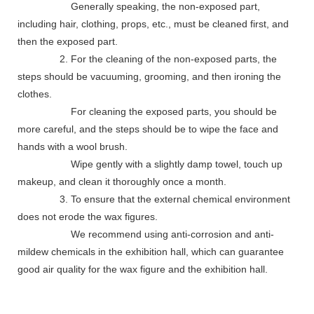
Generally speaking, the non-exposed part,
including hair, clothing, props, etc., must be cleaned first, and
then the exposed part.
2. For the cleaning of the non-exposed parts, the
steps should be vacuuming, grooming, and then ironing the
clothes.
For cleaning the exposed parts, you should be
more careful, and the steps should be to wipe the face and
hands with a wool brush.
Wipe gently with a slightly damp towel, touch up
makeup, and clean it thoroughly once a month.
3. To ensure that the external chemical environment
does not erode the wax figures.
We recommend using anti-corrosion and anti-
mildew chemicals in the exhibition hall, which can guarantee
good air quality for the wax figure and the exhibition hall.