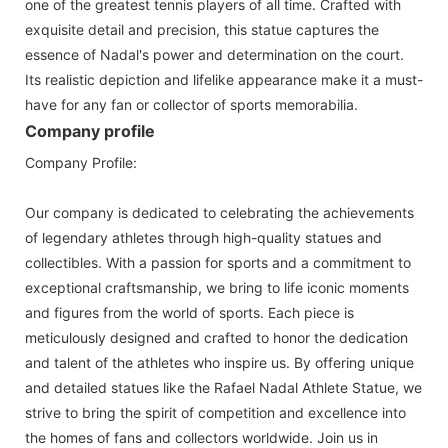
one of the greatest tennis players of all time. Crafted with
exquisite detail and precision, this statue captures the
essence of Nadal's power and determination on the court.
Its realistic depiction and lifelike appearance make it a must-
have for any fan or collector of sports memorabilia.
Company profile
Company Profile:
Our company is dedicated to celebrating the achievements
of legendary athletes through high-quality statues and
collectibles. With a passion for sports and a commitment to
exceptional craftsmanship, we bring to life iconic moments
and figures from the world of sports. Each piece is
meticulously designed and crafted to honor the dedication
and talent of the athletes who inspire us. By offering unique
and detailed statues like the Rafael Nadal Athlete Statue, we
strive to bring the spirit of competition and excellence into
the homes of fans and collectors worldwide. Join us in