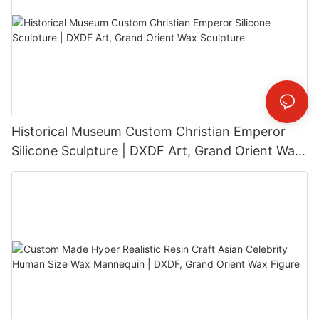
Historical Museum Custom Christian Emperor
Silicone Sculpture | DXDF Art, Grand Orient Wax
Sculpture