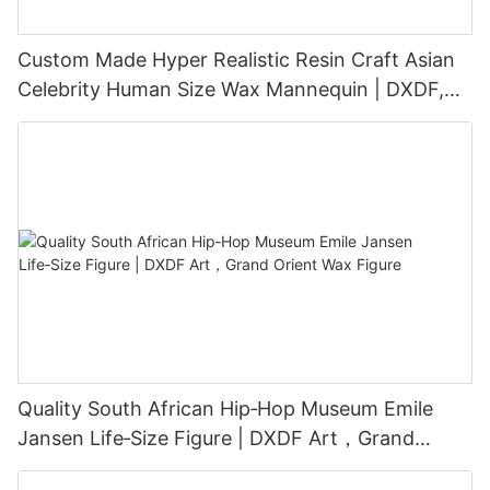
Custom Made Hyper Realistic Resin Craft Asian
Celebrity Human Size Wax Mannequin | DXDF,
Grand Orient Wax Figure
Quality South African Hip‑Hop Museum Emile
Jansen Life‑Size Figure | DXDF Art，Grand
Orient Wax Figure