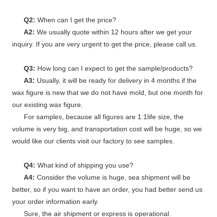
Q2:
When can I get the price?
A2:
We usually quote within 12 hours after we get your
inquiry. If you are very urgent to get the price, please call us.
Q3:
How long can I expect to get the sample/products?
A3:
Usually, it will be ready for delivery in 4 months if the
wax figure is new that we do not have mold, but one month for
our existing wax figure.
For samples, because all figures are 1:1life size, the
volume is very big, and transportation cost will be huge, so we
would like our clients visit our factory to see samples.
Q4:
What kind of shipping you use?
A4:
Consider the volume is huge, sea shipment will be
better, so if you want to have an order, you had better send us
your order information early.
Sure, the air shipment or express is operational.