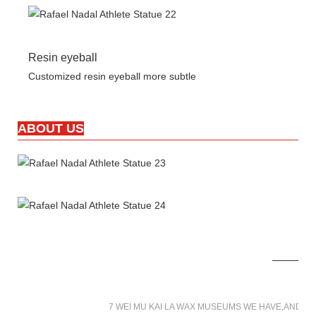
Resin eyeball
Customized resin eyeball more subtle
ABOUT US
7 WEI MU KAI LA WAX MUSEUMS WE HAVE,AND W