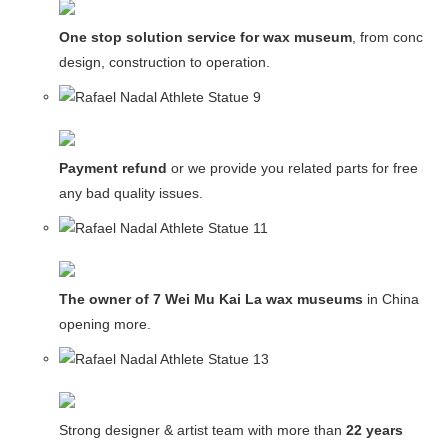
One stop solution service for wax museum
, from concept
design, construction to operation.
Payment refund
or we provide you related parts for free in c
any bad quality issues.
The owner of 7 Wei Mu Kai La wax museums
in China and
opening more.
Strong designer & artist team with more than
22 years