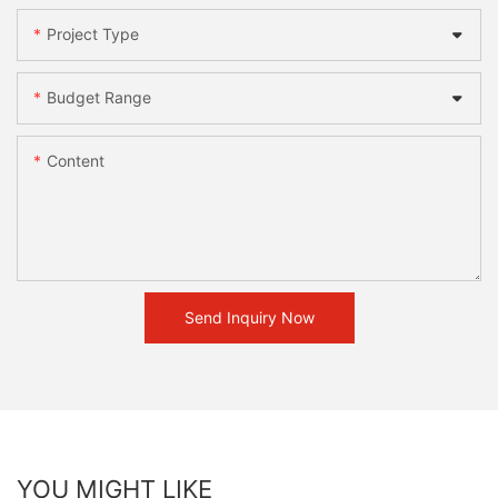
Project Type
Budget Range
Content
Send Inquiry Now
YOU MIGHT LIKE