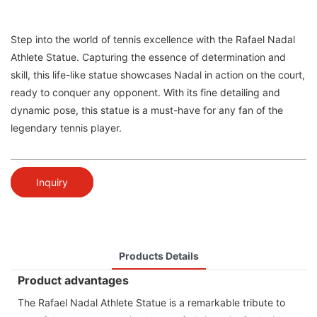
Step into the world of tennis excellence with the Rafael Nadal
Athlete Statue. Capturing the essence of determination and
skill, this life-like statue showcases Nadal in action on the court,
ready to conquer any opponent. With its fine detailing and
dynamic pose, this statue is a must-have for any fan of the
legendary tennis player.
Inquiry
Products Details
Product advantages
The Rafael Nadal Athlete Statue is a remarkable tribute to