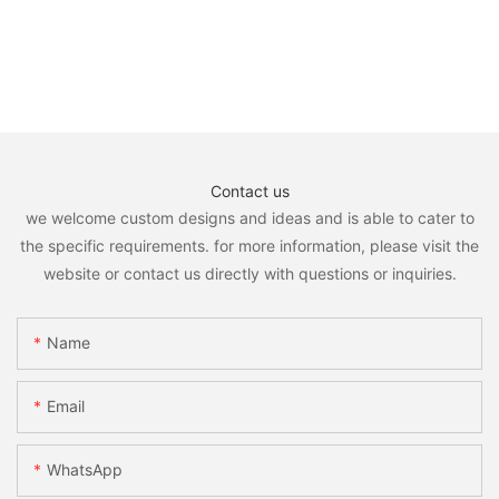
Contact us
we welcome custom designs and ideas and is able to cater to
the specific requirements. for more information, please visit the
website or contact us directly with questions or inquiries.
Name
Email
WhatsApp