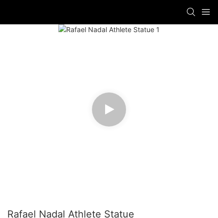
Rafael Nadal Athlete Statue