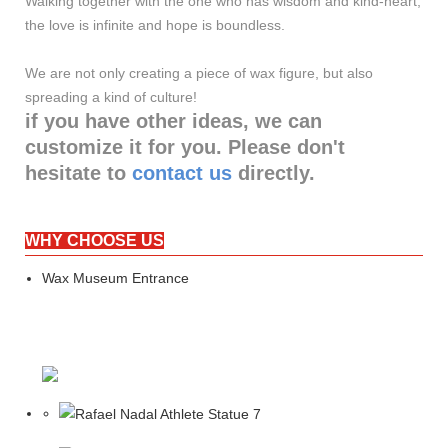
Walking together with the one who has wisdom and kind-heart,
the love is infinite and hope is boundless.
We are not only creating a piece of wax figure, but also
spreading a kind of culture!
if you have other ideas, we can
customize it for you. Please don't
hesitate to
contact us
directly.
WHY CHOOSE US
Wax Museum Entrance