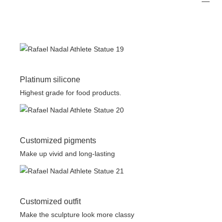
Platinum silicone
Highest grade for food products.
Customized pigments
Make up vivid and long-lasting
Customized outfit
Make the sculpture look more classy