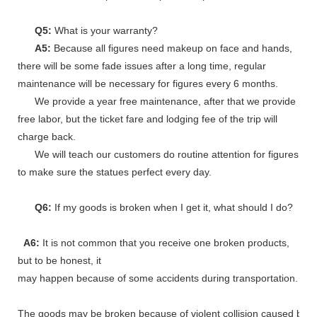
Q5:
What is your warranty?
A5:
Because all figures need makeup on face and hands,
there will be some fade issues after a long time, regular
maintenance will be necessary for figures every 6 months.
We provide a year free maintenance, after that we provide
free labor, but the ticket fare and lodging fee of the trip will
charge back.
We will teach our customers do routine attention for figures
to make sure the statues perfect every day.
Q6:
If my goods is broken when I get it, what should I do?
A6:
It is not common that you receive one broken products,
but to be honest, it
may happen because of some accidents during transportation.
The goods may be broken because of violent collision caused by shi