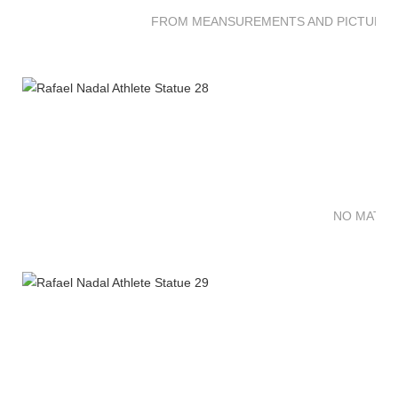
FROM MEANSUREMENTS AND PICTURES 
NO MATTE