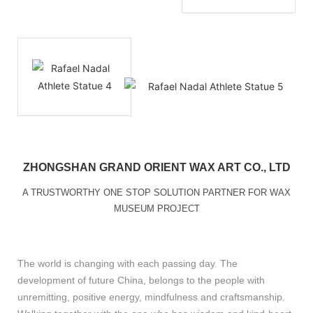
ZHONGSHAN GRAND ORIENT WAX ART CO., LTD
A TRUSTWORTHY ONE STOP SOLUTION PARTNER FOR WAX
MUSEUM PROJECT
The world is changing with each passing day. The
development of future China, belongs to the people with
unremitting, positive energy, mindfulness and craftsmanship.