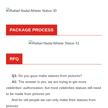
PACKAGE PROCESS
RFQ
Q1:
Do you guys make statues from pictures?
A1:
The answer is yes, we are trying to get more
celebrities' authorization, but most celebrities statues still need
to be made from pictures yet.
And for old people we can only make their statues from
pictures.