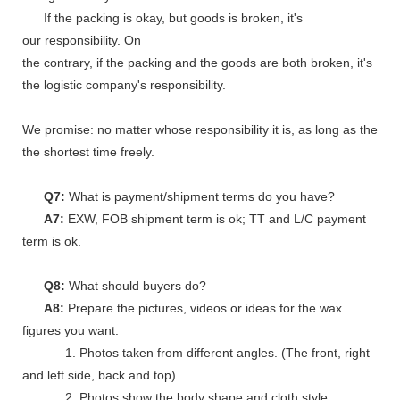
If the packing is okay, but goods is broken, it's
our responsibility. On
the contrary, if the packing and the goods are both broken, it's
the logistic company's responsibility.
We promise: no matter whose responsibility it is, as long as the go
the shortest time freely.
Q7:
What is payment/shipment terms do you have?
A7:
EXW, FOB shipment term is ok; TT and L/C payment
term is ok.
Q8:
What should buyers do?
A8:
Prepare the pictures, videos or ideas for the wax
figures you want.
1. Photos taken from different angles. (The front, right
and left side, back and top)
2. Photos show the body shape and cloth style.