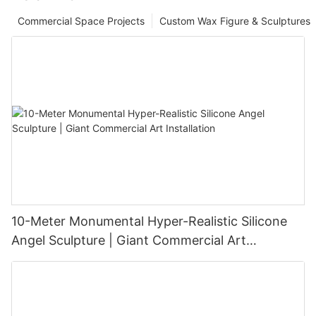
Commercial Space Projects
Custom Wax Figure & Sculptures
10-Meter Monumental Hyper-Realistic Silicone
Angel Sculpture | Giant Commercial Art
Installation