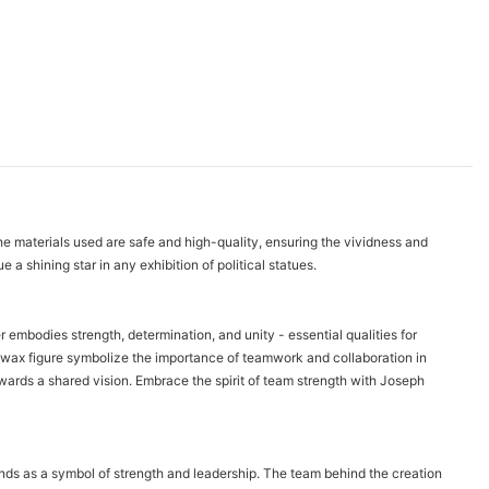
 The materials used are safe and high-quality, ensuring the vividness and
 a shining star in any exhibition of political statues.
r embodies strength, determination, and unity - essential qualities for
s wax figure symbolize the importance of teamwork and collaboration in
ards a shared vision. Embrace the spirit of team strength with Joseph
stands as a symbol of strength and leadership. The team behind the creation