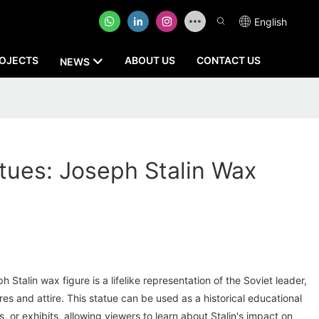
English
OJECTS
ABOUT US
CONTACT US
NEWS
tatues: Joseph Stalin Wax
h Stalin wax figure is a lifelike representation of the Soviet leader,
res and attire. This statue can be used as a historical educational
 or exhibits, allowing viewers to learn about Stalin's impact on