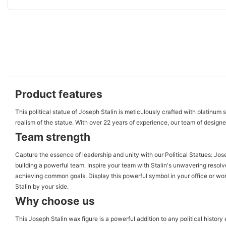
Product features
This political statue of Joseph Stalin is meticulously crafted with platinum 
realism of the statue. With over 22 years of experience, our team of designers
Team strength
Capture the essence of leadership and unity with our Political Statues: Jose
building a powerful team. Inspire your team with Stalin's unwavering resol
achieving common goals. Display this powerful symbol in your office or wo
Stalin by your side.
Why choose us
This Joseph Stalin wax figure is a powerful addition to any political history