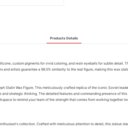
Products Details
silicone, custom pigments for vivid coloring, and resin eyeballs for subtle detail.
 and artists guarantee a 99.5% similarity to the real figure, making this wax statue
ph Stalin Wax Figure. This meticulously crafted replica of the iconic Soviet leade
ve and strategic thinking. The detailed features and commanding presence of thi
rkspace to remind your team of the strength that comes from working together tow
 enthusiast's collection. Crafted with meticulous attention to detail, this statue 