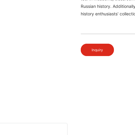
Russian history. Additionall
history enthusiasts' collect
Inquiry