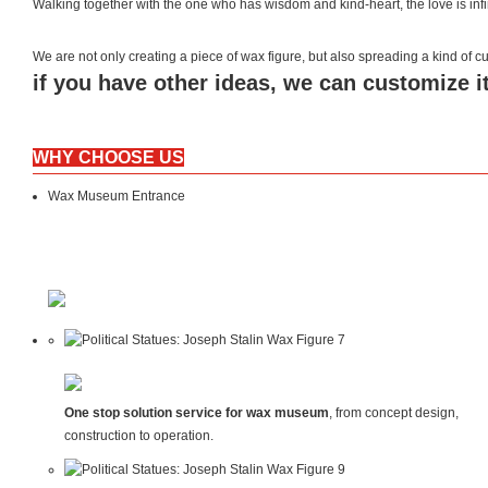
Walking together with the one who has wisdom and kind-heart, the love is inf
We are not only creating a piece of wax figure, but also spreading a kind of
if you have other ideas, we can customize it
WHY CHOOSE US
Wax Museum Entrance
One stop solution service for wax museum
, from concept design,
construction to operation.