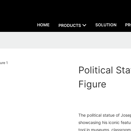
HOME
SOLUTION
PR
PRODUCTS
Political S
Figure
The political statue of Josep
showcasing his iconic featu
tool in museums, classrooms,