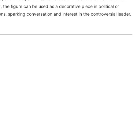
y, the figure can be used as a decorative piece in political or
ions, sparking conversation and interest in the controversial leader.