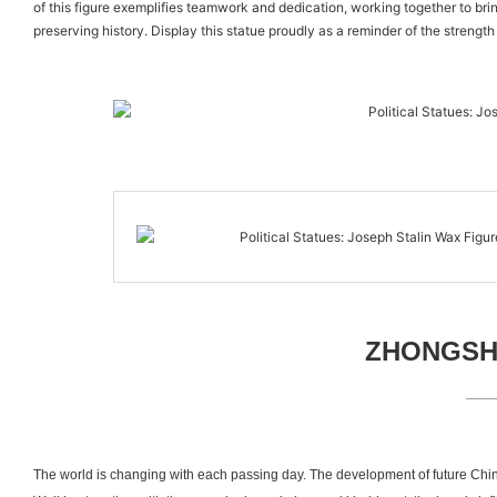
of this figure exemplifies teamwork and dedication, working together to brin
preserving history. Display this statue proudly as a reminder of the strength
ZHONGSHA
The world is changing with each passing day. The development of future Chin