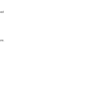
bad
re.