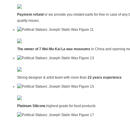
Payment refund
or we provide you related parts for free in case of any 
quality issues.
The owner of 7 Wei Mu Kai La wax museums
in China and opening mo
Strong designer & artist team with more than
22 years experience
.
Platinum Silicone
,highest grade for food products.