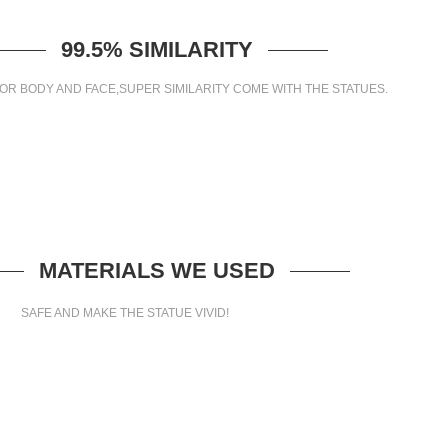
99.5% SIMILARITY
OR BODY AND FACE,SUPER SIMILARITY COME WITH THE STATUES.
MATERIALS WE USED
SAFE AND MAKE THE STATUE VIVID!