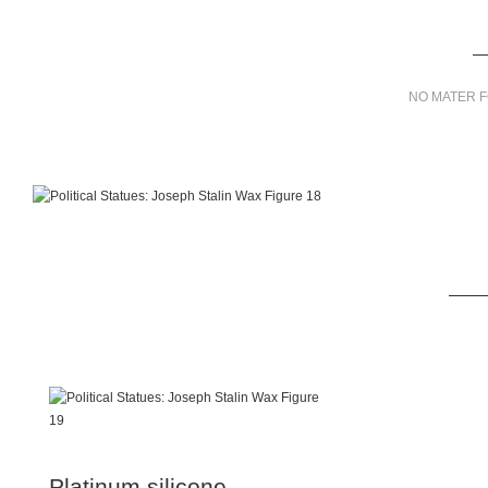
NO MATER F
Platinum silicone