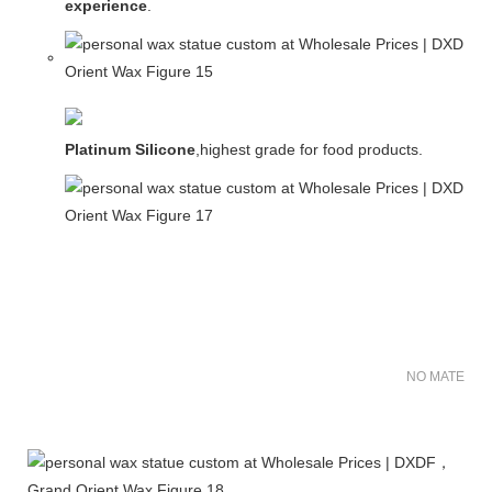
experience
.
Platinum Silicone
,highest grade for food products.
NO MATER FO