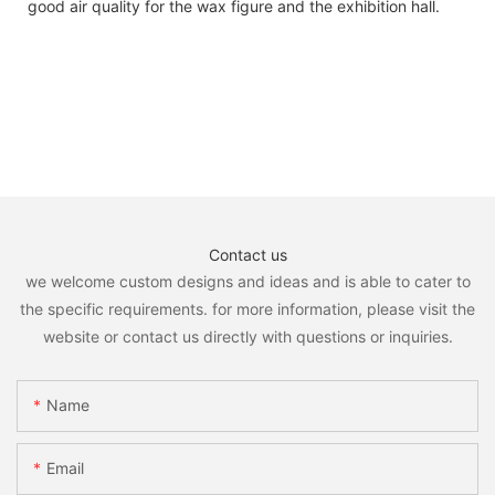
good air quality for the wax figure and the exhibition hall.
Contact us
we welcome custom designs and ideas and is able to cater to
the specific requirements. for more information, please visit the
website or contact us directly with questions or inquiries.
Name
Email