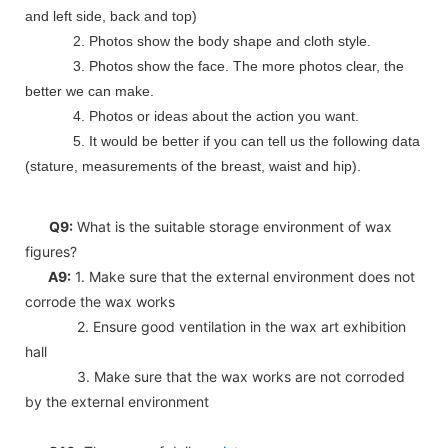
and left side, back and top)
2. Photos show the body shape and cloth style.
3. Photos show the face. The more photos clear, the
better we can make.
4. Photos or ideas about the action you want.
5. It would be better if you can tell us the following data
(stature, measurements of the breast, waist and hip).
Q9:
What is the suitable storage environment of wax
figures?
A9:
1. Make sure that the external environment does not
corrode the wax works
2. Ensure good ventilation in the wax art exhibition
hall
3. Make sure that the wax works are not corroded
by the external environment