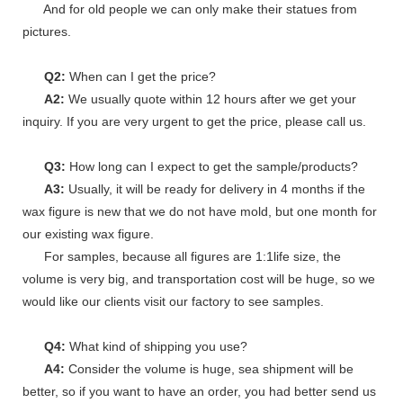
And for old people we can only make their statues from
pictures.
Q2:
When can I get the price?
A2:
We usually quote within 12 hours after we get your
inquiry. If you are very urgent to get the price, please call us.
Q3:
How long can I expect to get the sample/products?
A3:
Usually, it will be ready for delivery in 4 months if the
wax figure is new that we do not have mold, but one month for
our existing wax figure.
For samples, because all figures are 1:1life size, the
volume is very big, and transportation cost will be huge, so we
would like our clients visit our factory to see samples.
Q4:
What kind of shipping you use?
A4:
Consider the volume is huge, sea shipment will be
better, so if you want to have an order, you had better send us