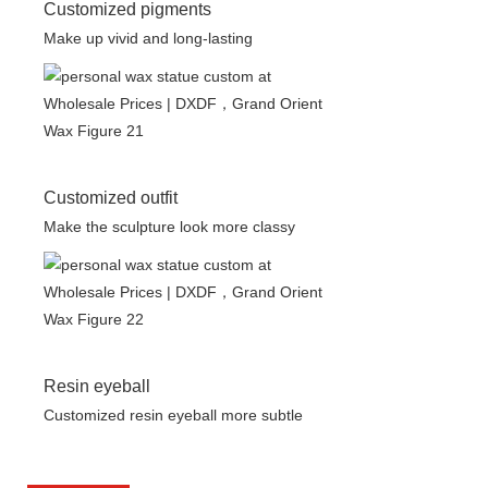
Customized pigments
Make up vivid and long-lasting
Customized outfit
Make the sculpture look more classy
Resin eyeball
Customized resin eyeball more subtle