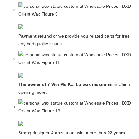
Payment refund
or we provide you related parts for free in c
any bad quality issues.
The owner of 7 Wei Mu Kai La wax museums
in China and
opening more.
Strong designer & artist team with more than
22 years