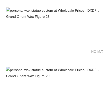
NO MATTE