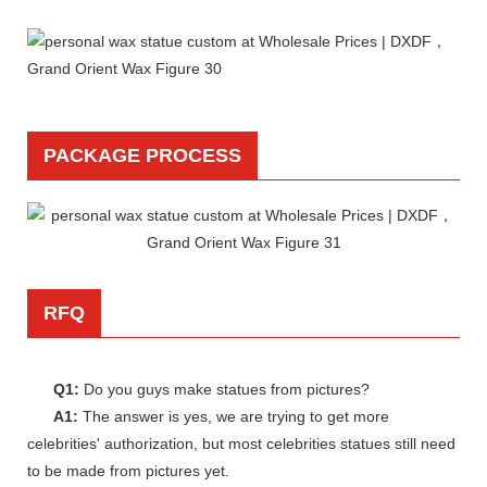
PACKAGE PROCESS
RFQ
Q1:
Do you guys make statues from pictures?
A1:
The answer is yes, we are trying to get more
celebrities' authorization, but most celebrities statues still need
to be made from pictures yet.