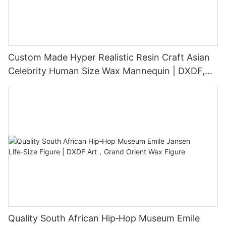
Custom Made Hyper Realistic Resin Craft Asian
Celebrity Human Size Wax Mannequin | DXDF,
Grand Orient Wax Figure
Quality South African Hip‑Hop Museum Emile