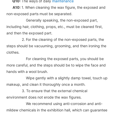
Q10:
The ways of daily
maintenance
A10:
1. When cleaning the wax figure, the exposed and
non-exposed parts must be separated.
Generally speaking, the non-exposed part,
including hair, clothing, props, etc., must be cleaned first,
and then the exposed part.
2. For the cleaning of the non-exposed parts, the
steps should be vacuuming, grooming, and then ironing the
clothes.
For cleaning the exposed parts, you should be
more careful, and the steps should be to wipe the face and
hands with a wool brush.
Wipe gently with a slightly damp towel, touch up
makeup, and clean it thoroughly once a month.
3. To ensure that the external chemical
environment does not erode the wax figures.
We recommend using anti-corrosion and anti-
mildew chemicals in the exhibition hall, which can guarantee