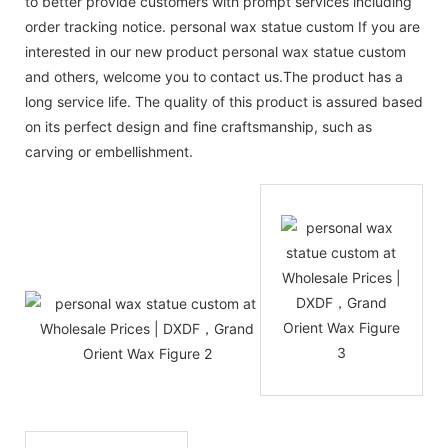
to better provide customers with prompt services including
order tracking notice. personal wax statue custom If you are
interested in our new product personal wax statue custom
and others, welcome you to contact us.The product has a
long service life. The quality of this product is assured based
on its perfect design and fine craftsmanship, such as
carving or embellishment.