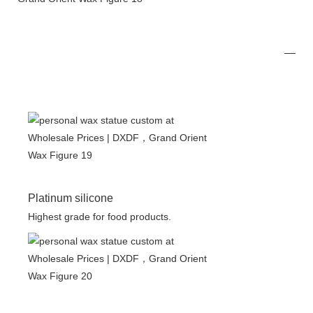
Platinum silicone
Highest grade for food products.