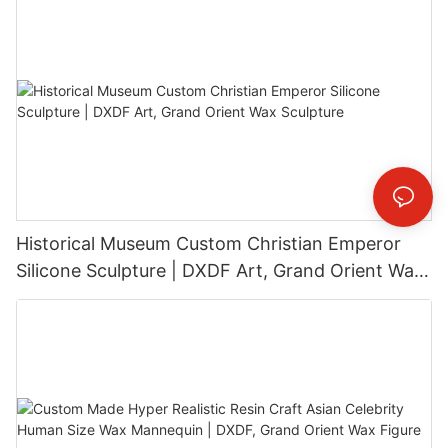
Historical Museum Custom Christian Emperor
Silicone Sculpture | DXDF Art, Grand Orient Wax
Sculpture