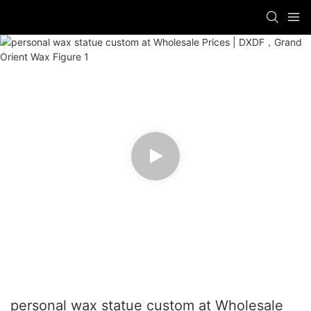
personal wax statue custom at Wholesale