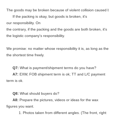
The goods may be broken because of violent collision caused by shi
If the packing is okay, but goods is broken, it's
our responsibility. On
the contrary, if the packing and the goods are both broken, it's
the logistic company's responsibility.
We promise: no matter whose responsibility it is, as long as the go
the shortest time freely.
Q7:
What is payment/shipment terms do you have?
A7:
EXW, FOB shipment term is ok; TT and L/C payment
term is ok.
Q8:
What should buyers do?
A8:
Prepare the pictures, videos or ideas for the wax
figures you want.
1. Photos taken from different angles. (The front, right