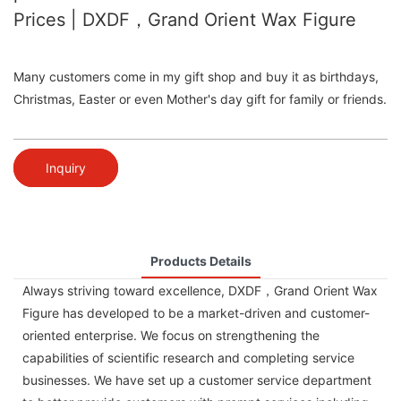
Prices | DXDF，Grand Orient Wax Figure
Many customers come in my gift shop and buy it as birthdays,
Christmas, Easter or even Mother's day gift for family or friends.
Inquiry
Products Details
Always striving toward excellence, DXDF，Grand Orient Wax
Figure has developed to be a market-driven and customer-
oriented enterprise. We focus on strengthening the
capabilities of scientific research and completing service
businesses. We have set up a customer service department