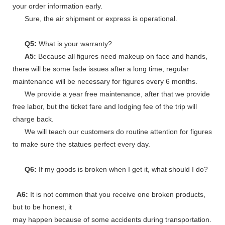
your order information early.
Sure, the air shipment or express is operational.
Q5:
What is your warranty?
A5:
Because all figures need makeup on face and hands,
there will be some fade issues after a long time, regular
maintenance will be necessary for figures every 6 months.
We provide a year free maintenance, after that we provide
free labor, but the ticket fare and lodging fee of the trip will
charge back.
We will teach our customers do routine attention for figures
to make sure the statues perfect every day.
Q6:
If my goods is broken when I get it, what should I do?
A6:
It is not common that you receive one broken products,
but to be honest, it
may happen because of some accidents during transportation.