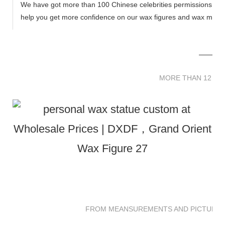
We have got more than 100 Chinese celebrities permissions to cr
help you get more confidence on our wax figures and wax muse
MORE THAN 12 
MORE THAN 12 SC
FROM MEANSUREMENTS AND PICTURES 