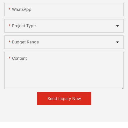
WhatsApp
Project Type
Budget Range
Content
Send Inquiry Now