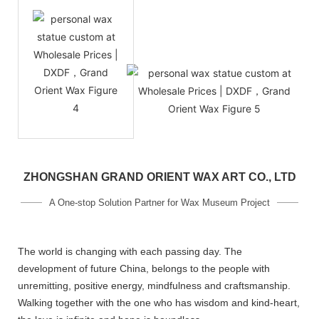
ZHONGSHAN GRAND ORIENT WAX ART CO., LTD
A One-stop Solution Partner for Wax Museum Project
The world is changing with each passing day. The
development of future China, belongs to the people with
unremitting, positive energy, mindfulness and craftsmanship.
Walking together with the one who has wisdom and kind-heart,