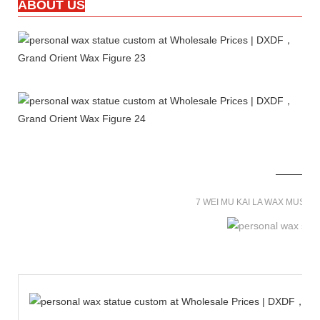
ABOUT US
7 WEI MU KAI LA WAX MUSE