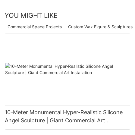
YOU MIGHT LIKE
Commercial Space Projects
Custom Wax Figure & Sculptures
10-Meter Monumental Hyper-Realistic Silicone
Angel Sculpture | Giant Commercial Art
Installation