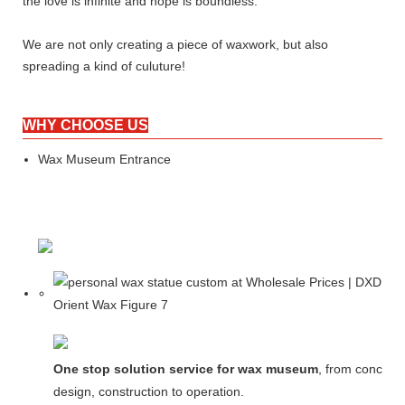
the love is infinite and hope is boundless.
We are not only creating a piece of waxwork, but also
spreading a kind of culuture!
WHY CHOOSE US
Wax Museum Entrance
One stop solution service for wax museum
, from concept
design, construction to operation.