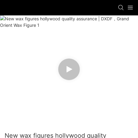
New wax figures hollywood quality