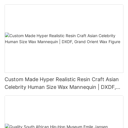
Sculpture
Custom Made Hyper Realistic Resin Craft Asian
Celebrity Human Size Wax Mannequin | DXDF,
Grand Orient Wax Figure