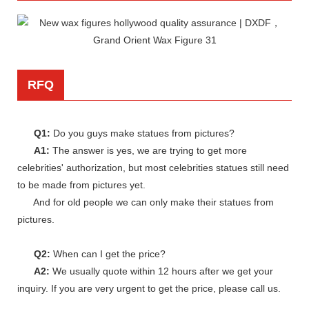
RFQ
Q1:
Do you guys make statues from pictures?
A1:
The answer is yes, we are trying to get more
celebrities' authorization, but most celebrities statues still need
to be made from pictures yet.
And for old people we can only make their statues from
pictures.
Q2:
When can I get the price?
A2:
We usually quote within 12 hours after we get your
inquiry. If you are very urgent to get the price, please call us.