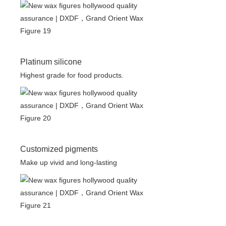
Platinum silicone
Highest grade for food products.
Customized pigments
Make up vivid and long-lasting