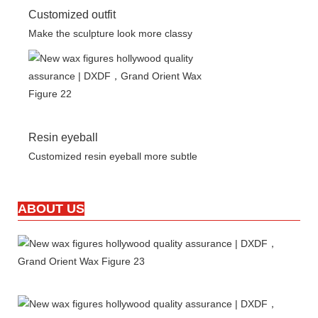
Customized outfit
Make the sculpture look more classy
Resin eyeball
Customized resin eyeball more subtle
ABOUT US