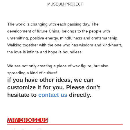
MUSEUM PROJECT
The world is changing with each passing day. The
development of future China, belongs to the people with
unremitting, positive energy, mindfulness and craftsmanship.
Walking together with the one who has wisdom and kind-heart,
the love is infinite and hope is boundless.
We are not only creating a piece of wax figure, but also
spreading a kind of culture!
if you have other ideas, we can
customize it for you. Please don't
hesitate to
contact us
directly.
WHY CHOOSE US