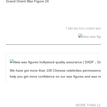
7 WEI MU KAI LA WAX MUSE
We have got more than 100 Chinese celebrities permissions to cr
help you get more confidence on our wax figures and wax muse
MORE THAN 12 
MORE THAN 12 SC