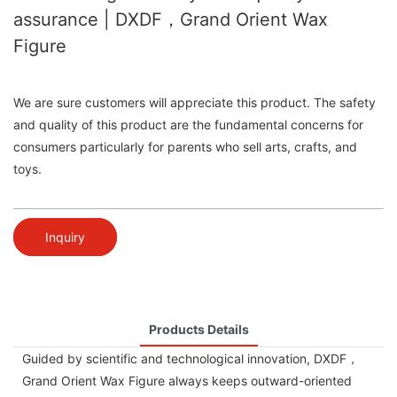
assurance | DXDF，Grand Orient Wax
Figure
We are sure customers will appreciate this product. The safety
and quality of this product are the fundamental concerns for
consumers particularly for parents who sell arts, crafts, and
toys.
Inquiry
Products Details
Guided by scientific and technological innovation, DXDF，
Grand Orient Wax Figure always keeps outward-oriented