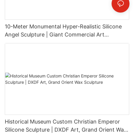
10-Meter Monumental Hyper-Realistic Silicone
Angel Sculpture | Giant Commercial Art
Installation
Historical Museum Custom Christian Emperor
Silicone Sculpture | DXDF Art, Grand Orient Wax