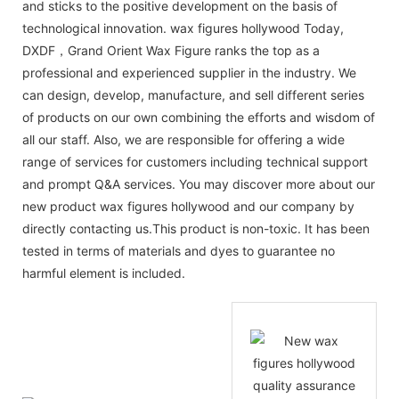
and sticks to the positive development on the basis of
technological innovation. wax figures hollywood Today,
DXDF，Grand Orient Wax Figure ranks the top as a
professional and experienced supplier in the industry. We
can design, develop, manufacture, and sell different series
of products on our own combining the efforts and wisdom of
all our staff. Also, we are responsible for offering a wide
range of services for customers including technical support
and prompt Q&A services. You may discover more about our
new product wax figures hollywood and our company by
directly contacting us.This product is non-toxic. It has been
tested in terms of materials and dyes to guarantee no
harmful element is included.