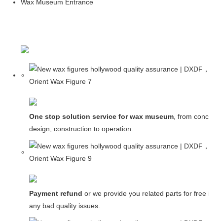
Wax Museum Entrance
One stop solution service for wax museum
, from concept
design, construction to operation.
Payment refund
or we provide you related parts for free in c
any bad quality issues.