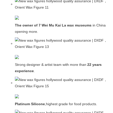
The owner of 7 Wei Mu Kai La wax museums
in China and
opening more.
Strong designer & artist team with more than
22 years
experience
.
Platinum Silicone
,highest grade for food products.