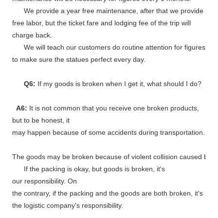
We provide a year free maintenance, after that we provide
free labor, but the ticket fare and lodging fee of the trip will
charge back.
We will teach our customers do routine attention for figures
to make sure the statues perfect every day.
Q6:
If my goods is broken when I get it, what should I do?
A6:
It is not common that you receive one broken products,
but to be honest, it
may happen because of some accidents during transportation.
The goods may be broken because of violent collision caused by shi
If the packing is okay, but goods is broken, it's
our responsibility. On
the contrary, if the packing and the goods are both broken, it's
the logistic company's responsibility.