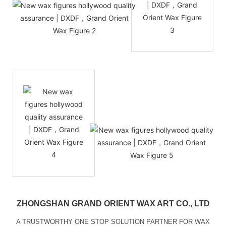
ZHONGSHAN GRAND ORIENT WAX ART CO., LTD
A TRUSTWORTHY ONE STOP SOLUTION PARTNER FOR WAX