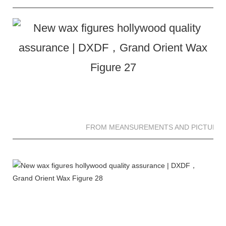
FROM MEANSUREMENTS AND PICTURES 