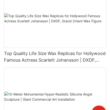
Top Quality Life Size Wax Replicas for Hollywood
Famous Actress Scarlett Johansson | DXDF,
Grand Orient Wax Figure