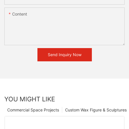
Content
Send Inquiry Now
YOU MIGHT LIKE
Commercial Space Projects
Custom Wax Figure & Sculptures