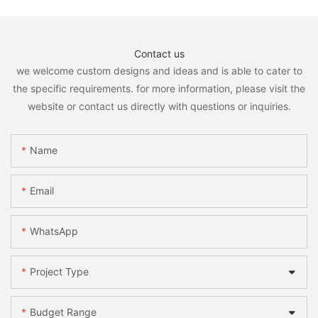
Contact us
we welcome custom designs and ideas and is able to cater to
the specific requirements. for more information, please visit the
website or contact us directly with questions or inquiries.
Name
Email
WhatsApp
Project Type
Budget Range