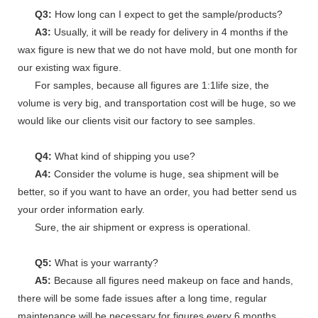
Q3:
How long can I expect to get the sample/products?
A3:
Usually, it will be ready for delivery in 4 months if the
wax figure is new that we do not have mold, but one month for
our existing wax figure.
For samples, because all figures are 1:1life size, the
volume is very big, and transportation cost will be huge, so we
would like our clients visit our factory to see samples.
Q4:
What kind of shipping you use?
A4:
Consider the volume is huge, sea shipment will be
better, so if you want to have an order, you had better send us
your order information early.
Sure, the air shipment or express is operational.
Q5:
What is your warranty?
A5:
Because all figures need makeup on face and hands,
there will be some fade issues after a long time, regular
maintenance will be necessary for figures every 6 months.