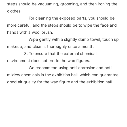
steps should be vacuuming, grooming, and then ironing the
clothes.
For cleaning the exposed parts, you should be
more careful, and the steps should be to wipe the face and
hands with a wool brush.
Wipe gently with a slightly damp towel, touch up
makeup, and clean it thoroughly once a month.
3. To ensure that the external chemical
environment does not erode the wax figures.
We recommend using anti-corrosion and anti-
mildew chemicals in the exhibition hall, which can guarantee
good air quality for the wax figure and the exhibition hall.