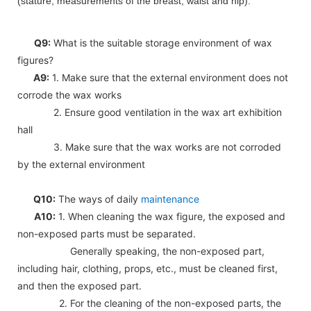
(stature, measurements of the breast, waist and hip).
Q9:
What is the suitable storage environment of wax
figures?
A9:
1. Make sure that the external environment does not
corrode the wax works
2. Ensure good ventilation in the wax art exhibition
hall
3. Make sure that the wax works are not corroded
by the external environment
Q10:
The ways of daily
maintenance
A10:
1. When cleaning the wax figure, the exposed and
non-exposed parts must be separated.
Generally speaking, the non-exposed part,
including hair, clothing, props, etc., must be cleaned first,
and then the exposed part.
2. For the cleaning of the non-exposed parts, the