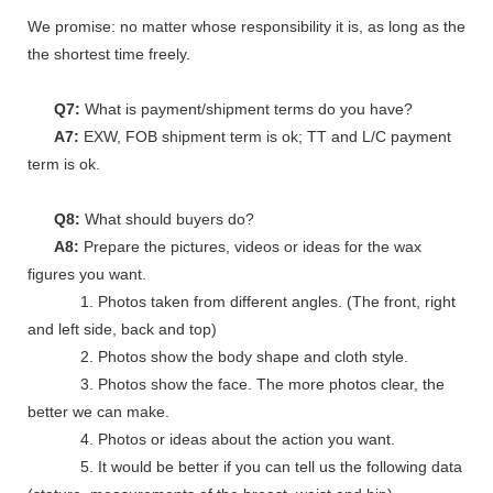
We promise: no matter whose responsibility it is, as long as the go
the shortest time freely.
Q7:
What is payment/shipment terms do you have?
A7:
EXW, FOB shipment term is ok; TT and L/C payment
term is ok.
Q8:
What should buyers do?
A8:
Prepare the pictures, videos or ideas for the wax
figures you want.
1. Photos taken from different angles. (The front, right
and left side, back and top)
2. Photos show the body shape and cloth style.
3. Photos show the face. The more photos clear, the
better we can make.
4. Photos or ideas about the action you want.
5. It would be better if you can tell us the following data