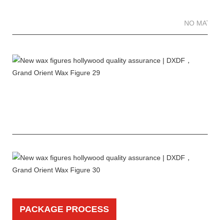
NO MATTE
PACKAGE PROCESS