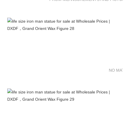
NO MATTE