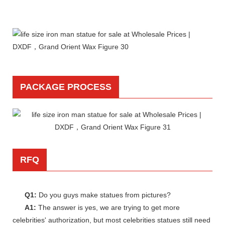
PACKAGE PROCESS
RFQ
Q1:
Do you guys make statues from pictures?
A1:
The answer is yes, we are trying to get more
celebrities' authorization, but most celebrities statues still need