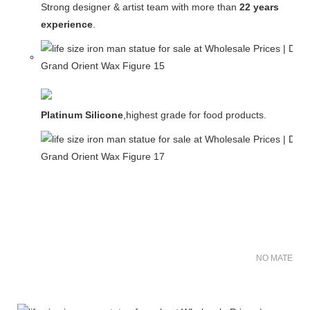
Strong designer & artist team with more than
22 years
experience
.
Platinum Silicone
,highest grade for food products.
NO MATER FO