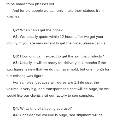
to be made from pictures yet.
And for old people we can only make their statues from
pictures.
Q2:
When can I get the price?
A2:
We usually quote within 12 hours after we get your
inquiry. If you are very urgent to get the price, please call us.
Q3:
How long can I expect to get the sample/products?
A3:
Usually, it will be ready for delivery in 4 months if the
wax figure is new that we do not have mold, but one month for
our existing wax figure.
For samples, because all figures are 1:1life size, the
volume is very big, and transportation cost will be huge, so we
would like our clients visit our factory to see samples.
Q4:
What kind of shipping you use?
A4:
Consider the volume is huge, sea shipment will be