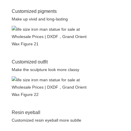
Customized pigments
Make up vivid and long-lasting
Customized outfit
Make the sculpture look more classy
Resin eyeball
Customized resin eyeball more subtle