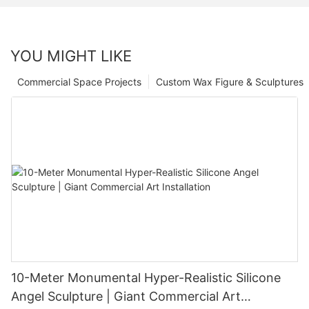
YOU MIGHT LIKE
Commercial Space Projects
Custom Wax Figure & Sculptures
10-Meter Monumental Hyper-Realistic Silicone
Angel Sculpture | Giant Commercial Art