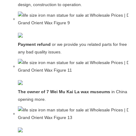
design, construction to operation.
Payment refund
or we provide you related parts for free in c
any bad quality issues.
The owner of 7 Wei Mu Kai La wax museums
in China and
opening more.