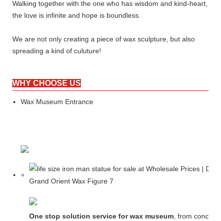
Walking together with the one who has wisdom and kind-heart,
the love is infinite and hope is boundless.
We are not only creating a piece of wax sculpture, but also
spreading a kind of culuture!
WHY CHOOSE US
Wax Museum Entrance
One stop solution service for wax museum
, from concept