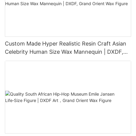
Custom Made Hyper Realistic Resin Craft Asian
Celebrity Human Size Wax Mannequin | DXDF,
Grand Orient Wax Figure