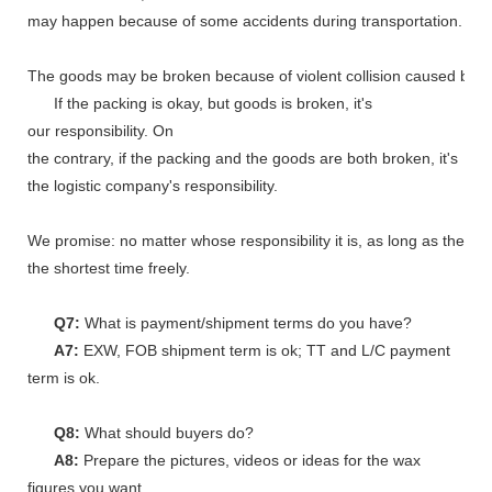
may happen because of some accidents during transportation.
The goods may be broken because of violent collision caused by shi
If the packing is okay, but goods is broken, it's
our responsibility. On
the contrary, if the packing and the goods are both broken, it's
the logistic company's responsibility.
We promise: no matter whose responsibility it is, as long as the go
the shortest time freely.
Q7:
What is payment/shipment terms do you have?
A7:
EXW, FOB shipment term is ok; TT and L/C payment
term is ok.
Q8:
What should buyers do?
A8:
Prepare the pictures, videos or ideas for the wax
figures you want.