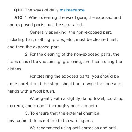
Q10:
The ways of daily
maintenance
A10:
1. When cleaning the wax figure, the exposed and
non-exposed parts must be separated.
Generally speaking, the non-exposed part,
including hair, clothing, props, etc., must be cleaned first,
and then the exposed part.
2. For the cleaning of the non-exposed parts, the
steps should be vacuuming, grooming, and then ironing the
clothes.
For cleaning the exposed parts, you should be
more careful, and the steps should be to wipe the face and
hands with a wool brush.
Wipe gently with a slightly damp towel, touch up
makeup, and clean it thoroughly once a month.
3. To ensure that the external chemical
environment does not erode the wax figures.
We recommend using anti-corrosion and anti-