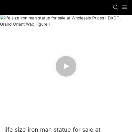
life size iron man statue for sale at