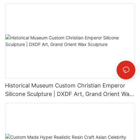
Installation
Historical Museum Custom Christian Emperor
Silicone Sculpture | DXDF Art, Grand Orient Wax
Sculpture