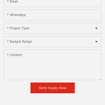
Email
WhatsApp
Project Type
Budget Range
Content
Send Inquiry Now