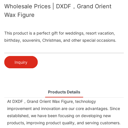
Wholesale Prices | DXDF，Grand Orient
Wax Figure
This product is a perfect gift for weddings, resort vacation,
birthday, souvenirs, Christmas, and other special occasions.
Inquiry
Products Details
At DXDF，Grand Orient Wax Figure, technology
improvement and innovation are our core advantages. Since
established, we have been focusing on developing new
products, improving product quality, and serving customers.