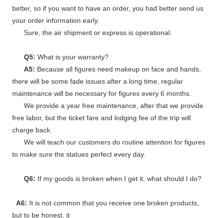
better, so if you want to have an order, you had better send us
your order information early.
Sure, the air shipment or express is operational.
Q5:
What is your warranty?
A5:
Because all figures need makeup on face and hands,
there will be some fade issues after a long time, regular
maintenance will be necessary for figures every 6 months.
We provide a year free maintenance, after that we provide
free labor, but the ticket fare and lodging fee of the trip will
charge back.
We will teach our customers do routine attention for figures
to make sure the statues perfect every day.
Q6:
If my goods is broken when I get it, what should I do?
A6:
It is not common that you receive one broken products,
but to be honest, it