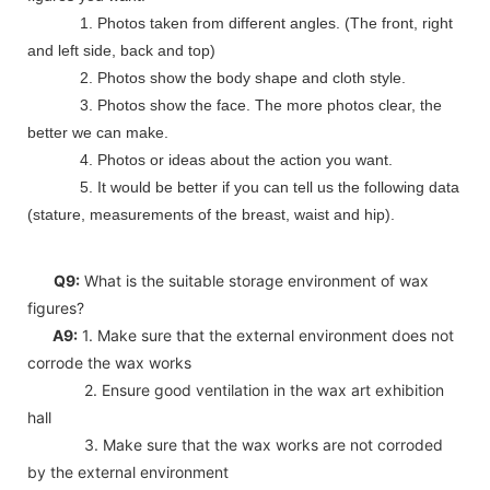
1. Photos taken from different angles. (The front, right
and left side, back and top)
2. Photos show the body shape and cloth style.
3. Photos show the face. The more photos clear, the
better we can make.
4. Photos or ideas about the action you want.
5. It would be better if you can tell us the following data
(stature, measurements of the breast, waist and hip).
Q9:
What is the suitable storage environment of wax
figures?
A9:
1. Make sure that the external environment does not
corrode the wax works
2. Ensure good ventilation in the wax art exhibition
hall
3. Make sure that the wax works are not corroded
by the external environment