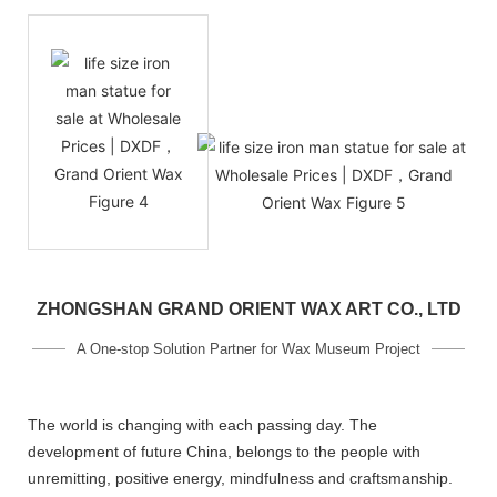
ZHONGSHAN GRAND ORIENT WAX ART CO., LTD
A One-stop Solution Partner for Wax Museum Project
The world is changing with each passing day. The
development of future China, belongs to the people with
unremitting, positive energy, mindfulness and craftsmanship.