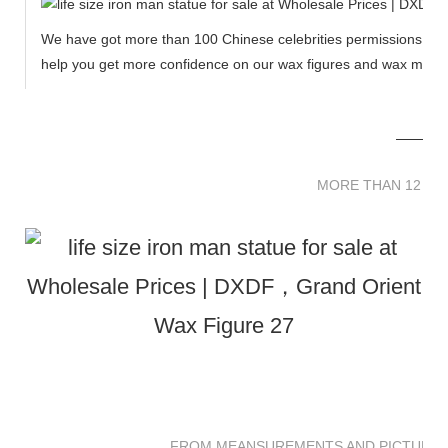
We have got more than 100 Chinese celebrities permissions to cr
help you get more confidence on our wax figures and wax muse
MORE THAN 12 
MORE THAN 12 SC
FROM MEANSUREMENTS AND PICTURES 