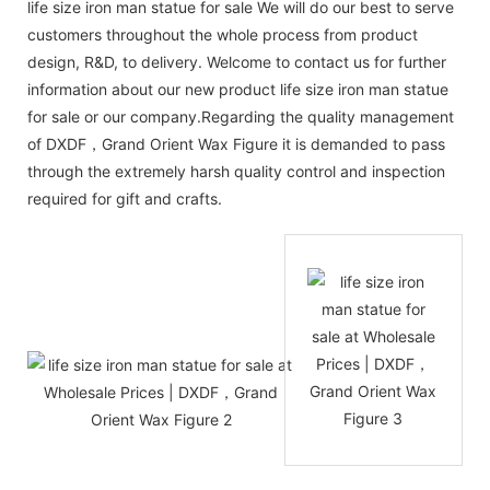
life size iron man statue for sale We will do our best to serve
customers throughout the whole process from product
design, R&D, to delivery. Welcome to contact us for further
information about our new product life size iron man statue
for sale or our company.Regarding the quality management
of DXDF，Grand Orient Wax Figure it is demanded to pass
through the extremely harsh quality control and inspection
required for gift and crafts.