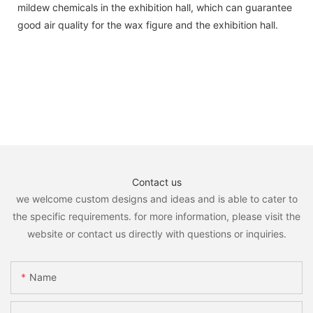
mildew chemicals in the exhibition hall, which can guarantee
good air quality for the wax figure and the exhibition hall.
Contact us
we welcome custom designs and ideas and is able to cater to
the specific requirements. for more information, please visit the
website or contact us directly with questions or inquiries.
Name