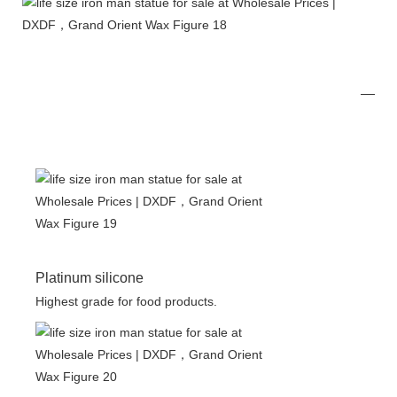
Platinum silicone
Highest grade for food products.