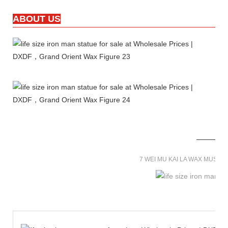
ABOUT US
7 WEI MU KAI LA WAX MUSE