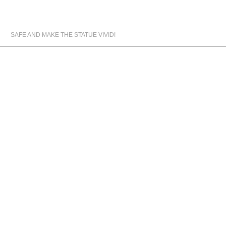
MATERIALS WE USED
SAFE AND MAKE THE STATUE VIVID!