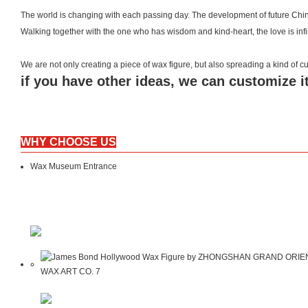
The world is changing with each passing day. The development of future Chin
Walking together with the one who has wisdom and kind-heart, the love is inf
We are not only creating a piece of wax figure, but also spreading a kind of
if you have other ideas, we can customize it
WHY CHOOSE US
Wax Museum Entrance