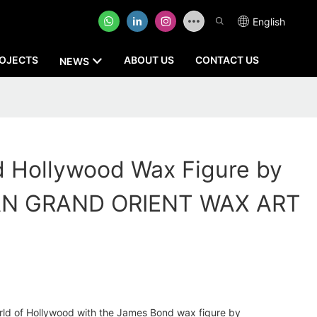
English
OJECTS
ABOUT US
CONTACT US
NEWS
 Hollywood Wax Figure by
N GRAND ORIENT WAX ART
rld of Hollywood with the James Bond wax figure by