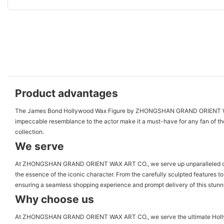
Product advantages
The James Bond Hollywood Wax Figure by ZHONGSHAN GRAND ORIENT WAX ART CO
impeccable resemblance to the actor make it a must-have for any fan of the 
collection.
We serve
At ZHONGSHAN GRAND ORIENT WAX ART CO., we serve up unparalleled craftsm
the essence of the iconic character. From the carefully sculpted features to
ensuring a seamless shopping experience and prompt delivery of this stu
Why choose us
At ZHONGSHAN GRAND ORIENT WAX ART CO., we serve the ultimate Hollywood