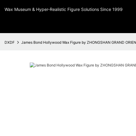
Wax Museum & Hyper-Realistic Figure Solutions Since 1999
DXDF
James Bond Hollywood Wax Figure by ZHONGSHAN GRAND ORIE