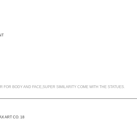
99.5% SIMILARITY
R FOR BODY AND FACE,SUPER SIMILARITY COME WITH THE STATUES.