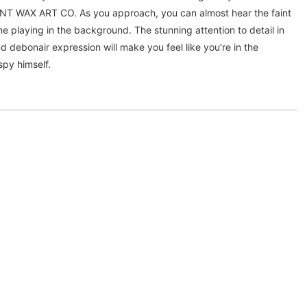
AX ART CO. As you approach, you can almost hear the faint
e playing in the background. The stunning attention to detail in
and debonair expression will make you feel like you're in the
spy himself.