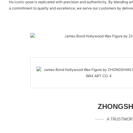
his iconic pose is replicated with precision and authenticity. By blending a
a commitment to quality and excellence, we serve our customers by deliver
ZHONGSHA
A TRUSTWOR