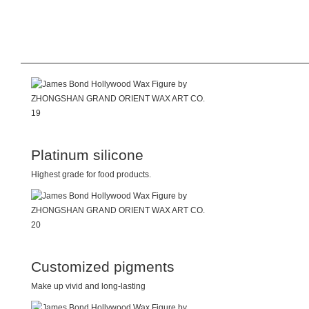
Platinum silicone
Highest grade for food products.
Customized pigments
Make up vivid and long-lasting