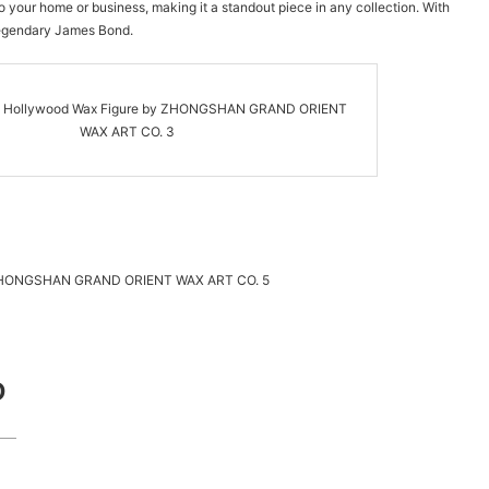
to your home or business, making it a standout piece in any collection. With
 legendary James Bond.
D