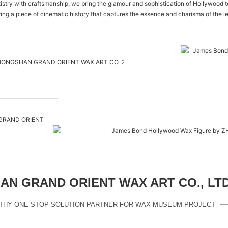
rtistry with craftsmanship, we bring the glamour and sophistication of Hollywood 
ing a piece of cinematic history that captures the essence and charisma of the
N GRAND ORIENT WAX ART CO., LT
THY ONE STOP SOLUTION PARTNER FOR WAX MUSEUM PROJECT