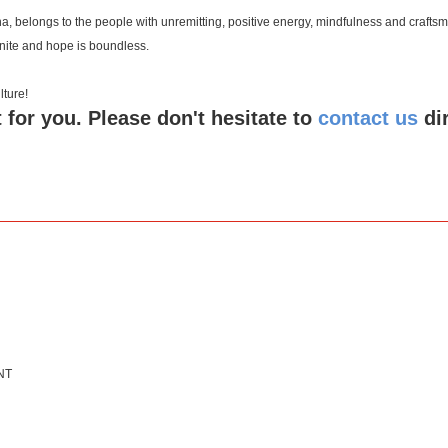
a, belongs to the people with unremitting, positive energy, mindfulness and crafts
inite and hope is boundless.
 culture!
 for you. Please don't hesitate to
contact us
di