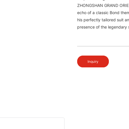
ZHONGSHAN GRAND ORIENT W
echo of a classic Bond them
his perfectly tailored suit 
presence of the legendary 
Inquiry