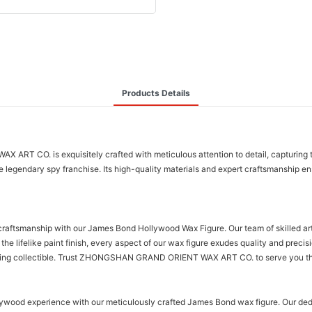
Products Details
. is exquisitely crafted with meticulous attention to detail, capturing the ic
legendary spy franchise. Its high-quality materials and expert craftsmanship ens
anship with our James Bond Hollywood Wax Figure. Our team of skilled artisan
 the lifelike paint finish, every aspect of our wax figure exudes quality and prec
nning collectible. Trust ZHONGSHAN GRAND ORIENT WAX ART CO. to serve you the f
 experience with our meticulously crafted James Bond wax figure. Our dedicat