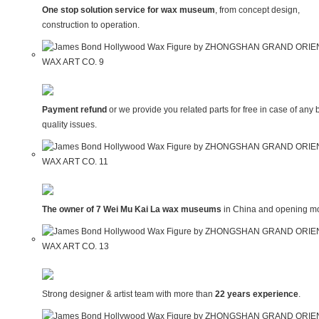
One stop solution service for wax museum
, from concept design,
construction to operation.
Payment refund
or we provide you related parts for free in case of any 
quality issues.
The owner of 7 Wei Mu Kai La wax museums
in China and opening mo
Strong designer & artist team with more than
22 years experience
.