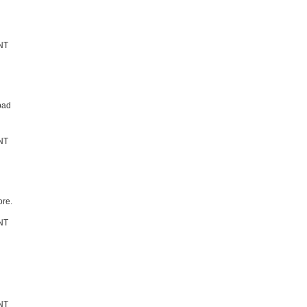
bad
re.