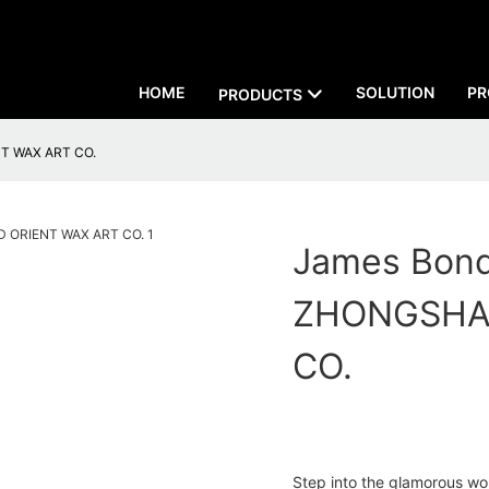
HOME
SOLUTION
PR
PRODUCTS
NT WAX ART CO.
James Bond
ZHONGSHA
CO.
Step into the glamorous wo