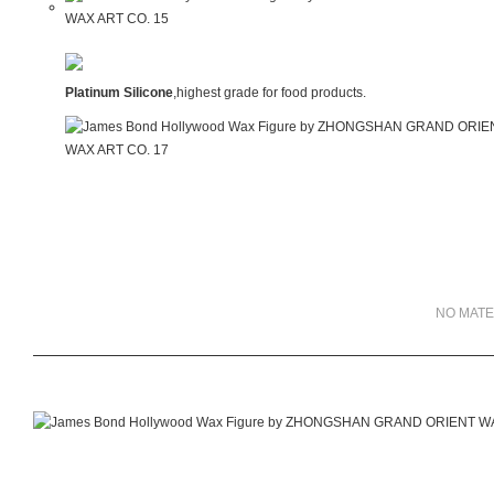
Platinum Silicone
,highest grade for food products.
NO MATE