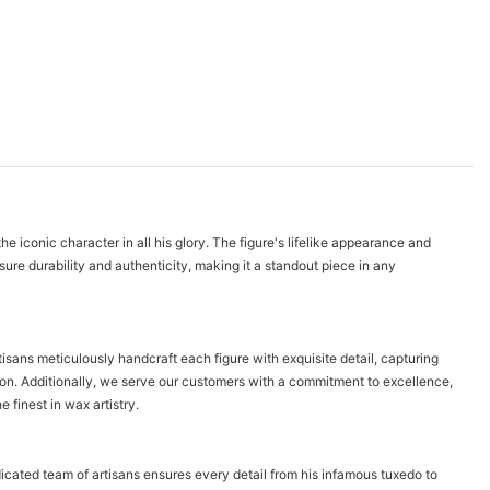
onic character in all his glory. The figure's lifelike appearance and
ure durability and authenticity, making it a standout piece in any
s meticulously handcraft each figure with exquisite detail, capturing
ision. Additionally, we serve our customers with a commitment to excellence,
inest in wax artistry.
ed team of artisans ensures every detail from his infamous tuxedo to