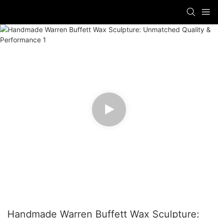
Handmade Warren Buffett Wax Sculpture: