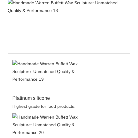
Platinum silicone
Highest grade for food products.