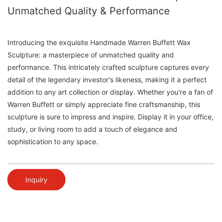
Unmatched Quality & Performance
Introducing the exquisite Handmade Warren Buffett Wax
Sculpture: a masterpiece of unmatched quality and
performance. This intricately crafted sculpture captures every
detail of the legendary investor's likeness, making it a perfect
addition to any art collection or display. Whether you're a fan of
Warren Buffett or simply appreciate fine craftsmanship, this
sculpture is sure to impress and inspire. Display it in your office,
study, or living room to add a touch of elegance and
sophistication to any space.
Inquiry