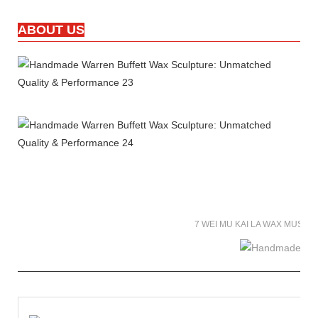
ABOUT US
7 WEI MU KAI LA WAX MUSE