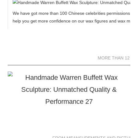
We have got more than 100 Chinese celebrities permissions to cr
help you get more confidence on our wax figures and wax muse
MORE THAN 12 
MORE THAN 12 SC