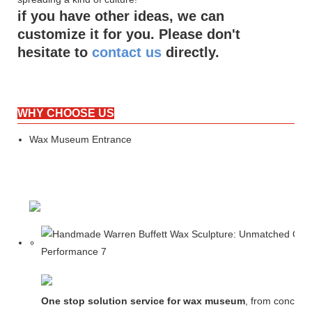
if you have other ideas, we can
customize it for you. Please don't
hesitate to
contact us
directly.
WHY CHOOSE US
Wax Museum Entrance
One stop solution service for wax museum
, from concept