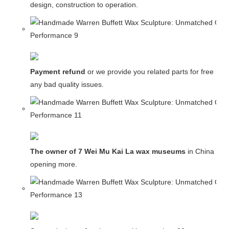
design, construction to operation.
Payment refund
or we provide you related parts for free in c
any bad quality issues.
The owner of 7 Wei Mu Kai La wax museums
in China and
opening more.