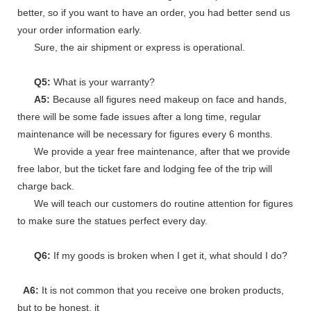
better, so if you want to have an order, you had better send us
your order information early.
Sure, the air shipment or express is operational.
Q5:
What is your warranty?
A5:
Because all figures need makeup on face and hands,
there will be some fade issues after a long time, regular
maintenance will be necessary for figures every 6 months.
We provide a year free maintenance, after that we provide
free labor, but the ticket fare and lodging fee of the trip will
charge back.
We will teach our customers do routine attention for figures
to make sure the statues perfect every day.
Q6:
If my goods is broken when I get it, what should I do?
A6:
It is not common that you receive one broken products,
but to be honest, it