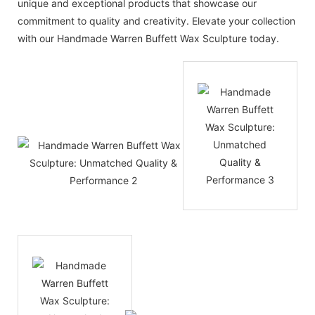
unique and exceptional products that showcase our
commitment to quality and creativity. Elevate your collection
with our Handmade Warren Buffett Wax Sculpture today.