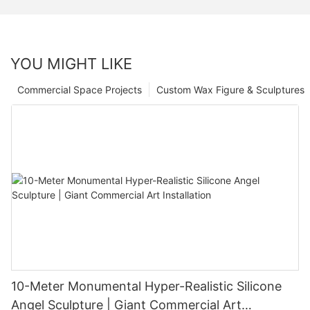
YOU MIGHT LIKE
Commercial Space Projects
Custom Wax Figure & Sculptures
10-Meter Monumental Hyper-Realistic Silicone
Angel Sculpture | Giant Commercial Art