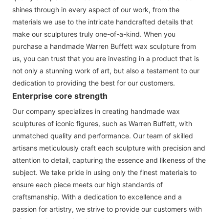
shines through in every aspect of our work, from the
materials we use to the intricate handcrafted details that
make our sculptures truly one-of-a-kind. When you
purchase a handmade Warren Buffett wax sculpture from
us, you can trust that you are investing in a product that is
not only a stunning work of art, but also a testament to our
dedication to providing the best for our customers.
Enterprise core strength
Our company specializes in creating handmade wax
sculptures of iconic figures, such as Warren Buffett, with
unmatched quality and performance. Our team of skilled
artisans meticulously craft each sculpture with precision and
attention to detail, capturing the essence and likeness of the
subject. We take pride in using only the finest materials to
ensure each piece meets our high standards of
craftsmanship. With a dedication to excellence and a
passion for artistry, we strive to provide our customers with