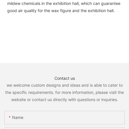
mildew chemicals in the exhibition hall, which can guarantee
good air quality for the wax figure and the exhibition hall.
Contact us
we welcome custom designs and ideas and is able to cater to
the specific requirements. for more information, please visit the
website or contact us directly with questions or inquiries.
Name