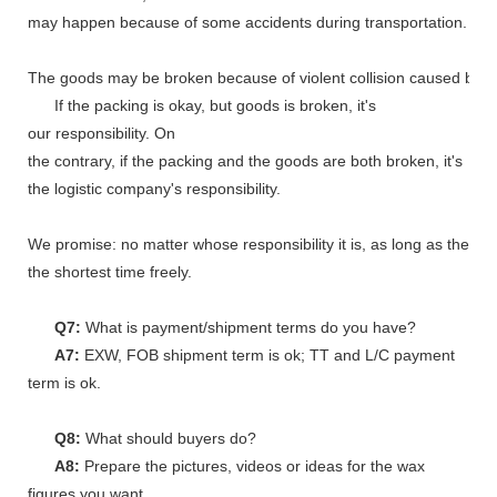
may happen because of some accidents during transportation.
The goods may be broken because of violent collision caused by shi
If the packing is okay, but goods is broken, it's
our responsibility. On
the contrary, if the packing and the goods are both broken, it's
the logistic company's responsibility.
We promise: no matter whose responsibility it is, as long as the go
the shortest time freely.
Q7:
What is payment/shipment terms do you have?
A7:
EXW, FOB shipment term is ok; TT and L/C payment
term is ok.
Q8:
What should buyers do?
A8:
Prepare the pictures, videos or ideas for the wax
figures you want.