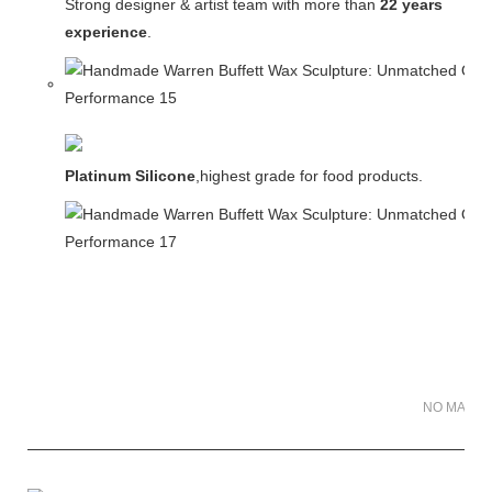
Strong designer & artist team with more than
22 years
experience
.
Platinum Silicone
,highest grade for food products.
NO MATER 