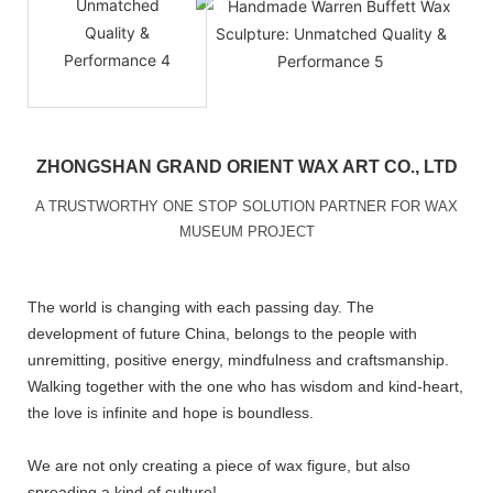
ZHONGSHAN GRAND ORIENT WAX ART CO., LTD
A TRUSTWORTHY ONE STOP SOLUTION PARTNER FOR WAX
MUSEUM PROJECT
The world is changing with each passing day. The
development of future China, belongs to the people with
unremitting, positive energy, mindfulness and craftsmanship.
Walking together with the one who has wisdom and kind-heart,
the love is infinite and hope is boundless.
We are not only creating a piece of wax figure, but also
spreading a kind of culture!