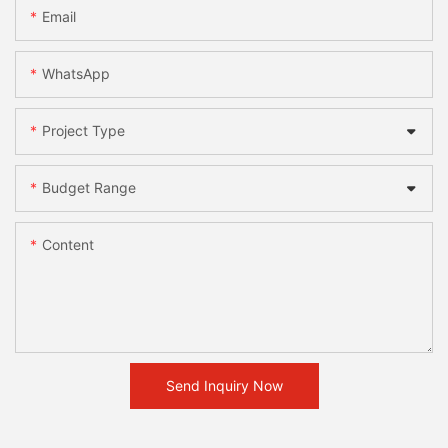
Email
WhatsApp
Project Type
Budget Range
Content
Send Inquiry Now