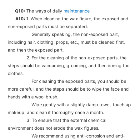
Q10:
The ways of daily
maintenance
A10:
1. When cleaning the wax figure, the exposed and
non-exposed parts must be separated.
Generally speaking, the non-exposed part,
including hair, clothing, props, etc., must be cleaned first,
and then the exposed part.
2. For the cleaning of the non-exposed parts, the
steps should be vacuuming, grooming, and then ironing the
clothes.
For cleaning the exposed parts, you should be
more careful, and the steps should be to wipe the face and
hands with a wool brush.
Wipe gently with a slightly damp towel, touch up
makeup, and clean it thoroughly once a month.
3. To ensure that the external chemical
environment does not erode the wax figures.
We recommend using anti-corrosion and anti-