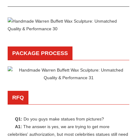
PACKAGE PROCESS
RFQ
Q1:
Do you guys make statues from pictures?
A1:
The answer is yes, we are trying to get more
celebrities' authorization, but most celebrities statues still need