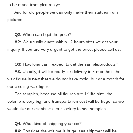
to be made from pictures yet.
And for old people we can only make their statues from
pictures.
Q2:
When can I get the price?
A2:
We usually quote within 12 hours after we get your
inquiry. If you are very urgent to get the price, please call us.
Q3:
How long can I expect to get the sample/products?
A3:
Usually, it will be ready for delivery in 4 months if the
wax figure is new that we do not have mold, but one month for
our existing wax figure.
For samples, because all figures are 1:1life size, the
volume is very big, and transportation cost will be huge, so we
would like our clients visit our factory to see samples.
Q4:
What kind of shipping you use?
A4:
Consider the volume is huge, sea shipment will be