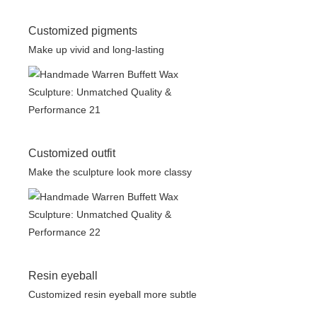
Customized pigments
Make up vivid and long-lasting
Customized outfit
Make the sculpture look more classy
Resin eyeball
Customized resin eyeball more subtle