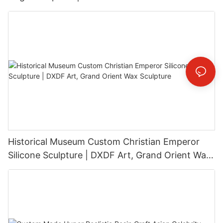
Installation
Historical Museum Custom Christian Emperor
Silicone Sculpture | DXDF Art, Grand Orient Wax
Sculpture