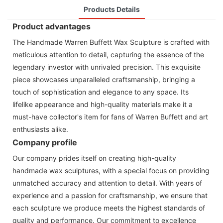
Products Details
Product advantages
The Handmade Warren Buffett Wax Sculpture is crafted with
meticulous attention to detail, capturing the essence of the
legendary investor with unrivaled precision. This exquisite
piece showcases unparalleled craftsmanship, bringing a
touch of sophistication and elegance to any space. Its
lifelike appearance and high-quality materials make it a
must-have collector's item for fans of Warren Buffett and art
enthusiasts alike.
Company profile
Our company prides itself on creating high-quality
handmade wax sculptures, with a special focus on providing
unmatched accuracy and attention to detail. With years of
experience and a passion for craftsmanship, we ensure that
each sculpture we produce meets the highest standards of
quality and performance. Our commitment to excellence