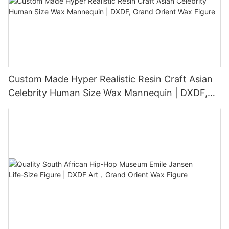
Custom Made Hyper Realistic Resin Craft Asian
Celebrity Human Size Wax Mannequin | DXDF,
Grand Orient Wax Figure