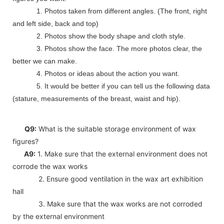
1. Photos taken from different angles. (The front, right
and left side, back and top)
2. Photos show the body shape and cloth style.
3. Photos show the face. The more photos clear, the
better we can make.
4. Photos or ideas about the action you want.
5. It would be better if you can tell us the following data
(stature, measurements of the breast, waist and hip).
Q9:
What is the suitable storage environment of wax
figures?
A9:
1. Make sure that the external environment does not
corrode the wax works
2. Ensure good ventilation in the wax art exhibition
hall
3. Make sure that the wax works are not corroded
by the external environment