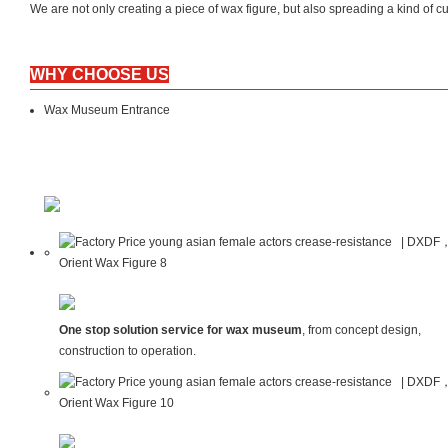
We are not only creating a piece of wax figure, but also spreading a kind 
WHY CHOOSE US
Wax Museum Entrance
One stop solution service for wax museum
, from concept design,
construction to operation.