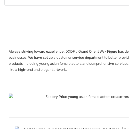
Always striving toward excellence, DXDF，Grand Orient Wax Figure has devel
businesses. We have set up a customer service department to better provid
products including young asian female actors and comprehensive services. I
like a high-end and elegant artwork.