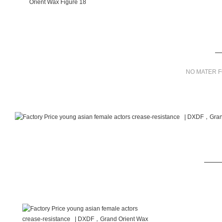
NO MATER F