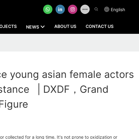
English
OJECTS
ABOUT US
CONTACT US
NEWS
ce young asian female actors
istance | DXDF，Grand
Figure
 collected for a long time. It's not prone to oxidization or