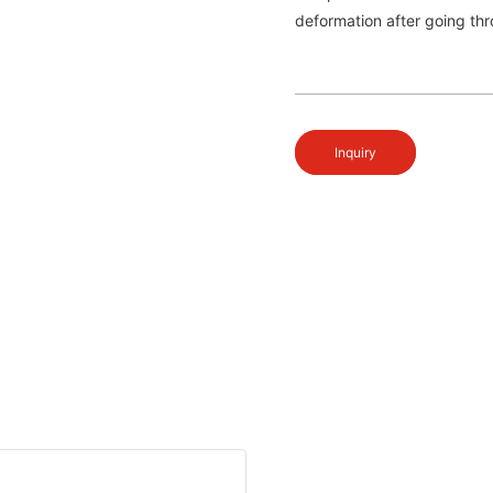
deformation after going thr
Inquiry