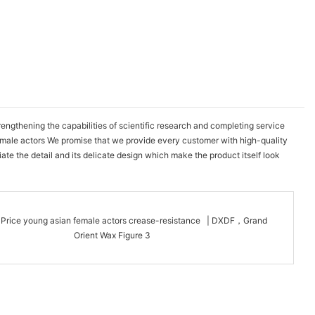
gthening the capabilities of scientific research and completing service
emale actors We promise that we provide every customer with high-quality
te the detail and its delicate design which make the product itself look