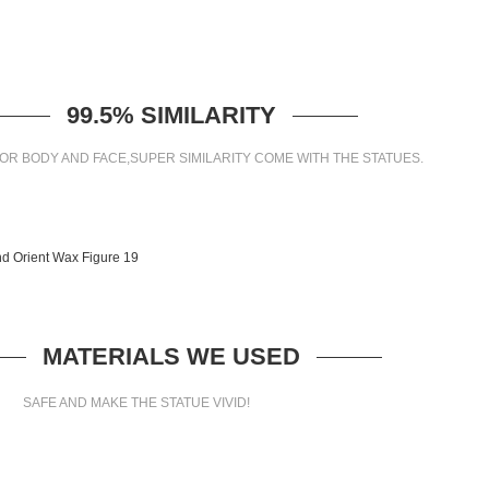
99.5% SIMILARITY
OR BODY AND FACE,SUPER SIMILARITY COME WITH THE STATUES.
MATERIALS WE USED
SAFE AND MAKE THE STATUE VIVID!