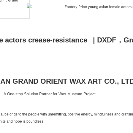
N GRAND ORIENT WAX ART CO., LT
A One-stop Solution Partner for Wax Museum Project
a, belongs to the people with unremitting, positive energy, mindfulness and crafts
inite and hope is boundless.