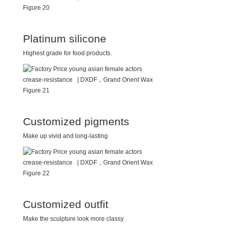
Platinum silicone
Highest grade for food products.
Customized pigments
Make up vivid and long-lasting
Customized outfit
Make the sculpture look more classy