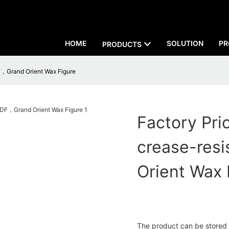
HOME
SOLUTION
PR
PRODUCTS
F，Grand Orient Wax Figure
Factory Pri
crease-res
Orient Wax 
The product can be stored or