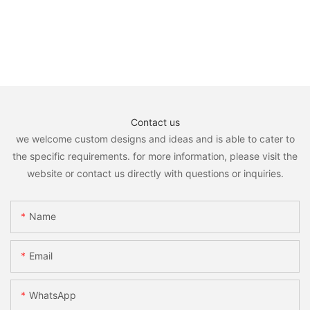
Contact us
we welcome custom designs and ideas and is able to cater to
the specific requirements. for more information, please visit the
website or contact us directly with questions or inquiries.
Name
Email
WhatsApp