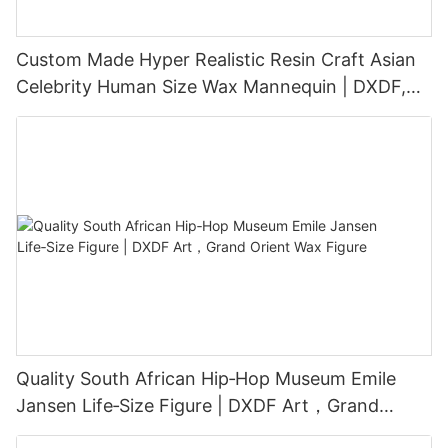
Custom Made Hyper Realistic Resin Craft Asian
Celebrity Human Size Wax Mannequin | DXDF,
Grand Orient Wax Figure
Quality South African Hip‑Hop Museum Emile
Jansen Life‑Size Figure | DXDF Art，Grand
Orient Wax Figure