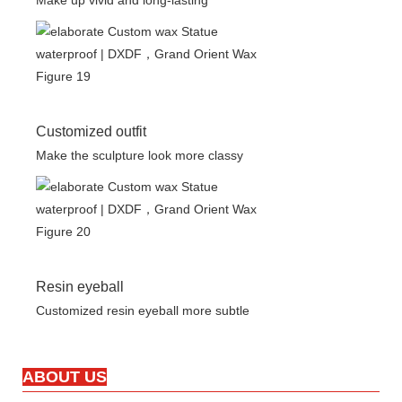
Make up vivid and long-lasting
Customized outfit
Make the sculpture look more classy
Resin eyeball
Customized resin eyeball more subtle
ABOUT US