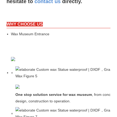
hesitate to
contact us
directly.
WHY CHOOSE US
Wax Museum Entrance
One stop solution service for wax museum
, from concept
design, construction to operation.