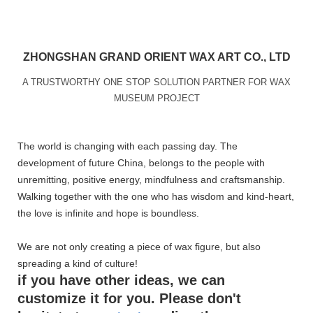
ZHONGSHAN GRAND ORIENT WAX ART CO., LTD
A TRUSTWORTHY ONE STOP SOLUTION PARTNER FOR WAX
MUSEUM PROJECT
The world is changing with each passing day. The
development of future China, belongs to the people with
unremitting, positive energy, mindfulness and craftsmanship.
Walking together with the one who has wisdom and kind-heart,
the love is infinite and hope is boundless.
We are not only creating a piece of wax figure, but also
spreading a kind of culture!
if you have other ideas, we can
customize it for you. Please don't