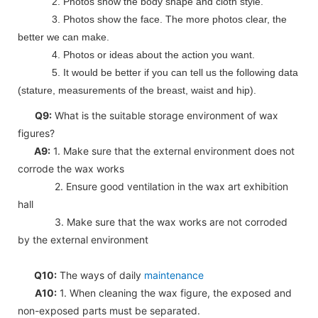
2. Photos show the body shape and cloth style.
3. Photos show the face. The more photos clear, the
better we can make.
4. Photos or ideas about the action you want.
5. It would be better if you can tell us the following data
(stature, measurements of the breast, waist and hip).
Q9:
What is the suitable storage environment of wax
figures?
A9:
1. Make sure that the external environment does not
corrode the wax works
2. Ensure good ventilation in the wax art exhibition
hall
3. Make sure that the wax works are not corroded
by the external environment
Q10:
The ways of daily
maintenance
A10:
1. When cleaning the wax figure, the exposed and
non-exposed parts must be separated.