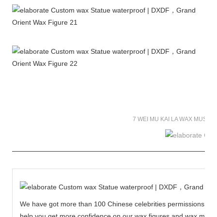
7 WEI MU KAI LA WAX MUSE
We have got more than 100 Chinese celebrities permissions to cr
help you get more confidence on our wax figures and wax muse