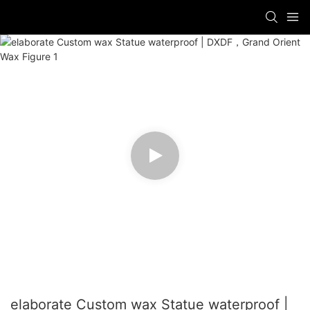
elaborate Custom wax Statue waterproof |