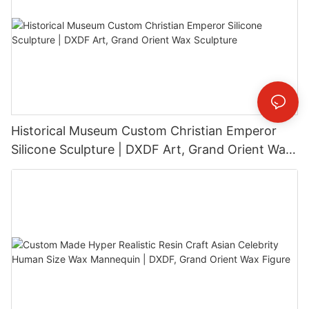
Historical Museum Custom Christian Emperor
Silicone Sculpture | DXDF Art, Grand Orient Wax
Sculpture