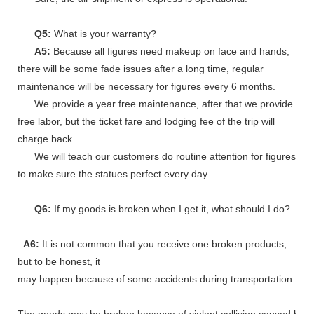
Q5:
What is your warranty?
A5:
Because all figures need makeup on face and hands,
there will be some fade issues after a long time, regular
maintenance will be necessary for figures every 6 months.
We provide a year free maintenance, after that we provide
free labor, but the ticket fare and lodging fee of the trip will
charge back.
We will teach our customers do routine attention for figures
to make sure the statues perfect every day.
Q6:
If my goods is broken when I get it, what should I do?
A6:
It is not common that you receive one broken products,
but to be honest, it
may happen because of some accidents during transportation.