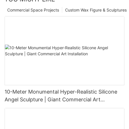
Commercial Space Projects
Custom Wax Figure & Sculptures
10-Meter Monumental Hyper-Realistic Silicone
Angel Sculpture | Giant Commercial Art
Installation