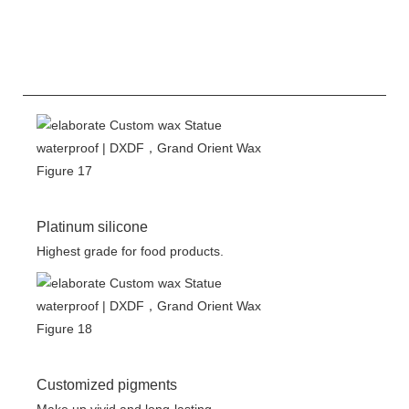
Platinum silicone
Highest grade for food products.
Customized pigments