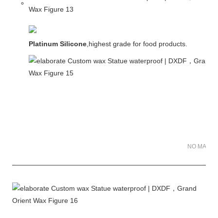
Platinum Silicone
,highest grade for food products.
NO MATER 