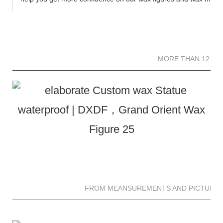
MORE THAN 12 
MORE THAN 12 SC
FROM MEANSUREMENTS AND PICTURES 