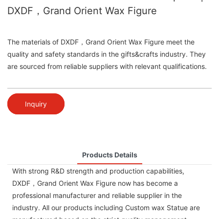
DXDF，Grand Orient Wax Figure
The materials of DXDF，Grand Orient Wax Figure meet the
quality and safety standards in the gifts&crafts industry. They
are sourced from reliable suppliers with relevant qualifications.
Inquiry
Products Details
With strong R&D strength and production capabilities,
DXDF，Grand Orient Wax Figure now has become a
professional manufacturer and reliable supplier in the
industry. All our products including Custom wax Statue are