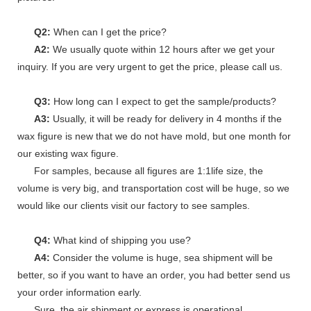
Q2:
When can I get the price?
A2:
We usually quote within 12 hours after we get your
inquiry. If you are very urgent to get the price, please call us.
Q3:
How long can I expect to get the sample/products?
A3:
Usually, it will be ready for delivery in 4 months if the
wax figure is new that we do not have mold, but one month for
our existing wax figure.
For samples, because all figures are 1:1life size, the
volume is very big, and transportation cost will be huge, so we
would like our clients visit our factory to see samples.
Q4:
What kind of shipping you use?
A4:
Consider the volume is huge, sea shipment will be
better, so if you want to have an order, you had better send us
your order information early.
Sure, the air shipment or express is operational.