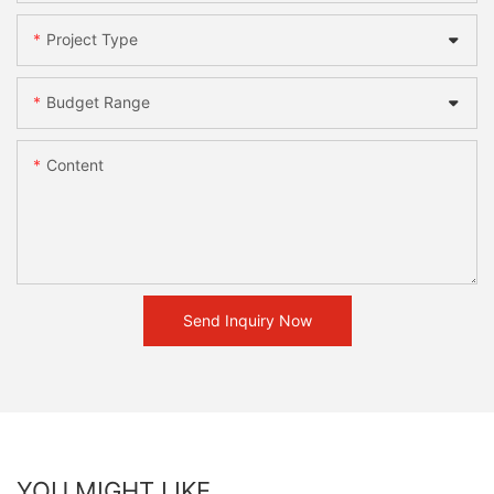
Project Type
Budget Range
Content
Send Inquiry Now
YOU MIGHT LIKE