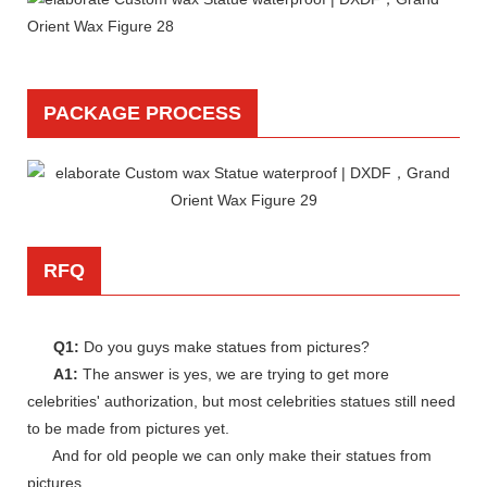
PACKAGE PROCESS
RFQ
Q1:
Do you guys make statues from pictures?
A1:
The answer is yes, we are trying to get more
celebrities' authorization, but most celebrities statues still need
to be made from pictures yet.
And for old people we can only make their statues from
pictures.