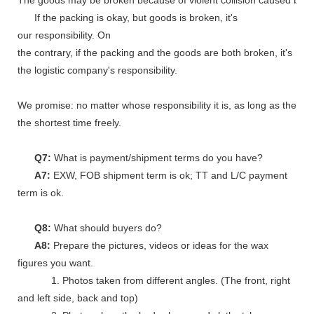
The goods may be broken because of violent collision caused by shi
If the packing is okay, but goods is broken, it's
our responsibility. On
the contrary, if the packing and the goods are both broken, it's
the logistic company's responsibility.
We promise: no matter whose responsibility it is, as long as the go
the shortest time freely.
Q7:
What is payment/shipment terms do you have?
A7:
EXW, FOB shipment term is ok; TT and L/C payment
term is ok.
Q8:
What should buyers do?
A8:
Prepare the pictures, videos or ideas for the wax
figures you want.
1. Photos taken from different angles. (The front, right
and left side, back and top)