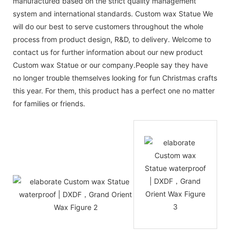
manufactured based on the strict quality management
system and international standards. Custom wax Statue We
will do our best to serve customers throughout the whole
process from product design, R&D, to delivery. Welcome to
contact us for further information about our new product
Custom wax Statue or our company.People say they have
no longer trouble themselves looking for fun Christmas crafts
this year. For them, this product has a perfect one no matter
for families or friends.