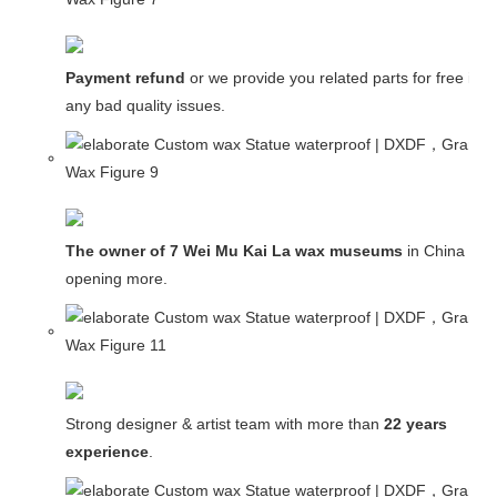
Payment refund
or we provide you related parts for free in c
any bad quality issues.
The owner of 7 Wei Mu Kai La wax museums
in China and
opening more.
Strong designer & artist team with more than
22 years
experience
.