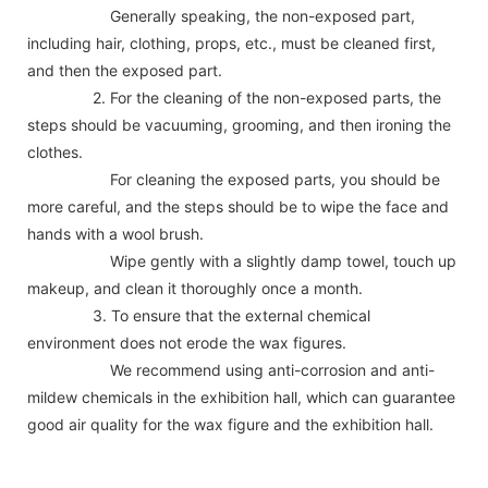
Generally speaking, the non-exposed part,
including hair, clothing, props, etc., must be cleaned first,
and then the exposed part.
2. For the cleaning of the non-exposed parts, the
steps should be vacuuming, grooming, and then ironing the
clothes.
For cleaning the exposed parts, you should be
more careful, and the steps should be to wipe the face and
hands with a wool brush.
Wipe gently with a slightly damp towel, touch up
makeup, and clean it thoroughly once a month.
3. To ensure that the external chemical
environment does not erode the wax figures.
We recommend using anti-corrosion and anti-
mildew chemicals in the exhibition hall, which can guarantee
good air quality for the wax figure and the exhibition hall.