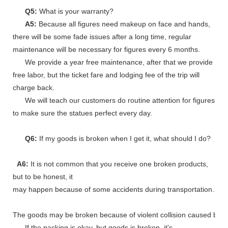
Q5:
What is your warranty?
A5:
Because all figures need makeup on face and hands,
there will be some fade issues after a long time, regular
maintenance will be necessary for figures every 6 months.
We provide a year free maintenance, after that we provide
free labor, but the ticket fare and lodging fee of the trip will
charge back.
We will teach our customers do routine attention for figures
to make sure the statues perfect every day.
Q6:
If my goods is broken when I get it, what should I do?
A6:
It is not common that you receive one broken products,
but to be honest, it
may happen because of some accidents during transportation.
The goods may be broken because of violent collision caused by shi
If the packing is okay, but goods is broken, it's