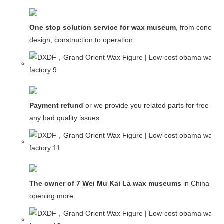
One stop solution service for wax museum
, from concept
design, construction to operation.
Payment refund
or we provide you related parts for free in c
any bad quality issues.
The owner of 7 Wei Mu Kai La wax museums
in China and
opening more.