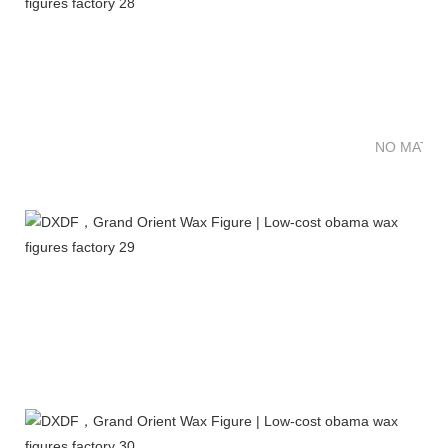
NO MATTE