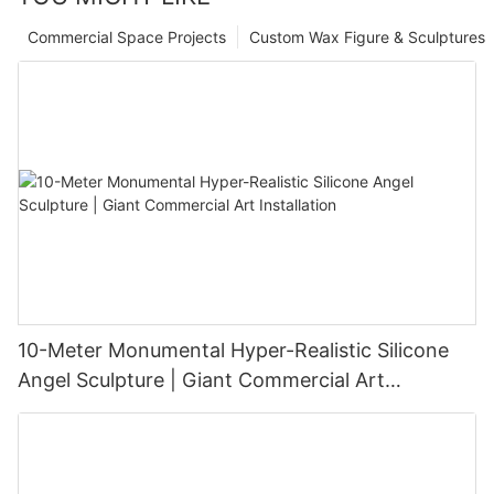
Commercial Space Projects
Custom Wax Figure & Sculptures
10-Meter Monumental Hyper-Realistic Silicone
Angel Sculpture | Giant Commercial Art
Installation