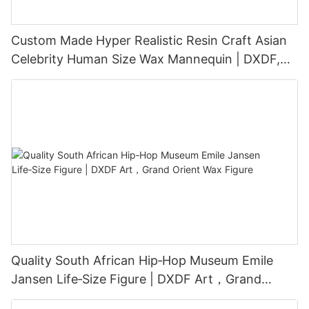
Custom Made Hyper Realistic Resin Craft Asian
Celebrity Human Size Wax Mannequin | DXDF,
Grand Orient Wax Figure
Quality South African Hip‑Hop Museum Emile
Jansen Life‑Size Figure | DXDF Art，Grand
Orient Wax Figure