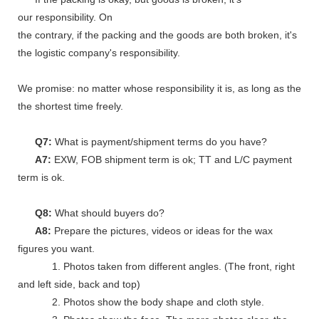
our responsibility. On
the contrary, if the packing and the goods are both broken, it's
the logistic company's responsibility.
We promise: no matter whose responsibility it is, as long as the go
the shortest time freely.
Q7:
What is payment/shipment terms do you have?
A7:
EXW, FOB shipment term is ok; TT and L/C payment
term is ok.
Q8:
What should buyers do?
A8:
Prepare the pictures, videos or ideas for the wax
figures you want.
1. Photos taken from different angles. (The front, right
and left side, back and top)
2. Photos show the body shape and cloth style.