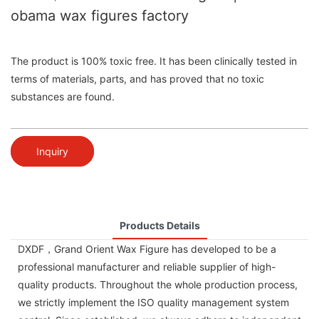
obama wax figures factory
The product is 100% toxic free. It has been clinically tested in
terms of materials, parts, and has proved that no toxic
substances are found.
Inquiry
Products Details
DXDF，Grand Orient Wax Figure has developed to be a
professional manufacturer and reliable supplier of high-
quality products. Throughout the whole production process,
we strictly implement the ISO quality management system