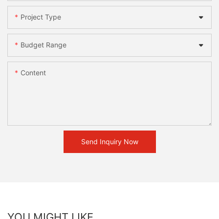
Project Type
Budget Range
Content
Send Inquiry Now
YOU MIGHT LIKE