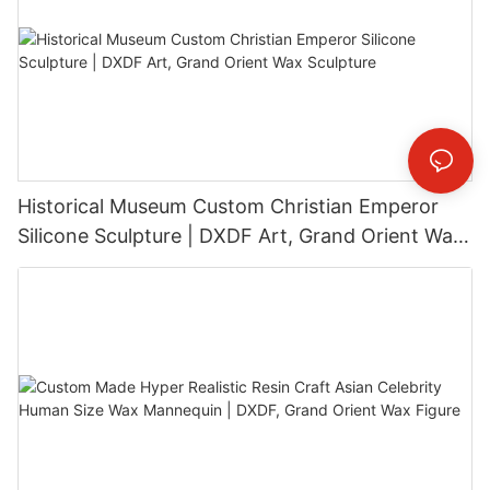
Historical Museum Custom Christian Emperor
Silicone Sculpture | DXDF Art, Grand Orient Wax
Sculpture