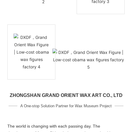
ZHONGSHAN GRAND ORIENT WAX ART CO., LTD
A One-stop Solution Partner for Wax Museum Project
The world is changing with each passing day. The