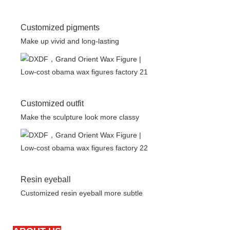
Customized pigments
Make up vivid and long-lasting
Customized outfit
Make the sculpture look more classy
Resin eyeball
Customized resin eyeball more subtle