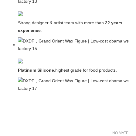
Strong designer & artist team with more than
22 years
experience
.
Platinum Silicone
,highest grade for food products.
NO MATER FO