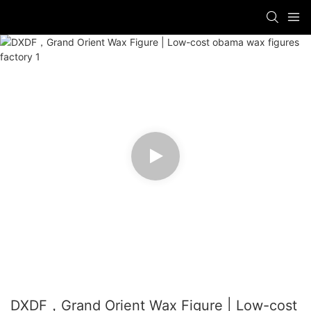
DXDF，Grand Orient Wax Figure | Low-cost