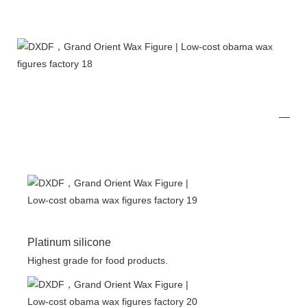
Platinum silicone
Highest grade for food products.