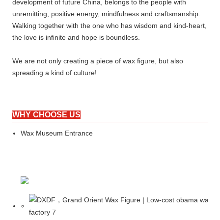
development of future China, belongs to the people with
unremitting, positive energy, mindfulness and craftsmanship.
Walking together with the one who has wisdom and kind-heart,
the love is infinite and hope is boundless.
We are not only creating a piece of wax figure, but also
spreading a kind of culture!
WHY CHOOSE US
Wax Museum Entrance