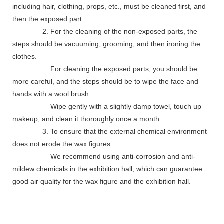
including hair, clothing, props, etc., must be cleaned first, and
then the exposed part.
2. For the cleaning of the non-exposed parts, the
steps should be vacuuming, grooming, and then ironing the
clothes.
For cleaning the exposed parts, you should be
more careful, and the steps should be to wipe the face and
hands with a wool brush.
Wipe gently with a slightly damp towel, touch up
makeup, and clean it thoroughly once a month.
3. To ensure that the external chemical environment
does not erode the wax figures.
We recommend using anti-corrosion and anti-
mildew chemicals in the exhibition hall, which can guarantee
good air quality for the wax figure and the exhibition hall.