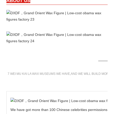
ABOUT US
7 WEI MU KAI LA WAX MUSEUMS WE HAVE,AND WE WILL BUILD MORE 
We have got more than 100 Chinese celebrities permissions to cr