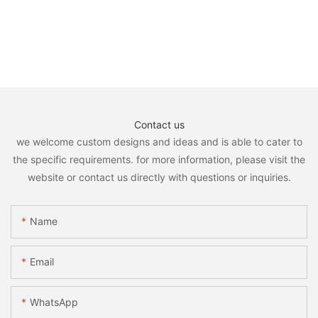
Contact us
we welcome custom designs and ideas and is able to cater to
the specific requirements. for more information, please visit the
website or contact us directly with questions or inquiries.
Name
Email
WhatsApp