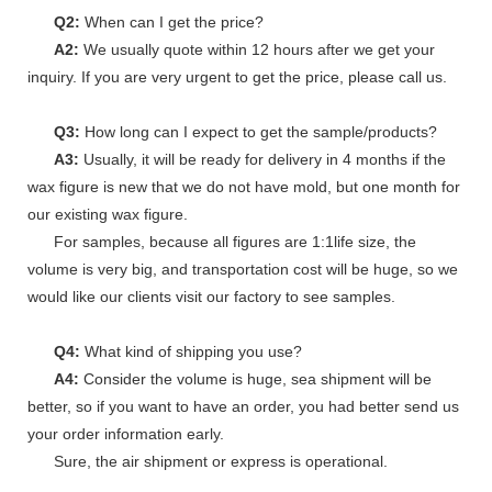
Q2:
When can I get the price?
A2:
We usually quote within 12 hours after we get your
inquiry. If you are very urgent to get the price, please call us.
Q3:
How long can I expect to get the sample/products?
A3:
Usually, it will be ready for delivery in 4 months if the
wax figure is new that we do not have mold, but one month for
our existing wax figure.
For samples, because all figures are 1:1life size, the
volume is very big, and transportation cost will be huge, so we
would like our clients visit our factory to see samples.
Q4:
What kind of shipping you use?
A4:
Consider the volume is huge, sea shipment will be
better, so if you want to have an order, you had better send us
your order information early.
Sure, the air shipment or express is operational.