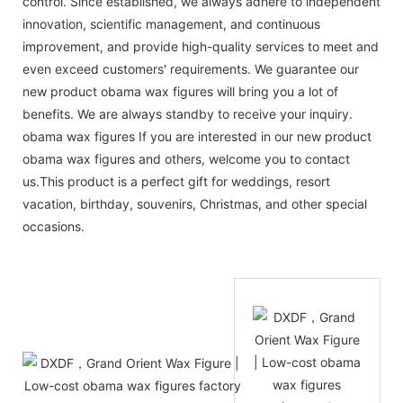
control. Since established, we always adhere to independent
innovation, scientific management, and continuous
improvement, and provide high-quality services to meet and
even exceed customers' requirements. We guarantee our
new product obama wax figures will bring you a lot of
benefits. We are always standby to receive your inquiry.
obama wax figures If you are interested in our new product
obama wax figures and others, welcome you to contact
us.This product is a perfect gift for weddings, resort
vacation, birthday, souvenirs, Christmas, and other special
occasions.