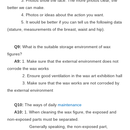
3. Photos show the face. The more photos clear, the
better we can make.
4. Photos or ideas about the action you want.
5. It would be better if you can tell us the following data
(stature, measurements of the breast, waist and hip).
Q9:
What is the suitable storage environment of wax
figures?
A9:
1. Make sure that the external environment does not
corrode the wax works
2. Ensure good ventilation in the wax art exhibition hall
3. Make sure that the wax works are not corroded by
the external environment
Q10:
The ways of daily
maintenance
A10:
1. When cleaning the wax figure, the exposed and
non-exposed parts must be separated.
Generally speaking, the non-exposed part,