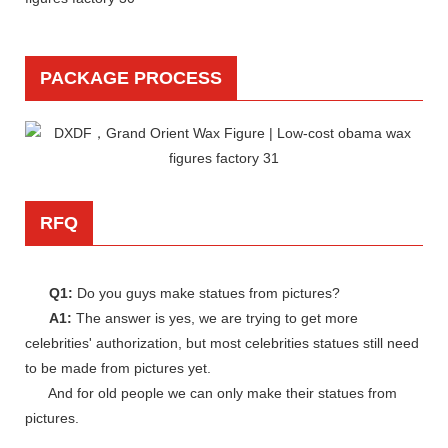
PACKAGE PROCESS
RFQ
Q1:
Do you guys make statues from pictures?
A1:
The answer is yes, we are trying to get more
celebrities' authorization, but most celebrities statues still need
to be made from pictures yet.
And for old people we can only make their statues from
pictures.