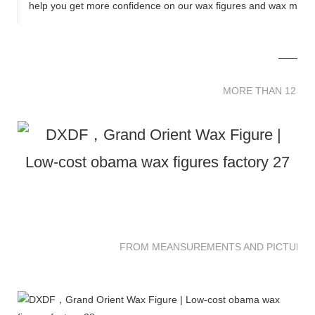
help you get more confidence on our wax figures and wax muse
MORE THAN 12 
MORE THAN 12 SC
FROM MEANSUREMENTS AND PICTURES 