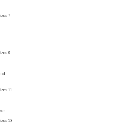
bad
re.