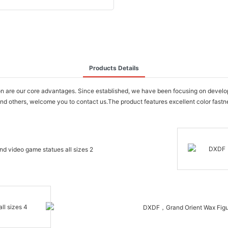
Products Details
are our core advantages. Since established, we have been focusing on developi
d others, welcome you to contact us.The product features excellent color fastness