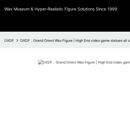
Wax Museum & Hyper-Realistic Figure Solutions Since 1999
DXDF
DXDF，Grand Orient Wax Figure | High End video game statues all s