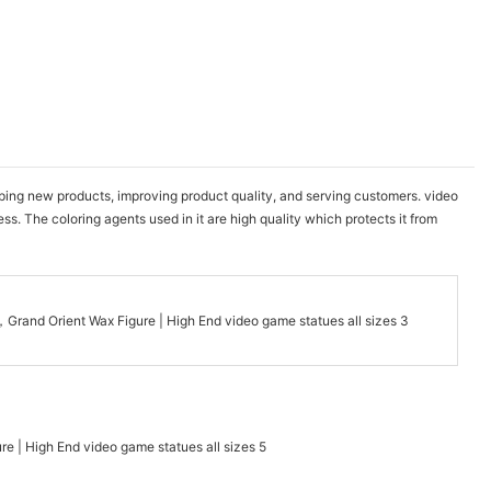
ng new products, improving product quality, and serving customers. video
. The coloring agents used in it are high quality which protects it from