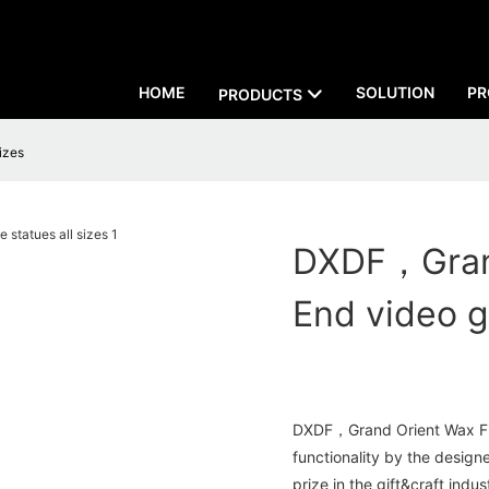
HOME
SOLUTION
PR
PRODUCTS
izes
DXDF，Grand
End video g
DXDF，Grand Orient Wax Figu
functionality by the desig
prize in the gift&craft indus