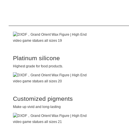
Platinum silicone
Highest grade for food products.
Customized pigments
Make up vivid and long-lasting