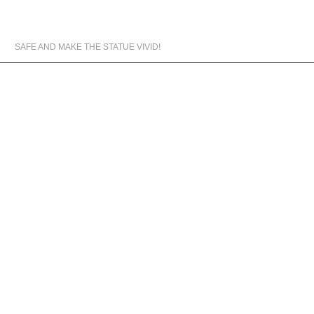
MATERIALS WE USED
SAFE AND MAKE THE STATUE VIVID!