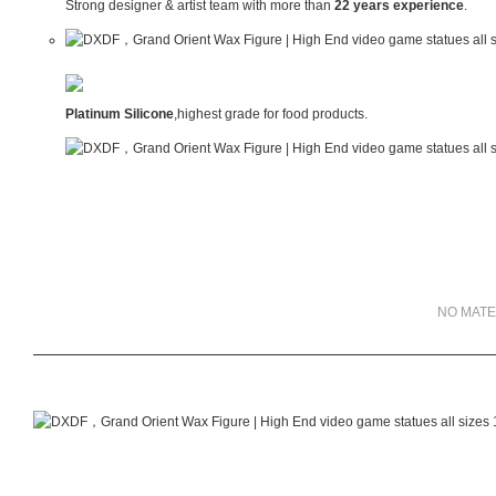
Strong designer & artist team with more than
22 years experience
.
Platinum Silicone
,highest grade for food products.
NO MATE