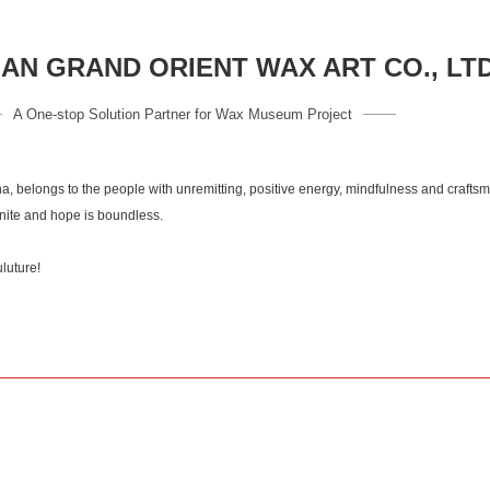
N GRAND ORIENT WAX ART CO., LT
A One-stop Solution Partner for Wax Museum Project
a, belongs to the people with unremitting, positive energy, mindfulness and crafts
inite and hope is boundless.
of culuture!