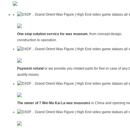
One stop solution service for wax museum
, from concept design,
construction to operation.
Payment refund
or we provide you related parts for free in case of any 
quality issues.
The owner of 7 Wei Mu Kai La wax museums
in China and opening mo