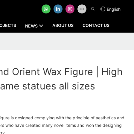
English
OJECTS
ABOUT US
CONTACT US
NEWS
 Orient Wax Figure | High
ame statues all sizes
re is designed complying with the principle of aesthetics and
ners who have created many novel items and won the designing
try.