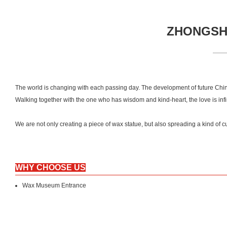
ZHONGSHA
The world is changing with each passing day. The development of future Chin
Walking together with the one who has wisdom and kind-heart, the love is inf
We are not only creating a piece of wax statue, but also spreading a kind 
WHY CHOOSE US
Wax Museum Entrance