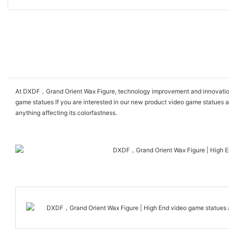
At DXDF，Grand Orient Wax Figure, technology improvement and innovation 
game statues If you are interested in our new product video game statues an
anything affecting its colorfastness.