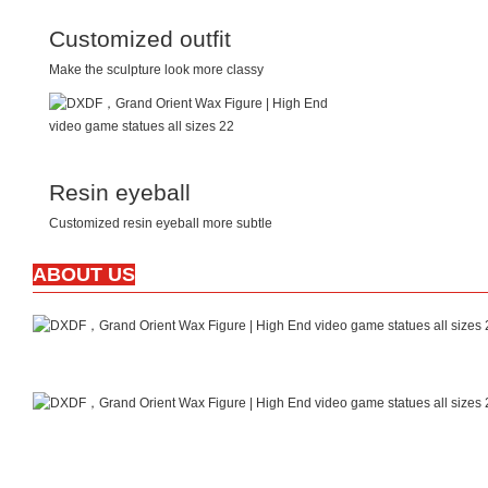
Customized outfit
Make the sculpture look more classy
Resin eyeball
Customized resin eyeball more subtle
ABOUT US