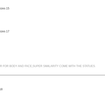
99.5% SIMILARITY
R FOR BODY AND FACE,SUPER SIMILARITY COME WITH THE STATUES.