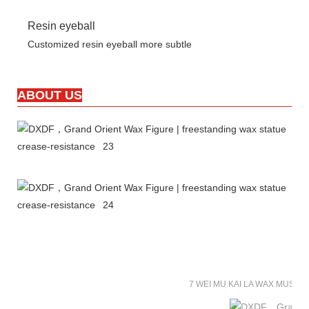
Resin eyeball
Customized resin eyeball more subtle
ABOUT US
7 WEI MU KAI LA WAX MUSE