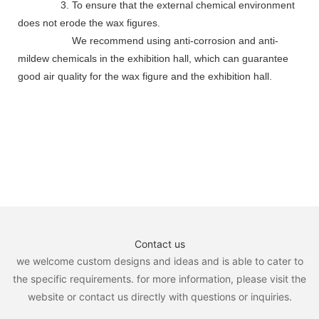
3. To ensure that the external chemical environment
does not erode the wax figures.
We recommend using anti-corrosion and anti-
mildew chemicals in the exhibition hall, which can guarantee
good air quality for the wax figure and the exhibition hall.
Contact us
we welcome custom designs and ideas and is able to cater to
the specific requirements. for more information, please visit the
website or contact us directly with questions or inquiries.