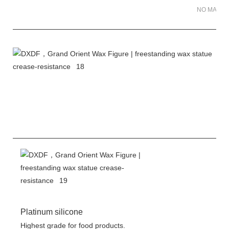
NO MATER 
Platinum silicone
Highest grade for food products.