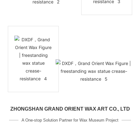
ZHONGSHAN GRAND ORIENT WAX ART CO., LTD
A One-stop Solution Partner for Wax Museum Project