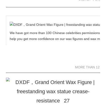
We have got more than 100 Chinese celebrities permissions to cr
help you get more confidence on our wax figures and wax muse
MORE THAN 12 
MORE THAN 12 SC