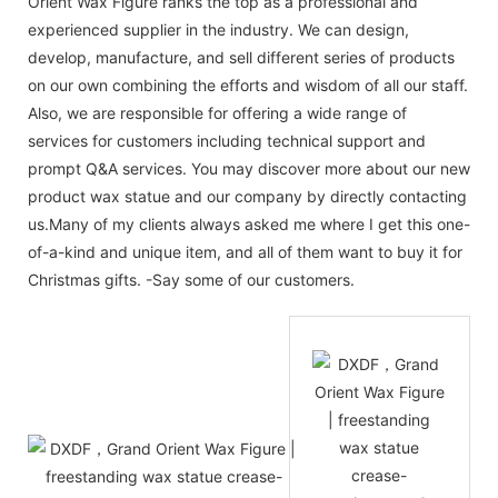
Orient Wax Figure ranks the top as a professional and
experienced supplier in the industry. We can design,
develop, manufacture, and sell different series of products
on our own combining the efforts and wisdom of all our staff.
Also, we are responsible for offering a wide range of
services for customers including technical support and
prompt Q&A services. You may discover more about our new
product wax statue and our company by directly contacting
us.Many of my clients always asked me where I get this one-
of-a-kind and unique item, and all of them want to buy it for
Christmas gifts. -Say some of our customers.