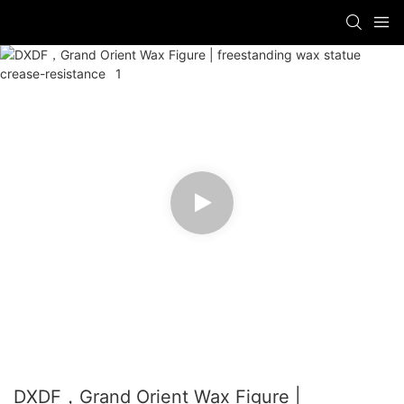
DXDF，Grand Orient Wax Figure |