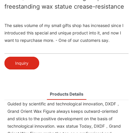
freestanding wax statue crease-resistance
The sales volume of my small gifts shop has increased since I
introduced this special and unique product into it, and now I
want to repurchase more. - One of our customers say.
Inquiry
Products Details
Guided by scientific and technological innovation, DXDF，
Grand Orient Wax Figure always keeps outward-oriented
and sticks to the positive development on the basis of
technological innovation. wax statue Today, DXDF，Grand