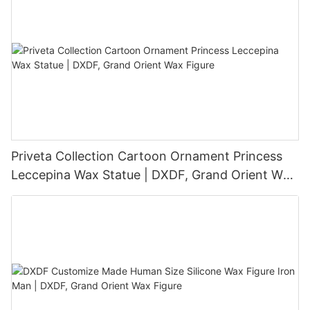
Priveta Collection Cartoon Ornament Princess
Leccepina Wax Statue | DXDF, Grand Orient Wax
Figure