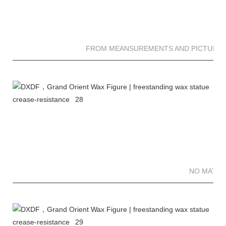
FROM MEANSUREMENTS AND PICTURES 
NO MATTE