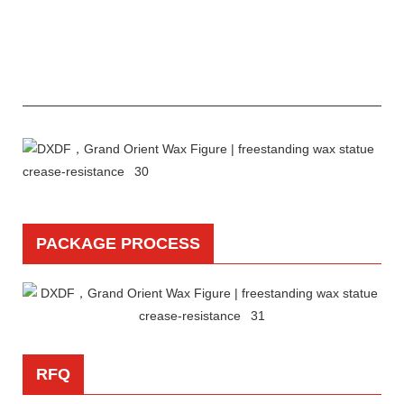
PACKAGE PROCESS
RFQ