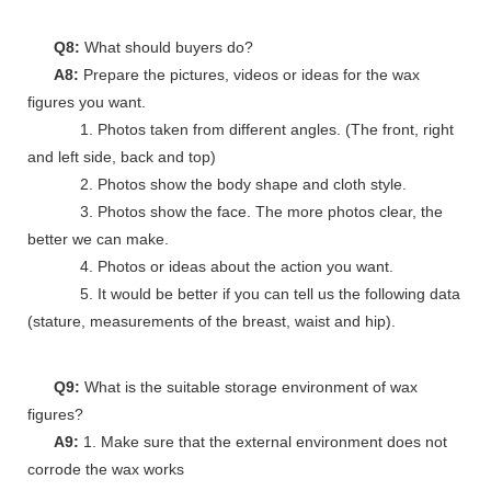
Q8:
What should buyers do?
A8:
Prepare the pictures, videos or ideas for the wax
figures you want.
1. Photos taken from different angles. (The front, right
and left side, back and top)
2. Photos show the body shape and cloth style.
3. Photos show the face. The more photos clear, the
better we can make.
4. Photos or ideas about the action you want.
5. It would be better if you can tell us the following data
(stature, measurements of the breast, waist and hip).
Q9:
What is the suitable storage environment of wax
figures?
A9:
1. Make sure that the external environment does not
corrode the wax works