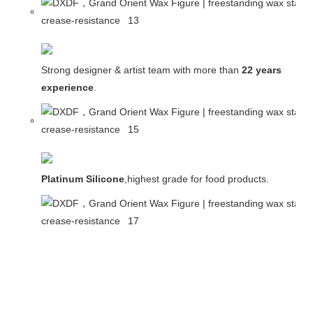
Strong designer & artist team with more than
22 years
experience
.
Platinum Silicone
,highest grade for food products.