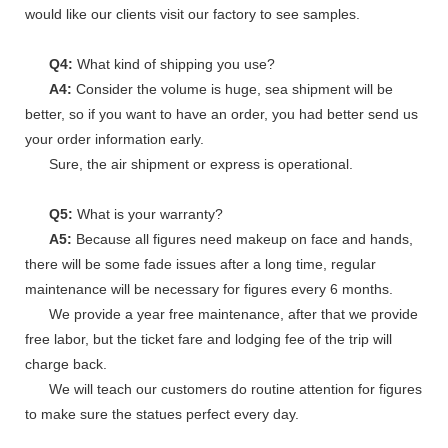
would like our clients visit our factory to see samples.
Q4:
What kind of shipping you use?
A4:
Consider the volume is huge, sea shipment will be
better, so if you want to have an order, you had better send us
your order information early.
Sure, the air shipment or express is operational.
Q5:
What is your warranty?
A5:
Because all figures need makeup on face and hands,
there will be some fade issues after a long time, regular
maintenance will be necessary for figures every 6 months.
We provide a year free maintenance, after that we provide
free labor, but the ticket fare and lodging fee of the trip will
charge back.
We will teach our customers do routine attention for figures
to make sure the statues perfect every day.