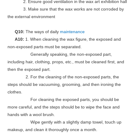
2. Ensure good ventilation in the wax art exhibition hall
3. Make sure that the wax works are not corroded by
the external environment
Q10:
The ways of daily
maintenance
A10:
1. When cleaning the wax figure, the exposed and
non-exposed parts must be separated.
Generally speaking, the non-exposed part,
including hair, clothing, props, etc., must be cleaned first, and
then the exposed part.
2. For the cleaning of the non-exposed parts, the
steps should be vacuuming, grooming, and then ironing the
clothes.
For cleaning the exposed parts, you should be
more careful, and the steps should be to wipe the face and
hands with a wool brush.
Wipe gently with a slightly damp towel, touch up
makeup, and clean it thoroughly once a month.