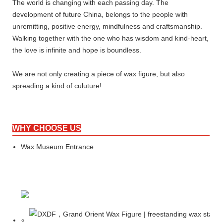
The world is changing with each passing day. The
development of future China, belongs to the people with
unremitting, positive energy, mindfulness and craftsmanship.
Walking together with the one who has wisdom and kind-heart,
the love is infinite and hope is boundless.
We are not only creating a piece of wax figure, but also
spreading a kind of culuture!
WHY CHOOSE US
Wax Museum Entrance