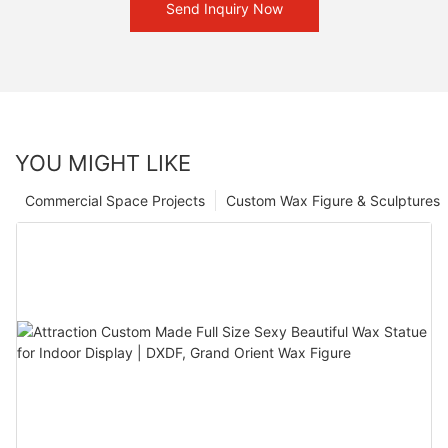
Send Inquiry Now
YOU MIGHT LIKE
Commercial Space Projects
Custom Wax Figure & Sculptures