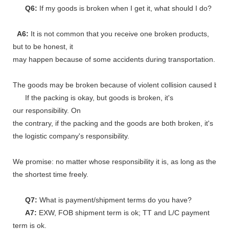
Q6:
If my goods is broken when I get it, what should I do?
A6:
It is not common that you receive one broken products,
but to be honest, it
may happen because of some accidents during transportation.
The goods may be broken because of violent collision caused by shi
If the packing is okay, but goods is broken, it's
our responsibility. On
the contrary, if the packing and the goods are both broken, it's
the logistic company's responsibility.
We promise: no matter whose responsibility it is, as long as the go
the shortest time freely.
Q7:
What is payment/shipment terms do you have?
A7:
EXW, FOB shipment term is ok; TT and L/C payment
term is ok.