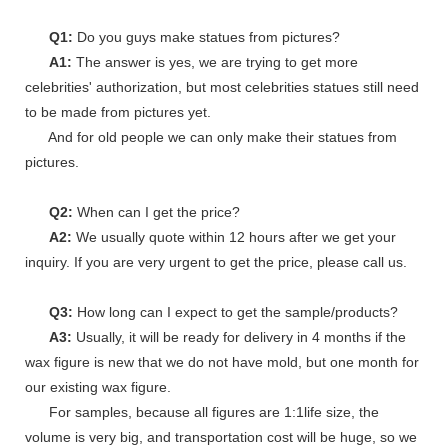
Q1:
Do you guys make statues from pictures?
A1:
The answer is yes, we are trying to get more
celebrities' authorization, but most celebrities statues still need
to be made from pictures yet.
And for old people we can only make their statues from
pictures.
Q2:
When can I get the price?
A2:
We usually quote within 12 hours after we get your
inquiry. If you are very urgent to get the price, please call us.
Q3:
How long can I expect to get the sample/products?
A3:
Usually, it will be ready for delivery in 4 months if the
wax figure is new that we do not have mold, but one month for
our existing wax figure.
For samples, because all figures are 1:1life size, the
volume is very big, and transportation cost will be huge, so we