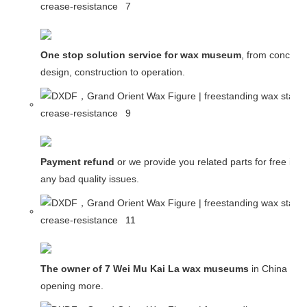
One stop solution service for wax museum
, from concept
design, construction to operation.
Payment refund
or we provide you related parts for free in c
any bad quality issues.
The owner of 7 Wei Mu Kai La wax museums
in China and
opening more.