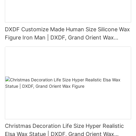
DXDF Customize Made Human Size Silicone Wax
Figure Iron Man | DXDF, Grand Orient Wax
Figure
Christmas Decoration Life Size Hyper Realistic
Elsa Wax Statue | DXDF, Grand Orient Wax