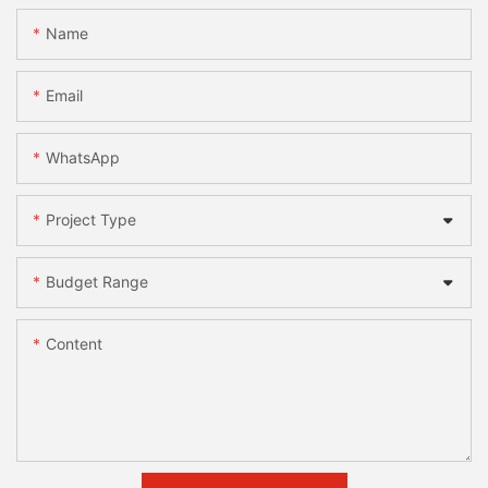
Name
Email
WhatsApp
Project Type
Budget Range
Content