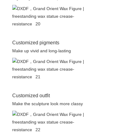
Customized pigments
Make up vivid and long-lasting
Customized outfit
Make the sculpture look more classy