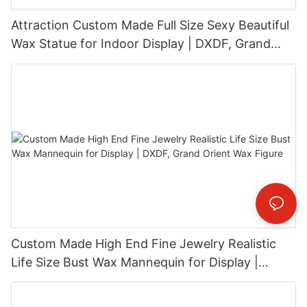
Attraction Custom Made Full Size Sexy Beautiful
Wax Statue for Indoor Display | DXDF, Grand
Orient Wax Figure
Custom Made High End Fine Jewelry Realistic
Life Size Bust Wax Mannequin for Display |
DXDF, Grand Orient Wax Figure